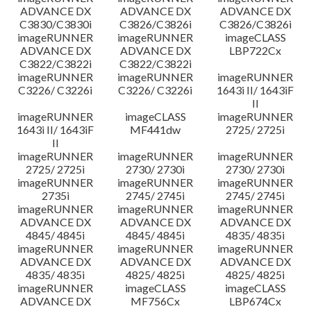
ADVANCE DX
ADVANCE DX
ADVANCE DX
C3830/C3830i
C3826/C3826i
C3826/C3826i
imageRUNNER
imageRUNNER
imageCLASS
ADVANCE DX
ADVANCE DX
LBP722Cx
C3822/C3822i
C3822/C3822i
imageRUNNER
imageRUNNER
imageRUNNER
C3226/ C3226i
C3226/ C3226i
1643i II/ 1643iF
II
imageRUNNER
imageCLASS
imageRUNNER
1643i II/ 1643iF
MF441dw
2725/ 2725i
II
imageRUNNER
imageRUNNER
imageRUNNER
2725/ 2725i
2730/ 2730i
2730/ 2730i
imageRUNNER
imageRUNNER
imageRUNNER
2735i
2745/ 2745i
2745/ 2745i
imageRUNNER
imageRUNNER
imageRUNNER
ADVANCE DX
ADVANCE DX
ADVANCE DX
4845/ 4845i
4845/ 4845i
4835/ 4835i
imageRUNNER
imageRUNNER
imageRUNNER
ADVANCE DX
ADVANCE DX
ADVANCE DX
4835/ 4835i
4825/ 4825i
4825/ 4825i
imageRUNNER
imageCLASS
imageCLASS
ADVANCE DX
MF756Cx
LBP674Cx