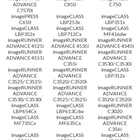
ADVANCE
C850
C750
C7570i
imagePRESS
imageCLASS
imageCLASS
C650
LBP253x
LBP351x
imageCLASS
imageCLASS
imageCLASS
LBP352x
LBP712Cx
MF416dw
imageRUNNER
imageRUNNER
imageRUNNER
ADVANCE 4525i
ADVANCE 4535i
ADVANCE 4545i
imageRUNNER
imageRUNNER
imageRUNNER
ADVANCE 4551i
ADVANCE
ADVANCE
C355i
C3530/ C3530i
imageRUNNER
imageRUNNER
imageCLASS
ADVANCE
ADVANCE
LBP312x
C3525/ C3525i
C3520/ C3520i
imageRUNNER
imageRUNNER
imageRUNNER
ADVANCE
ADVANCE
ADVANCE
C3530/ C3530i
C3525/ C3525i
C3520/ C3520i
imageCLASS
imageCLASS
imageRUNNER
LBP654Cx
LBP613Cdw
C3020
imageCLASS
imageCLASS
imageRUNNER
MF735Cx
MF635Cx
ADVANCE
C356i
imageCLASS
imageCLASS
imageCLASS