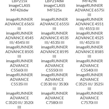
LBP215x
LBP214dw
MF429x
imageCLASS
imageCLASS
imageRUNNER
MF426dw
MF525x
ADVANCE 6575i
III
imageRUNNER
imageRUNNER
imageRUNNER
ADVANCE 6565i
ADVANCE 6555i
ADVANCE 4551
III
III
III/ 4551i III
imageRUNNER
imageRUNNER
imageRUNNER
ADVANCE 4545
ADVANCE 4535
ADVANCE 4525
III/ 4545i III
III/ 4535i III
III/ 4525i III
imageRUNNER
imageRUNNER
imageRUNNER
ADVANCE 8505
ADVANCE 8595
ADVANCE 8585
III
III
III
imageRUNNER
imageRUNNER
imageRUNNER
ADVANCE
ADVANCE
ADVANCE
C5560i III
C5550i III
C5540i III
imageRUNNER
imageRUNNER
imageRUNNER
ADVANCE
ADVANCE
ADVANCE
C5535i III
C3530 III/ 3530i
C3525 III/ 3525i
III
III
imageRUNNER
imageRUNNER
imageRUNNER
ADVANCE
ADVANCE
ADVANCE
C3520 III/ 3520i
C7580i III
C7570i III
III