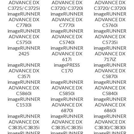
ADVANCE DX
ADVANCE DX
ADVANCE DX
C3725/ C3725i
C3720/ C3720i
C3720/ C3720i
imageRUNNER
imageRUNNER
imageRUNNER
ADVANCE DX
ADVANCE DX
ADVANCE DX
C7780i
C7770i
C5760i
imageRUNNER
imageRUNNER
imageRUNNER
ADVANCE DX
ADVANCE DX
ADVANCE DX
C5750i
C5740i
C5735i
imageRUNNER
imageRUNNER
imageRUNNER
2425
ADVANCE DX
ADVANCE DX
617i
717iZ
imageRUNNER
imagePRESS
imageRUNNER
ADVANCE DX
C170
ADVANCE DX
C357i
C5870i
imageRUNNER
imageRUNNER
imageRUNNER
ADVANCE DX
ADVANCE DX
ADVANCE DX
C5860i
C5850i
C5840i
imageRUNNER
imageRUNNER
imageRUNNER
C1533i
ADVANCE DX
ADVANCE DX
6870i
6860i
imageRUNNER
imageRUNNER
imageRUNNER
ADVANCE DX
ADVANCE DX
ADVANCE DX
C3835/C3835i
C3835/C3835i
C3830/C3830i
imageRUNNER
imageRUNNER
imageRUNNER