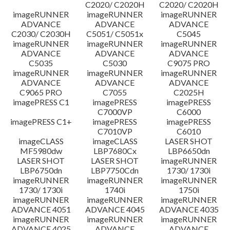
C2020/ C2020H
C2020/ C2020H
imageRUNNER
imageRUNNER
imageRUNNER
ADVANCE
ADVANCE
ADVANCE
C2030/ C2030H
C5051/ C5051x
C5045
imageRUNNER
imageRUNNER
imageRUNNER
ADVANCE
ADVANCE
ADVANCE
C5035
C5030
C9075 PRO
imageRUNNER
imageRUNNER
imageRUNNER
ADVANCE
ADVANCE
ADVANCE
C9065 PRO
C7055
C2025H
imagePRESS C1
imagePRESS
imagePRESS
C7000VP
C6000
imagePRESS C1+
imagePRESS
imagePRESS
C7010VP
C6010
imageCLASS
imageCLASS
LASER SHOT
MF5980dw
LBP7680Cx
LBP6650dn
LASER SHOT
LASER SHOT
imageRUNNER
LBP6750dn
LBP7750Cdn
1730/ 1730i
imageRUNNER
imageRUNNER
imageRUNNER
1730/ 1730i
1740i
1750i
imageRUNNER
imageRUNNER
imageRUNNER
ADVANCE 4051
ADVANCE 4045
ADVANCE 4035
imageRUNNER
imageRUNNER
imageRUNNER
ADVANCE 4025
ADVANCE
ADVANCE