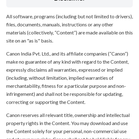
All software, programs (including but not limited to drivers),
files, documents, manuals, instructions or any other
materials (collectively, “Content”) are made available on this
site on an "as is" basis.
Canon India Pvt. Ltd., and its affiliate companies (“Canon”)
make no guarantee of any kind with regard to the Content,
expressly disclaims all warranties, expressed or implied
(including, without limitation, implied warranties of
merchantability, fitness for a particular purpose and non-
infringement) and shall not be responsible for updating,
correcting or supporting the Content.
Canon reserves all relevant title, ownership and intellectual
property rights in the Content. You may download and use
the Content solely for your personal, non-commercial use