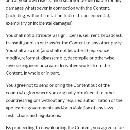
and at your own risks. Canon shall not be held liable for any
damages whatsoever in connection with the Content,
(including, without limitation, indirect, consequential,
exemplary or incidental damages).
You shall not distribute, assign, license, sell, rent, broadcast,
transmit, publish or transfer the Content to any other party.
You shall also not (and shall not let others) reproduce,
modify, reformat, disassemble, decompile or otherwise
reverse engineer or create derivative works from the
Content, in whole or in part.
You agree not to send or bring the Content out of the
country/region where you originally obtained it to other
countries/regions without any required authorization of the
applicable governments and/or in violation of any laws,
restrictions and regulations.
By proceeding to downloading the Content, you agree to be