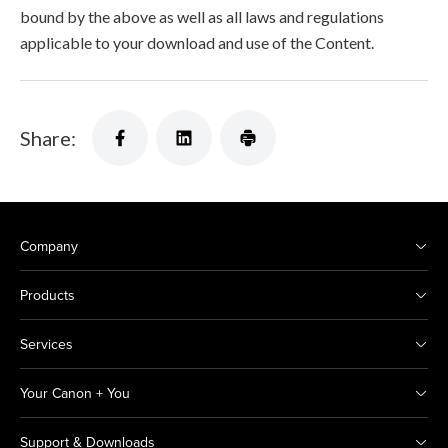
bound by the above as well as all laws and regulations
applicable to your download and use of the Content.
Share:
Company
Products
Services
Your Canon + You
Support & Downloads