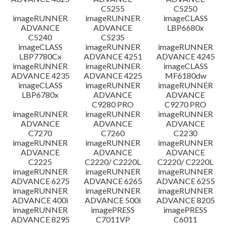
C5255
C5250
imageRUNNER
imageRUNNER
imageCLASS
ADVANCE
ADVANCE
LBP6680x
C5240
C5235
imageCLASS
imageRUNNER
imageRUNNER
LBP7780Cx
ADVANCE 4251
ADVANCE 4245
imageRUNNER
imageRUNNER
imageCLASS
ADVANCE 4235
ADVANCE 4225
MF6180dw
imageCLASS
imageRUNNER
imageRUNNER
LBP6780x
ADVANCE
ADVANCE
C9280 PRO
C9270 PRO
imageRUNNER
imageRUNNER
imageRUNNER
ADVANCE
ADVANCE
ADVANCE
C7270
C7260
C2230
imageRUNNER
imageRUNNER
imageRUNNER
ADVANCE
ADVANCE
ADVANCE
C2225
C2220/ C2220L
C2220/ C2220L
imageRUNNER
imageRUNNER
imageRUNNER
ADVANCE 6275
ADVANCE 6265
ADVANCE 6255
imageRUNNER
imageRUNNER
imageRUNNER
ADVANCE 400i
ADVANCE 500i
ADVANCE 8205
imageRUNNER
imagePRESS
imagePRESS
ADVANCE 8295
C7011VP
C6011