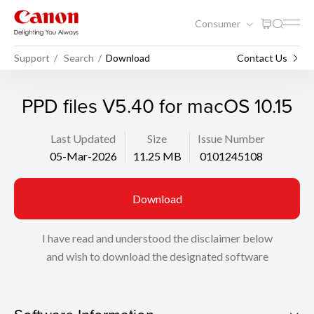
Consumer
Support
Search
Download
Contact Us
PPD files V5.40 for macOS 10.15
Last Updated
Size
Issue Number
05-Mar-2026
11.25 MB
0101245108
Download
I have read and understood the disclaimer below
and wish to download the designated software