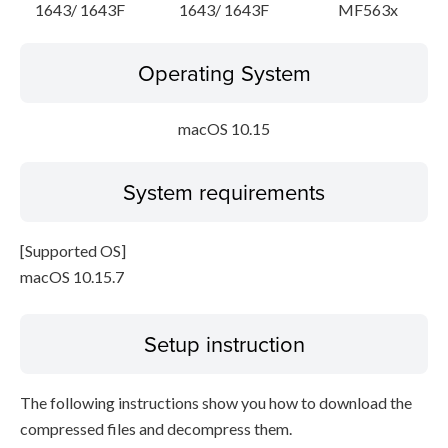
1643/ 1643F
1643/ 1643F
MF563x
Operating System
macOS 10.15
System requirements
[Supported OS]
macOS 10.15.7
Setup instruction
The following instructions show you how to download the
compressed files and decompress them.