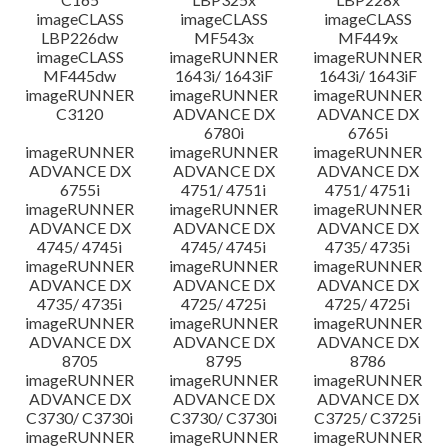
imageCLASS
imageCLASS
imageCLASS
LBP226dw
MF543x
MF449x
imageCLASS
imageRUNNER
imageRUNNER
MF445dw
1643i/ 1643iF
1643i/ 1643iF
imageRUNNER
imageRUNNER
imageRUNNER
C3120
ADVANCE DX
ADVANCE DX
6780i
6765i
imageRUNNER
imageRUNNER
imageRUNNER
ADVANCE DX
ADVANCE DX
ADVANCE DX
6755i
4751/ 4751i
4751/ 4751i
imageRUNNER
imageRUNNER
imageRUNNER
ADVANCE DX
ADVANCE DX
ADVANCE DX
4745/ 4745i
4745/ 4745i
4735/ 4735i
imageRUNNER
imageRUNNER
imageRUNNER
ADVANCE DX
ADVANCE DX
ADVANCE DX
4735/ 4735i
4725/ 4725i
4725/ 4725i
imageRUNNER
imageRUNNER
imageRUNNER
ADVANCE DX
ADVANCE DX
ADVANCE DX
8705
8795
8786
imageRUNNER
imageRUNNER
imageRUNNER
ADVANCE DX
ADVANCE DX
ADVANCE DX
C3730/ C3730i
C3730/ C3730i
C3725/ C3725i
imageRUNNER
imageRUNNER
imageRUNNER