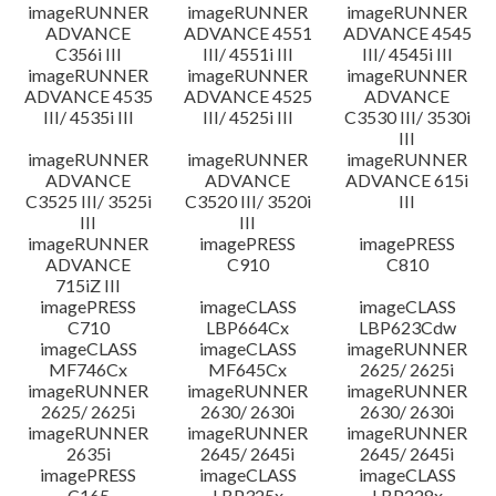
imageRUNNER
imageRUNNER
imageRUNNER
ADVANCE
ADVANCE 4551
ADVANCE 4545
C356i III
III/ 4551i III
III/ 4545i III
imageRUNNER
imageRUNNER
imageRUNNER
ADVANCE 4535
ADVANCE 4525
ADVANCE
III/ 4535i III
III/ 4525i III
C3530 III/ 3530i
III
imageRUNNER
imageRUNNER
imageRUNNER
ADVANCE
ADVANCE
ADVANCE 615i
C3525 III/ 3525i
C3520 III/ 3520i
III
III
III
imageRUNNER
imagePRESS
imagePRESS
ADVANCE
C910
C810
715iZ III
imagePRESS
imageCLASS
imageCLASS
C710
LBP664Cx
LBP623Cdw
imageCLASS
imageCLASS
imageRUNNER
MF746Cx
MF645Cx
2625/ 2625i
imageRUNNER
imageRUNNER
imageRUNNER
2625/ 2625i
2630/ 2630i
2630/ 2630i
imageRUNNER
imageRUNNER
imageRUNNER
2635i
2645/ 2645i
2645/ 2645i
imagePRESS
imageCLASS
imageCLASS
C165
LBP325x
LBP228x