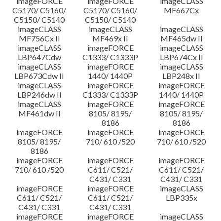
imageFORCE
imageFORCE
imageCLASS
C5170/ C5160/
C5170/ C5160/
MF667Cx
C5150/ C5140
C5150/ C5140
imageCLASS
imageCLASS
imageCLASS
MF756Cx II
MF469x II
MF465dw II
imageCLASS
imageFORCE
imageCLASS
LBP647Cdw
C1333/ C1333P
LBP674Cx II
imageCLASS
imageFORCE
imageCLASS
LBP673Cdw II
1440/ 1440P
LBP248x II
imageCLASS
imageFORCE
imageFORCE
LBP246dw II
C1333/ C1333P
1440/ 1440P
imageCLASS
imageFORCE
imageFORCE
MF461dw II
8105/ 8195/
8105/ 8195/
8186
8186
imageFORCE
imageFORCE
imageFORCE
8105/ 8195/
710/ 610 /520
710/ 610 /520
8186
imageFORCE
imageFORCE
imageFORCE
710/ 610 /520
C611/ C521/
C611/ C521/
C431/ C331
C431/ C331
imageFORCE
imageFORCE
imageCLASS
C611/ C521/
C611/ C521/
LBP335x
C431/ C331
C431/ C331
imageFORCE
imageFORCE
imageCLASS