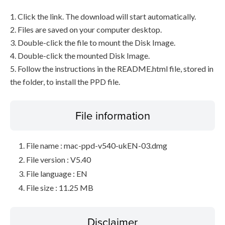
1. Click the link. The download will start automatically.
2. Files are saved on your computer desktop.
3. Double-click the file to mount the Disk Image.
4. Double-click the mounted Disk Image.
5. Follow the instructions in the README.html file, stored in
the folder, to install the PPD file.
File information
File name : mac-ppd-v540-ukEN-03.dmg
File version : V5.40
File language : EN
File size : 11.25 MB
Disclaimer