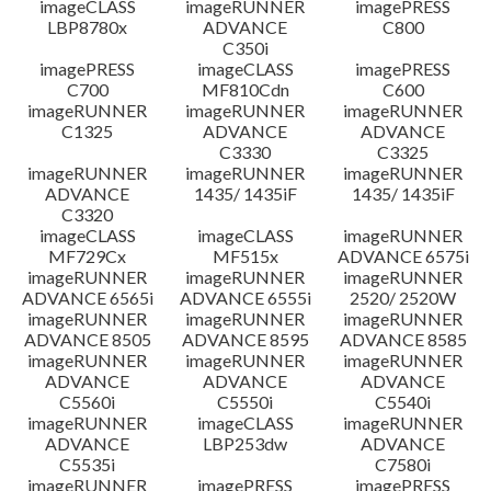
imageCLASS
imageRUNNER
imagePRESS
LBP8780x
ADVANCE
C800
C350i
imagePRESS
imageCLASS
imagePRESS
C700
MF810Cdn
C600
imageRUNNER
imageRUNNER
imageRUNNER
C1325
ADVANCE
ADVANCE
C3330
C3325
imageRUNNER
imageRUNNER
imageRUNNER
ADVANCE
1435/ 1435iF
1435/ 1435iF
C3320
imageCLASS
imageCLASS
imageRUNNER
MF729Cx
MF515x
ADVANCE 6575i
imageRUNNER
imageRUNNER
imageRUNNER
ADVANCE 6565i
ADVANCE 6555i
2520/ 2520W
imageRUNNER
imageRUNNER
imageRUNNER
ADVANCE 8505
ADVANCE 8595
ADVANCE 8585
imageRUNNER
imageRUNNER
imageRUNNER
ADVANCE
ADVANCE
ADVANCE
C5560i
C5550i
C5540i
imageRUNNER
imageCLASS
imageRUNNER
ADVANCE
LBP253dw
ADVANCE
C5535i
C7580i
imageRUNNER
imagePRESS
imagePRESS