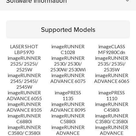
Software Information
Supported Models
Supported Models
Operating System
LASER SHOT
imageRUNNER
imageCLASS
System requirements
LBP5970
C1028
MF9280Cdn
imageRUNNER
imageRUNNER
imageRUNNER
2525/ 2525i/
2530/ 2530i/
2535/ 2535i/
Setup instruction
2525W
2530W/ 2530Wi
2535W
imageRUNNER
imageRUNNER
imageRUNNER
File information
2545/ 2545i/
ADVANCE 6075
ADVANCE 6065
2545W
imageRUNNER
imagePRESS
imagePRESS
Disclaimer
ADVANCE 6055
1135
1110
imageRUNNER
imageRUNNER
imageRUNNER
ADVANCE 8105
ADVANCE 8095
C4580i
imageRUNNER
imageRUNNER
imageRUNNER
C6880i
C5880i
C3580/ C3580i
imageRUNNER
imageRUNNER
imageRUNNER
C3580/ C3580i
ADVANCE
ADVANCE