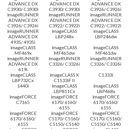
ADVANCE DX
ADVANCE DX
ADVANCE DX
C3930/ C3930i
C3930/ C3930i
C3926/ C3926i
imageRUNNER
imageRUNNER
imageRUNNER
ADVANCE DX
ADVANCE DX
ADVANCE DX
C3926/ C3926i
C3922/ C3922i
C3922/ C3922i
imageRUNNER
imageCLASS
imageCLASS
ADVANCE DX
LBP248x
LBP246dw
4935/ 4935i
imageCLASS
imageCLASS
imageCLASS
MF469x
MF465dw
MF461dw
imageRUNNER
imageRUNNER
imageRUNNER
ADVANCE DX
C3326/ C3326i
C3326/ C3326i
619i
imageCLASS
imageCLASS X
C1333i
LBP732Cx
C1533iF II
1440i
imageCLASS
imageCLASS
LBP811Cx
LBP468x
imageFORCE
imageFORCE
imageFORCE
C7165
6170/ 6160/
6170/ 6160/
6155
6155
imageFORCE
imageFORCE
imageFORCE
6170/ 6160/
C5170/ C5160/
C5170/ C5160/
6155
C5150/ C5140
C5150/ C5140