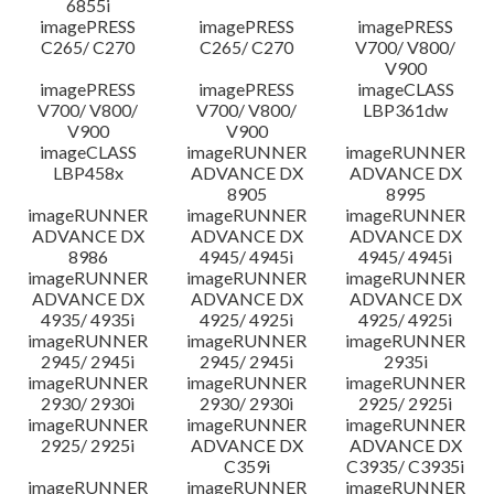
6855i
imagePRESS
imagePRESS
imagePRESS
C265/ C270
C265/ C270
V700/ V800/
V900
imagePRESS
imagePRESS
imageCLASS
V700/ V800/
V700/ V800/
LBP361dw
V900
V900
imageCLASS
imageRUNNER
imageRUNNER
LBP458x
ADVANCE DX
ADVANCE DX
8905
8995
imageRUNNER
imageRUNNER
imageRUNNER
ADVANCE DX
ADVANCE DX
ADVANCE DX
8986
4945/ 4945i
4945/ 4945i
imageRUNNER
imageRUNNER
imageRUNNER
ADVANCE DX
ADVANCE DX
ADVANCE DX
4935/ 4935i
4925/ 4925i
4925/ 4925i
imageRUNNER
imageRUNNER
imageRUNNER
2945/ 2945i
2945/ 2945i
2935i
imageRUNNER
imageRUNNER
imageRUNNER
2930/ 2930i
2930/ 2930i
2925/ 2925i
imageRUNNER
imageRUNNER
imageRUNNER
2925/ 2925i
ADVANCE DX
ADVANCE DX
C359i
C3935/ C3935i
imageRUNNER
imageRUNNER
imageRUNNER