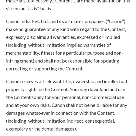
materials (collectively, “Content”) are made available on this
site on an "as is" basis.
Canon India Pvt. Ltd., and its affiliate companies (“Canon”)
make no guarantee of any kind with regard to the Content,
expressly disclaims all warranties, expressed or implied
(including, without limitation, implied warranties of
merchantability, fitness for a particular purpose and non-
infringement) and shall not be responsible for updating,
correcting or supporting the Content.
Canon reserves all relevant title, ownership and intellectual
property rights in the Content. You may download and use
the Content solely for your personal, non-commercial use
and at your own risks. Canon shall not be held liable for any
damages whatsoever in connection with the Content,
(including, without limitation, indirect, consequential,
exemplary or incidental damages).