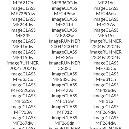
MF621Cn
MF8360Cdn
MF216n
imageCLASS
imageCLASS
imageCLASS
MF729Cdw
MF249dw
MF246dn
imageCLASS
imageCLASS
imageCLASS
MF244dw
MF241d
MF237w
imageCLASS
imageCLASS
imageCLASS
MF235
MF232w
MF515x
imageCLASS
imageRUNNER
imageRUNNER
MF416dw
2004/ 2004N
2204F/ 2204N
imageCLASS
imageCLASS
imageRUNNER
MF419dw
MF236n
2204F/ 2204N
imageRUNNER
imageRUNNER
imageCLASS
2004/ 2004N
C3020
MF735Cx
imageCLASS
imageCLASS
imageCLASS
MF635Cx
MF633Cdw
MF631Cn
imageCLASS
imageCLASS
imageCLASS
MF632Cdw
MF429x
MF426dw
imageCLASS
imageCLASS
imageCLASS
MF525x
MF113w
MF112
imageCLASS
imageCLASS
imageCLASS
MF913w
MF912
MF269dw
imageCLASS
imageCLASS
imageCLASS
MF267dw
MF266dn
MF264dw
imageCLASS
imageRUNNER
imageRUNNER