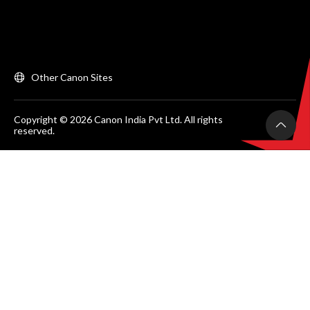
Other Canon Sites
Copyright © 2026 Canon India Pvt Ltd. All rights
reserved.