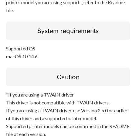
printer model you are using supports, refer to the Readme
file.
System requirements
Supported OS
macOS 10.14.6
Caution
*If you are using a TWAIN driver
This driver is not compatible with TWAIN drivers.
If you are using a TWAIN driver, use Version 2.5.0 or earlier
of this driver and a supported printer model.
Supported printer models can be confirmed in the README
file of each version.