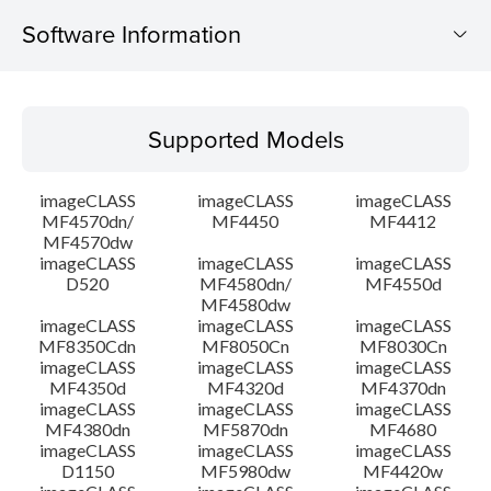
Software Information
Supported Models
Supported Models
Operating System
imageCLASS
imageCLASS
imageCLASS
Language(s)
MF4570dn/
MF4450
MF4412
MF4570dw
imageCLASS
imageCLASS
imageCLASS
Outline
D520
MF4580dn/
MF4550d
MF4580dw
System requirements
imageCLASS
imageCLASS
imageCLASS
MF8350Cdn
MF8050Cn
MF8030Cn
imageCLASS
imageCLASS
imageCLASS
Caution
MF4350d
MF4320d
MF4370dn
imageCLASS
imageCLASS
imageCLASS
MF4380dn
MF5870dn
MF4680
Setup instruction
imageCLASS
imageCLASS
imageCLASS
D1150
MF5980dw
MF4420w
File information