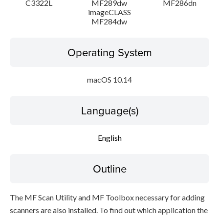
C3322L
MF289dw
MF286dn
imageCLASS
MF284dw
Operating System
macOS 10.14
Language(s)
English
Outline
The MF Scan Utility and MF Toolbox necessary for adding
scanners are also installed. To find out which application the