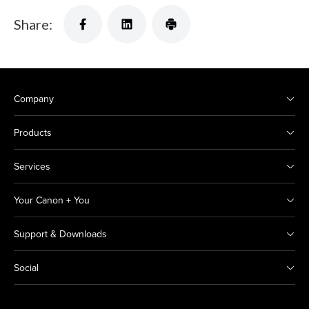
Share:
Company
Products
Services
Your Canon + You
Support & Downloads
Social