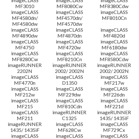
imageCLASS
imageCLASS
imageCLASS
MF3010
MF8080Cw
MF8380Cdw
imageCLASS
imageCLASS
imageCLASS
Disclaimer
MF4580dn/
MF4570dn/
MF8010Cn
MF4580dw
MF4570dw
imageCLASS
imageCLASS
imageCLASS
MF4890dw
MF4870dn
MF4820d
imageCLASS
imageCLASS
imageCLASS
MF4750
MF4720w
MF6180dw
imageCLASS
imageCLASS
imageCLASS
MF8280Cw
MF8210Cn
MF8580Cdw
imageRUNNER
imageRUNNER
imageRUNNER
2202N
2002/ 2002N
2002/ 2002N
imageCLASS
imageCLASS
imageCLASS
MF4770n
D1350
MF217w
imageCLASS
imageCLASS
imageCLASS
MF212w
MF229dw
MF226dn
imageCLASS
imageCLASS
imageCLASS
MF215
MF810Cdn
MF221d
imageCLASS
imageRUNNER
imageRUNNER
MF211
C1325
1435/ 1435iF
imageRUNNER
imageCLASS
imageCLASS
1435/ 1435iF
MF628Cw
MF729Cx
imageCLASS
imageCLASS
imageCLASS