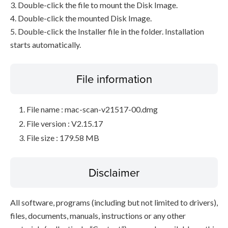
3. Double-click the file to mount the Disk Image.
4. Double-click the mounted Disk Image.
5. Double-click the Installer file in the folder. Installation
starts automatically.
File information
File name : mac-scan-v21517-00.dmg
File version : V2.15.17
File size : 179.58 MB
Disclaimer
All software, programs (including but not limited to drivers),
files, documents, manuals, instructions or any other