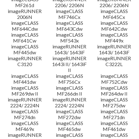
MF261d
2206/ 2206N
2206/ 2206N
imageRUNNER
imageCLASS
imageCLASS
2006N
MF746Cx
MF645Cx
imageCLASS
imageCLASS
imageCLASS
MF644Cdw
MF643Cdw
MF642Cdw
imageCLASS
imageCLASS
imageCLASS
MF641Cw
MF543x
MF449x
imageCLASS
imageRUNNER
imageRUNNER
MF445dw
1643i/ 1643iF
1643i/ 1643iF
imageRUNNER
imageRUNNER
imageRUNNER
C3120
1643i II/ 1643iF
C3222L
II
imageCLASS
imageCLASS
imageCLASS
MF441dw
MF756Cx
MF752Cdw
imageCLASS
imageCLASS
imageCLASS
MF269dw II
MF266dn II
MF264dw II
imageRUNNER
imageRUNNER
imageCLASS
2224/ 2224N
2224/ 2224N
MF275dw
imageCLASS
imageCLASS
imageCLASS
MF274dn
MF272dw
MF271dn
imageCLASS
imageCLASS
imageCLASS
MF469x
MF465dw
MF461dw
imageRUNNER
imageCLASS
imageCLASS