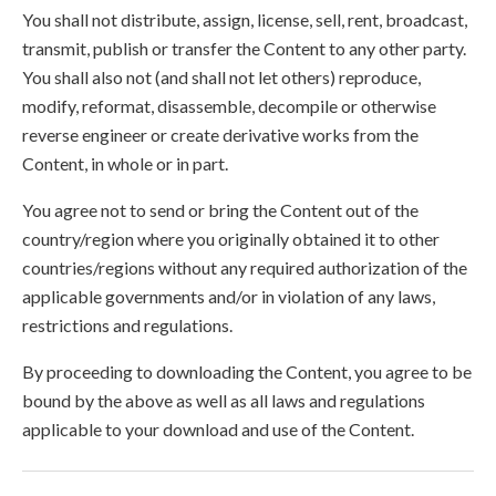
You shall not distribute, assign, license, sell, rent, broadcast,
transmit, publish or transfer the Content to any other party.
You shall also not (and shall not let others) reproduce,
modify, reformat, disassemble, decompile or otherwise
reverse engineer or create derivative works from the
Content, in whole or in part.
You agree not to send or bring the Content out of the
country/region where you originally obtained it to other
countries/regions without any required authorization of the
applicable governments and/or in violation of any laws,
restrictions and regulations.
By proceeding to downloading the Content, you agree to be
bound by the above as well as all laws and regulations
applicable to your download and use of the Content.