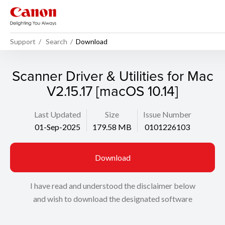
Support
Search
Download
Scanner Driver & Utilities for Mac
V2.15.17 [macOS 10.14]
Last Updated
Size
Issue Number
01-Sep-2025
179.58 MB
0101226103
Download
I have read and understood the disclaimer below
and wish to download the designated software