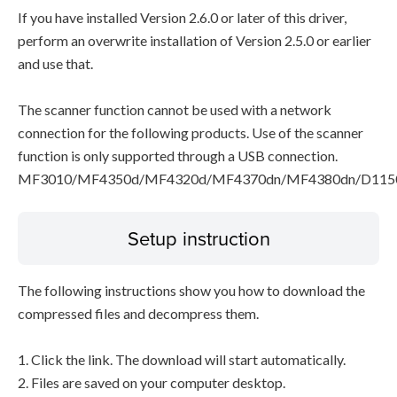
If you have installed Version 2.6.0 or later of this driver,
perform an overwrite installation of Version 2.5.0 or earlier
and use that.
The scanner function cannot be used with a network
connection for the following products. Use of the scanner
function is only supported through a USB connection.
MF3010/MF4350d/MF4320d/MF4370dn/MF4380dn/D115
Setup instruction
The following instructions show you how to download the
compressed files and decompress them.
1. Click the link. The download will start automatically.
2. Files are saved on your computer desktop.