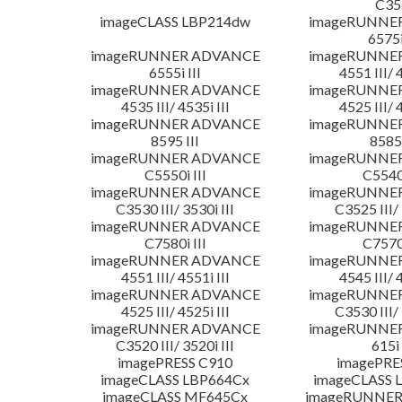
C35
imageCLASS LBP214dw
imageRUNNE
6575i
imageRUNNER ADVANCE
imageRUNNE
6555i III
4551 III/ 
imageRUNNER ADVANCE
imageRUNNE
4535 III/ 4535i III
4525 III/ 
imageRUNNER ADVANCE
imageRUNNE
8595 III
8585 
imageRUNNER ADVANCE
imageRUNNE
C5550i III
C5540i
imageRUNNER ADVANCE
imageRUNNE
C3530 III/ 3530i III
C3525 III/ 
imageRUNNER ADVANCE
imageRUNNE
C7580i III
C7570i
imageRUNNER ADVANCE
imageRUNNE
4551 III/ 4551i III
4545 III/ 
imageRUNNER ADVANCE
imageRUNNE
4525 III/ 4525i III
C3530 III/ 
imageRUNNER ADVANCE
imageRUNNE
C3520 III/ 3520i III
615i 
imagePRESS C910
imagePRE
imageCLASS LBP664Cx
imageCLASS 
imageCLASS MF645Cx
imageRUNNER 