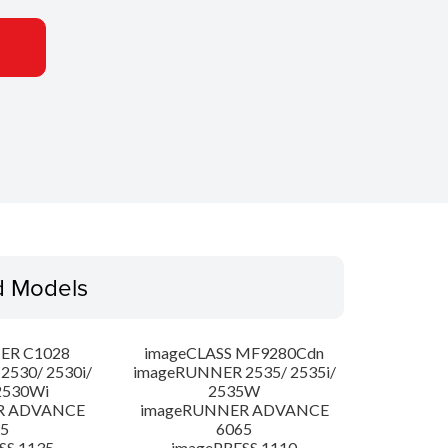
d Models
ER C1028
imageCLASS MF9280Cdn
530/ 2530i/
imageRUNNER 2535/ 2535i/
2530Wi
2535W
R ADVANCE
imageRUNNER ADVANCE
5
6065
SS 1135
imagePRESS 1110