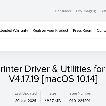
Consumer
Pro Imaging
Bus
xtended Warranty
Register your Product
Press Room
Cont
rinter Driver & Utilities fo
V4.17.19 [macOS 10.14]
Last Updated
Size
Issue Number
30-Jun-2025
69.87 MB
0101224301