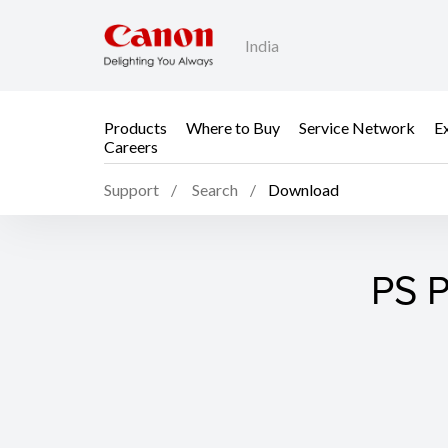
India
Products
Where to Buy
Service Network
E
Careers
Support
Search
Download
PS P