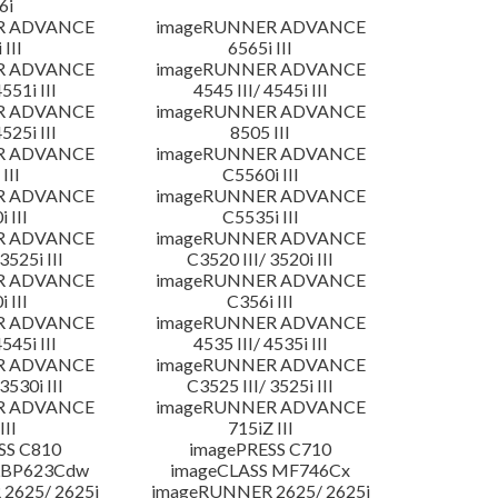
6i
R ADVANCE
imageRUNNER ADVANCE
 III
6565i III
R ADVANCE
imageRUNNER ADVANCE
4551i III
4545 III/ 4545i III
R ADVANCE
imageRUNNER ADVANCE
4525i III
8505 III
R ADVANCE
imageRUNNER ADVANCE
III
C5560i III
R ADVANCE
imageRUNNER ADVANCE
 III
C5535i III
R ADVANCE
imageRUNNER ADVANCE
3525i III
C3520 III/ 3520i III
R ADVANCE
imageRUNNER ADVANCE
 III
C356i III
R ADVANCE
imageRUNNER ADVANCE
4545i III
4535 III/ 4535i III
R ADVANCE
imageRUNNER ADVANCE
3530i III
C3525 III/ 3525i III
R ADVANCE
imageRUNNER ADVANCE
III
715iZ III
SS C810
imagePRESS C710
LBP623Cdw
imageCLASS MF746Cx
2625/ 2625i
imageRUNNER 2625/ 2625i