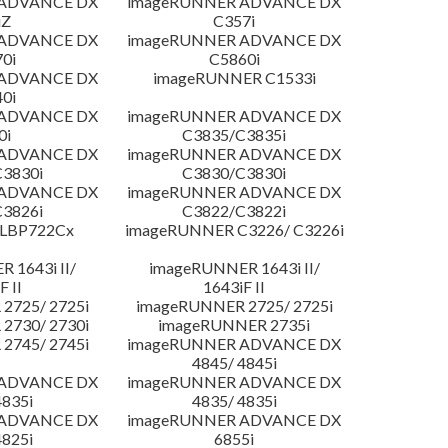
 ADVANCE DX
imageRUNNER ADVANCE DX
iZ
C357i
 ADVANCE DX
imageRUNNER ADVANCE DX
0i
C5860i
 ADVANCE DX
imageRUNNER C1533i
0i
 ADVANCE DX
imageRUNNER ADVANCE DX
0i
C3835/C3835i
 ADVANCE DX
imageRUNNER ADVANCE DX
3830i
C3830/C3830i
 ADVANCE DX
imageRUNNER ADVANCE DX
3826i
C3822/C3822i
 LBP722Cx
imageRUNNER C3226/ C3226i
 1643i II/
imageRUNNER 1643i II/
F II
1643iF II
2725/ 2725i
imageRUNNER 2725/ 2725i
2730/ 2730i
imageRUNNER 2735i
2745/ 2745i
imageRUNNER ADVANCE DX
4845/ 4845i
 ADVANCE DX
imageRUNNER ADVANCE DX
4835i
4835/ 4835i
 ADVANCE DX
imageRUNNER ADVANCE DX
4825i
6855i