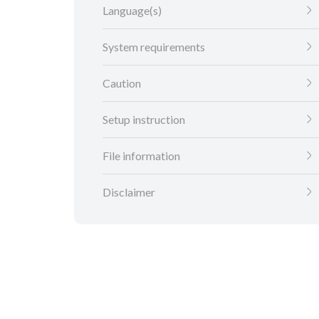
Language(s)
System requirements
Caution
Setup instruction
File information
Disclaimer