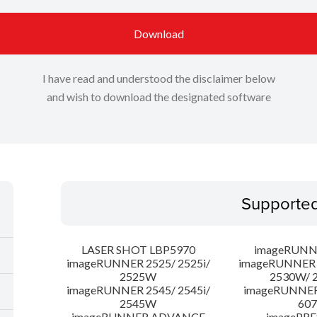
Download
I have read and understood the disclaimer below
and wish to download the designated software
Supporte
LASER SHOT LBP5970
imageRUNN
imageRUNNER 2525/ 2525i/
imageRUNNER 2
2525W
2530W/ 
imageRUNNER 2545/ 2545i/
imageRUNNE
2545W
607
imageRUNNER ADVANCE
imagePRE