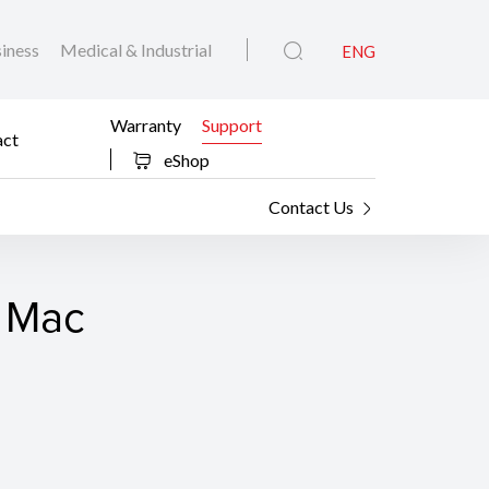
iness
Medical & Industrial
ENG
Warranty
Support
act
eShop
Contact Us
r Mac