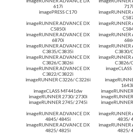
imageRUNNER ADVANCE DX
imageRUNNER
617i
717
imagePRESS C170
imageRUNNER
C587
imageRUNNER ADVANCE DX
imageRUNNER
C5850i
C584
imageRUNNER ADVANCE DX
imageRUNNER
6870i
686
imageRUNNER ADVANCE DX
imageRUNNER
C3835/C3835i
C3830/C
imageRUNNER ADVANCE DX
imageRUNNER
C3826/C3826i
C3826/C
imageRUNNER ADVANCE DX
imageCLASS
C3822/C3822i
imageRUNNER C3226/ C3226i
imageRUNNER
1643i
imageCLASS MF441dw
imageRUNNER 
imageRUNNER 2730/ 2730i
imageRUNNER 
imageRUNNER 2745/ 2745i
imageRUNNER 
imageRUNNER ADVANCE DX
imageRUNNER
4845/ 4845i
4835/ 
imageRUNNER ADVANCE DX
imageRUNNER
4825/ 4825i
4825/ 