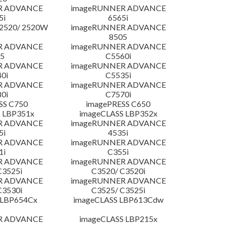
R ADVANCE
imageRUNNER ADVANCE
5i
6565i
2520/ 2520W
imageRUNNER ADVANCE
8505
R ADVANCE
imageRUNNER ADVANCE
5
C5560i
R ADVANCE
imageRUNNER ADVANCE
0i
C5535i
R ADVANCE
imageRUNNER ADVANCE
0i
C7570i
SS C750
imagePRESS C650
 LBP351x
imageCLASS LBP352x
R ADVANCE
imageRUNNER ADVANCE
5i
4535i
R ADVANCE
imageRUNNER ADVANCE
1i
C355i
R ADVANCE
imageRUNNER ADVANCE
C3525i
C3520/ C3520i
R ADVANCE
imageRUNNER ADVANCE
C3530i
C3525/ C3525i
 LBP654Cx
imageCLASS LBP613Cdw
R ADVANCE
imageCLASS LBP215x