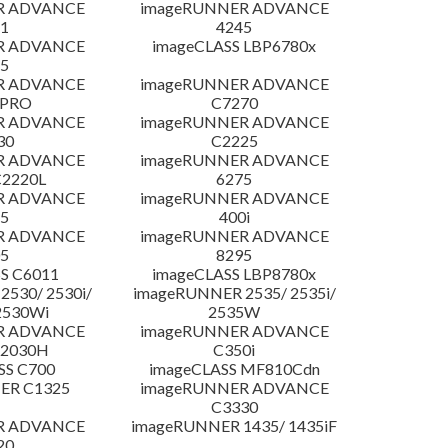
R ADVANCE
imageRUNNER ADVANCE
1
4245
R ADVANCE
imageCLASS LBP6780x
5
R ADVANCE
imageRUNNER ADVANCE
 PRO
C7270
R ADVANCE
imageRUNNER ADVANCE
30
C2225
R ADVANCE
imageRUNNER ADVANCE
C2220L
6275
R ADVANCE
imageRUNNER ADVANCE
5
400i
R ADVANCE
imageRUNNER ADVANCE
5
8295
S C6011
imageCLASS LBP8780x
530/ 2530i/
imageRUNNER 2535/ 2535i/
2530Wi
2535W
R ADVANCE
imageRUNNER ADVANCE
C2030H
C350i
SS C700
imageCLASS MF810Cdn
ER C1325
imageRUNNER ADVANCE
C3330
R ADVANCE
imageRUNNER 1435/ 1435iF
20