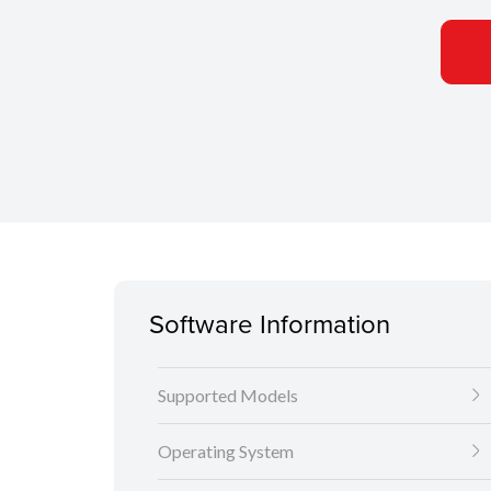
Software Information
Supported Models
Operating System