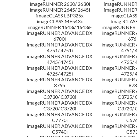
imageRUNNER 2630/ 2630i
imageRUNNER 
imageRUNNER 2645/ 2645i
imageRUNNER 
imageCLASS LBP325x
imageCLASS
imageCLASS MF543x
imageCLAS
imageRUNNER 1643i/ 1643iF
imageRUNNER 1
imageRUNNER ADVANCE DX
imageRUNNER
6780i
676
imageRUNNER ADVANCE DX
imageRUNNER
4751/ 4751i
4751/ 
imageRUNNER ADVANCE DX
imageRUNNER
4745/ 4745i
4735/ 
imageRUNNER ADVANCE DX
imageRUNNER
4725/ 4725i
4725/ 
imageRUNNER ADVANCE DX
imageRUNNER
8795
878
imageRUNNER ADVANCE DX
imageRUNNER
C3730/ C3730i
C3725/ 
imageRUNNER ADVANCE DX
imageRUNNER
C3720/ C3720i
C3720/ 
imageRUNNER ADVANCE DX
imageRUNNER
C7770i
C576
imageRUNNER ADVANCE DX
imageRUNNER
C5740i
C573