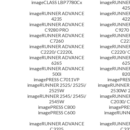
imageCLASS LBP7780Cx
imageRUNNE
425
imageRUNNER ADVANCE
imageRUNNE
4235
422
imageRUNNER ADVANCE
imageRUNNE
C9280 PRO
C9270
imageRUNNER ADVANCE
imageRUNNE
C7260
C22
imageRUNNER ADVANCE
imageRUNNE
C2220/ C2220L
C2220/ 
imageRUNNER ADVANCE
imageRUNNE
6265
625
imageRUNNER ADVANCE
imageRUNNE
500i
820
imagePRESS C7011VP
imagePRES
imageRUNNER 2525/ 2525i/
imageRUNNER 2
2525W
2530W/ 
imageRUNNER 2545/ 2545i/
imageRUNNE
2545W
C2030/ 
imagePRESS C800
imagePRE
imagePRESS C600
imageRUNN
imageRUNNER ADVANCE
imageRUNNE
C3325
C33