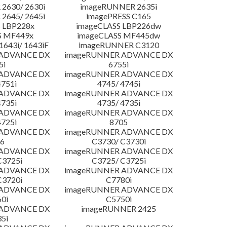
2630/ 2630i
imageRUNNER 2635i
2645/ 2645i
imagePRESS C165
 LBP228x
imageCLASS LBP226dw
S MF449x
imageCLASS MF445dw
643i/ 1643iF
imageRUNNER C3120
 ADVANCE DX
imageRUNNER ADVANCE DX
5i
6755i
 ADVANCE DX
imageRUNNER ADVANCE DX
4751i
4745/ 4745i
 ADVANCE DX
imageRUNNER ADVANCE DX
4735i
4735/ 4735i
 ADVANCE DX
imageRUNNER ADVANCE DX
4725i
8705
 ADVANCE DX
imageRUNNER ADVANCE DX
6
C3730/ C3730i
 ADVANCE DX
imageRUNNER ADVANCE DX
C3725i
C3725/ C3725i
 ADVANCE DX
imageRUNNER ADVANCE DX
C3720i
C7780i
 ADVANCE DX
imageRUNNER ADVANCE DX
0i
C5750i
 ADVANCE DX
imageRUNNER 2425
5i