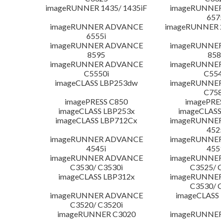
imageRUNNER 1435/ 1435iF
imageRUNNE
657
imageRUNNER ADVANCE
imageRUNNER 
6555i
imageRUNNER ADVANCE
imageRUNNE
8595
858
imageRUNNER ADVANCE
imageRUNNE
C5550i
C554
imageCLASS LBP253dw
imageRUNNE
C758
imagePRESS C850
imagePRE
imageCLASS LBP253x
imageCLASS
imageCLASS LBP712Cx
imageRUNNE
452
imageRUNNER ADVANCE
imageRUNNE
4545i
455
imageRUNNER ADVANCE
imageRUNNE
C3530/ C3530i
C3525/ 
imageCLASS LBP312x
imageRUNNE
C3530/ 
imageRUNNER ADVANCE
imageCLASS
C3520/ C3520i
imageRUNNER C3020
imageRUNNE