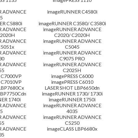
R ADVANCE
imageRUNNER C4580i
5
R C5880i
imageRUNNER C3580/ C3580i
R ADVANCE
imageRUNNER ADVANCE
C2020H
C2020/ C2020H
R ADVANCE
imageRUNNER ADVANCE
C5051x
C5045
R ADVANCE
imageRUNNER ADVANCE
30
C9075 PRO
R ADVANCE
imageRUNNER ADVANCE
55
C2025H
 C7000VP
imagePRESS C6000
 C7010VP
imagePRESS C6010
LBP7680Cx
LASER SHOT LBP6650dn
LBP7750Cdn
imageRUNNER 1730/ 1730i
ER 1740i
imageRUNNER 1750i
R ADVANCE
imageRUNNER ADVANCE
5
4035
R ADVANCE
imageRUNNER ADVANCE
55
C5250
R ADVANCE
imageCLASS LBP6680x
35