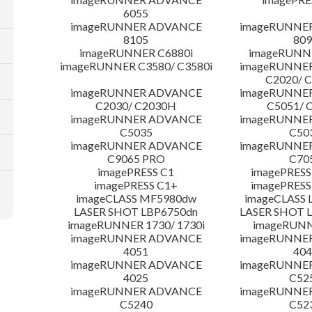
6055
imageRUNNER ADVANCE
imageRUNNE
8105
809
imageRUNNER C6880i
imageRUNNE
imageRUNNER C3580/ C3580i
imageRUNNE
C2020/ 
imageRUNNER ADVANCE
imageRUNNE
C2030/ C2030H
C5051/ 
imageRUNNER ADVANCE
imageRUNNE
C5035
C50
imageRUNNER ADVANCE
imageRUNNE
C9065 PRO
C70
imagePRESS C1
imagePRESS
imagePRESS C1+
imagePRESS
imageCLASS MF5980dw
imageCLASS 
LASER SHOT LBP6750dn
LASER SHOT 
imageRUNNER 1730/ 1730i
imageRUNN
imageRUNNER ADVANCE
imageRUNNE
4051
404
imageRUNNER ADVANCE
imageRUNNE
4025
C52
imageRUNNER ADVANCE
imageRUNNE
C5240
C52