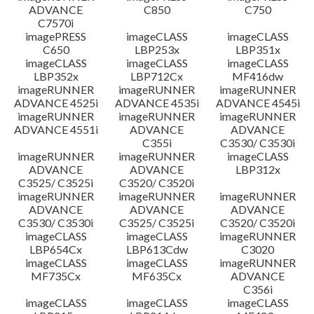
ADVANCE
C850
C750
C7570i
imagePRESS
imageCLASS
imageCLASS
C650
LBP253x
LBP351x
imageCLASS
imageCLASS
imageCLASS
LBP352x
LBP712Cx
MF416dw
imageRUNNER
imageRUNNER
imageRUNNER
ADVANCE 4525i
ADVANCE 4535i
ADVANCE 4545i
imageRUNNER
imageRUNNER
imageRUNNER
ADVANCE 4551i
ADVANCE
ADVANCE
C355i
C3530/ C3530i
imageRUNNER
imageRUNNER
imageCLASS
ADVANCE
ADVANCE
LBP312x
C3525/ C3525i
C3520/ C3520i
imageRUNNER
imageRUNNER
imageRUNNER
ADVANCE
ADVANCE
ADVANCE
C3530/ C3530i
C3525/ C3525i
C3520/ C3520i
imageCLASS
imageCLASS
imageRUNNER
LBP654Cx
LBP613Cdw
C3020
imageCLASS
imageCLASS
imageRUNNER
MF735Cx
MF635Cx
ADVANCE
C356i
imageCLASS
imageCLASS
imageCLASS