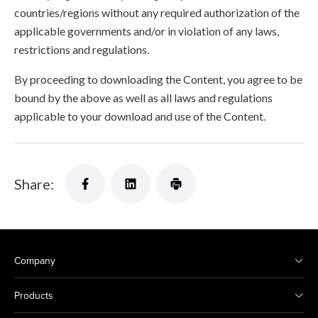
countries/regions without any required authorization of the
applicable governments and/or in violation of any laws,
restrictions and regulations.
By proceeding to downloading the Content, you agree to be
bound by the above as well as all laws and regulations
applicable to your download and use of the Content.
Share:
Company
Products