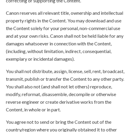
correcting or supporting the Content.
Canon reserves all relevant title, ownership and intellectual
property rights in the Content. You may download and use
the Content solely for your personal, non-commercial use
and at your own risks. Canon shall not be held liable for any
damages whatsoever in connection with the Content,
(including, without limitation, indirect, consequential,
exemplary or incidental damages).
You shall not distribute, assign, license, sell, rent, broadcast,
transmit, publish or transfer the Content to any other party.
You shall also not (and shall not let others) reproduce,
modify, reformat, disassemble, decompile or otherwise
reverse engineer or create derivative works from the
Content, in whole or in part.
You agree not to send or bring the Content out of the
country/region where you originally obtained it to other