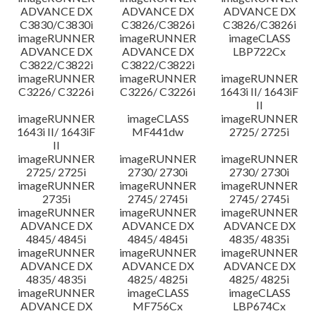
ADVANCE DX
ADVANCE DX
ADVANCE DX
C3830/C3830i
C3826/C3826i
C3826/C3826i
imageRUNNER
imageRUNNER
imageCLASS
ADVANCE DX
ADVANCE DX
LBP722Cx
C3822/C3822i
C3822/C3822i
imageRUNNER
imageRUNNER
imageRUNNER
C3226/ C3226i
C3226/ C3226i
1643i II/ 1643iF
II
imageRUNNER
imageCLASS
imageRUNNER
1643i II/ 1643iF
MF441dw
2725/ 2725i
II
imageRUNNER
imageRUNNER
imageRUNNER
2725/ 2725i
2730/ 2730i
2730/ 2730i
imageRUNNER
imageRUNNER
imageRUNNER
2735i
2745/ 2745i
2745/ 2745i
imageRUNNER
imageRUNNER
imageRUNNER
ADVANCE DX
ADVANCE DX
ADVANCE DX
4845/ 4845i
4845/ 4845i
4835/ 4835i
imageRUNNER
imageRUNNER
imageRUNNER
ADVANCE DX
ADVANCE DX
ADVANCE DX
4835/ 4835i
4825/ 4825i
4825/ 4825i
imageRUNNER
imageCLASS
imageCLASS
ADVANCE DX
MF756Cx
LBP674Cx