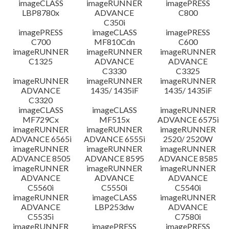
imageCLASS
imageRUNNER
imagePRESS
LBP8780x
ADVANCE
C800
C350i
imagePRESS
imageCLASS
imagePRESS
C700
MF810Cdn
C600
imageRUNNER
imageRUNNER
imageRUNNER
C1325
ADVANCE
ADVANCE
C3330
C3325
imageRUNNER
imageRUNNER
imageRUNNER
ADVANCE
1435/ 1435iF
1435/ 1435iF
C3320
imageCLASS
imageCLASS
imageRUNNER
MF729Cx
MF515x
ADVANCE 6575i
imageRUNNER
imageRUNNER
imageRUNNER
ADVANCE 6565i
ADVANCE 6555i
2520/ 2520W
imageRUNNER
imageRUNNER
imageRUNNER
ADVANCE 8505
ADVANCE 8595
ADVANCE 8585
imageRUNNER
imageRUNNER
imageRUNNER
ADVANCE
ADVANCE
ADVANCE
C5560i
C5550i
C5540i
imageRUNNER
imageCLASS
imageRUNNER
ADVANCE
LBP253dw
ADVANCE
C5535i
C7580i
imageRUNNER
imagePRESS
imagePRESS