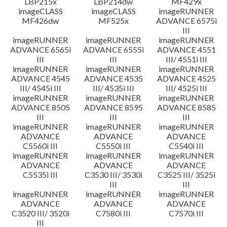
LBP215x
LBP214dw
MF429x
imageCLASS
imageCLASS
imageRUNNER
MF426dw
MF525x
ADVANCE 6575i
III
imageRUNNER
imageRUNNER
imageRUNNER
ADVANCE 6565i
ADVANCE 6555i
ADVANCE 4551
III
III
III/ 4551i III
imageRUNNER
imageRUNNER
imageRUNNER
ADVANCE 4545
ADVANCE 4535
ADVANCE 4525
III/ 4545i III
III/ 4535i III
III/ 4525i III
imageRUNNER
imageRUNNER
imageRUNNER
ADVANCE 8505
ADVANCE 8595
ADVANCE 8585
III
III
III
imageRUNNER
imageRUNNER
imageRUNNER
ADVANCE
ADVANCE
ADVANCE
C5560i III
C5550i III
C5540i III
imageRUNNER
imageRUNNER
imageRUNNER
ADVANCE
ADVANCE
ADVANCE
C5535i III
C3530 III/ 3530i
C3525 III/ 3525i
III
III
imageRUNNER
imageRUNNER
imageRUNNER
ADVANCE
ADVANCE
ADVANCE
C3520 III/ 3520i
C7580i III
C7570i III
III