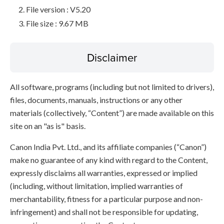
File version : V5.20
File size : 9.67 MB
Disclaimer
All software, programs (including but not limited to drivers),
files, documents, manuals, instructions or any other
materials (collectively, “Content”) are made available on this
site on an "as is" basis.
Canon India Pvt. Ltd., and its affiliate companies (“Canon”)
make no guarantee of any kind with regard to the Content,
expressly disclaims all warranties, expressed or implied
(including, without limitation, implied warranties of
merchantability, fitness for a particular purpose and non-
infringement) and shall not be responsible for updating,