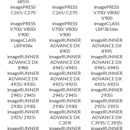
6855i
imagePRESS
imagePRESS
imagePRESS
C265/ C270
C265/ C270
V700/ V800/
V900
imagePRESS
imagePRESS
imageCLASS
V700/ V800/
V700/ V800/
LBP361dw
V900
V900
imageCLASS
imageRUNNER
imageRUNNER
LBP458x
ADVANCE DX
ADVANCE DX
8905
8995
imageRUNNER
imageRUNNER
imageRUNNER
ADVANCE DX
ADVANCE DX
ADVANCE DX
8986
4945/ 4945i
4945/ 4945i
imageRUNNER
imageRUNNER
imageRUNNER
ADVANCE DX
ADVANCE DX
ADVANCE DX
4935/ 4935i
4925/ 4925i
4925/ 4925i
imageRUNNER
imageRUNNER
imageRUNNER
2945/ 2945i
2945/ 2945i
2935i
imageRUNNER
imageRUNNER
imageRUNNER
2930/ 2930i
2930/ 2930i
2925/ 2925i
imageRUNNER
imageRUNNER
imageRUNNER
2925/ 2925i
ADVANCE DX
ADVANCE DX
C359i
C3935/ C3935i
imageRUNNER
imageRUNNER
imageRUNNER