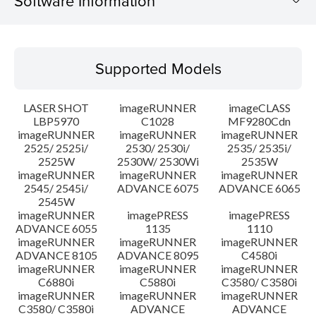
Software Information
Supported Models
Supported Models
Operating System
LASER SHOT
imageRUNNER
imageCLASS
Language(s)
LBP5970
C1028
MF9280Cdn
imageRUNNER
imageRUNNER
imageRUNNER
2525/ 2525i/
2530/ 2530i/
2535/ 2535i/
System requirements
2525W
2530W/ 2530Wi
2535W
imageRUNNER
imageRUNNER
imageRUNNER
Setup instruction
2545/ 2545i/
ADVANCE 6075
ADVANCE 6065
2545W
imageRUNNER
imagePRESS
imagePRESS
File information
ADVANCE 6055
1135
1110
imageRUNNER
imageRUNNER
imageRUNNER
ADVANCE 8105
ADVANCE 8095
C4580i
Disclaimer
imageRUNNER
imageRUNNER
imageRUNNER
C6880i
C5880i
C3580/ C3580i
imageRUNNER
imageRUNNER
imageRUNNER
C3580/ C3580i
ADVANCE
ADVANCE