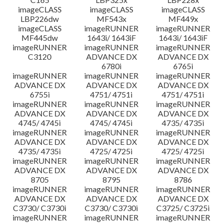
imageCLASS
imageCLASS
imageCLASS
LBP226dw
MF543x
MF449x
imageCLASS
imageRUNNER
imageRUNNER
MF445dw
1643i/ 1643iF
1643i/ 1643iF
imageRUNNER
imageRUNNER
imageRUNNER
C3120
ADVANCE DX
ADVANCE DX
6780i
6765i
imageRUNNER
imageRUNNER
imageRUNNER
ADVANCE DX
ADVANCE DX
ADVANCE DX
6755i
4751/ 4751i
4751/ 4751i
imageRUNNER
imageRUNNER
imageRUNNER
ADVANCE DX
ADVANCE DX
ADVANCE DX
4745/ 4745i
4745/ 4745i
4735/ 4735i
imageRUNNER
imageRUNNER
imageRUNNER
ADVANCE DX
ADVANCE DX
ADVANCE DX
4735/ 4735i
4725/ 4725i
4725/ 4725i
imageRUNNER
imageRUNNER
imageRUNNER
ADVANCE DX
ADVANCE DX
ADVANCE DX
8705
8795
8786
imageRUNNER
imageRUNNER
imageRUNNER
ADVANCE DX
ADVANCE DX
ADVANCE DX
C3730/ C3730i
C3730/ C3730i
C3725/ C3725i
imageRUNNER
imageRUNNER
imageRUNNER