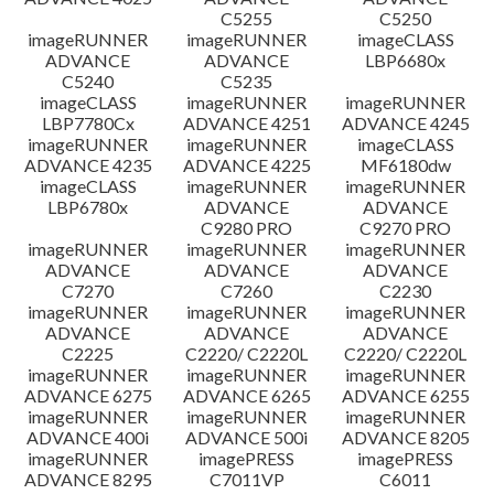
C5255
C5250
imageRUNNER
imageRUNNER
imageCLASS
ADVANCE
ADVANCE
LBP6680x
C5240
C5235
imageCLASS
imageRUNNER
imageRUNNER
LBP7780Cx
ADVANCE 4251
ADVANCE 4245
imageRUNNER
imageRUNNER
imageCLASS
ADVANCE 4235
ADVANCE 4225
MF6180dw
imageCLASS
imageRUNNER
imageRUNNER
LBP6780x
ADVANCE
ADVANCE
C9280 PRO
C9270 PRO
imageRUNNER
imageRUNNER
imageRUNNER
ADVANCE
ADVANCE
ADVANCE
C7270
C7260
C2230
imageRUNNER
imageRUNNER
imageRUNNER
ADVANCE
ADVANCE
ADVANCE
C2225
C2220/ C2220L
C2220/ C2220L
imageRUNNER
imageRUNNER
imageRUNNER
ADVANCE 6275
ADVANCE 6265
ADVANCE 6255
imageRUNNER
imageRUNNER
imageRUNNER
ADVANCE 400i
ADVANCE 500i
ADVANCE 8205
imageRUNNER
imagePRESS
imagePRESS
ADVANCE 8295
C7011VP
C6011