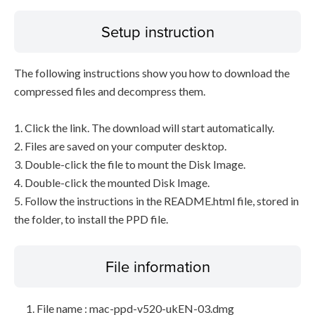
Setup instruction
The following instructions show you how to download the
compressed files and decompress them.
1. Click the link. The download will start automatically.
2. Files are saved on your computer desktop.
3. Double-click the file to mount the Disk Image.
4. Double-click the mounted Disk Image.
5. Follow the instructions in the README.html file, stored in
the folder, to install the PPD file.
File information
File name : mac-ppd-v520-ukEN-03.dmg