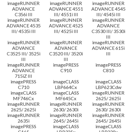
imageRUNNER
imageRUNNER
imageRUNNER
ADVANCE
ADVANCE 4551
ADVANCE 4545
C356i III
III/ 4551i III
III/ 4545i III
imageRUNNER
imageRUNNER
imageRUNNER
ADVANCE 4535
ADVANCE 4525
ADVANCE
III/ 4535i III
III/ 4525i III
C3530 III/ 3530i
III
imageRUNNER
imageRUNNER
imageRUNNER
ADVANCE
ADVANCE
ADVANCE 615i
C3525 III/ 3525i
C3520 III/ 3520i
III
III
III
imageRUNNER
imagePRESS
imagePRESS
ADVANCE
C910
C810
715iZ III
imagePRESS
imageCLASS
imageCLASS
C710
LBP664Cx
LBP623Cdw
imageCLASS
imageCLASS
imageRUNNER
MF746Cx
MF645Cx
2625/ 2625i
imageRUNNER
imageRUNNER
imageRUNNER
2625/ 2625i
2630/ 2630i
2630/ 2630i
imageRUNNER
imageRUNNER
imageRUNNER
2635i
2645/ 2645i
2645/ 2645i
imagePRESS
imageCLASS
imageCLASS
C165
LBP325x
LBP228x