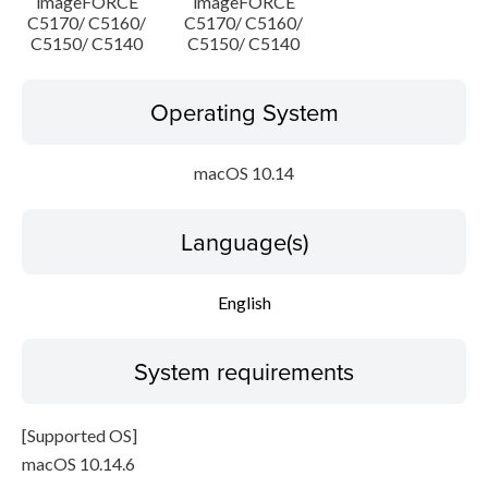
imageFORCE
imageFORCE
C5170/ C5160/
C5170/ C5160/
C5150/ C5140
C5150/ C5140
Operating System
macOS 10.14
Language(s)
English
System requirements
[Supported OS]
macOS 10.14.6