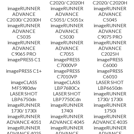
C2020/ C2020H
C2020/ C2020H
imageRUNNER
imageRUNNER
imageRUNNER
ADVANCE
ADVANCE
ADVANCE
C2030/ C2030H
C5051/ C5051x
C5045
imageRUNNER
imageRUNNER
imageRUNNER
ADVANCE
ADVANCE
ADVANCE
C5035
C5030
C9075 PRO
imageRUNNER
imageRUNNER
imageRUNNER
ADVANCE
ADVANCE
ADVANCE
C9065 PRO
C7055
C2025H
imagePRESS C1
imagePRESS
imagePRESS
C7000VP
C6000
imagePRESS C1+
imagePRESS
imagePRESS
C7010VP
C6010
imageCLASS
imageCLASS
LASER SHOT
MF5980dw
LBP7680Cx
LBP6650dn
LASER SHOT
LASER SHOT
imageRUNNER
LBP6750dn
LBP7750Cdn
1730/ 1730i
imageRUNNER
imageRUNNER
imageRUNNER
1730/ 1730i
1740i
1750i
imageRUNNER
imageRUNNER
imageRUNNER
ADVANCE 4051
ADVANCE 4045
ADVANCE 4035
imageRUNNER
imageRUNNER
imageRUNNER
ADVANCE 4025
ADVANCE
ADVANCE