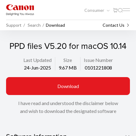
Consumer
Support
Search
Download
Contact Us
PPD files V5.20 for macOS 10.14
Last Updated
Size
Issue Number
24-Jun-2025
9.67 MB
0101221808
Download
I have read and understood the disclaimer below
and wish to download the designated software