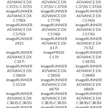
ADVANCE DX
ADVANCE DX
ADVANCE DX
C3725/ C3725i
C3720/ C3720i
C3720/ C3720i
imageRUNNER
imageRUNNER
imageRUNNER
ADVANCE DX
ADVANCE DX
ADVANCE DX
C7780i
C7770i
C5760i
imageRUNNER
imageRUNNER
imageRUNNER
ADVANCE DX
ADVANCE DX
ADVANCE DX
C5750i
C5740i
C5735i
imageRUNNER
imageRUNNER
imageRUNNER
2425
ADVANCE DX
ADVANCE DX
617i
717iZ
imageRUNNER
imagePRESS
imageRUNNER
ADVANCE DX
C170
ADVANCE DX
C357i
C5870i
imageRUNNER
imageRUNNER
imageRUNNER
ADVANCE DX
ADVANCE DX
ADVANCE DX
C5860i
C5850i
C5840i
imageRUNNER
imageRUNNER
imageRUNNER
C1533i
ADVANCE DX
ADVANCE DX
6870i
6860i
imageRUNNER
imageRUNNER
imageRUNNER
ADVANCE DX
ADVANCE DX
ADVANCE DX
C3835/C3835i
C3835/C3835i
C3830/C3830i
imageRUNNER
imageRUNNER
imageRUNNER