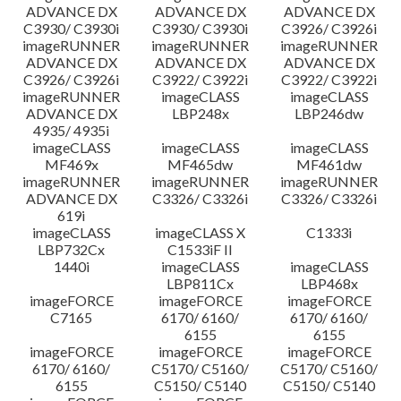
ADVANCE DX
ADVANCE DX
ADVANCE DX
C3930/ C3930i
C3930/ C3930i
C3926/ C3926i
imageRUNNER
imageRUNNER
imageRUNNER
ADVANCE DX
ADVANCE DX
ADVANCE DX
C3926/ C3926i
C3922/ C3922i
C3922/ C3922i
imageRUNNER
imageCLASS
imageCLASS
ADVANCE DX
LBP248x
LBP246dw
4935/ 4935i
imageCLASS
imageCLASS
imageCLASS
MF469x
MF465dw
MF461dw
imageRUNNER
imageRUNNER
imageRUNNER
ADVANCE DX
C3326/ C3326i
C3326/ C3326i
619i
imageCLASS
imageCLASS X
C1333i
LBP732Cx
C1533iF II
1440i
imageCLASS
imageCLASS
LBP811Cx
LBP468x
imageFORCE
imageFORCE
imageFORCE
C7165
6170/ 6160/
6170/ 6160/
6155
6155
imageFORCE
imageFORCE
imageFORCE
6170/ 6160/
C5170/ C5160/
C5170/ C5160/
6155
C5150/ C5140
C5150/ C5140