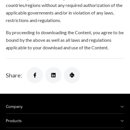
countries/regions without any required authorization of the
applicable governments and/or in violation of any laws,
restrictions and regulations.
By proceeding to downloading the Content, you agree to be
bound by the above as well as all laws and regulations
applicable to your download and use of the Content.
Share:
Company
Products