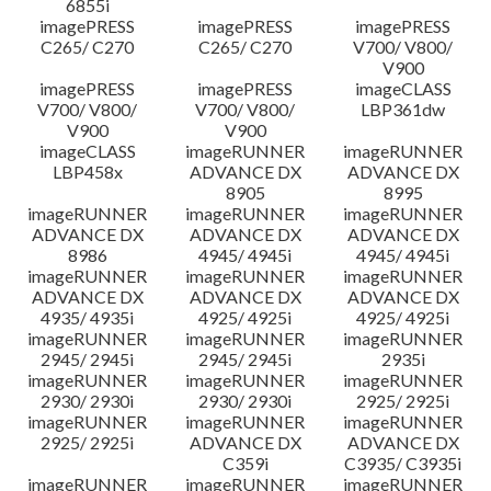
6855i
imagePRESS
imagePRESS
imagePRESS
C265/ C270
C265/ C270
V700/ V800/
V900
imagePRESS
imagePRESS
imageCLASS
V700/ V800/
V700/ V800/
LBP361dw
V900
V900
imageCLASS
imageRUNNER
imageRUNNER
LBP458x
ADVANCE DX
ADVANCE DX
8905
8995
imageRUNNER
imageRUNNER
imageRUNNER
ADVANCE DX
ADVANCE DX
ADVANCE DX
8986
4945/ 4945i
4945/ 4945i
imageRUNNER
imageRUNNER
imageRUNNER
ADVANCE DX
ADVANCE DX
ADVANCE DX
4935/ 4935i
4925/ 4925i
4925/ 4925i
imageRUNNER
imageRUNNER
imageRUNNER
2945/ 2945i
2945/ 2945i
2935i
imageRUNNER
imageRUNNER
imageRUNNER
2930/ 2930i
2930/ 2930i
2925/ 2925i
imageRUNNER
imageRUNNER
imageRUNNER
2925/ 2925i
ADVANCE DX
ADVANCE DX
C359i
C3935/ C3935i
imageRUNNER
imageRUNNER
imageRUNNER