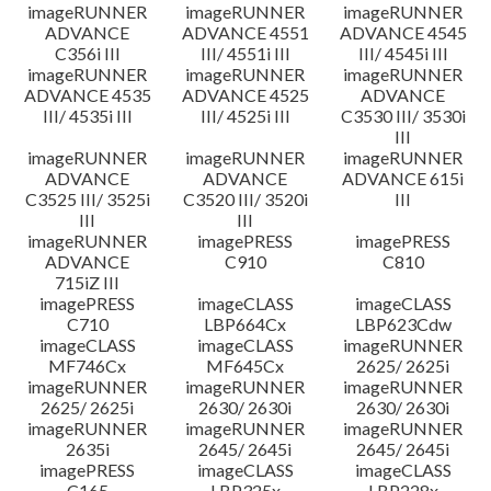
imageRUNNER
imageRUNNER
imageRUNNER
ADVANCE
ADVANCE 4551
ADVANCE 4545
C356i III
III/ 4551i III
III/ 4545i III
imageRUNNER
imageRUNNER
imageRUNNER
ADVANCE 4535
ADVANCE 4525
ADVANCE
III/ 4535i III
III/ 4525i III
C3530 III/ 3530i
III
imageRUNNER
imageRUNNER
imageRUNNER
ADVANCE
ADVANCE
ADVANCE 615i
C3525 III/ 3525i
C3520 III/ 3520i
III
III
III
imageRUNNER
imagePRESS
imagePRESS
ADVANCE
C910
C810
715iZ III
imagePRESS
imageCLASS
imageCLASS
C710
LBP664Cx
LBP623Cdw
imageCLASS
imageCLASS
imageRUNNER
MF746Cx
MF645Cx
2625/ 2625i
imageRUNNER
imageRUNNER
imageRUNNER
2625/ 2625i
2630/ 2630i
2630/ 2630i
imageRUNNER
imageRUNNER
imageRUNNER
2635i
2645/ 2645i
2645/ 2645i
imagePRESS
imageCLASS
imageCLASS
C165
LBP325x
LBP228x