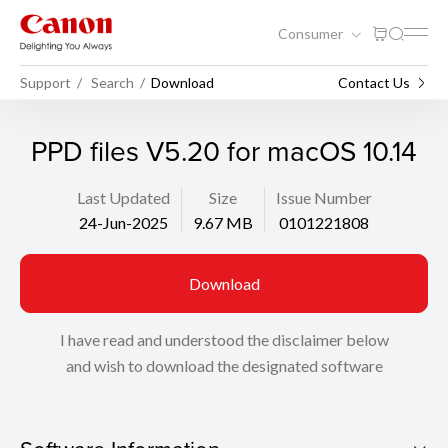
Consumer
Support
Search
Download
Contact Us
PPD files V5.20 for macOS 10.14
Last Updated
Size
Issue Number
24-Jun-2025
9.67 MB
0101221808
Download
I have read and understood the disclaimer below
and wish to download the designated software