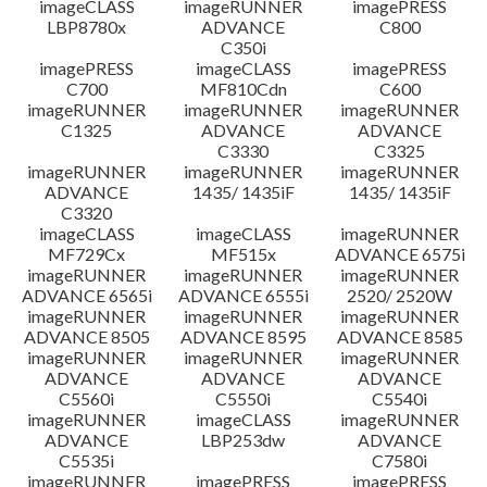
imageCLASS
imageRUNNER
imagePRESS
LBP8780x
ADVANCE
C800
C350i
imagePRESS
imageCLASS
imagePRESS
C700
MF810Cdn
C600
imageRUNNER
imageRUNNER
imageRUNNER
C1325
ADVANCE
ADVANCE
C3330
C3325
imageRUNNER
imageRUNNER
imageRUNNER
ADVANCE
1435/ 1435iF
1435/ 1435iF
C3320
imageCLASS
imageCLASS
imageRUNNER
MF729Cx
MF515x
ADVANCE 6575i
imageRUNNER
imageRUNNER
imageRUNNER
ADVANCE 6565i
ADVANCE 6555i
2520/ 2520W
imageRUNNER
imageRUNNER
imageRUNNER
ADVANCE 8505
ADVANCE 8595
ADVANCE 8585
imageRUNNER
imageRUNNER
imageRUNNER
ADVANCE
ADVANCE
ADVANCE
C5560i
C5550i
C5540i
imageRUNNER
imageCLASS
imageRUNNER
ADVANCE
LBP253dw
ADVANCE
C5535i
C7580i
imageRUNNER
imagePRESS
imagePRESS