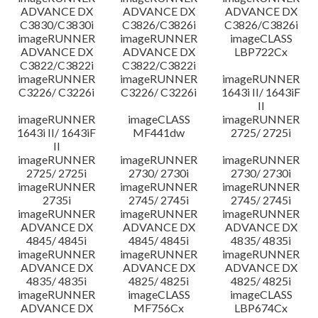
ADVANCE DX
ADVANCE DX
ADVANCE DX
C3830/C3830i
C3826/C3826i
C3826/C3826i
imageRUNNER
imageRUNNER
imageCLASS
ADVANCE DX
ADVANCE DX
LBP722Cx
C3822/C3822i
C3822/C3822i
imageRUNNER
imageRUNNER
imageRUNNER
C3226/ C3226i
C3226/ C3226i
1643i II/ 1643iF
II
imageRUNNER
imageCLASS
imageRUNNER
1643i II/ 1643iF
MF441dw
2725/ 2725i
II
imageRUNNER
imageRUNNER
imageRUNNER
2725/ 2725i
2730/ 2730i
2730/ 2730i
imageRUNNER
imageRUNNER
imageRUNNER
2735i
2745/ 2745i
2745/ 2745i
imageRUNNER
imageRUNNER
imageRUNNER
ADVANCE DX
ADVANCE DX
ADVANCE DX
4845/ 4845i
4845/ 4845i
4835/ 4835i
imageRUNNER
imageRUNNER
imageRUNNER
ADVANCE DX
ADVANCE DX
ADVANCE DX
4835/ 4835i
4825/ 4825i
4825/ 4825i
imageRUNNER
imageCLASS
imageCLASS
ADVANCE DX
MF756Cx
LBP674Cx