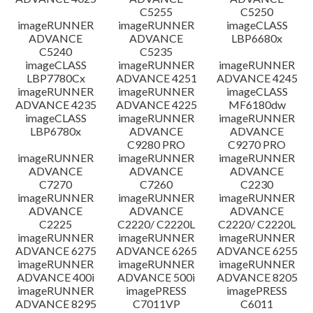
C5255
C5250
imageRUNNER
imageRUNNER
imageCLASS
ADVANCE
ADVANCE
LBP6680x
C5240
C5235
imageCLASS
imageRUNNER
imageRUNNER
LBP7780Cx
ADVANCE 4251
ADVANCE 4245
imageRUNNER
imageRUNNER
imageCLASS
ADVANCE 4235
ADVANCE 4225
MF6180dw
imageCLASS
imageRUNNER
imageRUNNER
LBP6780x
ADVANCE
ADVANCE
C9280 PRO
C9270 PRO
imageRUNNER
imageRUNNER
imageRUNNER
ADVANCE
ADVANCE
ADVANCE
C7270
C7260
C2230
imageRUNNER
imageRUNNER
imageRUNNER
ADVANCE
ADVANCE
ADVANCE
C2225
C2220/ C2220L
C2220/ C2220L
imageRUNNER
imageRUNNER
imageRUNNER
ADVANCE 6275
ADVANCE 6265
ADVANCE 6255
imageRUNNER
imageRUNNER
imageRUNNER
ADVANCE 400i
ADVANCE 500i
ADVANCE 8205
imageRUNNER
imagePRESS
imagePRESS
ADVANCE 8295
C7011VP
C6011