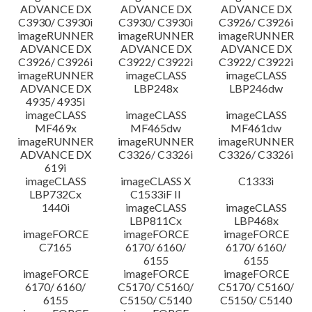
ADVANCE DX
ADVANCE DX
ADVANCE DX
C3930/ C3930i
C3930/ C3930i
C3926/ C3926i
imageRUNNER
imageRUNNER
imageRUNNER
ADVANCE DX
ADVANCE DX
ADVANCE DX
C3926/ C3926i
C3922/ C3922i
C3922/ C3922i
imageRUNNER
imageCLASS
imageCLASS
ADVANCE DX
LBP248x
LBP246dw
4935/ 4935i
imageCLASS
imageCLASS
imageCLASS
MF469x
MF465dw
MF461dw
imageRUNNER
imageRUNNER
imageRUNNER
ADVANCE DX
C3326/ C3326i
C3326/ C3326i
619i
imageCLASS
imageCLASS X
C1333i
LBP732Cx
C1533iF II
1440i
imageCLASS
imageCLASS
LBP811Cx
LBP468x
imageFORCE
imageFORCE
imageFORCE
C7165
6170/ 6160/
6170/ 6160/
6155
6155
imageFORCE
imageFORCE
imageFORCE
6170/ 6160/
C5170/ C5160/
C5170/ C5160/
6155
C5150/ C5140
C5150/ C5140