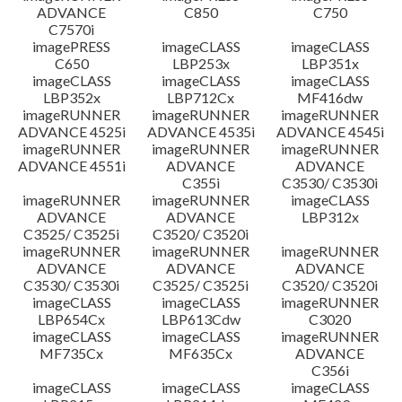
ADVANCE
C850
C750
C7570i
imagePRESS
imageCLASS
imageCLASS
C650
LBP253x
LBP351x
imageCLASS
imageCLASS
imageCLASS
LBP352x
LBP712Cx
MF416dw
imageRUNNER
imageRUNNER
imageRUNNER
ADVANCE 4525i
ADVANCE 4535i
ADVANCE 4545i
imageRUNNER
imageRUNNER
imageRUNNER
ADVANCE 4551i
ADVANCE
ADVANCE
C355i
C3530/ C3530i
imageRUNNER
imageRUNNER
imageCLASS
ADVANCE
ADVANCE
LBP312x
C3525/ C3525i
C3520/ C3520i
imageRUNNER
imageRUNNER
imageRUNNER
ADVANCE
ADVANCE
ADVANCE
C3530/ C3530i
C3525/ C3525i
C3520/ C3520i
imageCLASS
imageCLASS
imageRUNNER
LBP654Cx
LBP613Cdw
C3020
imageCLASS
imageCLASS
imageRUNNER
MF735Cx
MF635Cx
ADVANCE
C356i
imageCLASS
imageCLASS
imageCLASS