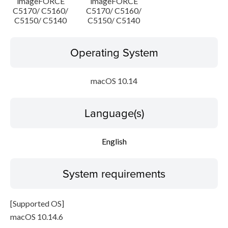
imageFORCE
imageFORCE
C5170/ C5160/
C5170/ C5160/
C5150/ C5140
C5150/ C5140
Operating System
macOS 10.14
Language(s)
English
System requirements
[Supported OS]
macOS 10.14.6