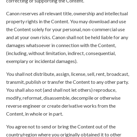
correcting or supporting the Content.
Canon reserves all relevant title, ownership and intellectual
property rights in the Content. You may download and use
the Content solely for your personal, non-commercial use
and at your own risks. Canon shall not be held liable for any
damages whatsoever in connection with the Content,
(including, without limitation, indirect, consequential,
exemplary or incidental damages).
You shall not distribute, assign, license, sell, rent, broadcast,
transmit, publish or transfer the Content to any other party.
You shall also not (and shall not let others) reproduce,
modify, reformat, disassemble, decompile or otherwise
reverse engineer or create derivative works from the
Content, in whole or in part.
You agree not to send or bring the Content out of the
country/region where you originally obtained it to other