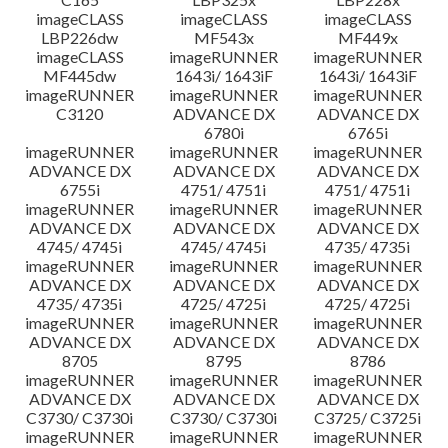
imageCLASS
imageCLASS
imageCLASS
LBP226dw
MF543x
MF449x
imageCLASS
imageRUNNER
imageRUNNER
MF445dw
1643i/ 1643iF
1643i/ 1643iF
imageRUNNER
imageRUNNER
imageRUNNER
C3120
ADVANCE DX
ADVANCE DX
6780i
6765i
imageRUNNER
imageRUNNER
imageRUNNER
ADVANCE DX
ADVANCE DX
ADVANCE DX
6755i
4751/ 4751i
4751/ 4751i
imageRUNNER
imageRUNNER
imageRUNNER
ADVANCE DX
ADVANCE DX
ADVANCE DX
4745/ 4745i
4745/ 4745i
4735/ 4735i
imageRUNNER
imageRUNNER
imageRUNNER
ADVANCE DX
ADVANCE DX
ADVANCE DX
4735/ 4735i
4725/ 4725i
4725/ 4725i
imageRUNNER
imageRUNNER
imageRUNNER
ADVANCE DX
ADVANCE DX
ADVANCE DX
8705
8795
8786
imageRUNNER
imageRUNNER
imageRUNNER
ADVANCE DX
ADVANCE DX
ADVANCE DX
C3730/ C3730i
C3730/ C3730i
C3725/ C3725i
imageRUNNER
imageRUNNER
imageRUNNER