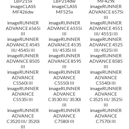
LBP215x
LBP214dw
MF429x
imageCLASS
imageCLASS
imageRUNNER
MF426dw
MF525x
ADVANCE 6575i
III
imageRUNNER
imageRUNNER
imageRUNNER
ADVANCE 6565i
ADVANCE 6555i
ADVANCE 4551
III
III
III/ 4551i III
imageRUNNER
imageRUNNER
imageRUNNER
ADVANCE 4545
ADVANCE 4535
ADVANCE 4525
III/ 4545i III
III/ 4535i III
III/ 4525i III
imageRUNNER
imageRUNNER
imageRUNNER
ADVANCE 8505
ADVANCE 8595
ADVANCE 8585
III
III
III
imageRUNNER
imageRUNNER
imageRUNNER
ADVANCE
ADVANCE
ADVANCE
C5560i III
C5550i III
C5540i III
imageRUNNER
imageRUNNER
imageRUNNER
ADVANCE
ADVANCE
ADVANCE
C5535i III
C3530 III/ 3530i
C3525 III/ 3525i
III
III
imageRUNNER
imageRUNNER
imageRUNNER
ADVANCE
ADVANCE
ADVANCE
C3520 III/ 3520i
C7580i III
C7570i III
III