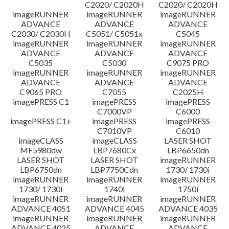
C2020/ C2020H
C2020/ C2020H
imageRUNNER
imageRUNNER
imageRUNNER
ADVANCE
ADVANCE
ADVANCE
C2030/ C2030H
C5051/ C5051x
C5045
imageRUNNER
imageRUNNER
imageRUNNER
ADVANCE
ADVANCE
ADVANCE
C5035
C5030
C9075 PRO
imageRUNNER
imageRUNNER
imageRUNNER
ADVANCE
ADVANCE
ADVANCE
C9065 PRO
C7055
C2025H
imagePRESS C1
imagePRESS
imagePRESS
C7000VP
C6000
imagePRESS C1+
imagePRESS
imagePRESS
C7010VP
C6010
imageCLASS
imageCLASS
LASER SHOT
MF5980dw
LBP7680Cx
LBP6650dn
LASER SHOT
LASER SHOT
imageRUNNER
LBP6750dn
LBP7750Cdn
1730/ 1730i
imageRUNNER
imageRUNNER
imageRUNNER
1730/ 1730i
1740i
1750i
imageRUNNER
imageRUNNER
imageRUNNER
ADVANCE 4051
ADVANCE 4045
ADVANCE 4035
imageRUNNER
imageRUNNER
imageRUNNER
ADVANCE 4025
ADVANCE
ADVANCE