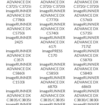
ADVANCE DX
ADVANCE DX
ADVANCE DX
C3725/ C3725i
C3720/ C3720i
C3720/ C3720i
imageRUNNER
imageRUNNER
imageRUNNER
ADVANCE DX
ADVANCE DX
ADVANCE DX
C7780i
C7770i
C5760i
imageRUNNER
imageRUNNER
imageRUNNER
ADVANCE DX
ADVANCE DX
ADVANCE DX
C5750i
C5740i
C5735i
imageRUNNER
imageRUNNER
imageRUNNER
2425
ADVANCE DX
ADVANCE DX
617i
717iZ
imageRUNNER
imagePRESS
imageRUNNER
ADVANCE DX
C170
ADVANCE DX
C357i
C5870i
imageRUNNER
imageRUNNER
imageRUNNER
ADVANCE DX
ADVANCE DX
ADVANCE DX
C5860i
C5850i
C5840i
imageRUNNER
imageRUNNER
imageRUNNER
C1533i
ADVANCE DX
ADVANCE DX
6870i
6860i
imageRUNNER
imageRUNNER
imageRUNNER
ADVANCE DX
ADVANCE DX
ADVANCE DX
C3835/C3835i
C3835/C3835i
C3830/C3830i
imageRUNNER
imageRUNNER
imageRUNNER