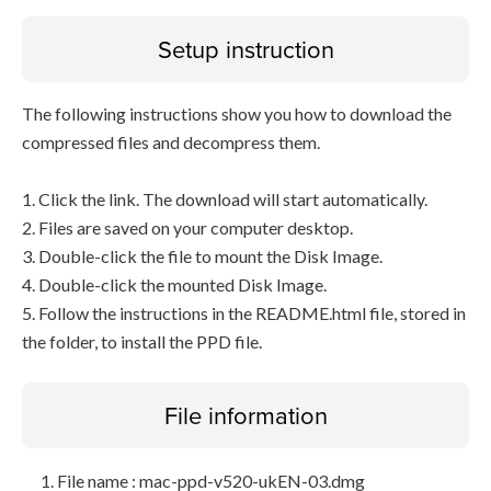
Setup instruction
The following instructions show you how to download the
compressed files and decompress them.
1. Click the link. The download will start automatically.
2. Files are saved on your computer desktop.
3. Double-click the file to mount the Disk Image.
4. Double-click the mounted Disk Image.
5. Follow the instructions in the README.html file, stored in
the folder, to install the PPD file.
File information
File name : mac-ppd-v520-ukEN-03.dmg