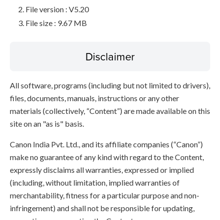
File version : V5.20
File size : 9.67 MB
Disclaimer
All software, programs (including but not limited to drivers),
files, documents, manuals, instructions or any other
materials (collectively, “Content”) are made available on this
site on an "as is" basis.
Canon India Pvt. Ltd., and its affiliate companies (“Canon”)
make no guarantee of any kind with regard to the Content,
expressly disclaims all warranties, expressed or implied
(including, without limitation, implied warranties of
merchantability, fitness for a particular purpose and non-
infringement) and shall not be responsible for updating,