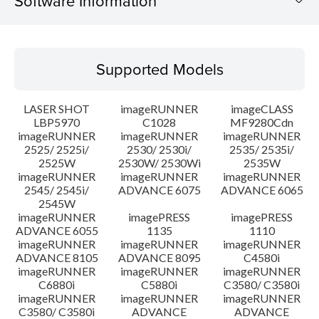
Software Information
Supported Models
Supported Models
Operating System
LASER SHOT
imageRUNNER
imageCLASS
Language(s)
LBP5970
C1028
MF9280Cdn
imageRUNNER
imageRUNNER
imageRUNNER
2525/ 2525i/
2530/ 2530i/
2535/ 2535i/
System requirements
2525W
2530W/ 2530Wi
2535W
imageRUNNER
imageRUNNER
imageRUNNER
Setup instruction
2545/ 2545i/
ADVANCE 6075
ADVANCE 6065
2545W
imageRUNNER
imagePRESS
imagePRESS
File information
ADVANCE 6055
1135
1110
imageRUNNER
imageRUNNER
imageRUNNER
ADVANCE 8105
ADVANCE 8095
C4580i
Disclaimer
imageRUNNER
imageRUNNER
imageRUNNER
C6880i
C5880i
C3580/ C3580i
imageRUNNER
imageRUNNER
imageRUNNER
C3580/ C3580i
ADVANCE
ADVANCE