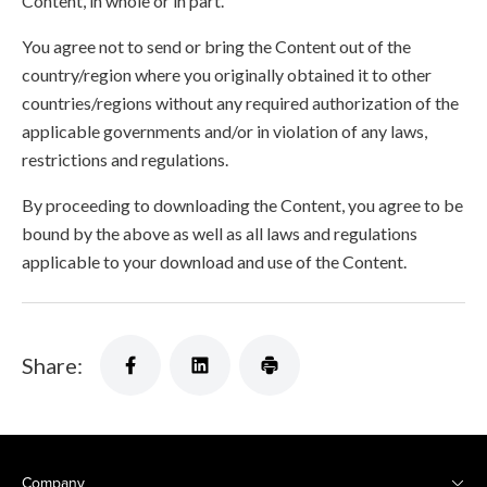
Content, in whole or in part.
You agree not to send or bring the Content out of the
country/region where you originally obtained it to other
countries/regions without any required authorization of the
applicable governments and/or in violation of any laws,
restrictions and regulations.
By proceeding to downloading the Content, you agree to be
bound by the above as well as all laws and regulations
applicable to your download and use of the Content.
Share:
Company