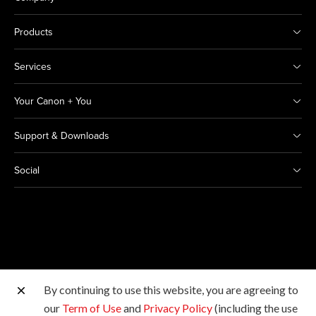
Products
Services
Your Canon + You
Support & Downloads
Social
By continuing to use this website, you are agreeing to
Other Canon Sites
our
Term of Use
and
Privacy Policy
(including the use