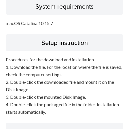
System requirements
macOS Catalina 10.15.7
Setup instruction
Procedures for the download and installation
1. Download the file. For the location where the file is saved,
check the computer settings.
2. Double-click the downloaded file and mount it on the
Disk Image.
3. Double-click the mounted Disk Image.
4. Double-click the packaged file in the folder. Installation
starts automatically.