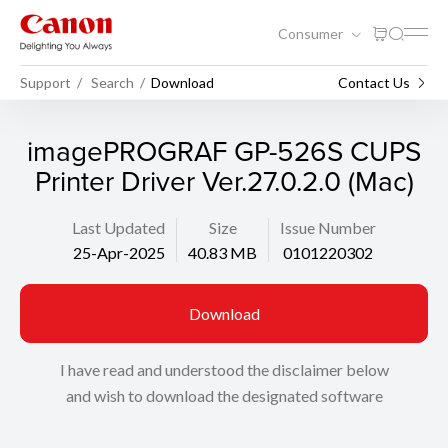
Consumer
Support
Search
Download
Contact Us
imagePROGRAF GP-526S CUPS
Printer Driver Ver.27.0.2.0 (Mac)
Last Updated
Size
Issue Number
25-Apr-2025
40.83 MB
0101220302
Download
I have read and understood the disclaimer below
and wish to download the designated software