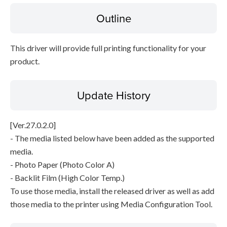
Outline
Disclaimer
This driver will provide full printing functionality for your
product.
Update History
[Ver.27.0.2.0]
- The media listed below have been added as the supported
media.
- Photo Paper (Photo Color A)
- Backlit Film (High Color Temp.)
To use those media, install the released driver as well as add
those media to the printer using Media Configuration Tool.