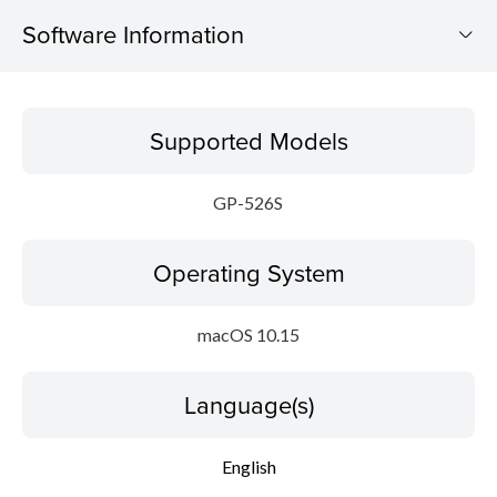
Software Information
Supported Models
Supported Models
Operating System
GP-526S
Language(s)
Operating System
Outline
Update History
macOS 10.15
System requirements
Language(s)
Setup instruction
English
File information