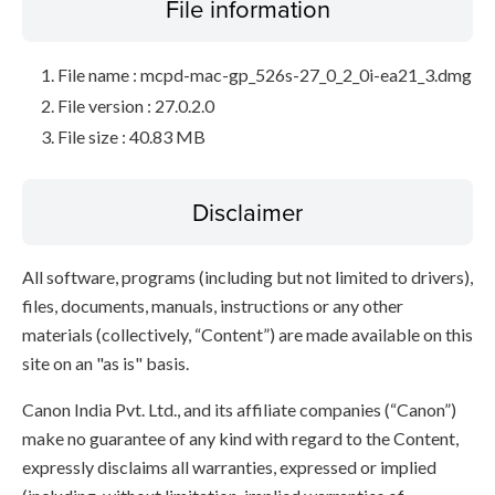
File information
File name : mcpd-mac-gp_526s-27_0_2_0i-ea21_3.dmg
File version : 27.0.2.0
File size : 40.83 MB
Disclaimer
All software, programs (including but not limited to drivers),
files, documents, manuals, instructions or any other
materials (collectively, “Content”) are made available on this
site on an "as is" basis.
Canon India Pvt. Ltd., and its affiliate companies (“Canon”)
make no guarantee of any kind with regard to the Content,
expressly disclaims all warranties, expressed or implied