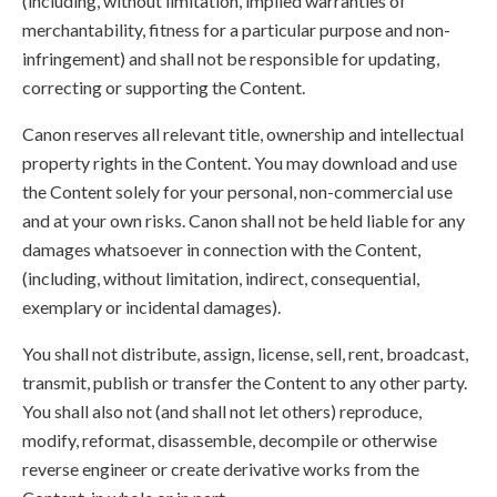
(including, without limitation, implied warranties of
merchantability, fitness for a particular purpose and non-
infringement) and shall not be responsible for updating,
correcting or supporting the Content.
Canon reserves all relevant title, ownership and intellectual
property rights in the Content. You may download and use
the Content solely for your personal, non-commercial use
and at your own risks. Canon shall not be held liable for any
damages whatsoever in connection with the Content,
(including, without limitation, indirect, consequential,
exemplary or incidental damages).
You shall not distribute, assign, license, sell, rent, broadcast,
transmit, publish or transfer the Content to any other party.
You shall also not (and shall not let others) reproduce,
modify, reformat, disassemble, decompile or otherwise
reverse engineer or create derivative works from the