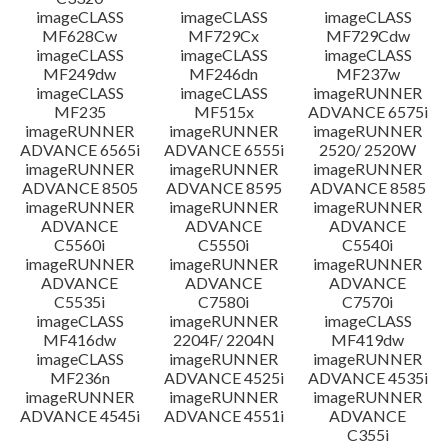
imageCLASS
imageCLASS
imageCLASS
MF628Cw
MF729Cx
MF729Cdw
imageCLASS
imageCLASS
imageCLASS
MF249dw
MF246dn
MF237w
imageCLASS
imageCLASS
imageRUNNER
MF235
MF515x
ADVANCE 6575i
imageRUNNER
imageRUNNER
imageRUNNER
ADVANCE 6565i
ADVANCE 6555i
2520/ 2520W
imageRUNNER
imageRUNNER
imageRUNNER
ADVANCE 8505
ADVANCE 8595
ADVANCE 8585
imageRUNNER
imageRUNNER
imageRUNNER
ADVANCE
ADVANCE
ADVANCE
C5560i
C5550i
C5540i
imageRUNNER
imageRUNNER
imageRUNNER
ADVANCE
ADVANCE
ADVANCE
C5535i
C7580i
C7570i
imageCLASS
imageRUNNER
imageCLASS
MF416dw
2204F/ 2204N
MF419dw
imageCLASS
imageRUNNER
imageRUNNER
MF236n
ADVANCE 4525i
ADVANCE 4535i
imageRUNNER
imageRUNNER
imageRUNNER
ADVANCE 4545i
ADVANCE 4551i
ADVANCE
C355i