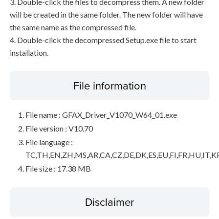
3. Double-click the files to decompress them. A new folder
will be created in the same folder. The new folder will have
the same name as the compressed file.
4. Double-click the decompressed Setup.exe file to start
installation.
File information
File name : GFAX_Driver_V1070_W64_01.exe
File version : V10.70
File language :
TC,TH,EN,ZH,MS,AR,CA,CZ,DE,DK,ES,EU,FI,FR,HU,IT,K
File size : 17.38 MB
Disclaimer