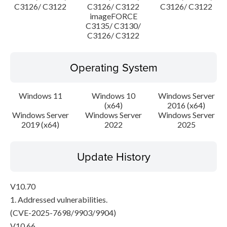
C3126/ C3122
C3126/ C3122
C3126/ C3122
imageFORCE
C3135/ C3130/
C3126/ C3122
Operating System
Windows 11
Windows 10
Windows Server
(x64)
2016 (x64)
Windows Server
Windows Server
Windows Server
2019 (x64)
2022
2025
Update History
V10.70
1. Addressed vulnerabilities.
(CVE-2025-7698/9903/9904)
V10.66