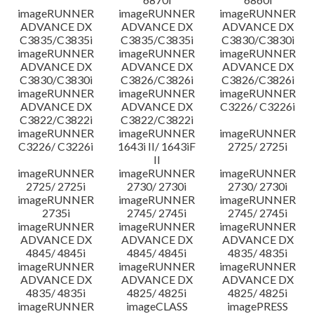
imageRUNNER
imageRUNNER
imageRUNNER
ADVANCE DX
ADVANCE DX
ADVANCE DX
C3835/C3835i
C3835/C3835i
C3830/C3830i
imageRUNNER
imageRUNNER
imageRUNNER
ADVANCE DX
ADVANCE DX
ADVANCE DX
C3830/C3830i
C3826/C3826i
C3826/C3826i
imageRUNNER
imageRUNNER
imageRUNNER
ADVANCE DX
ADVANCE DX
C3226/ C3226i
C3822/C3822i
C3822/C3822i
imageRUNNER
imageRUNNER
imageRUNNER
C3226/ C3226i
1643i II/ 1643iF
2725/ 2725i
II
imageRUNNER
imageRUNNER
imageRUNNER
2725/ 2725i
2730/ 2730i
2730/ 2730i
imageRUNNER
imageRUNNER
imageRUNNER
2735i
2745/ 2745i
2745/ 2745i
imageRUNNER
imageRUNNER
imageRUNNER
ADVANCE DX
ADVANCE DX
ADVANCE DX
4845/ 4845i
4845/ 4845i
4835/ 4835i
imageRUNNER
imageRUNNER
imageRUNNER
ADVANCE DX
ADVANCE DX
ADVANCE DX
4835/ 4835i
4825/ 4825i
4825/ 4825i
imageRUNNER
imageCLASS
imagePRESS