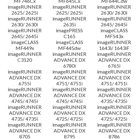
MF746Cx
MF645Cx
MF644Cdw
imageRUNNER
imageRUNNER
imageRUNNER
2625/ 2625i
2625/ 2625i
2630/ 2630i
imageRUNNER
imageRUNNER
imageRUNNER
2630/ 2630i
2635i
2645/ 2645i
imageRUNNER
imagePRESS
imageCLASS
2645/ 2645i
C165
MF543x
imageCLASS
imageCLASS
imageRUNNER
MF449x
MF445dw
1643i/ 1643iF
imageRUNNER
imageRUNNER
imageRUNNER
C3120
ADVANCE DX
ADVANCE DX
6780i
6765i
imageRUNNER
imageRUNNER
imageRUNNER
ADVANCE DX
ADVANCE DX
ADVANCE DX
6755i
4751/ 4751i
4751/ 4751i
imageRUNNER
imageRUNNER
imageRUNNER
ADVANCE DX
ADVANCE DX
ADVANCE DX
4745/ 4745i
4745/ 4745i
4735/ 4735i
imageRUNNER
imageRUNNER
imageRUNNER
ADVANCE DX
ADVANCE DX
ADVANCE DX
4735/ 4735i
4725/ 4725i
4725/ 4725i
imageRUNNER
imageRUNNER
imageRUNNER
ADVANCE DX
ADVANCE DX
ADVANCE DX
8705
8795
8786