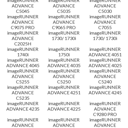
imageRUNNER
imageRUNNER
imageRUNNER
ADVANCE
ADVANCE
ADVANCE
C5045
C5035
C5030
imageRUNNER
imageRUNNER
imageRUNNER
ADVANCE
ADVANCE
ADVANCE
C9075 PRO
C9065 PRO
C7055
imageRUNNER
imageRUNNER
imageRUNNER
ADVANCE
1730/ 1730i
1730/ 1730i
C2025H
imageRUNNER
imageRUNNER
imageRUNNER
1740i
1750i
ADVANCE 4051
imageRUNNER
imageRUNNER
imageRUNNER
ADVANCE 4045
ADVANCE 4035
ADVANCE 4025
imageRUNNER
imageRUNNER
imageRUNNER
ADVANCE
ADVANCE
ADVANCE
C5255
C5250
C5240
imageRUNNER
imageRUNNER
imageRUNNER
ADVANCE
ADVANCE 4251
ADVANCE 4245
C5235
imageRUNNER
imageRUNNER
imageRUNNER
ADVANCE 4235
ADVANCE 4225
ADVANCE
C9280 PRO
imageRUNNER
imageRUNNER
imageRUNNER
ADVANCE
ADVANCE
ADVANCE