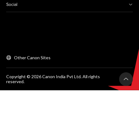
Social
Other Canon Sites
Copyright © 2026 Canon India Pvt Ltd. All rights
reserved.