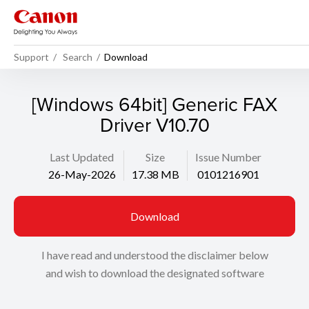
Support
Search
Download
[Windows 64bit] Generic FAX
Driver V10.70
Last Updated
Size
Issue Number
26-May-2026
17.38 MB
0101216901
Download
I have read and understood the disclaimer below
and wish to download the designated software