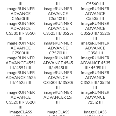
III
III
C5560i III
imageRUNNER
imageRUNNER
imageRUNNER
ADVANCE
ADVANCE
ADVANCE
C5550i III
C5540i III
C5535i III
imageRUNNER
imageRUNNER
imageRUNNER
ADVANCE
ADVANCE
ADVANCE
C3530 III/ 3530i
C3525 III/ 3525i
C3520 III/ 3520i
III
III
III
imageRUNNER
imageRUNNER
imageRUNNER
ADVANCE
ADVANCE
ADVANCE
C7580i III
C7570i III
C356i III
imageRUNNER
imageRUNNER
imageRUNNER
ADVANCE 4551
ADVANCE 4545
ADVANCE 4535
III/ 4551i III
III/ 4545i III
III/ 4535i III
imageRUNNER
imageRUNNER
imageRUNNER
ADVANCE 4525
ADVANCE
ADVANCE
III/ 4525i III
C3530 III/ 3530i
C3525 III/ 3525i
III
III
imageRUNNER
imageRUNNER
imageRUNNER
ADVANCE
ADVANCE 615i
ADVANCE
C3520 III/ 3520i
III
715iZ III
III
imageCLASS
imageCLASS
imageCLASS