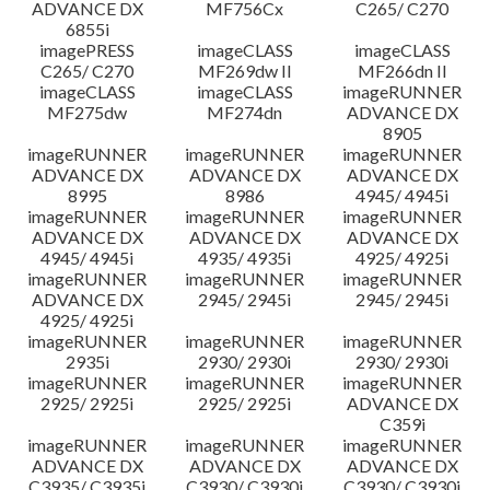
ADVANCE DX
MF756Cx
C265/ C270
6855i
imagePRESS
imageCLASS
imageCLASS
C265/ C270
MF269dw II
MF266dn II
imageCLASS
imageCLASS
imageRUNNER
MF275dw
MF274dn
ADVANCE DX
8905
imageRUNNER
imageRUNNER
imageRUNNER
ADVANCE DX
ADVANCE DX
ADVANCE DX
8995
8986
4945/ 4945i
imageRUNNER
imageRUNNER
imageRUNNER
ADVANCE DX
ADVANCE DX
ADVANCE DX
4945/ 4945i
4935/ 4935i
4925/ 4925i
imageRUNNER
imageRUNNER
imageRUNNER
ADVANCE DX
2945/ 2945i
2945/ 2945i
4925/ 4925i
imageRUNNER
imageRUNNER
imageRUNNER
2935i
2930/ 2930i
2930/ 2930i
imageRUNNER
imageRUNNER
imageRUNNER
2925/ 2925i
2925/ 2925i
ADVANCE DX
C359i
imageRUNNER
imageRUNNER
imageRUNNER
ADVANCE DX
ADVANCE DX
ADVANCE DX
C3935/ C3935i
C3930/ C3930i
C3930/ C3930i