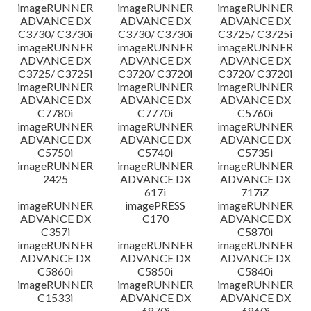
imageRUNNER
imageRUNNER
imageRUNNER
ADVANCE DX
ADVANCE DX
ADVANCE DX
C3730/ C3730i
C3730/ C3730i
C3725/ C3725i
imageRUNNER
imageRUNNER
imageRUNNER
ADVANCE DX
ADVANCE DX
ADVANCE DX
C3725/ C3725i
C3720/ C3720i
C3720/ C3720i
imageRUNNER
imageRUNNER
imageRUNNER
ADVANCE DX
ADVANCE DX
ADVANCE DX
C7780i
C7770i
C5760i
imageRUNNER
imageRUNNER
imageRUNNER
ADVANCE DX
ADVANCE DX
ADVANCE DX
C5750i
C5740i
C5735i
imageRUNNER
imageRUNNER
imageRUNNER
2425
ADVANCE DX
ADVANCE DX
617i
717iZ
imageRUNNER
imagePRESS
imageRUNNER
ADVANCE DX
C170
ADVANCE DX
C357i
C5870i
imageRUNNER
imageRUNNER
imageRUNNER
ADVANCE DX
ADVANCE DX
ADVANCE DX
C5860i
C5850i
C5840i
imageRUNNER
imageRUNNER
imageRUNNER
C1533i
ADVANCE DX
ADVANCE DX
6870i
6860i