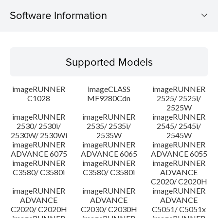
Software Information
Supported Models
Supported Models
Operating System
imageRUNNER
imageCLASS
imageRUNNER
Update History
C1028
MF9280Cdn
2525/ 2525i/
2525W
imageRUNNER
imageRUNNER
imageRUNNER
Caution
2530/ 2530i/
2535/ 2535i/
2545/ 2545i/
2530W/ 2530Wi
2535W
2545W
Setup instruction
imageRUNNER
imageRUNNER
imageRUNNER
ADVANCE 6075
ADVANCE 6065
ADVANCE 6055
imageRUNNER
imageRUNNER
imageRUNNER
File information
C3580/ C3580i
C3580/ C3580i
ADVANCE
C2020/ C2020H
imageRUNNER
imageRUNNER
imageRUNNER
Disclaimer
ADVANCE
ADVANCE
ADVANCE
C2020/ C2020H
C2030/ C2030H
C5051/ C5051x