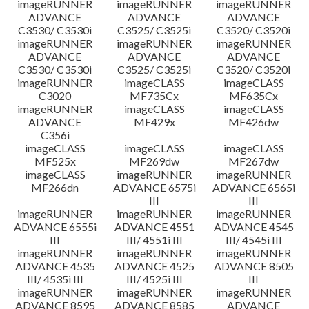
imageRUNNER
imageRUNNER
imageRUNNER
ADVANCE
ADVANCE
ADVANCE
C3530/ C3530i
C3525/ C3525i
C3520/ C3520i
imageRUNNER
imageRUNNER
imageRUNNER
ADVANCE
ADVANCE
ADVANCE
C3530/ C3530i
C3525/ C3525i
C3520/ C3520i
imageRUNNER
imageCLASS
imageCLASS
C3020
MF735Cx
MF635Cx
imageRUNNER
imageCLASS
imageCLASS
ADVANCE
MF429x
MF426dw
C356i
imageCLASS
imageCLASS
imageCLASS
MF525x
MF269dw
MF267dw
imageCLASS
imageRUNNER
imageRUNNER
MF266dn
ADVANCE 6575i
ADVANCE 6565i
III
III
imageRUNNER
imageRUNNER
imageRUNNER
ADVANCE 6555i
ADVANCE 4551
ADVANCE 4545
III
III/ 4551i III
III/ 4545i III
imageRUNNER
imageRUNNER
imageRUNNER
ADVANCE 4535
ADVANCE 4525
ADVANCE 8505
III/ 4535i III
III/ 4525i III
III
imageRUNNER
imageRUNNER
imageRUNNER
ADVANCE 8595
ADVANCE 8585
ADVANCE