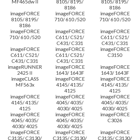
MF465dw II
8105/ 8195/
8105/ 8195/
8186
8186
imageFORCE
imageFORCE
imageFORCE
8105/ 8195/
710/ 610 /520
710/ 610 /520
8186
imageFORCE
imageFORCE
imageFORCE
710/ 610 /520
C611/ C521/
C611/ C521/
C431/ C331
C431/ C331
imageFORCE
imageFORCE
imageFORCE
C611/ C521/
C611/ C521/
C3150
C431/ C331
C431/ C331
imageRUNNER
imageFORCE
imageFORCE
2425 II
1643/ 1643F
1643/ 1643F
imageCLASS
imageFORCE
imageFORCE
MF563x
4145/ 4135/
4145/ 4135/
4125
4125
imageFORCE
imageFORCE
imageFORCE
4145/ 4135/
4045/ 4035/
4045/ 4035/
4125
4030/ 4025
4030/ 4025
imageFORCE
imageFORCE
imageFORCE
4045/ 4035/
4045/ 4035/
C3026
4030/ 4025
4030/ 4025
imageFORCE
imageFORCE
imageFORCE
C3135/ C3130/
C3135/ C3130/
C3135/ C3130/