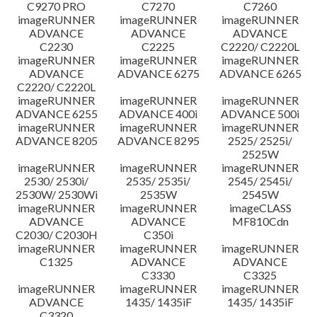
C9270 PRO
C7270
C7260
imageRUNNER
imageRUNNER
imageRUNNER
ADVANCE
ADVANCE
ADVANCE
C2230
C2225
C2220/ C2220L
imageRUNNER
imageRUNNER
imageRUNNER
ADVANCE
ADVANCE 6275
ADVANCE 6265
C2220/ C2220L
imageRUNNER
imageRUNNER
imageRUNNER
ADVANCE 6255
ADVANCE 400i
ADVANCE 500i
imageRUNNER
imageRUNNER
imageRUNNER
ADVANCE 8205
ADVANCE 8295
2525/ 2525i/
2525W
imageRUNNER
imageRUNNER
imageRUNNER
2530/ 2530i/
2535/ 2535i/
2545/ 2545i/
2530W/ 2530Wi
2535W
2545W
imageRUNNER
imageRUNNER
imageCLASS
ADVANCE
ADVANCE
MF810Cdn
C2030/ C2030H
C350i
imageRUNNER
imageRUNNER
imageRUNNER
C1325
ADVANCE
ADVANCE
C3330
C3325
imageRUNNER
imageRUNNER
imageRUNNER
ADVANCE
1435/ 1435iF
1435/ 1435iF
C3320