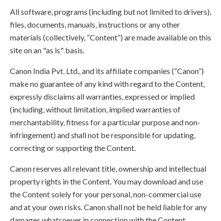
All software, programs (including but not limited to drivers),
files, documents, manuals, instructions or any other
materials (collectively, “Content”) are made available on this
site on an "as is" basis.
Canon India Pvt. Ltd., and its affiliate companies (“Canon”)
make no guarantee of any kind with regard to the Content,
expressly disclaims all warranties, expressed or implied
(including, without limitation, implied warranties of
merchantability, fitness for a particular purpose and non-
infringement) and shall not be responsible for updating,
correcting or supporting the Content.
Canon reserves all relevant title, ownership and intellectual
property rights in the Content. You may download and use
the Content solely for your personal, non-commercial use
and at your own risks. Canon shall not be held liable for any
damages whatsoever in connection with the Content,