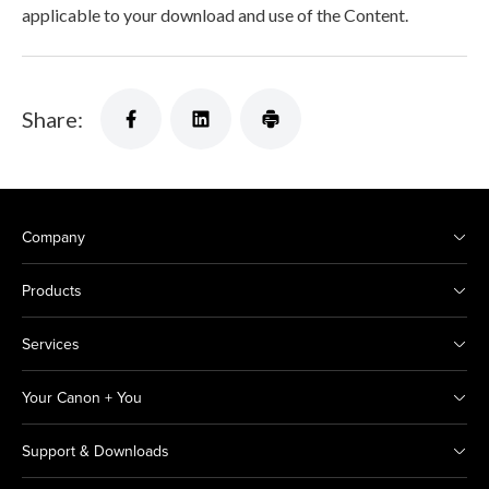
applicable to your download and use of the Content.
Share:
Company
Products
Services
Your Canon + You
Support & Downloads