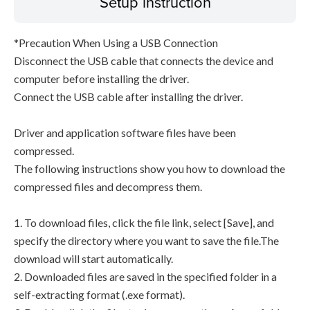
Setup instruction
*Precaution When Using a USB Connection
Disconnect the USB cable that connects the device and
computer before installing the driver.
Connect the USB cable after installing the driver.
Driver and application software files have been
compressed.
The following instructions show you how to download the
compressed files and decompress them.
1. To download files, click the file link, select [Save], and
specify the directory where you want to save the file.The
download will start automatically.
2. Downloaded files are saved in the specified folder in a
self-extracting format (.exe format).