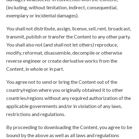
(including, without limitation, indirect, consequential,
exemplary or incidental damages).
You shall not distribute, assign, license, sell, rent, broadcast,
transmit, publish or transfer the Content to any other party.
You shall also not (and shall not let others) reproduce,
modify, reformat, disassemble, decompile or otherwise
reverse engineer or create derivative works from the
Content, in whole or in part.
You agree not to send or bring the Content out of the
country/region where you originally obtained it to other
countries/regions without any required authorization of the
applicable governments and/or in violation of any laws,
restrictions and regulations.
By proceeding to downloading the Content, you agree to be
bound by the above as well as all laws and regulations