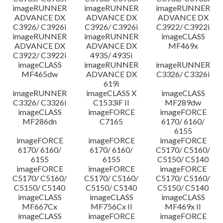
imageRUNNER
imageRUNNER
imageRUNNER
ADVANCE DX
ADVANCE DX
ADVANCE DX
C3926/ C3926i
C3926/ C3926i
C3922/ C3922i
imageRUNNER
imageRUNNER
imageCLASS
ADVANCE DX
ADVANCE DX
MF469x
C3922/ C3922i
4935/ 4935i
imageCLASS
imageRUNNER
imageRUNNER
MF465dw
ADVANCE DX
C3326/ C3326i
619i
imageRUNNER
imageCLASS X
imageCLASS
C3326/ C3326i
C1533iF II
MF289dw
imageCLASS
imageFORCE
imageFORCE
MF286dn
C7165
6170/ 6160/
6155
imageFORCE
imageFORCE
imageFORCE
6170/ 6160/
6170/ 6160/
C5170/ C5160/
6155
6155
C5150/ C5140
imageFORCE
imageFORCE
imageFORCE
C5170/ C5160/
C5170/ C5160/
C5170/ C5160/
C5150/ C5140
C5150/ C5140
C5150/ C5140
imageCLASS
imageCLASS
imageCLASS
MF667Cx
MF756Cx II
MF469x II
imageCLASS
imageFORCE
imageFORCE