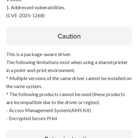
1. Addressed vulnerabilities.
(CVE-2025-1268)
Caution
This is a package-aware driver.
The following limitations exist when using a shared printer
in a point-and-print environment.
* Multiple versions of the same driver cannot be installed on
the same system.
* The following products cannot be used (these products
are incompatible due to the driver or region).
- Access Management System(AMS Kit)
- Encrypted Secure Print