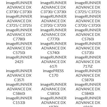
imageRUNNER
imageRUNNER
imageRUNNER
ADVANCE DX
ADVANCE DX
ADVANCE DX
C3730/ C3730i
C3730/ C3730i
C3725/ C3725i
imageRUNNER
imageRUNNER
imageRUNNER
ADVANCE DX
ADVANCE DX
ADVANCE DX
C3725/ C3725i
C3720/ C3720i
C3720/ C3720i
imageRUNNER
imageRUNNER
imageRUNNER
ADVANCE DX
ADVANCE DX
ADVANCE DX
C7780i
C7770i
C5760i
imageRUNNER
imageRUNNER
imageRUNNER
ADVANCE DX
ADVANCE DX
ADVANCE DX
C5750i
C5740i
C5735i
imageRUNNER
imageRUNNER
imageRUNNER
2425
ADVANCE DX
ADVANCE DX
617i
717iZ
imageRUNNER
imagePRESS
imageRUNNER
ADVANCE DX
C170
ADVANCE DX
C357i
C5870i
imageRUNNER
imageRUNNER
imageRUNNER
ADVANCE DX
ADVANCE DX
ADVANCE DX
C5860i
C5850i
C5840i
imageRUNNER
imageRUNNER
imageRUNNER
C1533i
ADVANCE DX
ADVANCE DX
6870i
6860i