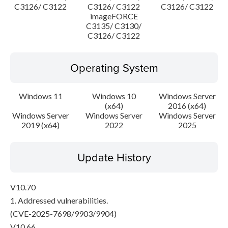
C3126/ C3122
C3126/ C3122
C3126/ C3122
imageFORCE
C3135/ C3130/
C3126/ C3122
Operating System
Windows 11
Windows 10
Windows Server
(x64)
2016 (x64)
Windows Server
Windows Server
Windows Server
2019 (x64)
2022
2025
Update History
V10.70
1. Addressed vulnerabilities.
(CVE-2025-7698/9903/9904)
V10.66