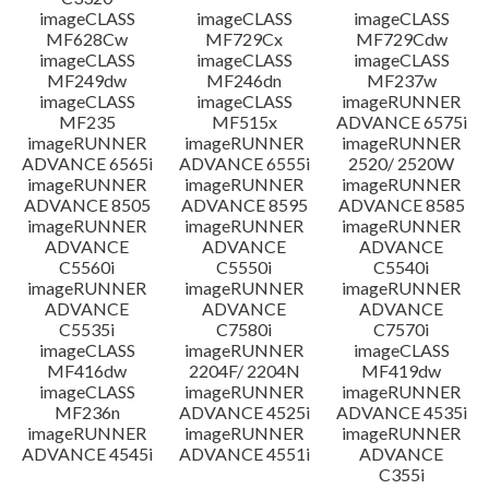
imageCLASS
imageCLASS
imageCLASS
MF628Cw
MF729Cx
MF729Cdw
imageCLASS
imageCLASS
imageCLASS
MF249dw
MF246dn
MF237w
imageCLASS
imageCLASS
imageRUNNER
MF235
MF515x
ADVANCE 6575i
imageRUNNER
imageRUNNER
imageRUNNER
ADVANCE 6565i
ADVANCE 6555i
2520/ 2520W
imageRUNNER
imageRUNNER
imageRUNNER
ADVANCE 8505
ADVANCE 8595
ADVANCE 8585
imageRUNNER
imageRUNNER
imageRUNNER
ADVANCE
ADVANCE
ADVANCE
C5560i
C5550i
C5540i
imageRUNNER
imageRUNNER
imageRUNNER
ADVANCE
ADVANCE
ADVANCE
C5535i
C7580i
C7570i
imageCLASS
imageRUNNER
imageCLASS
MF416dw
2204F/ 2204N
MF419dw
imageCLASS
imageRUNNER
imageRUNNER
MF236n
ADVANCE 4525i
ADVANCE 4535i
imageRUNNER
imageRUNNER
imageRUNNER
ADVANCE 4545i
ADVANCE 4551i
ADVANCE
C355i