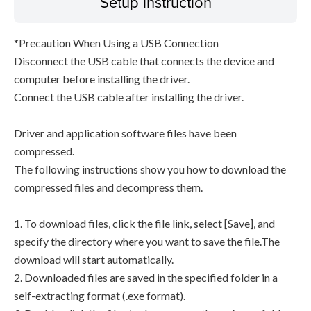
Setup instruction
*Precaution When Using a USB Connection
Disconnect the USB cable that connects the device and
computer before installing the driver.
Connect the USB cable after installing the driver.
Driver and application software files have been
compressed.
The following instructions show you how to download the
compressed files and decompress them.
1. To download files, click the file link, select [Save], and
specify the directory where you want to save the file.The
download will start automatically.
2. Downloaded files are saved in the specified folder in a
self-extracting format (.exe format).