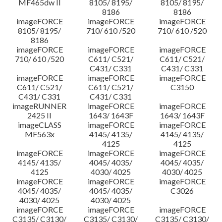
MF465dw II
8105/ 8195/
8105/ 8195/
8186
8186
imageFORCE
imageFORCE
imageFORCE
8105/ 8195/
710/ 610 /520
710/ 610 /520
8186
imageFORCE
imageFORCE
imageFORCE
710/ 610 /520
C611/ C521/
C611/ C521/
C431/ C331
C431/ C331
imageFORCE
imageFORCE
imageFORCE
C611/ C521/
C611/ C521/
C3150
C431/ C331
C431/ C331
imageRUNNER
imageFORCE
imageFORCE
2425 II
1643/ 1643F
1643/ 1643F
imageCLASS
imageFORCE
imageFORCE
MF563x
4145/ 4135/
4145/ 4135/
4125
4125
imageFORCE
imageFORCE
imageFORCE
4145/ 4135/
4045/ 4035/
4045/ 4035/
4125
4030/ 4025
4030/ 4025
imageFORCE
imageFORCE
imageFORCE
4045/ 4035/
4045/ 4035/
C3026
4030/ 4025
4030/ 4025
imageFORCE
imageFORCE
imageFORCE
C3135/ C3130/
C3135/ C3130/
C3135/ C3130/