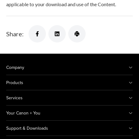
applicable to your download and use of the Content.
Share:
Company
Products
Services
Your Canon + You
Support & Downloads