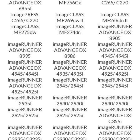
ADVANCE DX
MF756Cx
C265/ C270
6855i
imagePRESS
imageCLASS
imageCLASS
C265/ C270
MF269dw II
MF266dn II
imageCLASS
imageCLASS
imageRUNNER
MF275dw
MF274dn
ADVANCE DX
8905
imageRUNNER
imageRUNNER
imageRUNNER
ADVANCE DX
ADVANCE DX
ADVANCE DX
8995
8986
4945/ 4945i
imageRUNNER
imageRUNNER
imageRUNNER
ADVANCE DX
ADVANCE DX
ADVANCE DX
4945/ 4945i
4935/ 4935i
4925/ 4925i
imageRUNNER
imageRUNNER
imageRUNNER
ADVANCE DX
2945/ 2945i
2945/ 2945i
4925/ 4925i
imageRUNNER
imageRUNNER
imageRUNNER
2935i
2930/ 2930i
2930/ 2930i
imageRUNNER
imageRUNNER
imageRUNNER
2925/ 2925i
2925/ 2925i
ADVANCE DX
C359i
imageRUNNER
imageRUNNER
imageRUNNER
ADVANCE DX
ADVANCE DX
ADVANCE DX
C3935/ C3935i
C3930/ C3930i
C3930/ C3930i