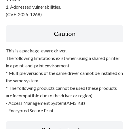
1. Addressed vulnerabilities.
(CVE-2025-1268)
Caution
This is a package-aware driver.
The following limitations exist when using a shared printer
in a point-and-print environment.
* Multiple versions of the same driver cannot be installed on
the same system.
* The following products cannot be used (these products
are incompatible due to the driver or region).
- Access Management System(AMS Kit)
- Encrypted Secure Print