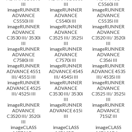
III
III
C5560i III
imageRUNNER
imageRUNNER
imageRUNNER
ADVANCE
ADVANCE
ADVANCE
C5550i III
C5540i III
C5535i III
imageRUNNER
imageRUNNER
imageRUNNER
ADVANCE
ADVANCE
ADVANCE
C3530 III/ 3530i
C3525 III/ 3525i
C3520 III/ 3520i
III
III
III
imageRUNNER
imageRUNNER
imageRUNNER
ADVANCE
ADVANCE
ADVANCE
C7580i III
C7570i III
C356i III
imageRUNNER
imageRUNNER
imageRUNNER
ADVANCE 4551
ADVANCE 4545
ADVANCE 4535
III/ 4551i III
III/ 4545i III
III/ 4535i III
imageRUNNER
imageRUNNER
imageRUNNER
ADVANCE 4525
ADVANCE
ADVANCE
III/ 4525i III
C3530 III/ 3530i
C3525 III/ 3525i
III
III
imageRUNNER
imageRUNNER
imageRUNNER
ADVANCE
ADVANCE 615i
ADVANCE
C3520 III/ 3520i
III
715iZ III
III
imageCLASS
imageCLASS
imageCLASS