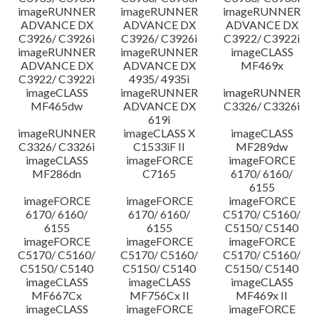
imageRUNNER
imageRUNNER
imageRUNNER
ADVANCE DX
ADVANCE DX
ADVANCE DX
C3926/ C3926i
C3926/ C3926i
C3922/ C3922i
imageRUNNER
imageRUNNER
imageCLASS
ADVANCE DX
ADVANCE DX
MF469x
C3922/ C3922i
4935/ 4935i
imageCLASS
imageRUNNER
imageRUNNER
MF465dw
ADVANCE DX
C3326/ C3326i
619i
imageRUNNER
imageCLASS X
imageCLASS
C3326/ C3326i
C1533iF II
MF289dw
imageCLASS
imageFORCE
imageFORCE
MF286dn
C7165
6170/ 6160/
6155
imageFORCE
imageFORCE
imageFORCE
6170/ 6160/
6170/ 6160/
C5170/ C5160/
6155
6155
C5150/ C5140
imageFORCE
imageFORCE
imageFORCE
C5170/ C5160/
C5170/ C5160/
C5170/ C5160/
C5150/ C5140
C5150/ C5140
C5150/ C5140
imageCLASS
imageCLASS
imageCLASS
MF667Cx
MF756Cx II
MF469x II
imageCLASS
imageFORCE
imageFORCE