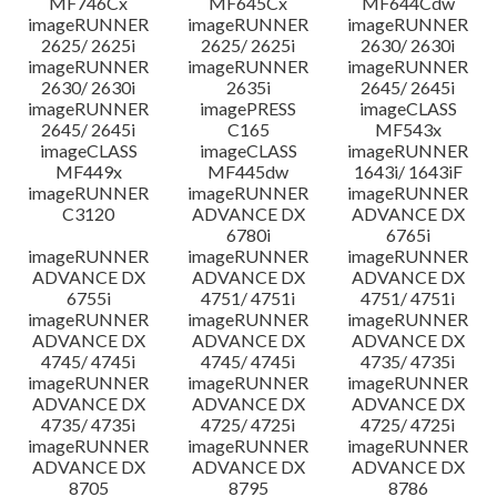
MF746Cx
MF645Cx
MF644Cdw
imageRUNNER
imageRUNNER
imageRUNNER
2625/ 2625i
2625/ 2625i
2630/ 2630i
imageRUNNER
imageRUNNER
imageRUNNER
2630/ 2630i
2635i
2645/ 2645i
imageRUNNER
imagePRESS
imageCLASS
2645/ 2645i
C165
MF543x
imageCLASS
imageCLASS
imageRUNNER
MF449x
MF445dw
1643i/ 1643iF
imageRUNNER
imageRUNNER
imageRUNNER
C3120
ADVANCE DX
ADVANCE DX
6780i
6765i
imageRUNNER
imageRUNNER
imageRUNNER
ADVANCE DX
ADVANCE DX
ADVANCE DX
6755i
4751/ 4751i
4751/ 4751i
imageRUNNER
imageRUNNER
imageRUNNER
ADVANCE DX
ADVANCE DX
ADVANCE DX
4745/ 4745i
4745/ 4745i
4735/ 4735i
imageRUNNER
imageRUNNER
imageRUNNER
ADVANCE DX
ADVANCE DX
ADVANCE DX
4735/ 4735i
4725/ 4725i
4725/ 4725i
imageRUNNER
imageRUNNER
imageRUNNER
ADVANCE DX
ADVANCE DX
ADVANCE DX
8705
8795
8786