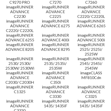
C9270 PRO
C7270
C7260
imageRUNNER
imageRUNNER
imageRUNNER
ADVANCE
ADVANCE
ADVANCE
C2230
C2225
C2220/ C2220L
imageRUNNER
imageRUNNER
imageRUNNER
ADVANCE
ADVANCE 6275
ADVANCE 6265
C2220/ C2220L
imageRUNNER
imageRUNNER
imageRUNNER
ADVANCE 6255
ADVANCE 400i
ADVANCE 500i
imageRUNNER
imageRUNNER
imageRUNNER
ADVANCE 8205
ADVANCE 8295
2525/ 2525i/
2525W
imageRUNNER
imageRUNNER
imageRUNNER
2530/ 2530i/
2535/ 2535i/
2545/ 2545i/
2530W/ 2530Wi
2535W
2545W
imageRUNNER
imageRUNNER
imageCLASS
ADVANCE
ADVANCE
MF810Cdn
C2030/ C2030H
C350i
imageRUNNER
imageRUNNER
imageRUNNER
C1325
ADVANCE
ADVANCE
C3330
C3325
imageRUNNER
imageRUNNER
imageRUNNER
ADVANCE
1435/ 1435iF
1435/ 1435iF
C3320