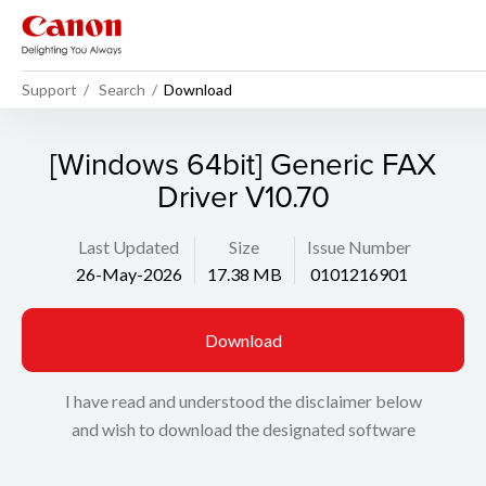
Support
Search
Download
[Windows 64bit] Generic FAX
Driver V10.70
Last Updated
Size
Issue Number
26-May-2026
17.38 MB
0101216901
Download
I have read and understood the disclaimer below
and wish to download the designated software