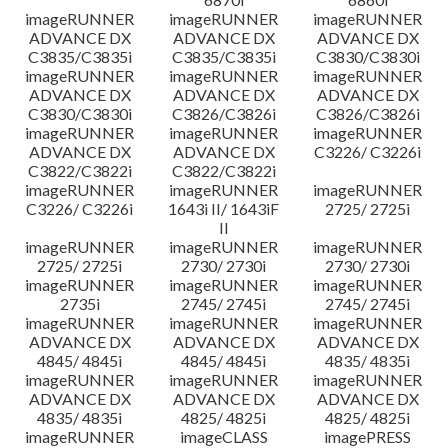
imageRUNNER
imageRUNNER
imageRUNNER
ADVANCE DX
ADVANCE DX
ADVANCE DX
C3835/C3835i
C3835/C3835i
C3830/C3830i
imageRUNNER
imageRUNNER
imageRUNNER
ADVANCE DX
ADVANCE DX
ADVANCE DX
C3830/C3830i
C3826/C3826i
C3826/C3826i
imageRUNNER
imageRUNNER
imageRUNNER
ADVANCE DX
ADVANCE DX
C3226/ C3226i
C3822/C3822i
C3822/C3822i
imageRUNNER
imageRUNNER
imageRUNNER
C3226/ C3226i
1643i II/ 1643iF
2725/ 2725i
II
imageRUNNER
imageRUNNER
imageRUNNER
2725/ 2725i
2730/ 2730i
2730/ 2730i
imageRUNNER
imageRUNNER
imageRUNNER
2735i
2745/ 2745i
2745/ 2745i
imageRUNNER
imageRUNNER
imageRUNNER
ADVANCE DX
ADVANCE DX
ADVANCE DX
4845/ 4845i
4845/ 4845i
4835/ 4835i
imageRUNNER
imageRUNNER
imageRUNNER
ADVANCE DX
ADVANCE DX
ADVANCE DX
4835/ 4835i
4825/ 4825i
4825/ 4825i
imageRUNNER
imageCLASS
imagePRESS