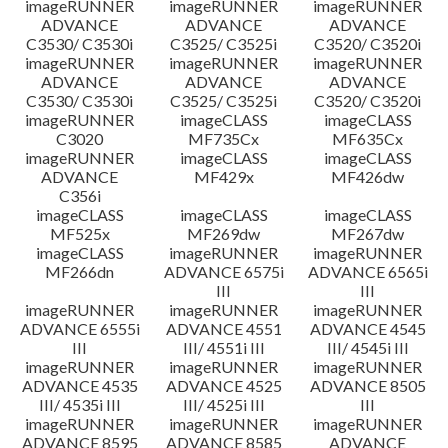
imageRUNNER
imageRUNNER
imageRUNNER
ADVANCE
ADVANCE
ADVANCE
C3530/ C3530i
C3525/ C3525i
C3520/ C3520i
imageRUNNER
imageRUNNER
imageRUNNER
ADVANCE
ADVANCE
ADVANCE
C3530/ C3530i
C3525/ C3525i
C3520/ C3520i
imageRUNNER
imageCLASS
imageCLASS
C3020
MF735Cx
MF635Cx
imageRUNNER
imageCLASS
imageCLASS
ADVANCE
MF429x
MF426dw
C356i
imageCLASS
imageCLASS
imageCLASS
MF525x
MF269dw
MF267dw
imageCLASS
imageRUNNER
imageRUNNER
MF266dn
ADVANCE 6575i
ADVANCE 6565i
III
III
imageRUNNER
imageRUNNER
imageRUNNER
ADVANCE 6555i
ADVANCE 4551
ADVANCE 4545
III
III/ 4551i III
III/ 4545i III
imageRUNNER
imageRUNNER
imageRUNNER
ADVANCE 4535
ADVANCE 4525
ADVANCE 8505
III/ 4535i III
III/ 4525i III
III
imageRUNNER
imageRUNNER
imageRUNNER
ADVANCE 8595
ADVANCE 8585
ADVANCE