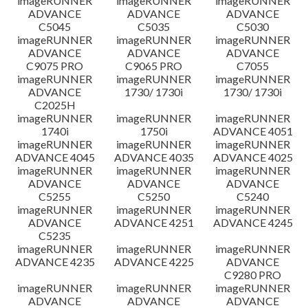
imageRUNNER
imageRUNNER
imageRUNNER
ADVANCE
ADVANCE
ADVANCE
C5045
C5035
C5030
imageRUNNER
imageRUNNER
imageRUNNER
ADVANCE
ADVANCE
ADVANCE
C9075 PRO
C9065 PRO
C7055
imageRUNNER
imageRUNNER
imageRUNNER
ADVANCE
1730/ 1730i
1730/ 1730i
C2025H
imageRUNNER
imageRUNNER
imageRUNNER
1740i
1750i
ADVANCE 4051
imageRUNNER
imageRUNNER
imageRUNNER
ADVANCE 4045
ADVANCE 4035
ADVANCE 4025
imageRUNNER
imageRUNNER
imageRUNNER
ADVANCE
ADVANCE
ADVANCE
C5255
C5250
C5240
imageRUNNER
imageRUNNER
imageRUNNER
ADVANCE
ADVANCE 4251
ADVANCE 4245
C5235
imageRUNNER
imageRUNNER
imageRUNNER
ADVANCE 4235
ADVANCE 4225
ADVANCE
C9280 PRO
imageRUNNER
imageRUNNER
imageRUNNER
ADVANCE
ADVANCE
ADVANCE