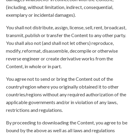
(including, without limitation, indirect, consequential,
exemplary or incidental damages).
You shall not distribute, assign, license, sell, rent, broadcast,
transmit, publish or transfer the Content to any other party.
You shall also not (and shall not let others) reproduce,
modify, reformat, disassemble, decompile or otherwise
reverse engineer or create derivative works from the
Content, in whole or in part.
You agree not to send or bring the Content out of the
country/region where you originally obtained it to other
countries/regions without any required authorization of the
applicable governments and/or in violation of any laws,
restrictions and regulations.
By proceeding to downloading the Content, you agree to be
bound by the above as well as all laws and regulations