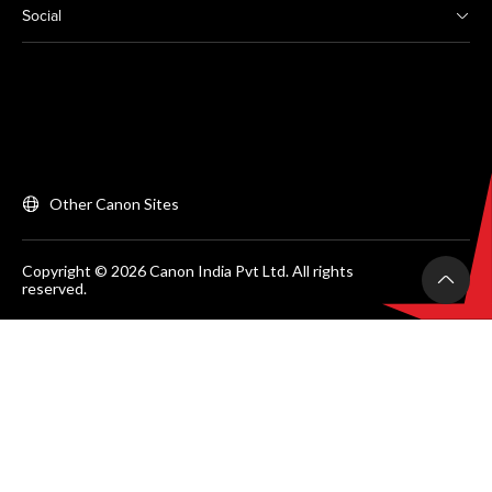
Social
Other Canon Sites
Copyright © 2026 Canon India Pvt Ltd. All rights
reserved.