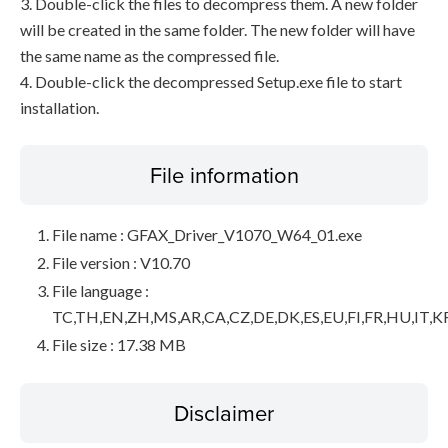
3. Double-click the files to decompress them. A new folder
will be created in the same folder. The new folder will have
the same name as the compressed file.
4. Double-click the decompressed Setup.exe file to start
installation.
File information
File name : GFAX_Driver_V1070_W64_01.exe
File version : V10.70
File language :
TC,TH,EN,ZH,MS,AR,CA,CZ,DE,DK,ES,EU,FI,FR,HU,IT,K
File size : 17.38 MB
Disclaimer