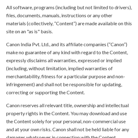
All software, programs (including but not limited to drivers),
files, documents, manuals, instructions or any other
materials (collectively, “Content”) are made available on this
site on an "as is" basis.
Canon India Pvt. Ltd., and its affiliate companies (“Canon”)
make no guarantee of any kind with regard to the Content,
expressly disclaims all warranties, expressed or implied
(including, without limitation, implied warranties of
merchantability, fitness for a particular purpose and non-
infringement) and shall not be responsible for updating,
correcting or supporting the Content.
Canon reserves all relevant title, ownership and intellectual
property rights in the Content. You may download and use
the Content solely for your personal, non-commercial use
and at your own risks. Canon shall not be held liable for any
damages whatsoever in connection with the Content,