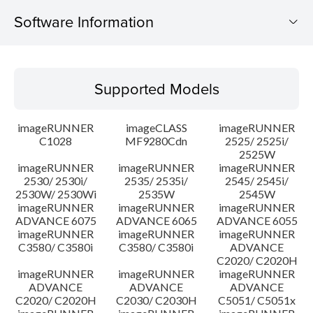
Software Information
Supported Models
Supported Models
Operating System
imageRUNNER
imageCLASS
imageRUNNER
Update History
C1028
MF9280Cdn
2525/ 2525i/
2525W
imageRUNNER
imageRUNNER
imageRUNNER
Caution
2530/ 2530i/
2535/ 2535i/
2545/ 2545i/
2530W/ 2530Wi
2535W
2545W
Setup instruction
imageRUNNER
imageRUNNER
imageRUNNER
ADVANCE 6075
ADVANCE 6065
ADVANCE 6055
imageRUNNER
imageRUNNER
imageRUNNER
File information
C3580/ C3580i
C3580/ C3580i
ADVANCE
C2020/ C2020H
imageRUNNER
imageRUNNER
imageRUNNER
Disclaimer
ADVANCE
ADVANCE
ADVANCE
C2020/ C2020H
C2030/ C2030H
C5051/ C5051x