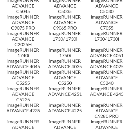
imageRUNNER
imageRUNNER
imageRUNNER
ADVANCE
ADVANCE
ADVANCE
C5045
C5035
C5030
imageRUNNER
imageRUNNER
imageRUNNER
ADVANCE
ADVANCE
ADVANCE
C9075 PRO
C9065 PRO
C7055
imageRUNNER
imageRUNNER
imageRUNNER
ADVANCE
1730/ 1730i
1730/ 1730i
C2025H
imageRUNNER
imageRUNNER
imageRUNNER
1740i
1750i
ADVANCE 4051
imageRUNNER
imageRUNNER
imageRUNNER
ADVANCE 4045
ADVANCE 4035
ADVANCE 4025
imageRUNNER
imageRUNNER
imageRUNNER
ADVANCE
ADVANCE
ADVANCE
C5255
C5250
C5240
imageRUNNER
imageRUNNER
imageRUNNER
ADVANCE
ADVANCE 4251
ADVANCE 4245
C5235
imageRUNNER
imageRUNNER
imageRUNNER
ADVANCE 4235
ADVANCE 4225
ADVANCE
C9280 PRO
imageRUNNER
imageRUNNER
imageRUNNER
ADVANCE
ADVANCE
ADVANCE