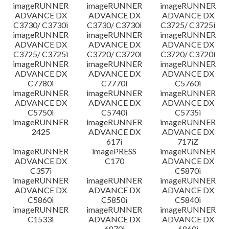
imageRUNNER
imageRUNNER
imageRUNNER
ADVANCE DX
ADVANCE DX
ADVANCE DX
C3730/ C3730i
C3730/ C3730i
C3725/ C3725i
imageRUNNER
imageRUNNER
imageRUNNER
ADVANCE DX
ADVANCE DX
ADVANCE DX
C3725/ C3725i
C3720/ C3720i
C3720/ C3720i
imageRUNNER
imageRUNNER
imageRUNNER
ADVANCE DX
ADVANCE DX
ADVANCE DX
C7780i
C7770i
C5760i
imageRUNNER
imageRUNNER
imageRUNNER
ADVANCE DX
ADVANCE DX
ADVANCE DX
C5750i
C5740i
C5735i
imageRUNNER
imageRUNNER
imageRUNNER
2425
ADVANCE DX
ADVANCE DX
617i
717iZ
imageRUNNER
imagePRESS
imageRUNNER
ADVANCE DX
C170
ADVANCE DX
C357i
C5870i
imageRUNNER
imageRUNNER
imageRUNNER
ADVANCE DX
ADVANCE DX
ADVANCE DX
C5860i
C5850i
C5840i
imageRUNNER
imageRUNNER
imageRUNNER
C1533i
ADVANCE DX
ADVANCE DX
6870i
6860i