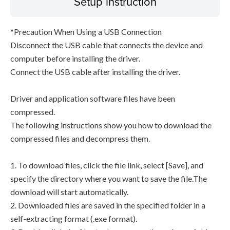
Setup instruction
*Precaution When Using a USB Connection
Disconnect the USB cable that connects the device and
computer before installing the driver.
Connect the USB cable after installing the driver.
Driver and application software files have been
compressed.
The following instructions show you how to download the
compressed files and decompress them.
1. To download files, click the file link, select [Save], and
specify the directory where you want to save the file.The
download will start automatically.
2. Downloaded files are saved in the specified folder in a
self-extracting format (.exe format).