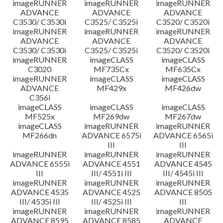
imageRUNNER
imageRUNNER
imageRUNNER
ADVANCE
ADVANCE
ADVANCE
C3530/ C3530i
C3525/ C3525i
C3520/ C3520i
imageRUNNER
imageRUNNER
imageRUNNER
ADVANCE
ADVANCE
ADVANCE
C3530/ C3530i
C3525/ C3525i
C3520/ C3520i
imageRUNNER
imageCLASS
imageCLASS
C3020
MF735Cx
MF635Cx
imageRUNNER
imageCLASS
imageCLASS
ADVANCE
MF429x
MF426dw
C356i
imageCLASS
imageCLASS
imageCLASS
MF525x
MF269dw
MF267dw
imageCLASS
imageRUNNER
imageRUNNER
MF266dn
ADVANCE 6575i
ADVANCE 6565i
III
III
imageRUNNER
imageRUNNER
imageRUNNER
ADVANCE 6555i
ADVANCE 4551
ADVANCE 4545
III
III/ 4551i III
III/ 4545i III
imageRUNNER
imageRUNNER
imageRUNNER
ADVANCE 4535
ADVANCE 4525
ADVANCE 8505
III/ 4535i III
III/ 4525i III
III
imageRUNNER
imageRUNNER
imageRUNNER
ADVANCE 8595
ADVANCE 8585
ADVANCE