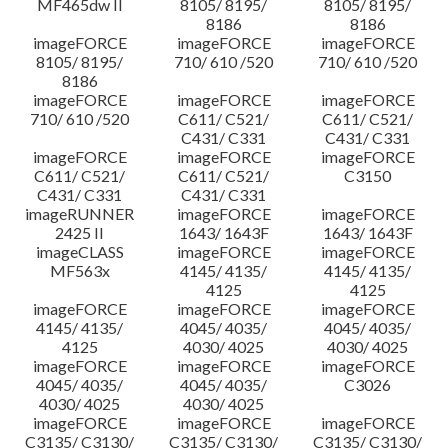
MF465dw II
8105/ 8195/
8105/ 8195/
8186
8186
imageFORCE
imageFORCE
imageFORCE
8105/ 8195/
710/ 610 /520
710/ 610 /520
8186
imageFORCE
imageFORCE
imageFORCE
710/ 610 /520
C611/ C521/
C611/ C521/
C431/ C331
C431/ C331
imageFORCE
imageFORCE
imageFORCE
C611/ C521/
C611/ C521/
C3150
C431/ C331
C431/ C331
imageRUNNER
imageFORCE
imageFORCE
2425 II
1643/ 1643F
1643/ 1643F
imageCLASS
imageFORCE
imageFORCE
MF563x
4145/ 4135/
4145/ 4135/
4125
4125
imageFORCE
imageFORCE
imageFORCE
4145/ 4135/
4045/ 4035/
4045/ 4035/
4125
4030/ 4025
4030/ 4025
imageFORCE
imageFORCE
imageFORCE
4045/ 4035/
4045/ 4035/
C3026
4030/ 4025
4030/ 4025
imageFORCE
imageFORCE
imageFORCE
C3135/ C3130/
C3135/ C3130/
C3135/ C3130/