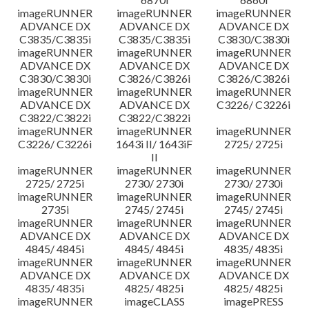
imageRUNNER
imageRUNNER
imageRUNNER
ADVANCE DX
ADVANCE DX
ADVANCE DX
C3835/C3835i
C3835/C3835i
C3830/C3830i
imageRUNNER
imageRUNNER
imageRUNNER
ADVANCE DX
ADVANCE DX
ADVANCE DX
C3830/C3830i
C3826/C3826i
C3826/C3826i
imageRUNNER
imageRUNNER
imageRUNNER
ADVANCE DX
ADVANCE DX
C3226/ C3226i
C3822/C3822i
C3822/C3822i
imageRUNNER
imageRUNNER
imageRUNNER
C3226/ C3226i
1643i II/ 1643iF
2725/ 2725i
II
imageRUNNER
imageRUNNER
imageRUNNER
2725/ 2725i
2730/ 2730i
2730/ 2730i
imageRUNNER
imageRUNNER
imageRUNNER
2735i
2745/ 2745i
2745/ 2745i
imageRUNNER
imageRUNNER
imageRUNNER
ADVANCE DX
ADVANCE DX
ADVANCE DX
4845/ 4845i
4845/ 4845i
4835/ 4835i
imageRUNNER
imageRUNNER
imageRUNNER
ADVANCE DX
ADVANCE DX
ADVANCE DX
4835/ 4835i
4825/ 4825i
4825/ 4825i
imageRUNNER
imageCLASS
imagePRESS