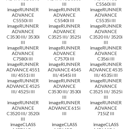
III
III
C5560i III
imageRUNNER
imageRUNNER
imageRUNNER
ADVANCE
ADVANCE
ADVANCE
C5550i III
C5540i III
C5535i III
imageRUNNER
imageRUNNER
imageRUNNER
ADVANCE
ADVANCE
ADVANCE
C3530 III/ 3530i
C3525 III/ 3525i
C3520 III/ 3520i
III
III
III
imageRUNNER
imageRUNNER
imageRUNNER
ADVANCE
ADVANCE
ADVANCE
C7580i III
C7570i III
C356i III
imageRUNNER
imageRUNNER
imageRUNNER
ADVANCE 4551
ADVANCE 4545
ADVANCE 4535
III/ 4551i III
III/ 4545i III
III/ 4535i III
imageRUNNER
imageRUNNER
imageRUNNER
ADVANCE 4525
ADVANCE
ADVANCE
III/ 4525i III
C3530 III/ 3530i
C3525 III/ 3525i
III
III
imageRUNNER
imageRUNNER
imageRUNNER
ADVANCE
ADVANCE 615i
ADVANCE
C3520 III/ 3520i
III
715iZ III
III
imageCLASS
imageCLASS
imageCLASS