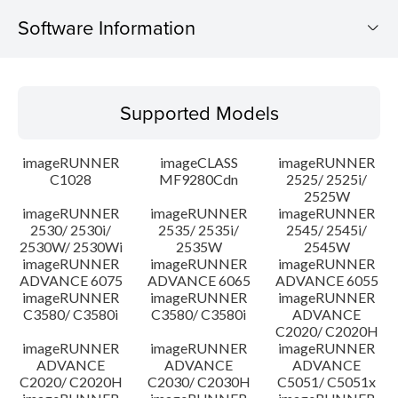
Software Information
Supported Models
Supported Models
Operating System
imageRUNNER
imageCLASS
imageRUNNER
Update History
C1028
MF9280Cdn
2525/ 2525i/
2525W
imageRUNNER
imageRUNNER
imageRUNNER
Caution
2530/ 2530i/
2535/ 2535i/
2545/ 2545i/
2530W/ 2530Wi
2535W
2545W
Setup instruction
imageRUNNER
imageRUNNER
imageRUNNER
ADVANCE 6075
ADVANCE 6065
ADVANCE 6055
imageRUNNER
imageRUNNER
imageRUNNER
File information
C3580/ C3580i
C3580/ C3580i
ADVANCE
C2020/ C2020H
imageRUNNER
imageRUNNER
imageRUNNER
Disclaimer
ADVANCE
ADVANCE
ADVANCE
C2020/ C2020H
C2030/ C2030H
C5051/ C5051x