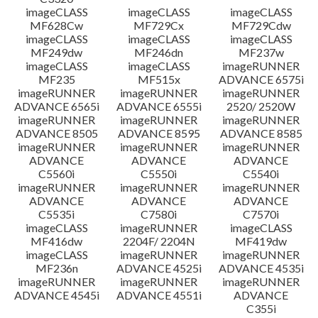
imageCLASS
imageCLASS
imageCLASS
MF628Cw
MF729Cx
MF729Cdw
imageCLASS
imageCLASS
imageCLASS
MF249dw
MF246dn
MF237w
imageCLASS
imageCLASS
imageRUNNER
MF235
MF515x
ADVANCE 6575i
imageRUNNER
imageRUNNER
imageRUNNER
ADVANCE 6565i
ADVANCE 6555i
2520/ 2520W
imageRUNNER
imageRUNNER
imageRUNNER
ADVANCE 8505
ADVANCE 8595
ADVANCE 8585
imageRUNNER
imageRUNNER
imageRUNNER
ADVANCE
ADVANCE
ADVANCE
C5560i
C5550i
C5540i
imageRUNNER
imageRUNNER
imageRUNNER
ADVANCE
ADVANCE
ADVANCE
C5535i
C7580i
C7570i
imageCLASS
imageRUNNER
imageCLASS
MF416dw
2204F/ 2204N
MF419dw
imageCLASS
imageRUNNER
imageRUNNER
MF236n
ADVANCE 4525i
ADVANCE 4535i
imageRUNNER
imageRUNNER
imageRUNNER
ADVANCE 4545i
ADVANCE 4551i
ADVANCE
C355i