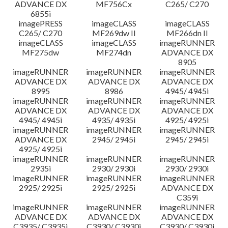
ADVANCE DX
MF756Cx
C265/ C270
6855i
imagePRESS
imageCLASS
imageCLASS
C265/ C270
MF269dw II
MF266dn II
imageCLASS
imageCLASS
imageRUNNER
MF275dw
MF274dn
ADVANCE DX
8905
imageRUNNER
imageRUNNER
imageRUNNER
ADVANCE DX
ADVANCE DX
ADVANCE DX
8995
8986
4945/ 4945i
imageRUNNER
imageRUNNER
imageRUNNER
ADVANCE DX
ADVANCE DX
ADVANCE DX
4945/ 4945i
4935/ 4935i
4925/ 4925i
imageRUNNER
imageRUNNER
imageRUNNER
ADVANCE DX
2945/ 2945i
2945/ 2945i
4925/ 4925i
imageRUNNER
imageRUNNER
imageRUNNER
2935i
2930/ 2930i
2930/ 2930i
imageRUNNER
imageRUNNER
imageRUNNER
2925/ 2925i
2925/ 2925i
ADVANCE DX
C359i
imageRUNNER
imageRUNNER
imageRUNNER
ADVANCE DX
ADVANCE DX
ADVANCE DX
C3935/ C3935i
C3930/ C3930i
C3930/ C3930i