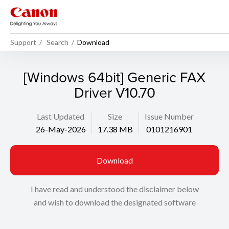
Support
Search
Download
[Windows 64bit] Generic FAX
Driver V10.70
Last Updated
Size
Issue Number
26-May-2026
17.38 MB
0101216901
Download
I have read and understood the disclaimer below
and wish to download the designated software