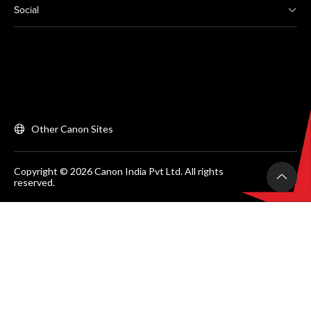
Social
Other Canon Sites
Copyright © 2026 Canon India Pvt Ltd. All rights
reserved.