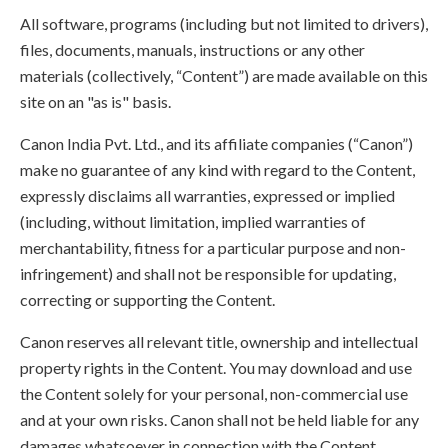
All software, programs (including but not limited to drivers),
files, documents, manuals, instructions or any other
materials (collectively, “Content”) are made available on this
site on an "as is" basis.
Canon India Pvt. Ltd., and its affiliate companies (“Canon”)
make no guarantee of any kind with regard to the Content,
expressly disclaims all warranties, expressed or implied
(including, without limitation, implied warranties of
merchantability, fitness for a particular purpose and non-
infringement) and shall not be responsible for updating,
correcting or supporting the Content.
Canon reserves all relevant title, ownership and intellectual
property rights in the Content. You may download and use
the Content solely for your personal, non-commercial use
and at your own risks. Canon shall not be held liable for any
damages whatsoever in connection with the Content,