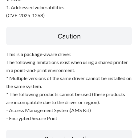
1. Addressed vulnerabilities.
(CVE-2025-1268)
Caution
This is a package-aware driver.
The following limitations exist when using a shared printer
in a point-and-print environment.
* Multiple versions of the same driver cannot be installed on
the same system.
* The following products cannot be used (these products
are incompatible due to the driver or region).
- Access Management System(AMS Kit)
- Encrypted Secure Print