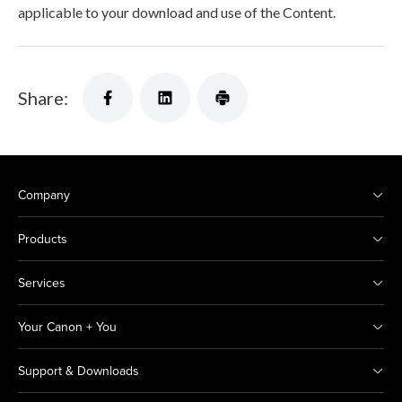
applicable to your download and use of the Content.
Share:
Company
Products
Services
Your Canon + You
Support & Downloads