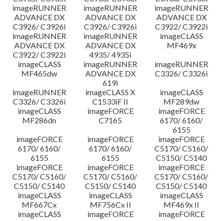
imageRUNNER
imageRUNNER
imageRUNNER
ADVANCE DX
ADVANCE DX
ADVANCE DX
C3926/ C3926i
C3926/ C3926i
C3922/ C3922i
imageRUNNER
imageRUNNER
imageCLASS
ADVANCE DX
ADVANCE DX
MF469x
C3922/ C3922i
4935/ 4935i
imageCLASS
imageRUNNER
imageRUNNER
MF465dw
ADVANCE DX
C3326/ C3326i
619i
imageRUNNER
imageCLASS X
imageCLASS
C3326/ C3326i
C1533iF II
MF289dw
imageCLASS
imageFORCE
imageFORCE
MF286dn
C7165
6170/ 6160/
6155
imageFORCE
imageFORCE
imageFORCE
6170/ 6160/
6170/ 6160/
C5170/ C5160/
6155
6155
C5150/ C5140
imageFORCE
imageFORCE
imageFORCE
C5170/ C5160/
C5170/ C5160/
C5170/ C5160/
C5150/ C5140
C5150/ C5140
C5150/ C5140
imageCLASS
imageCLASS
imageCLASS
MF667Cx
MF756Cx II
MF469x II
imageCLASS
imageFORCE
imageFORCE