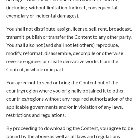
(including, without limitation, indirect, consequential,
exemplary or incidental damages).
You shall not distribute, assign, license, sell, rent, broadcast,
transmit, publish or transfer the Content to any other party.
You shall also not (and shall not let others) reproduce,
modify, reformat, disassemble, decompile or otherwise
reverse engineer or create derivative works from the
Content, in whole or in part.
You agree not to send or bring the Content out of the
country/region where you originally obtained it to other
countries/regions without any required authorization of the
applicable governments and/or in violation of any laws,
restrictions and regulations.
By proceeding to downloading the Content, you agree to be
bound by the above as well as all laws and regulations