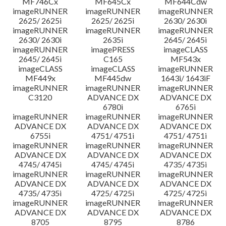
MF746Cx
MF645Cx
MF644Cdw
imageRUNNER
imageRUNNER
imageRUNNER
2625/ 2625i
2625/ 2625i
2630/ 2630i
imageRUNNER
imageRUNNER
imageRUNNER
2630/ 2630i
2635i
2645/ 2645i
imageRUNNER
imagePRESS
imageCLASS
2645/ 2645i
C165
MF543x
imageCLASS
imageCLASS
imageRUNNER
MF449x
MF445dw
1643i/ 1643iF
imageRUNNER
imageRUNNER
imageRUNNER
C3120
ADVANCE DX
ADVANCE DX
6780i
6765i
imageRUNNER
imageRUNNER
imageRUNNER
ADVANCE DX
ADVANCE DX
ADVANCE DX
6755i
4751/ 4751i
4751/ 4751i
imageRUNNER
imageRUNNER
imageRUNNER
ADVANCE DX
ADVANCE DX
ADVANCE DX
4745/ 4745i
4745/ 4745i
4735/ 4735i
imageRUNNER
imageRUNNER
imageRUNNER
ADVANCE DX
ADVANCE DX
ADVANCE DX
4735/ 4735i
4725/ 4725i
4725/ 4725i
imageRUNNER
imageRUNNER
imageRUNNER
ADVANCE DX
ADVANCE DX
ADVANCE DX
8705
8795
8786