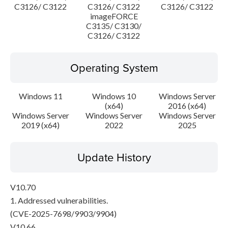
C3126/ C3122
C3126/ C3122
C3126/ C3122
imageFORCE
C3135/ C3130/
C3126/ C3122
Operating System
Windows 11
Windows 10
Windows Server
(x64)
2016 (x64)
Windows Server
Windows Server
Windows Server
2019 (x64)
2022
2025
Update History
V10.70
1. Addressed vulnerabilities.
(CVE-2025-7698/9903/9904)
V10.66