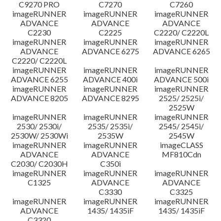
C9270 PRO
C7270
C7260
imageRUNNER
imageRUNNER
imageRUNNER
ADVANCE
ADVANCE
ADVANCE
C2230
C2225
C2220/ C2220L
imageRUNNER
imageRUNNER
imageRUNNER
ADVANCE
ADVANCE 6275
ADVANCE 6265
C2220/ C2220L
imageRUNNER
imageRUNNER
imageRUNNER
ADVANCE 6255
ADVANCE 400i
ADVANCE 500i
imageRUNNER
imageRUNNER
imageRUNNER
ADVANCE 8205
ADVANCE 8295
2525/ 2525i/
2525W
imageRUNNER
imageRUNNER
imageRUNNER
2530/ 2530i/
2535/ 2535i/
2545/ 2545i/
2530W/ 2530Wi
2535W
2545W
imageRUNNER
imageRUNNER
imageCLASS
ADVANCE
ADVANCE
MF810Cdn
C2030/ C2030H
C350i
imageRUNNER
imageRUNNER
imageRUNNER
C1325
ADVANCE
ADVANCE
C3330
C3325
imageRUNNER
imageRUNNER
imageRUNNER
ADVANCE
1435/ 1435iF
1435/ 1435iF
C3320