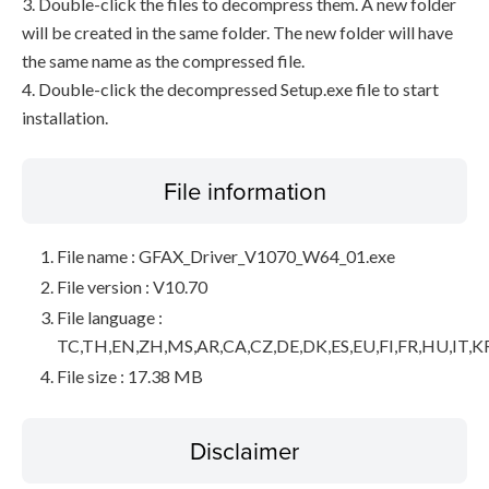
3. Double-click the files to decompress them. A new folder
will be created in the same folder. The new folder will have
the same name as the compressed file.
4. Double-click the decompressed Setup.exe file to start
installation.
File information
File name : GFAX_Driver_V1070_W64_01.exe
File version : V10.70
File language :
TC,TH,EN,ZH,MS,AR,CA,CZ,DE,DK,ES,EU,FI,FR,HU,IT,K
File size : 17.38 MB
Disclaimer