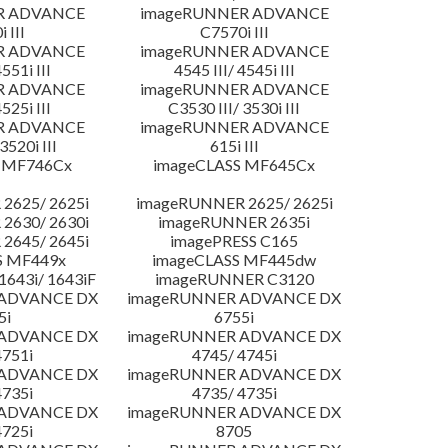
R ADVANCE
imageRUNNER ADVANCE
 III
C7570i III
R ADVANCE
imageRUNNER ADVANCE
4551i III
4545 III/ 4545i III
R ADVANCE
imageRUNNER ADVANCE
4525i III
C3530 III/ 3530i III
R ADVANCE
imageRUNNER ADVANCE
3520i III
615i III
 MF746Cx
imageCLASS MF645Cx
2625/ 2625i
imageRUNNER 2625/ 2625i
2630/ 2630i
imageRUNNER 2635i
2645/ 2645i
imagePRESS C165
S MF449x
imageCLASS MF445dw
643i/ 1643iF
imageRUNNER C3120
 ADVANCE DX
imageRUNNER ADVANCE DX
5i
6755i
 ADVANCE DX
imageRUNNER ADVANCE DX
4751i
4745/ 4745i
 ADVANCE DX
imageRUNNER ADVANCE DX
4735i
4735/ 4735i
 ADVANCE DX
imageRUNNER ADVANCE DX
4725i
8705