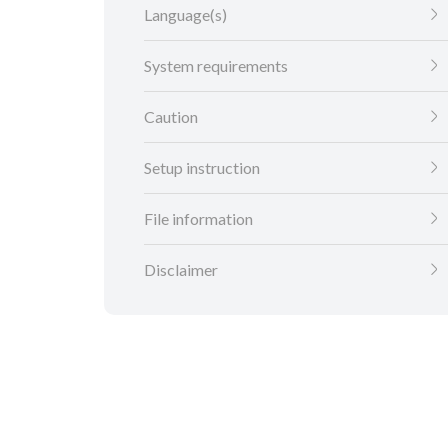
Language(s)
System requirements
Caution
Setup instruction
File information
Disclaimer