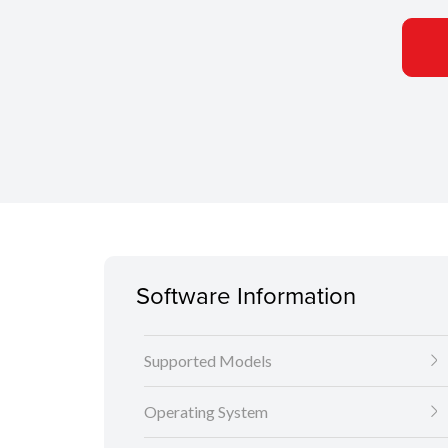
Software Information
Supported Models
Operating System