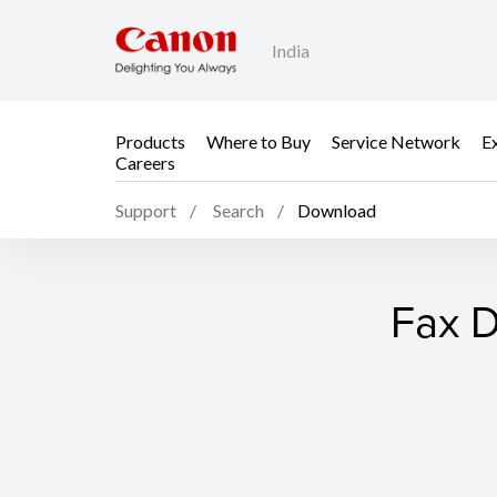
India
Products
Where to Buy
Service Network
E
Careers
Support
Search
Download
Fax D