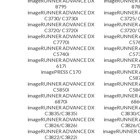
imageRUNNER ADVANCE DX
imageRUNNER
8795
878
imageRUNNER ADVANCE DX
imageRUNNER
C3730/ C3730i
C3725/ 
imageRUNNER ADVANCE DX
imageRUNNER
C3720/ C3720i
C3720/ 
imageRUNNER ADVANCE DX
imageRUNNER
C7770i
C576
imageRUNNER ADVANCE DX
imageRUNNER
C5740i
C573
imageRUNNER ADVANCE DX
imageRUNNER
617i
717
imagePRESS C170
imageRUNNER
C587
imageRUNNER ADVANCE DX
imageRUNNER
C5850i
C584
imageRUNNER ADVANCE DX
imageRUNNER
6870i
686
imageRUNNER ADVANCE DX
imageRUNNER
C3835/C3835i
C3830/C
imageRUNNER ADVANCE DX
imageRUNNER
C3826/C3826i
C3826/C
imageRUNNER ADVANCE DX
imageRUNNER C
C3822/C3822i