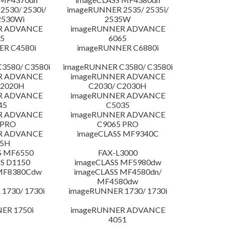
530/ 2530i/
imageRUNNER 2535/ 2535i/
2530Wi
2535W
R ADVANCE
imageRUNNER ADVANCE
5
6065
R C4580i
imageRUNNER C6880i
3580/ C3580i
imageRUNNER C3580/ C3580i
R ADVANCE
imageRUNNER ADVANCE
C2020H
C2030/ C2030H
R ADVANCE
imageRUNNER ADVANCE
45
C5035
R ADVANCE
imageRUNNER ADVANCE
 PRO
C9065 PRO
R ADVANCE
imageCLASS MF9340C
25H
S MF6550
FAX-L3000
S D1150
imageCLASS MF5980dw
 MF8380Cdw
imageCLASS MF4580dn/
MF4580dw
1730/ 1730i
imageRUNNER 1730/ 1730i
ER 1750i
imageRUNNER ADVANCE
4051