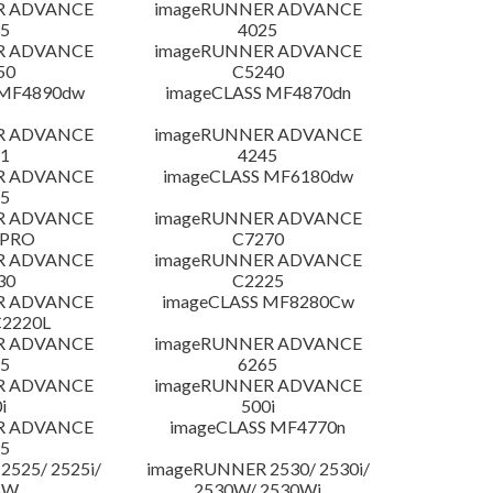
R ADVANCE
imageRUNNER ADVANCE
5
4025
R ADVANCE
imageRUNNER ADVANCE
50
C5240
 MF4890dw
imageCLASS MF4870dn
R ADVANCE
imageRUNNER ADVANCE
1
4245
R ADVANCE
imageCLASS MF6180dw
5
R ADVANCE
imageRUNNER ADVANCE
 PRO
C7270
R ADVANCE
imageRUNNER ADVANCE
30
C2225
R ADVANCE
imageCLASS MF8280Cw
C2220L
R ADVANCE
imageRUNNER ADVANCE
5
6265
R ADVANCE
imageRUNNER ADVANCE
i
500i
R ADVANCE
imageCLASS MF4770n
5
525/ 2525i/
imageRUNNER 2530/ 2530i/
5W
2530W/ 2530Wi