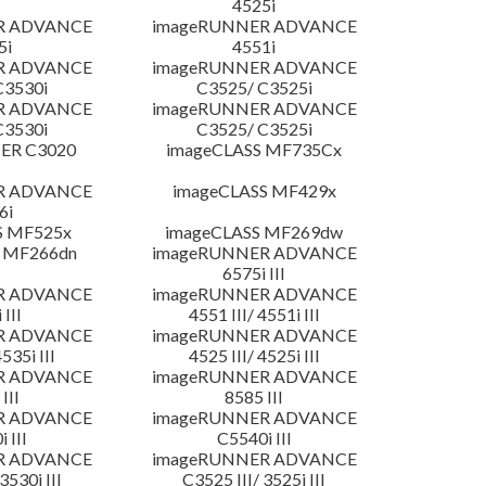
4525i
R ADVANCE
imageRUNNER ADVANCE
5i
4551i
R ADVANCE
imageRUNNER ADVANCE
C3530i
C3525/ C3525i
R ADVANCE
imageRUNNER ADVANCE
C3530i
C3525/ C3525i
ER C3020
imageCLASS MF735Cx
R ADVANCE
imageCLASS MF429x
6i
S MF525x
imageCLASS MF269dw
 MF266dn
imageRUNNER ADVANCE
6575i III
R ADVANCE
imageRUNNER ADVANCE
 III
4551 III/ 4551i III
R ADVANCE
imageRUNNER ADVANCE
4535i III
4525 III/ 4525i III
R ADVANCE
imageRUNNER ADVANCE
III
8585 III
R ADVANCE
imageRUNNER ADVANCE
 III
C5540i III
R ADVANCE
imageRUNNER ADVANCE
3530i III
C3525 III/ 3525i III