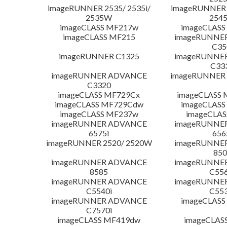
imageRUNNER 2535/ 2535i/
imageRUNNER 2
2535W
254
imageCLASS MF217w
imageCLASS
imageCLASS MF215
imageRUNNE
C35
imageRUNNER C1325
imageRUNNE
C33
imageRUNNER ADVANCE
imageRUNNER 1
C3320
imageCLASS MF729Cx
imageCLASS 
imageCLASS MF729Cdw
imageCLASS
imageCLASS MF237w
imageCLAS
imageRUNNER ADVANCE
imageRUNNE
6575i
656
imageRUNNER 2520/ 2520W
imageRUNNE
850
imageRUNNER ADVANCE
imageRUNNE
8585
C556
imageRUNNER ADVANCE
imageRUNNE
C5540i
C553
imageRUNNER ADVANCE
imageCLASS
C7570i
imageCLASS MF419dw
imageCLAS