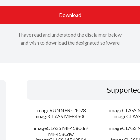
Download
I have read and understood the disclaimer below
and wish to download the designated software
Supporte
imageRUNNER C1028
imageCLASS 
imageCLASS MF8450C
imageCLAS
imageCLASS MF4580dn/
imageCLASS 
MF4580dw
imageCLASS MF4350d
imageCLASS