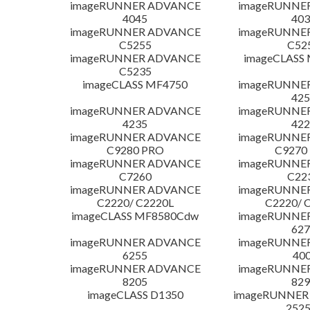
imageRUNNER ADVANCE
imageRUNNE
4045
403
imageRUNNER ADVANCE
imageRUNNE
C5255
C52
imageRUNNER ADVANCE
imageCLASS
C5235
imageCLASS MF4750
imageRUNNE
425
imageRUNNER ADVANCE
imageRUNNE
4235
422
imageRUNNER ADVANCE
imageRUNNE
C9280 PRO
C9270
imageRUNNER ADVANCE
imageRUNNE
C7260
C22
imageRUNNER ADVANCE
imageRUNNE
C2220/ C2220L
C2220/ 
imageCLASS MF8580Cdw
imageRUNNE
627
imageRUNNER ADVANCE
imageRUNNE
6255
400
imageRUNNER ADVANCE
imageRUNNE
8205
829
imageCLASS D1350
imageRUNNER 2
252