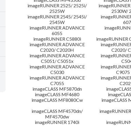
imageRUNNER 2525/ 2525i/
imageRUNNER 2
2525W
2530W/ 
imageRUNNER 2545/ 2545i/
imageRUNNE
2545W
607
imageRUNNER ADVANCE
imageRUNNE
6055
imageRUNNER C5880i
imageRUNNER C
imageRUNNER ADVANCE
imageRUNNE
C2020/ C2020H
C2020/ 
imageRUNNER ADVANCE
imageRUNNE
C5051/ C5051x
C50
imageRUNNER ADVANCE
imageRUNNE
C5030
C9075
imageRUNNER ADVANCE
imageRUNNE
C7055
C20
imageCLASS MF5870dn
imageCLAS
imageCLASS MF4680
imageCLAS
imageCLASS MF8080Cw
imageCLASS
imageCLASS MF4570dn/
imageRUNNER 
MF4570dw
imageRUNNER 1740i
imageRUNN