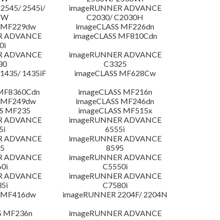
545/ 2545i/
imageRUNNER ADVANCE
5W
C2030/ C2030H
 MF229dw
imageCLASS MF226dn
R ADVANCE
imageCLASS MF810Cdn
0i
R ADVANCE
imageRUNNER ADVANCE
30
C3325
435/ 1435iF
imageCLASS MF628Cw
MF8360Cdn
imageCLASS MF216n
 MF249dw
imageCLASS MF246dn
S MF235
imageCLASS MF515x
R ADVANCE
imageRUNNER ADVANCE
5i
6555i
R ADVANCE
imageRUNNER ADVANCE
5
8595
R ADVANCE
imageRUNNER ADVANCE
0i
C5550i
R ADVANCE
imageRUNNER ADVANCE
5i
C7580i
 MF416dw
imageRUNNER 2204F/ 2204N
S MF236n
imageRUNNER ADVANCE