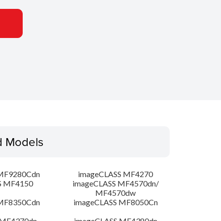
d Models
MF9280Cdn
imageCLASS MF4270
S MF4150
imageCLASS MF4570dn/
MF4570dw
MF8350Cdn
imageCLASS MF8050Cn
 MF4370dn
imageCLASS MF4380dn