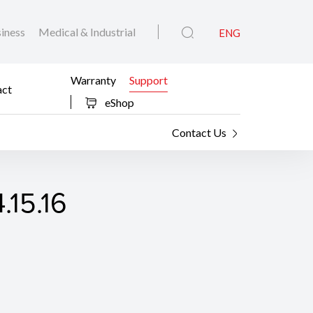
iness
Medical & Industrial
ENG
Warranty
Support
act
eShop
Contact Us
.15.16