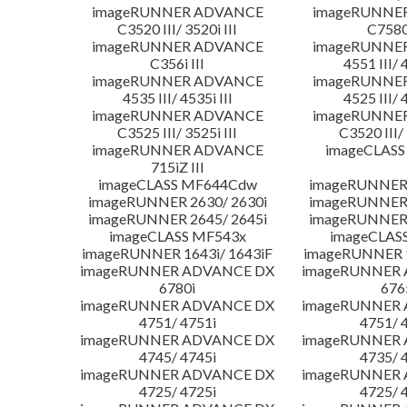
imageRUNNER ADVANCE
imageRUNNE
C3520 III/ 3520i III
C7580i
imageRUNNER ADVANCE
imageRUNNE
C356i III
4551 III/ 
imageRUNNER ADVANCE
imageRUNNE
4535 III/ 4535i III
4525 III/ 
imageRUNNER ADVANCE
imageRUNNE
C3525 III/ 3525i III
C3520 III/ 
imageRUNNER ADVANCE
imageCLASS
715iZ III
imageCLASS MF644Cdw
imageRUNNER 
imageRUNNER 2630/ 2630i
imageRUNNER 
imageRUNNER 2645/ 2645i
imageRUNNER 
imageCLASS MF543x
imageCLAS
imageRUNNER 1643i/ 1643iF
imageRUNNER 1
imageRUNNER ADVANCE DX
imageRUNNER
6780i
676
imageRUNNER ADVANCE DX
imageRUNNER
4751/ 4751i
4751/ 
imageRUNNER ADVANCE DX
imageRUNNER
4745/ 4745i
4735/ 
imageRUNNER ADVANCE DX
imageRUNNER
4725/ 4725i
4725/ 