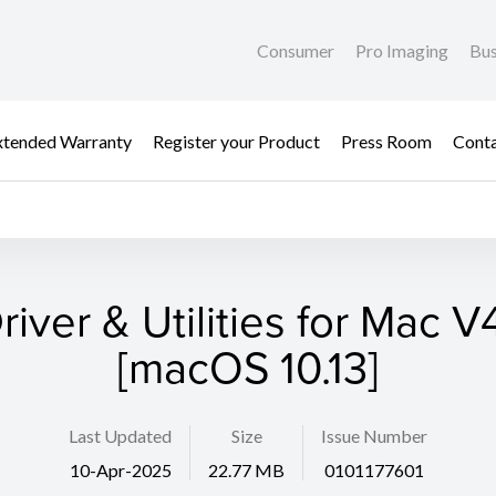
Consumer
Pro Imaging
Bus
xtended Warranty
Register your Product
Press Room
Cont
river & Utilities for Mac V4
[macOS 10.13]
Last Updated
Size
Issue Number
10-Apr-2025
22.77 MB
0101177601