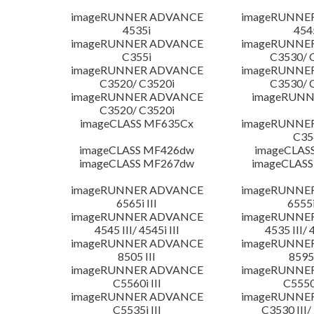
imageRUNNER ADVANCE
imageRUNNE
4535i
454
imageRUNNER ADVANCE
imageRUNNE
C355i
C3530/ 
imageRUNNER ADVANCE
imageRUNNE
C3520/ C3520i
C3530/ 
imageRUNNER ADVANCE
imageRUNN
C3520/ C3520i
imageCLASS MF635Cx
imageRUNNE
C35
imageCLASS MF426dw
imageCLAS
imageCLASS MF267dw
imageCLASS
imageRUNNER ADVANCE
imageRUNNE
6565i III
6555i
imageRUNNER ADVANCE
imageRUNNE
4545 III/ 4545i III
4535 III/ 
imageRUNNER ADVANCE
imageRUNNE
8505 III
8595 
imageRUNNER ADVANCE
imageRUNNE
C5560i III
C5550i
imageRUNNER ADVANCE
imageRUNNE
C5535i III
C3530 III/ 