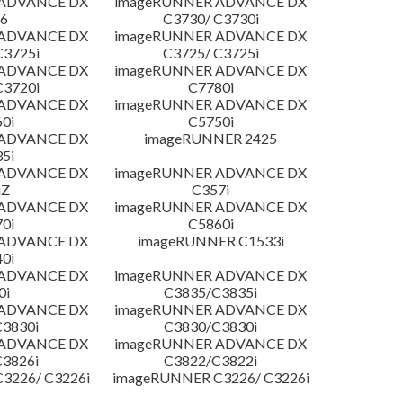
 ADVANCE DX
imageRUNNER ADVANCE DX
6
C3730/ C3730i
 ADVANCE DX
imageRUNNER ADVANCE DX
C3725i
C3725/ C3725i
 ADVANCE DX
imageRUNNER ADVANCE DX
C3720i
C7780i
 ADVANCE DX
imageRUNNER ADVANCE DX
0i
C5750i
 ADVANCE DX
imageRUNNER 2425
5i
 ADVANCE DX
imageRUNNER ADVANCE DX
iZ
C357i
 ADVANCE DX
imageRUNNER ADVANCE DX
0i
C5860i
 ADVANCE DX
imageRUNNER C1533i
0i
 ADVANCE DX
imageRUNNER ADVANCE DX
0i
C3835/C3835i
 ADVANCE DX
imageRUNNER ADVANCE DX
3830i
C3830/C3830i
 ADVANCE DX
imageRUNNER ADVANCE DX
3826i
C3822/C3822i
3226/ C3226i
imageRUNNER C3226/ C3226i