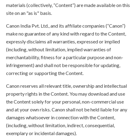
materials (collectively, “Content”) are made available on this
site on an "as is" basis.
Canon India Pvt. Ltd., and its affiliate companies (“Canon”)
make no guarantee of any kind with regard to the Content,
expressly disclaims all warranties, expressed or implied
(including, without limitation, implied warranties of
merchantability, fitness for a particular purpose and non-
infringement) and shall not be responsible for updating,
correcting or supporting the Content.
Canon reserves all relevant title, ownership and intellectual
property rights in the Content. You may download and use
the Content solely for your personal, non-commercial use
and at your own risks. Canon shall not be held liable for any
damages whatsoever in connection with the Content,
(including, without limitation, indirect, consequential,
exemplary or incidental damages).