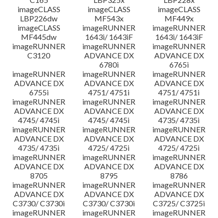
imageCLASS
imageCLASS
imageCLASS
LBP226dw
MF543x
MF449x
imageCLASS
imageRUNNER
imageRUNNER
MF445dw
1643i/ 1643iF
1643i/ 1643iF
imageRUNNER
imageRUNNER
imageRUNNER
C3120
ADVANCE DX
ADVANCE DX
6780i
6765i
imageRUNNER
imageRUNNER
imageRUNNER
ADVANCE DX
ADVANCE DX
ADVANCE DX
6755i
4751/ 4751i
4751/ 4751i
imageRUNNER
imageRUNNER
imageRUNNER
ADVANCE DX
ADVANCE DX
ADVANCE DX
4745/ 4745i
4745/ 4745i
4735/ 4735i
imageRUNNER
imageRUNNER
imageRUNNER
ADVANCE DX
ADVANCE DX
ADVANCE DX
4735/ 4735i
4725/ 4725i
4725/ 4725i
imageRUNNER
imageRUNNER
imageRUNNER
ADVANCE DX
ADVANCE DX
ADVANCE DX
8705
8795
8786
imageRUNNER
imageRUNNER
imageRUNNER
ADVANCE DX
ADVANCE DX
ADVANCE DX
C3730/ C3730i
C3730/ C3730i
C3725/ C3725i
imageRUNNER
imageRUNNER
imageRUNNER