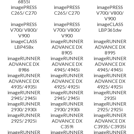
6855i
imagePRESS
imagePRESS
imagePRESS
C265/ C270
C265/ C270
V700/ V800/
V900
imagePRESS
imagePRESS
imageCLASS
V700/ V800/
V700/ V800/
LBP361dw
V900
V900
imageCLASS
imageRUNNER
imageRUNNER
LBP458x
ADVANCE DX
ADVANCE DX
8905
8995
imageRUNNER
imageRUNNER
imageRUNNER
ADVANCE DX
ADVANCE DX
ADVANCE DX
8986
4945/ 4945i
4945/ 4945i
imageRUNNER
imageRUNNER
imageRUNNER
ADVANCE DX
ADVANCE DX
ADVANCE DX
4935/ 4935i
4925/ 4925i
4925/ 4925i
imageRUNNER
imageRUNNER
imageRUNNER
2945/ 2945i
2945/ 2945i
2935i
imageRUNNER
imageRUNNER
imageRUNNER
2930/ 2930i
2930/ 2930i
2925/ 2925i
imageRUNNER
imageRUNNER
imageRUNNER
2925/ 2925i
ADVANCE DX
ADVANCE DX
C359i
C3935/ C3935i
imageRUNNER
imageRUNNER
imageRUNNER