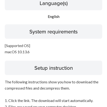
Language(s)
English
System requirements
[Supported OS]
macOS 10.13.6
Setup instruction
The following instructions show you how to download the
compressed files and decompress them.
1. Click the link. The download will start automatically.
2. Files are saved on your computer desktop.