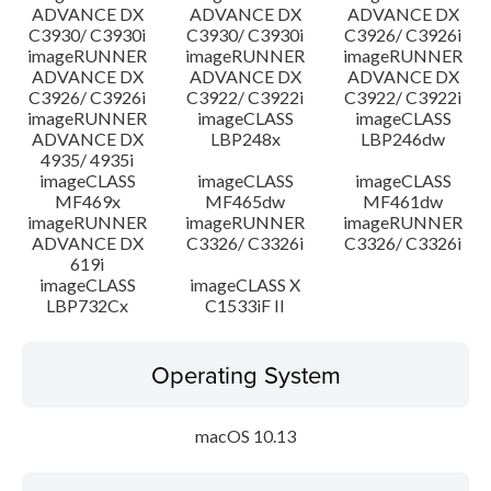
ADVANCE DX
ADVANCE DX
ADVANCE DX
C3930/ C3930i
C3930/ C3930i
C3926/ C3926i
imageRUNNER
imageRUNNER
imageRUNNER
ADVANCE DX
ADVANCE DX
ADVANCE DX
C3926/ C3926i
C3922/ C3922i
C3922/ C3922i
imageRUNNER
imageCLASS
imageCLASS
ADVANCE DX
LBP248x
LBP246dw
4935/ 4935i
imageCLASS
imageCLASS
imageCLASS
MF469x
MF465dw
MF461dw
imageRUNNER
imageRUNNER
imageRUNNER
ADVANCE DX
C3326/ C3326i
C3326/ C3326i
619i
imageCLASS
imageCLASS X
LBP732Cx
C1533iF II
Operating System
macOS 10.13