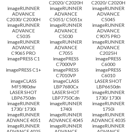
C2020/ C2020H
C2020/ C2020H
imageRUNNER
imageRUNNER
imageRUNNER
ADVANCE
ADVANCE
ADVANCE
C2030/ C2030H
C5051/ C5051x
C5045
imageRUNNER
imageRUNNER
imageRUNNER
ADVANCE
ADVANCE
ADVANCE
C5035
C5030
C9075 PRO
imageRUNNER
imageRUNNER
imageRUNNER
ADVANCE
ADVANCE
ADVANCE
C9065 PRO
C7055
C2025H
imagePRESS C1
imagePRESS
imagePRESS
C7000VP
C6000
imagePRESS C1+
imagePRESS
imagePRESS
C7010VP
C6010
imageCLASS
imageCLASS
LASER SHOT
MF5980dw
LBP7680Cx
LBP6650dn
LASER SHOT
LASER SHOT
imageRUNNER
LBP6750dn
LBP7750Cdn
1730/ 1730i
imageRUNNER
imageRUNNER
imageRUNNER
1730/ 1730i
1740i
1750i
imageRUNNER
imageRUNNER
imageRUNNER
ADVANCE 4051
ADVANCE 4045
ADVANCE 4035
imageRUNNER
imageRUNNER
imageRUNNER
ADVANCE 4025
ADVANCE
ADVANCE