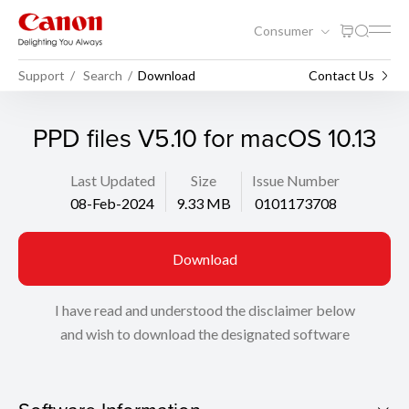
Consumer
Support
Search
Download
Contact Us
PPD files V5.10 for macOS 10.13
Last Updated
Size
Issue Number
08-Feb-2024
9.33 MB
0101173708
Download
I have read and understood the disclaimer below
and wish to download the designated software