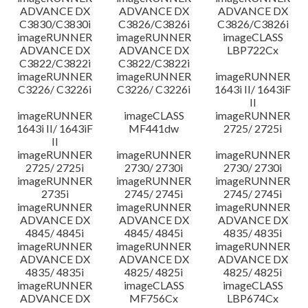
ADVANCE DX
ADVANCE DX
ADVANCE DX
C3830/C3830i
C3826/C3826i
C3826/C3826i
imageRUNNER
imageRUNNER
imageCLASS
ADVANCE DX
ADVANCE DX
LBP722Cx
C3822/C3822i
C3822/C3822i
imageRUNNER
imageRUNNER
imageRUNNER
C3226/ C3226i
C3226/ C3226i
1643i II/ 1643iF
II
imageRUNNER
imageCLASS
imageRUNNER
1643i II/ 1643iF
MF441dw
2725/ 2725i
II
imageRUNNER
imageRUNNER
imageRUNNER
2725/ 2725i
2730/ 2730i
2730/ 2730i
imageRUNNER
imageRUNNER
imageRUNNER
2735i
2745/ 2745i
2745/ 2745i
imageRUNNER
imageRUNNER
imageRUNNER
ADVANCE DX
ADVANCE DX
ADVANCE DX
4845/ 4845i
4845/ 4845i
4835/ 4835i
imageRUNNER
imageRUNNER
imageRUNNER
ADVANCE DX
ADVANCE DX
ADVANCE DX
4835/ 4835i
4825/ 4825i
4825/ 4825i
imageRUNNER
imageCLASS
imageCLASS
ADVANCE DX
MF756Cx
LBP674Cx