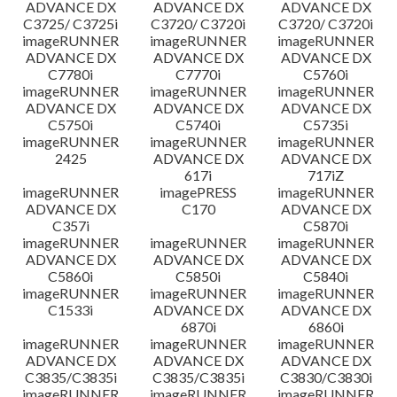
ADVANCE DX
ADVANCE DX
ADVANCE DX
C3725/ C3725i
C3720/ C3720i
C3720/ C3720i
imageRUNNER
imageRUNNER
imageRUNNER
ADVANCE DX
ADVANCE DX
ADVANCE DX
C7780i
C7770i
C5760i
imageRUNNER
imageRUNNER
imageRUNNER
ADVANCE DX
ADVANCE DX
ADVANCE DX
C5750i
C5740i
C5735i
imageRUNNER
imageRUNNER
imageRUNNER
2425
ADVANCE DX
ADVANCE DX
617i
717iZ
imageRUNNER
imagePRESS
imageRUNNER
ADVANCE DX
C170
ADVANCE DX
C357i
C5870i
imageRUNNER
imageRUNNER
imageRUNNER
ADVANCE DX
ADVANCE DX
ADVANCE DX
C5860i
C5850i
C5840i
imageRUNNER
imageRUNNER
imageRUNNER
C1533i
ADVANCE DX
ADVANCE DX
6870i
6860i
imageRUNNER
imageRUNNER
imageRUNNER
ADVANCE DX
ADVANCE DX
ADVANCE DX
C3835/C3835i
C3835/C3835i
C3830/C3830i
imageRUNNER
imageRUNNER
imageRUNNER