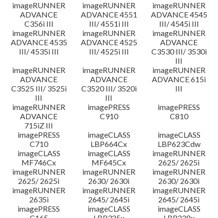
imageRUNNER
imageRUNNER
imageRUNNER
ADVANCE
ADVANCE 4551
ADVANCE 4545
C356i III
III/ 4551i III
III/ 4545i III
imageRUNNER
imageRUNNER
imageRUNNER
ADVANCE 4535
ADVANCE 4525
ADVANCE
III/ 4535i III
III/ 4525i III
C3530 III/ 3530i
III
imageRUNNER
imageRUNNER
imageRUNNER
ADVANCE
ADVANCE
ADVANCE 615i
C3525 III/ 3525i
C3520 III/ 3520i
III
III
III
imageRUNNER
imagePRESS
imagePRESS
ADVANCE
C910
C810
715iZ III
imagePRESS
imageCLASS
imageCLASS
C710
LBP664Cx
LBP623Cdw
imageCLASS
imageCLASS
imageRUNNER
MF746Cx
MF645Cx
2625/ 2625i
imageRUNNER
imageRUNNER
imageRUNNER
2625/ 2625i
2630/ 2630i
2630/ 2630i
imageRUNNER
imageRUNNER
imageRUNNER
2635i
2645/ 2645i
2645/ 2645i
imagePRESS
imageCLASS
imageCLASS
C165
LBP325x
LBP228x