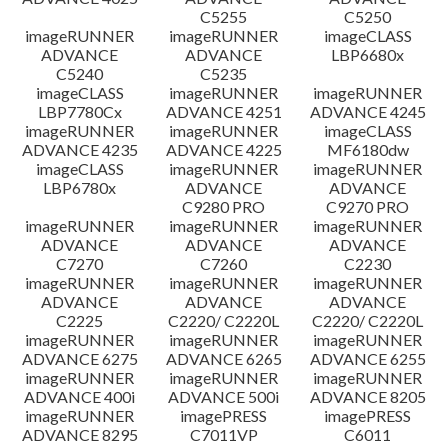
C5255
C5250
imageRUNNER
imageRUNNER
imageCLASS
ADVANCE
ADVANCE
LBP6680x
C5240
C5235
imageCLASS
imageRUNNER
imageRUNNER
LBP7780Cx
ADVANCE 4251
ADVANCE 4245
imageRUNNER
imageRUNNER
imageCLASS
ADVANCE 4235
ADVANCE 4225
MF6180dw
imageCLASS
imageRUNNER
imageRUNNER
LBP6780x
ADVANCE
ADVANCE
C9280 PRO
C9270 PRO
imageRUNNER
imageRUNNER
imageRUNNER
ADVANCE
ADVANCE
ADVANCE
C7270
C7260
C2230
imageRUNNER
imageRUNNER
imageRUNNER
ADVANCE
ADVANCE
ADVANCE
C2225
C2220/ C2220L
C2220/ C2220L
imageRUNNER
imageRUNNER
imageRUNNER
ADVANCE 6275
ADVANCE 6265
ADVANCE 6255
imageRUNNER
imageRUNNER
imageRUNNER
ADVANCE 400i
ADVANCE 500i
ADVANCE 8205
imageRUNNER
imagePRESS
imagePRESS
ADVANCE 8295
C7011VP
C6011