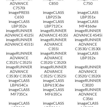
ADVANCE
C850
C750
C7570i
imagePRESS
imageCLASS
imageCLASS
C650
LBP253x
LBP351x
imageCLASS
imageCLASS
imageCLASS
LBP352x
LBP712Cx
MF416dw
imageRUNNER
imageRUNNER
imageRUNNER
ADVANCE 4525i
ADVANCE 4535i
ADVANCE 4545i
imageRUNNER
imageRUNNER
imageRUNNER
ADVANCE 4551i
ADVANCE
ADVANCE
C355i
C3530/ C3530i
imageRUNNER
imageRUNNER
imageCLASS
ADVANCE
ADVANCE
LBP312x
C3525/ C3525i
C3520/ C3520i
imageRUNNER
imageRUNNER
imageRUNNER
ADVANCE
ADVANCE
ADVANCE
C3530/ C3530i
C3525/ C3525i
C3520/ C3520i
imageCLASS
imageCLASS
imageRUNNER
LBP654Cx
LBP613Cdw
C3020
imageCLASS
imageCLASS
imageRUNNER
MF735Cx
MF635Cx
ADVANCE
C356i
imageCLASS
imageCLASS
imageCLASS