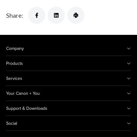
Share:
Company
Products
Services
Your Canon + You
Support & Downloads
Social