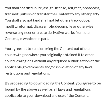
You shall not distribute, assign, license, sell, rent, broadcast,
transmit, publish or transfer the Content to any other party.
You shall also not (and shall not let others) reproduce,
modify, reformat, disassemble, decompile or otherwise
reverse engineer or create derivative works from the
Content, in whole or in part.
You agree not to send or bring the Content out of the
country/region where you originally obtained it to other
countries/regions without any required authorization of the
applicable governments and/or in violation of any laws,
restrictions and regulations.
By proceeding to downloading the Content, you agree to be
bound by the above as well as all laws and regulations
applicable to your download and use of the Content.