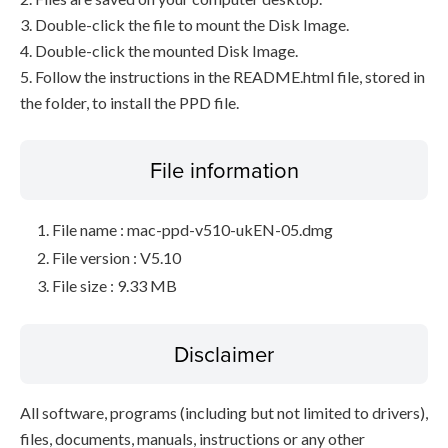
3. Double-click the file to mount the Disk Image.
4. Double-click the mounted Disk Image.
5. Follow the instructions in the README.html file, stored in
the folder, to install the PPD file.
File information
File name : mac-ppd-v510-ukEN-05.dmg
File version : V5.10
File size : 9.33 MB
Disclaimer
All software, programs (including but not limited to drivers),
files, documents, manuals, instructions or any other