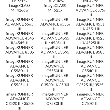
LBP215x
LBP214dw
MF429x
imageCLASS
imageCLASS
imageRUNNER
MF426dw
MF525x
ADVANCE 6575i
III
imageRUNNER
imageRUNNER
imageRUNNER
ADVANCE 6565i
ADVANCE 6555i
ADVANCE 4551
III
III
III/ 4551i III
imageRUNNER
imageRUNNER
imageRUNNER
ADVANCE 4545
ADVANCE 4535
ADVANCE 4525
III/ 4545i III
III/ 4535i III
III/ 4525i III
imageRUNNER
imageRUNNER
imageRUNNER
ADVANCE 8505
ADVANCE 8595
ADVANCE 8585
III
III
III
imageRUNNER
imageRUNNER
imageRUNNER
ADVANCE
ADVANCE
ADVANCE
C5560i III
C5550i III
C5540i III
imageRUNNER
imageRUNNER
imageRUNNER
ADVANCE
ADVANCE
ADVANCE
C5535i III
C3530 III/ 3530i
C3525 III/ 3525i
III
III
imageRUNNER
imageRUNNER
imageRUNNER
ADVANCE
ADVANCE
ADVANCE
C3520 III/ 3520i
C7580i III
C7570i III
III