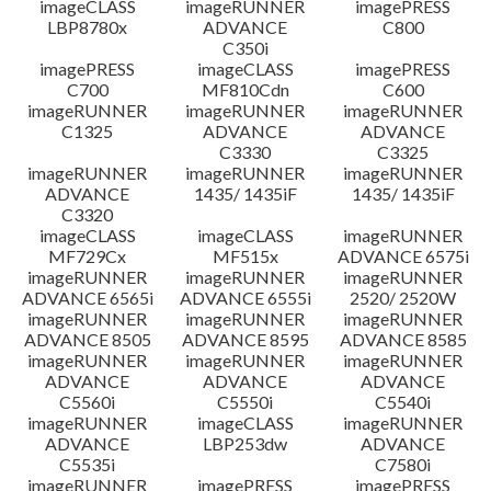
imageCLASS
imageRUNNER
imagePRESS
LBP8780x
ADVANCE
C800
C350i
imagePRESS
imageCLASS
imagePRESS
C700
MF810Cdn
C600
imageRUNNER
imageRUNNER
imageRUNNER
C1325
ADVANCE
ADVANCE
C3330
C3325
imageRUNNER
imageRUNNER
imageRUNNER
ADVANCE
1435/ 1435iF
1435/ 1435iF
C3320
imageCLASS
imageCLASS
imageRUNNER
MF729Cx
MF515x
ADVANCE 6575i
imageRUNNER
imageRUNNER
imageRUNNER
ADVANCE 6565i
ADVANCE 6555i
2520/ 2520W
imageRUNNER
imageRUNNER
imageRUNNER
ADVANCE 8505
ADVANCE 8595
ADVANCE 8585
imageRUNNER
imageRUNNER
imageRUNNER
ADVANCE
ADVANCE
ADVANCE
C5560i
C5550i
C5540i
imageRUNNER
imageCLASS
imageRUNNER
ADVANCE
LBP253dw
ADVANCE
C5535i
C7580i
imageRUNNER
imagePRESS
imagePRESS