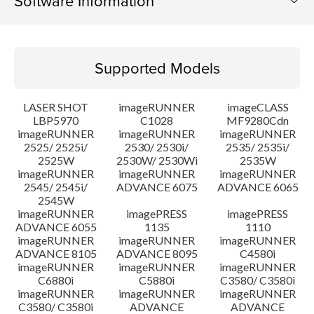
Software Information
Supported Models
Supported Models
Operating System
LASER SHOT
imageRUNNER
imageCLASS
Language(s)
LBP5970
C1028
MF9280Cdn
imageRUNNER
imageRUNNER
imageRUNNER
2525/ 2525i/
2530/ 2530i/
2535/ 2535i/
System requirements
2525W
2530W/ 2530Wi
2535W
imageRUNNER
imageRUNNER
imageRUNNER
Setup instruction
2545/ 2545i/
ADVANCE 6075
ADVANCE 6065
2545W
imageRUNNER
imagePRESS
imagePRESS
File information
ADVANCE 6055
1135
1110
imageRUNNER
imageRUNNER
imageRUNNER
ADVANCE 8105
ADVANCE 8095
C4580i
Disclaimer
imageRUNNER
imageRUNNER
imageRUNNER
C6880i
C5880i
C3580/ C3580i
imageRUNNER
imageRUNNER
imageRUNNER
C3580/ C3580i
ADVANCE
ADVANCE