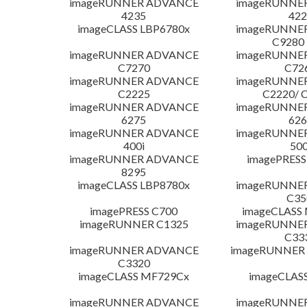
imageRUNNER ADVANCE
imageRUNNE
4235
422
imageCLASS LBP6780x
imageRUNNE
C9280
imageRUNNER ADVANCE
imageRUNNE
C7270
C72
imageRUNNER ADVANCE
imageRUNNE
C2225
C2220/ 
imageRUNNER ADVANCE
imageRUNNE
6275
626
imageRUNNER ADVANCE
imageRUNNE
400i
500
imageRUNNER ADVANCE
imagePRESS
8295
imageCLASS LBP8780x
imageRUNNE
C35
imagePRESS C700
imageCLASS
imageRUNNER C1325
imageRUNNE
C33
imageRUNNER ADVANCE
imageRUNNER 1
C3320
imageCLASS MF729Cx
imageCLAS
imageRUNNER ADVANCE
imageRUNNE