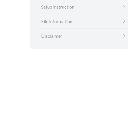
Setup instruction
File information
Disclaimer