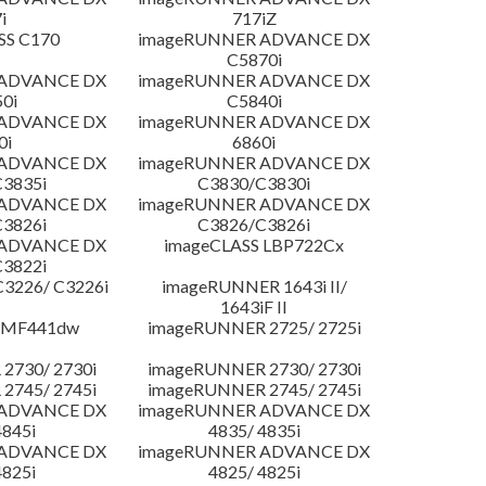
i
717iZ
SS C170
imageRUNNER ADVANCE DX
C5870i
 ADVANCE DX
imageRUNNER ADVANCE DX
0i
C5840i
 ADVANCE DX
imageRUNNER ADVANCE DX
0i
6860i
 ADVANCE DX
imageRUNNER ADVANCE DX
3835i
C3830/C3830i
 ADVANCE DX
imageRUNNER ADVANCE DX
3826i
C3826/C3826i
 ADVANCE DX
imageCLASS LBP722Cx
3822i
3226/ C3226i
imageRUNNER 1643i II/
1643iF II
 MF441dw
imageRUNNER 2725/ 2725i
2730/ 2730i
imageRUNNER 2730/ 2730i
2745/ 2745i
imageRUNNER 2745/ 2745i
 ADVANCE DX
imageRUNNER ADVANCE DX
4845i
4835/ 4835i
 ADVANCE DX
imageRUNNER ADVANCE DX
4825i
4825/ 4825i