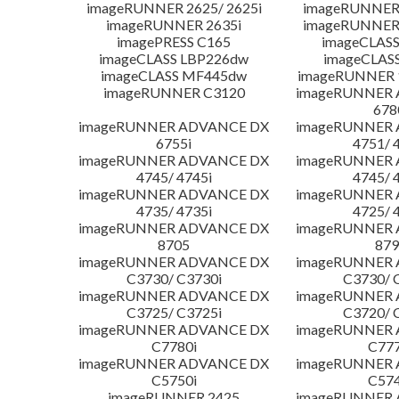
imageRUNNER 2625/ 2625i
imageRUNNER 
imageRUNNER 2635i
imageRUNNER 
imagePRESS C165
imageCLASS
imageCLASS LBP226dw
imageCLAS
imageCLASS MF445dw
imageRUNNER 1
imageRUNNER C3120
imageRUNNER
678
imageRUNNER ADVANCE DX
imageRUNNER
6755i
4751/ 
imageRUNNER ADVANCE DX
imageRUNNER
4745/ 4745i
4745/ 
imageRUNNER ADVANCE DX
imageRUNNER
4735/ 4735i
4725/ 
imageRUNNER ADVANCE DX
imageRUNNER
8705
879
imageRUNNER ADVANCE DX
imageRUNNER
C3730/ C3730i
C3730/ 
imageRUNNER ADVANCE DX
imageRUNNER
C3725/ C3725i
C3720/ 
imageRUNNER ADVANCE DX
imageRUNNER
C7780i
C777
imageRUNNER ADVANCE DX
imageRUNNER
C5750i
C574
imageRUNNER 2425
imageRUNNER