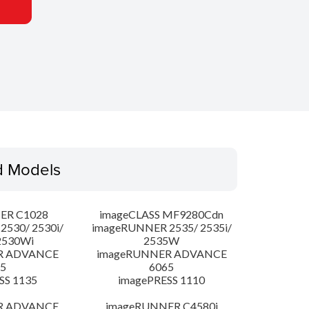
d Models
ER C1028
imageCLASS MF9280Cdn
530/ 2530i/
imageRUNNER 2535/ 2535i/
2530Wi
2535W
R ADVANCE
imageRUNNER ADVANCE
5
6065
SS 1135
imagePRESS 1110
R ADVANCE
imageRUNNER C4580i