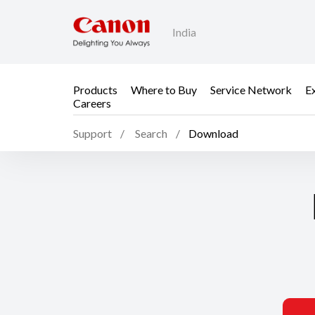
India
Products
Where to Buy
Service Network
E
Careers
Support
Search
Download