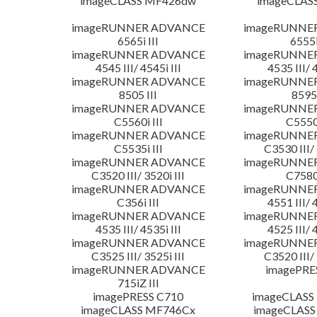
imageCLASS MF426dw
imageCLAS
imageRUNNER ADVANCE
imageRUNNE
6565i III
6555i
imageRUNNER ADVANCE
imageRUNNE
4545 III/ 4545i III
4535 III/ 
imageRUNNER ADVANCE
imageRUNNE
8505 III
8595 
imageRUNNER ADVANCE
imageRUNNE
C5560i III
C5550i
imageRUNNER ADVANCE
imageRUNNE
C5535i III
C3530 III/ 
imageRUNNER ADVANCE
imageRUNNE
C3520 III/ 3520i III
C7580i
imageRUNNER ADVANCE
imageRUNNE
C356i III
4551 III/ 
imageRUNNER ADVANCE
imageRUNNE
4535 III/ 4535i III
4525 III/ 
imageRUNNER ADVANCE
imageRUNNE
C3525 III/ 3525i III
C3520 III/ 
imageRUNNER ADVANCE
imagePRE
715iZ III
imagePRESS C710
imageCLASS
imageCLASS MF746Cx
imageCLASS