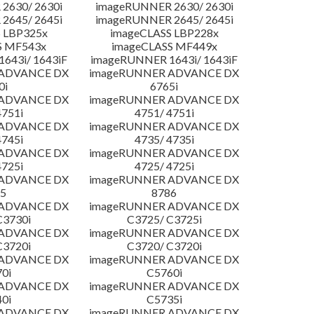
2630/ 2630i
imageRUNNER 2630/ 2630i
2645/ 2645i
imageRUNNER 2645/ 2645i
 LBP325x
imageCLASS LBP228x
S MF543x
imageCLASS MF449x
643i/ 1643iF
imageRUNNER 1643i/ 1643iF
 ADVANCE DX
imageRUNNER ADVANCE DX
0i
6765i
 ADVANCE DX
imageRUNNER ADVANCE DX
4751i
4751/ 4751i
 ADVANCE DX
imageRUNNER ADVANCE DX
4745i
4735/ 4735i
 ADVANCE DX
imageRUNNER ADVANCE DX
4725i
4725/ 4725i
 ADVANCE DX
imageRUNNER ADVANCE DX
5
8786
 ADVANCE DX
imageRUNNER ADVANCE DX
C3730i
C3725/ C3725i
 ADVANCE DX
imageRUNNER ADVANCE DX
C3720i
C3720/ C3720i
 ADVANCE DX
imageRUNNER ADVANCE DX
0i
C5760i
 ADVANCE DX
imageRUNNER ADVANCE DX
0i
C5735i
 ADVANCE DX
imageRUNNER ADVANCE DX