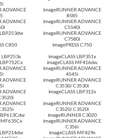
5i
R ADVANCE
imageRUNNER ADVANCE
5
8585
R ADVANCE
imageRUNNER ADVANCE
0i
C5540i
 LBP253dw
imageRUNNER ADVANCE
C7580i
SS C850
imagePRESS C750
 LBP253x
imageCLASS LBP351x
 LBP712Cx
imageCLASS MF416dw
R ADVANCE
imageRUNNER ADVANCE
5i
4545i
R ADVANCE
imageRUNNER ADVANCE
5i
C3530/ C3530i
R ADVANCE
imageCLASS LBP312x
C3520i
R ADVANCE
imageRUNNER ADVANCE
C3525i
C3520/ C3520i
LBP613Cdw
imageRUNNER C3020
 MF635Cx
imageRUNNER ADVANCE
C356i
 LBP214dw
imageCLASS MF429x