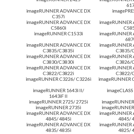
617
imageRUNNER ADVANCE DX
imagePRE
C357i
imageRUNNER ADVANCE DX
imageRUNNER
C5860i
C585
imageRUNNER C1533i
imageRUNNER
687
imageRUNNER ADVANCE DX
imageRUNNER
C3835/C3835i
C3835/C
imageRUNNER ADVANCE DX
imageRUNNER
C3830/C3830i
C3826/C
imageRUNNER ADVANCE DX
imageRUNNER
C3822/C3822i
C3822/C
imageRUNNER C3226/ C3226i
imageRUNNER C
imageRUNNER 1643i II/
imageCLASS
1643iF II
imageRUNNER 2725/ 2725i
imageRUNNER 
imageRUNNER 2735i
imageRUNNER 
imageRUNNER ADVANCE DX
imageRUNNER
4845/ 4845i
4845/ 
imageRUNNER ADVANCE DX
imageRUNNER
4835/ 4835i
4825/ 