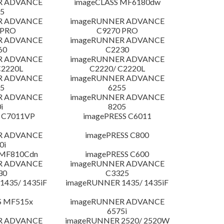
R ADVANCE
imageCLASS MF6180dw
5
R ADVANCE
imageRUNNER ADVANCE
 PRO
C9270 PRO
R ADVANCE
imageRUNNER ADVANCE
60
C2230
R ADVANCE
imageRUNNER ADVANCE
C2220L
C2220/ C2220L
R ADVANCE
imageRUNNER ADVANCE
5
6255
R ADVANCE
imageRUNNER ADVANCE
i
8205
 C7011VP
imagePRESS C6011
R ADVANCE
imagePRESS C800
0i
 MF810Cdn
imagePRESS C600
R ADVANCE
imageRUNNER ADVANCE
30
C3325
435/ 1435iF
imageRUNNER 1435/ 1435iF
S MF515x
imageRUNNER ADVANCE
6575i
R ADVANCE
imageRUNNER 2520/ 2520W