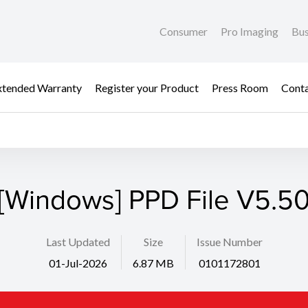
Consumer
Pro Imaging
Bus
xtended Warranty
Register your Product
Press Room
Cont
[Windows] PPD File V5.5
Last Updated
Size
Issue Number
01-Jul-2026
6.87 MB
0101172801