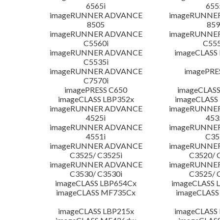
6565i
655
imageRUNNER ADVANCE
imageRUNNE
8505
859
imageRUNNER ADVANCE
imageRUNNE
C5560i
C555
imageRUNNER ADVANCE
imageCLASS
C5535i
imageRUNNER ADVANCE
imagePRE
C7570i
imagePRESS C650
imageCLASS
imageCLASS LBP352x
imageCLASS
imageRUNNER ADVANCE
imageRUNNE
4525i
453
imageRUNNER ADVANCE
imageRUNNE
4551i
C35
imageRUNNER ADVANCE
imageRUNNE
C3525/ C3525i
C3520/ 
imageRUNNER ADVANCE
imageRUNNE
C3530/ C3530i
C3525/ 
imageCLASS LBP654Cx
imageCLASS 
imageCLASS MF735Cx
imageCLASS
imageCLASS LBP215x
imageCLASS