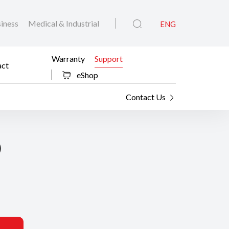
iness
Medical & Industrial
ENG
Warranty
Support
act
eShop
Contact Us
0