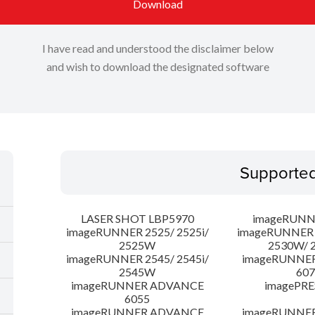
Download
I have read and understood the disclaimer below
and wish to download the designated software
Supporte
LASER SHOT LBP5970
imageRUNN
imageRUNNER 2525/ 2525i/
imageRUNNER 2
2525W
2530W/ 
imageRUNNER 2545/ 2545i/
imageRUNNE
2545W
607
imageRUNNER ADVANCE
imagePRE
6055
imageRUNNER ADVANCE
imageRUNNE