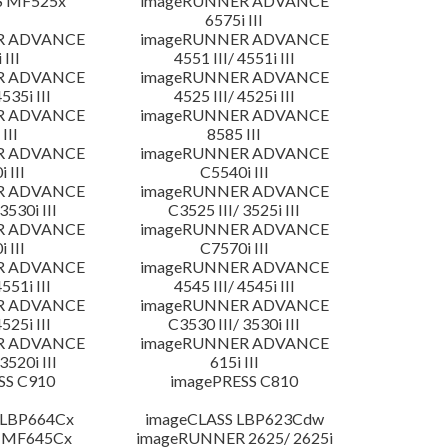
S MF525x
imageRUNNER ADVANCE
6575i III
R ADVANCE
imageRUNNER ADVANCE
 III
4551 III/ 4551i III
R ADVANCE
imageRUNNER ADVANCE
4535i III
4525 III/ 4525i III
R ADVANCE
imageRUNNER ADVANCE
III
8585 III
R ADVANCE
imageRUNNER ADVANCE
 III
C5540i III
R ADVANCE
imageRUNNER ADVANCE
3530i III
C3525 III/ 3525i III
R ADVANCE
imageRUNNER ADVANCE
 III
C7570i III
R ADVANCE
imageRUNNER ADVANCE
4551i III
4545 III/ 4545i III
R ADVANCE
imageRUNNER ADVANCE
4525i III
C3530 III/ 3530i III
R ADVANCE
imageRUNNER ADVANCE
3520i III
615i III
SS C910
imagePRESS C810
 LBP664Cx
imageCLASS LBP623Cdw
 MF645Cx
imageRUNNER 2625/ 2625i