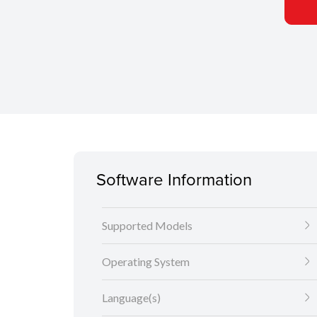
Software Information
Supported Models
Operating System
Language(s)