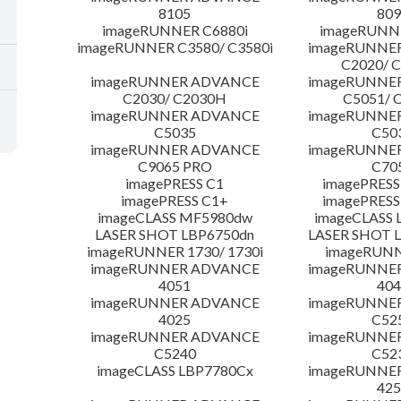
8105
809
imageRUNNER C6880i
imageRUNNE
imageRUNNER C3580/ C3580i
imageRUNNE
C2020/ 
imageRUNNER ADVANCE
imageRUNNE
C2030/ C2030H
C5051/ 
imageRUNNER ADVANCE
imageRUNNE
C5035
C50
imageRUNNER ADVANCE
imageRUNNE
C9065 PRO
C70
imagePRESS C1
imagePRESS
imagePRESS C1+
imagePRESS
imageCLASS MF5980dw
imageCLASS 
LASER SHOT LBP6750dn
LASER SHOT 
imageRUNNER 1730/ 1730i
imageRUNN
imageRUNNER ADVANCE
imageRUNNE
4051
404
imageRUNNER ADVANCE
imageRUNNE
4025
C52
imageRUNNER ADVANCE
imageRUNNE
C5240
C52
imageCLASS LBP7780Cx
imageRUNNE
425