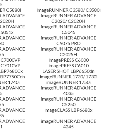
5
R C5880i
imageRUNNER C3580/ C3580i
R ADVANCE
imageRUNNER ADVANCE
C2020H
C2020/ C2020H
R ADVANCE
imageRUNNER ADVANCE
C5051x
C5045
R ADVANCE
imageRUNNER ADVANCE
30
C9075 PRO
R ADVANCE
imageRUNNER ADVANCE
55
C2025H
 C7000VP
imagePRESS C6000
 C7010VP
imagePRESS C6010
LBP7680Cx
LASER SHOT LBP6650dn
LBP7750Cdn
imageRUNNER 1730/ 1730i
ER 1740i
imageRUNNER 1750i
R ADVANCE
imageRUNNER ADVANCE
5
4035
R ADVANCE
imageRUNNER ADVANCE
55
C5250
R ADVANCE
imageCLASS LBP6680x
35
R ADVANCE
imageRUNNER ADVANCE
1
4245