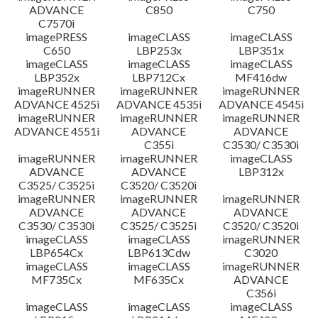
ADVANCE
C850
C750
C7570i
imagePRESS
imageCLASS
imageCLASS
C650
LBP253x
LBP351x
imageCLASS
imageCLASS
imageCLASS
LBP352x
LBP712Cx
MF416dw
imageRUNNER
imageRUNNER
imageRUNNER
ADVANCE 4525i
ADVANCE 4535i
ADVANCE 4545i
imageRUNNER
imageRUNNER
imageRUNNER
ADVANCE 4551i
ADVANCE
ADVANCE
C355i
C3530/ C3530i
imageRUNNER
imageRUNNER
imageCLASS
ADVANCE
ADVANCE
LBP312x
C3525/ C3525i
C3520/ C3520i
imageRUNNER
imageRUNNER
imageRUNNER
ADVANCE
ADVANCE
ADVANCE
C3530/ C3530i
C3525/ C3525i
C3520/ C3520i
imageCLASS
imageCLASS
imageRUNNER
LBP654Cx
LBP613Cdw
C3020
imageCLASS
imageCLASS
imageRUNNER
MF735Cx
MF635Cx
ADVANCE
C356i
imageCLASS
imageCLASS
imageCLASS