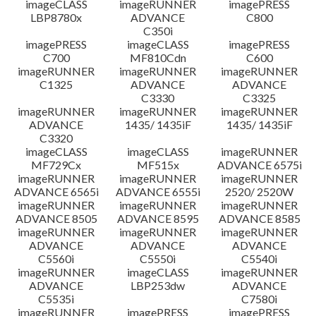
imageCLASS
imageRUNNER
imagePRESS
LBP8780x
ADVANCE
C800
C350i
imagePRESS
imageCLASS
imagePRESS
C700
MF810Cdn
C600
imageRUNNER
imageRUNNER
imageRUNNER
C1325
ADVANCE
ADVANCE
C3330
C3325
imageRUNNER
imageRUNNER
imageRUNNER
ADVANCE
1435/ 1435iF
1435/ 1435iF
C3320
imageCLASS
imageCLASS
imageRUNNER
MF729Cx
MF515x
ADVANCE 6575i
imageRUNNER
imageRUNNER
imageRUNNER
ADVANCE 6565i
ADVANCE 6555i
2520/ 2520W
imageRUNNER
imageRUNNER
imageRUNNER
ADVANCE 8505
ADVANCE 8595
ADVANCE 8585
imageRUNNER
imageRUNNER
imageRUNNER
ADVANCE
ADVANCE
ADVANCE
C5560i
C5550i
C5540i
imageRUNNER
imageCLASS
imageRUNNER
ADVANCE
LBP253dw
ADVANCE
C5535i
C7580i
imageRUNNER
imagePRESS
imagePRESS