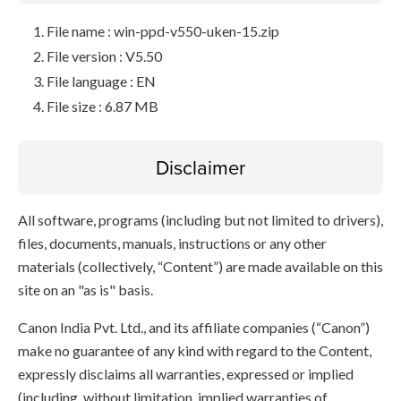
File name : win-ppd-v550-uken-15.zip
File version : V5.50
File language : EN
File size : 6.87 MB
Disclaimer
All software, programs (including but not limited to drivers),
files, documents, manuals, instructions or any other
materials (collectively, “Content”) are made available on this
site on an "as is" basis.
Canon India Pvt. Ltd., and its affiliate companies (“Canon”)
make no guarantee of any kind with regard to the Content,
expressly disclaims all warranties, expressed or implied
(including, without limitation, implied warranties of