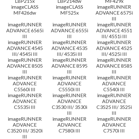
LBP215x
LBP214dw
MF429x
imageCLASS
imageCLASS
imageRUNNER
MF426dw
MF525x
ADVANCE 6575i
III
imageRUNNER
imageRUNNER
imageRUNNER
ADVANCE 6565i
ADVANCE 6555i
ADVANCE 4551
III
III
III/ 4551i III
imageRUNNER
imageRUNNER
imageRUNNER
ADVANCE 4545
ADVANCE 4535
ADVANCE 4525
III/ 4545i III
III/ 4535i III
III/ 4525i III
imageRUNNER
imageRUNNER
imageRUNNER
ADVANCE 8505
ADVANCE 8595
ADVANCE 8585
III
III
III
imageRUNNER
imageRUNNER
imageRUNNER
ADVANCE
ADVANCE
ADVANCE
C5560i III
C5550i III
C5540i III
imageRUNNER
imageRUNNER
imageRUNNER
ADVANCE
ADVANCE
ADVANCE
C5535i III
C3530 III/ 3530i
C3525 III/ 3525i
III
III
imageRUNNER
imageRUNNER
imageRUNNER
ADVANCE
ADVANCE
ADVANCE
C3520 III/ 3520i
C7580i III
C7570i III
III