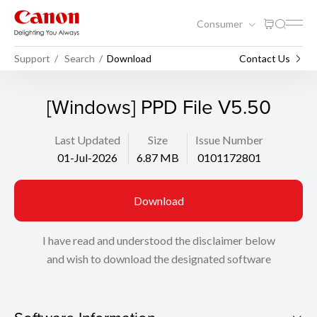
Consumer
Support
Search
Download
Contact Us
[Windows] PPD File V5.50
Last Updated
Size
Issue Number
01-Jul-2026
6.87 MB
0101172801
Download
I have read and understood the disclaimer below
and wish to download the designated software