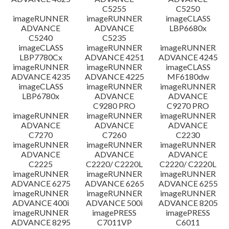
C5255
C5250
imageRUNNER
imageRUNNER
imageCLASS
ADVANCE
ADVANCE
LBP6680x
C5240
C5235
imageCLASS
imageRUNNER
imageRUNNER
LBP7780Cx
ADVANCE 4251
ADVANCE 4245
imageRUNNER
imageRUNNER
imageCLASS
ADVANCE 4235
ADVANCE 4225
MF6180dw
imageCLASS
imageRUNNER
imageRUNNER
LBP6780x
ADVANCE
ADVANCE
C9280 PRO
C9270 PRO
imageRUNNER
imageRUNNER
imageRUNNER
ADVANCE
ADVANCE
ADVANCE
C7270
C7260
C2230
imageRUNNER
imageRUNNER
imageRUNNER
ADVANCE
ADVANCE
ADVANCE
C2225
C2220/ C2220L
C2220/ C2220L
imageRUNNER
imageRUNNER
imageRUNNER
ADVANCE 6275
ADVANCE 6265
ADVANCE 6255
imageRUNNER
imageRUNNER
imageRUNNER
ADVANCE 400i
ADVANCE 500i
ADVANCE 8205
imageRUNNER
imagePRESS
imagePRESS
ADVANCE 8295
C7011VP
C6011