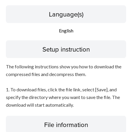
Language(s)
English
Setup instruction
The following instructions show you how to download the
compressed files and decompress them.
1. To download files, click the file link, select [Save], and
specify the directory where you want to save the file. The
download will start automatically.
File information