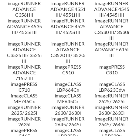
imageRUNNER
imageRUNNER
imageRUNNER
ADVANCE
ADVANCE 4551
ADVANCE 4545
C356i III
III/ 4551i III
III/ 4545i III
imageRUNNER
imageRUNNER
imageRUNNER
ADVANCE 4535
ADVANCE 4525
ADVANCE
III/ 4535i III
III/ 4525i III
C3530 III/ 3530i
III
imageRUNNER
imageRUNNER
imageRUNNER
ADVANCE
ADVANCE
ADVANCE 615i
C3525 III/ 3525i
C3520 III/ 3520i
III
III
III
imageRUNNER
imagePRESS
imagePRESS
ADVANCE
C910
C810
715iZ III
imagePRESS
imageCLASS
imageCLASS
C710
LBP664Cx
LBP623Cdw
imageCLASS
imageCLASS
imageRUNNER
MF746Cx
MF645Cx
2625/ 2625i
imageRUNNER
imageRUNNER
imageRUNNER
2625/ 2625i
2630/ 2630i
2630/ 2630i
imageRUNNER
imageRUNNER
imageRUNNER
2635i
2645/ 2645i
2645/ 2645i
imagePRESS
imageCLASS
imageCLASS
C165
LBP325x
LBP228x