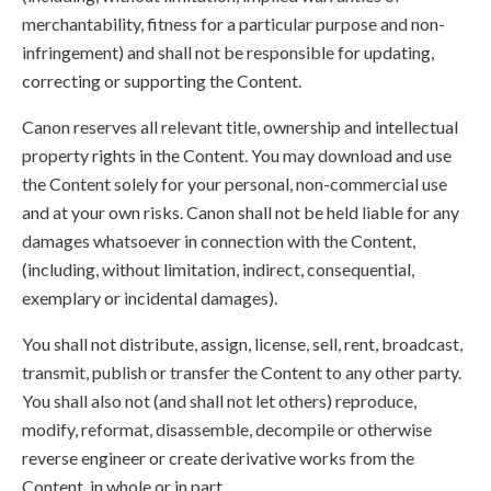
merchantability, fitness for a particular purpose and non-
infringement) and shall not be responsible for updating,
correcting or supporting the Content.
Canon reserves all relevant title, ownership and intellectual
property rights in the Content. You may download and use
the Content solely for your personal, non-commercial use
and at your own risks. Canon shall not be held liable for any
damages whatsoever in connection with the Content,
(including, without limitation, indirect, consequential,
exemplary or incidental damages).
You shall not distribute, assign, license, sell, rent, broadcast,
transmit, publish or transfer the Content to any other party.
You shall also not (and shall not let others) reproduce,
modify, reformat, disassemble, decompile or otherwise
reverse engineer or create derivative works from the
Content, in whole or in part.