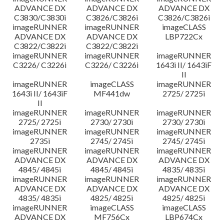
ADVANCE DX
ADVANCE DX
ADVANCE DX
C3830/C3830i
C3826/C3826i
C3826/C3826i
imageRUNNER
imageRUNNER
imageCLASS
ADVANCE DX
ADVANCE DX
LBP722Cx
C3822/C3822i
C3822/C3822i
imageRUNNER
imageRUNNER
imageRUNNER
C3226/ C3226i
C3226/ C3226i
1643i II/ 1643iF
II
imageRUNNER
imageCLASS
imageRUNNER
1643i II/ 1643iF
MF441dw
2725/ 2725i
II
imageRUNNER
imageRUNNER
imageRUNNER
2725/ 2725i
2730/ 2730i
2730/ 2730i
imageRUNNER
imageRUNNER
imageRUNNER
2735i
2745/ 2745i
2745/ 2745i
imageRUNNER
imageRUNNER
imageRUNNER
ADVANCE DX
ADVANCE DX
ADVANCE DX
4845/ 4845i
4845/ 4845i
4835/ 4835i
imageRUNNER
imageRUNNER
imageRUNNER
ADVANCE DX
ADVANCE DX
ADVANCE DX
4835/ 4835i
4825/ 4825i
4825/ 4825i
imageRUNNER
imageCLASS
imageCLASS
ADVANCE DX
MF756Cx
LBP674Cx