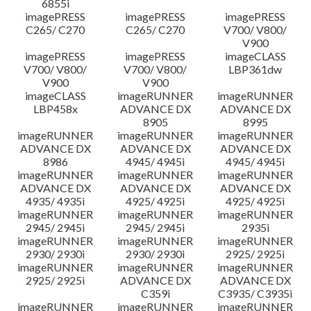
6855i
imagePRESS
imagePRESS
imagePRESS
C265/ C270
C265/ C270
V700/ V800/
V900
imagePRESS
imagePRESS
imageCLASS
V700/ V800/
V700/ V800/
LBP361dw
V900
V900
imageCLASS
imageRUNNER
imageRUNNER
LBP458x
ADVANCE DX
ADVANCE DX
8905
8995
imageRUNNER
imageRUNNER
imageRUNNER
ADVANCE DX
ADVANCE DX
ADVANCE DX
8986
4945/ 4945i
4945/ 4945i
imageRUNNER
imageRUNNER
imageRUNNER
ADVANCE DX
ADVANCE DX
ADVANCE DX
4935/ 4935i
4925/ 4925i
4925/ 4925i
imageRUNNER
imageRUNNER
imageRUNNER
2945/ 2945i
2945/ 2945i
2935i
imageRUNNER
imageRUNNER
imageRUNNER
2930/ 2930i
2930/ 2930i
2925/ 2925i
imageRUNNER
imageRUNNER
imageRUNNER
2925/ 2925i
ADVANCE DX
ADVANCE DX
C359i
C3935/ C3935i
imageRUNNER
imageRUNNER
imageRUNNER