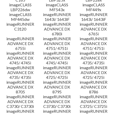
imageCLASS
imageCLASS
imageCLASS
LBP226dw
MF543x
MF449x
imageCLASS
imageRUNNER
imageRUNNER
MF445dw
1643i/ 1643iF
1643i/ 1643iF
imageRUNNER
imageRUNNER
imageRUNNER
C3120
ADVANCE DX
ADVANCE DX
6780i
6765i
imageRUNNER
imageRUNNER
imageRUNNER
ADVANCE DX
ADVANCE DX
ADVANCE DX
6755i
4751/ 4751i
4751/ 4751i
imageRUNNER
imageRUNNER
imageRUNNER
ADVANCE DX
ADVANCE DX
ADVANCE DX
4745/ 4745i
4745/ 4745i
4735/ 4735i
imageRUNNER
imageRUNNER
imageRUNNER
ADVANCE DX
ADVANCE DX
ADVANCE DX
4735/ 4735i
4725/ 4725i
4725/ 4725i
imageRUNNER
imageRUNNER
imageRUNNER
ADVANCE DX
ADVANCE DX
ADVANCE DX
8705
8795
8786
imageRUNNER
imageRUNNER
imageRUNNER
ADVANCE DX
ADVANCE DX
ADVANCE DX
C3730/ C3730i
C3730/ C3730i
C3725/ C3725i
imageRUNNER
imageRUNNER
imageRUNNER