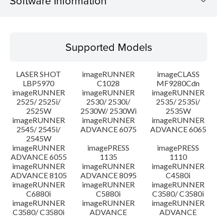
Software Information
Supported Models
Supported Models
Operating System
LASER SHOT
imageRUNNER
imageCLASS
Language(s)
LBP5970
C1028
MF9280Cdn
imageRUNNER
imageRUNNER
imageRUNNER
2525/ 2525i/
2530/ 2530i/
2535/ 2535i/
Setup instruction
2525W
2530W/ 2530Wi
2535W
imageRUNNER
imageRUNNER
imageRUNNER
File information
2545/ 2545i/
ADVANCE 6075
ADVANCE 6065
2545W
imageRUNNER
imagePRESS
imagePRESS
Disclaimer
ADVANCE 6055
1135
1110
imageRUNNER
imageRUNNER
imageRUNNER
ADVANCE 8105
ADVANCE 8095
C4580i
imageRUNNER
imageRUNNER
imageRUNNER
C6880i
C5880i
C3580/ C3580i
imageRUNNER
imageRUNNER
imageRUNNER
C3580/ C3580i
ADVANCE
ADVANCE