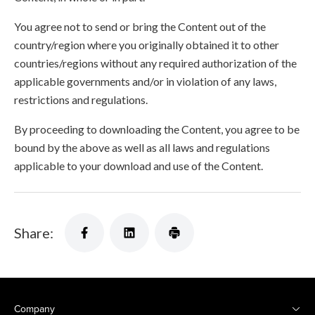
You agree not to send or bring the Content out of the
country/region where you originally obtained it to other
countries/regions without any required authorization of the
applicable governments and/or in violation of any laws,
restrictions and regulations.
By proceeding to downloading the Content, you agree to be
bound by the above as well as all laws and regulations
applicable to your download and use of the Content.
Share:
Company