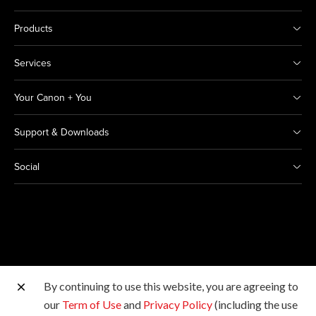
Products
Services
Your Canon + You
Support & Downloads
Social
By continuing to use this website, you are agreeing to
Other Canon Sites
our
Term of Use
and
Privacy Policy
(including the use