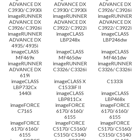
ADVANCE DX
ADVANCE DX
ADVANCE DX
C3930/ C3930i
C3930/ C3930i
C3926/ C3926i
imageRUNNER
imageRUNNER
imageRUNNER
ADVANCE DX
ADVANCE DX
ADVANCE DX
C3926/ C3926i
C3922/ C3922i
C3922/ C3922i
imageRUNNER
imageCLASS
imageCLASS
ADVANCE DX
LBP248x
LBP246dw
4935/ 4935i
imageCLASS
imageCLASS
imageCLASS
MF469x
MF465dw
MF461dw
imageRUNNER
imageRUNNER
imageRUNNER
ADVANCE DX
C3326/ C3326i
C3326/ C3326i
619i
imageCLASS
imageCLASS X
C1333i
LBP732Cx
C1533iF II
1440i
imageCLASS
imageCLASS
LBP811Cx
LBP468x
imageFORCE
imageFORCE
imageFORCE
C7165
6170/ 6160/
6170/ 6160/
6155
6155
imageFORCE
imageFORCE
imageFORCE
6170/ 6160/
C5170/ C5160/
C5170/ C5160/
6155
C5150/ C5140
C5150/ C5140