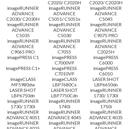
C2020/ C2020H
C2020/ C2020H
imageRUNNER
imageRUNNER
imageRUNNER
ADVANCE
ADVANCE
ADVANCE
C2030/ C2030H
C5051/ C5051x
C5045
imageRUNNER
imageRUNNER
imageRUNNER
ADVANCE
ADVANCE
ADVANCE
C5035
C5030
C9075 PRO
imageRUNNER
imageRUNNER
imageRUNNER
ADVANCE
ADVANCE
ADVANCE
C9065 PRO
C7055
C2025H
imagePRESS C1
imagePRESS
imagePRESS
C7000VP
C6000
imagePRESS C1+
imagePRESS
imagePRESS
C7010VP
C6010
imageCLASS
imageCLASS
LASER SHOT
MF5980dw
LBP7680Cx
LBP6650dn
LASER SHOT
LASER SHOT
imageRUNNER
LBP6750dn
LBP7750Cdn
1730/ 1730i
imageRUNNER
imageRUNNER
imageRUNNER
1730/ 1730i
1740i
1750i
imageRUNNER
imageRUNNER
imageRUNNER
ADVANCE 4051
ADVANCE 4045
ADVANCE 4035
imageRUNNER
imageRUNNER
imageRUNNER
ADVANCE 4025
ADVANCE
ADVANCE