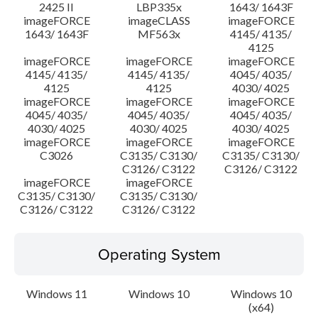
2425 II
LBP335x
1643/ 1643F
imageFORCE
imageCLASS
imageFORCE
1643/ 1643F
MF563x
4145/ 4135/
4125
imageFORCE
imageFORCE
imageFORCE
4145/ 4135/
4145/ 4135/
4045/ 4035/
4125
4125
4030/ 4025
imageFORCE
imageFORCE
imageFORCE
4045/ 4035/
4045/ 4035/
4045/ 4035/
4030/ 4025
4030/ 4025
4030/ 4025
imageFORCE
imageFORCE
imageFORCE
C3026
C3135/ C3130/
C3135/ C3130/
C3126/ C3122
C3126/ C3122
imageFORCE
imageFORCE
C3135/ C3130/
C3135/ C3130/
C3126/ C3122
C3126/ C3122
Operating System
Windows 11
Windows 10
Windows 10
(x64)