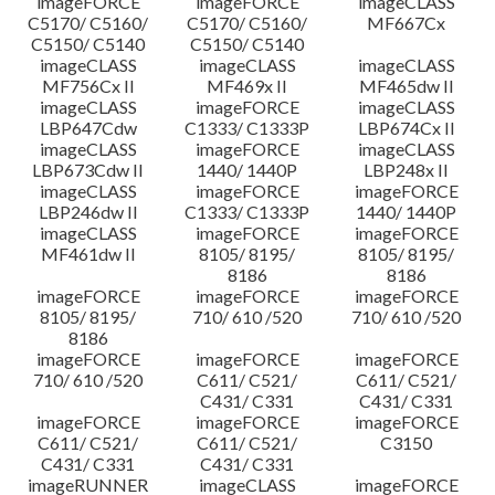
imageFORCE
imageFORCE
imageCLASS
C5170/ C5160/
C5170/ C5160/
MF667Cx
C5150/ C5140
C5150/ C5140
imageCLASS
imageCLASS
imageCLASS
MF756Cx II
MF469x II
MF465dw II
imageCLASS
imageFORCE
imageCLASS
LBP647Cdw
C1333/ C1333P
LBP674Cx II
imageCLASS
imageFORCE
imageCLASS
LBP673Cdw II
1440/ 1440P
LBP248x II
imageCLASS
imageFORCE
imageFORCE
LBP246dw II
C1333/ C1333P
1440/ 1440P
imageCLASS
imageFORCE
imageFORCE
MF461dw II
8105/ 8195/
8105/ 8195/
8186
8186
imageFORCE
imageFORCE
imageFORCE
8105/ 8195/
710/ 610 /520
710/ 610 /520
8186
imageFORCE
imageFORCE
imageFORCE
710/ 610 /520
C611/ C521/
C611/ C521/
C431/ C331
C431/ C331
imageFORCE
imageFORCE
imageFORCE
C611/ C521/
C611/ C521/
C3150
C431/ C331
C431/ C331
imageRUNNER
imageCLASS
imageFORCE