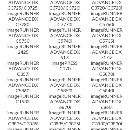
ADVANCE DX
ADVANCE DX
ADVANCE DX
C3725/ C3725i
C3720/ C3720i
C3720/ C3720i
imageRUNNER
imageRUNNER
imageRUNNER
ADVANCE DX
ADVANCE DX
ADVANCE DX
C7780i
C7770i
C5760i
imageRUNNER
imageRUNNER
imageRUNNER
ADVANCE DX
ADVANCE DX
ADVANCE DX
C5750i
C5740i
C5735i
imageRUNNER
imageRUNNER
imageRUNNER
2425
ADVANCE DX
ADVANCE DX
617i
717iZ
imageRUNNER
imagePRESS
imageRUNNER
ADVANCE DX
C170
ADVANCE DX
C357i
C5870i
imageRUNNER
imageRUNNER
imageRUNNER
ADVANCE DX
ADVANCE DX
ADVANCE DX
C5860i
C5850i
C5840i
imageRUNNER
imageRUNNER
imageRUNNER
C1533i
ADVANCE DX
ADVANCE DX
6870i
6860i
imageRUNNER
imageRUNNER
imageRUNNER
ADVANCE DX
ADVANCE DX
ADVANCE DX
C3835/C3835i
C3835/C3835i
C3830/C3830i
imageRUNNER
imageRUNNER
imageRUNNER