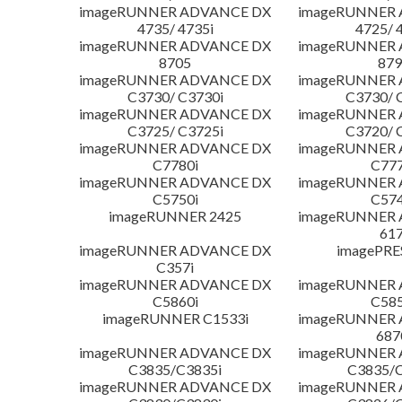
imageRUNNER ADVANCE DX
imageRUNNER
4735/ 4735i
4725/ 
imageRUNNER ADVANCE DX
imageRUNNER
8705
879
imageRUNNER ADVANCE DX
imageRUNNER
C3730/ C3730i
C3730/ 
imageRUNNER ADVANCE DX
imageRUNNER
C3725/ C3725i
C3720/ 
imageRUNNER ADVANCE DX
imageRUNNER
C7780i
C777
imageRUNNER ADVANCE DX
imageRUNNER
C5750i
C574
imageRUNNER 2425
imageRUNNER
617
imageRUNNER ADVANCE DX
imagePRE
C357i
imageRUNNER ADVANCE DX
imageRUNNER
C5860i
C585
imageRUNNER C1533i
imageRUNNER
687
imageRUNNER ADVANCE DX
imageRUNNER
C3835/C3835i
C3835/C
imageRUNNER ADVANCE DX
imageRUNNER