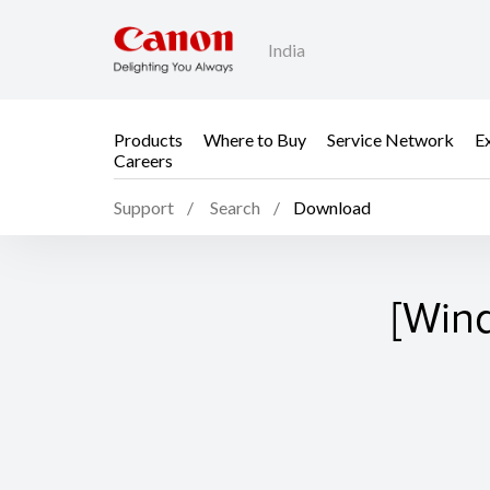
India
Products
Where to Buy
Service Network
E
Careers
Support
Search
Download
[Win