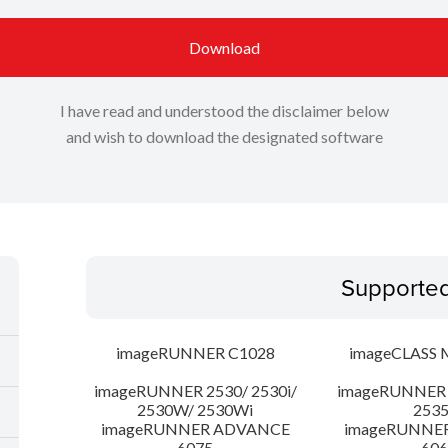
Download
I have read and understood the disclaimer below
and wish to download the designated software
Supporte
imageRUNNER C1028
imageCLASS 
imageRUNNER 2530/ 2530i/
imageRUNNER 2
2530W/ 2530Wi
253
imageRUNNER ADVANCE
imageRUNNE
6075
606