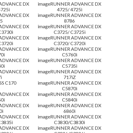
 ADVANCE DX
imageRUNNER ADVANCE DX
4725i
4725/ 4725i
 ADVANCE DX
imageRUNNER ADVANCE DX
5
8786
 ADVANCE DX
imageRUNNER ADVANCE DX
C3730i
C3725/ C3725i
 ADVANCE DX
imageRUNNER ADVANCE DX
C3720i
C3720/ C3720i
 ADVANCE DX
imageRUNNER ADVANCE DX
0i
C5760i
 ADVANCE DX
imageRUNNER ADVANCE DX
0i
C5735i
 ADVANCE DX
imageRUNNER ADVANCE DX
i
717iZ
SS C170
imageRUNNER ADVANCE DX
C5870i
 ADVANCE DX
imageRUNNER ADVANCE DX
0i
C5840i
 ADVANCE DX
imageRUNNER ADVANCE DX
0i
6860i
 ADVANCE DX
imageRUNNER ADVANCE DX
3835i
C3830/C3830i
 ADVANCE DX
imageRUNNER ADVANCE DX