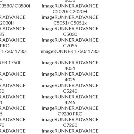
3580/ C3580i
imageRUNNER ADVANCE
C2020/ C2020H
R ADVANCE
imageRUNNER ADVANCE
C2030H
C5051/ C5051x
R ADVANCE
imageRUNNER ADVANCE
35
C5030
R ADVANCE
imageRUNNER ADVANCE
 PRO
C7055
1730/ 1730i
imageRUNNER 1730/ 1730i
ER 1750i
imageRUNNER ADVANCE
4051
R ADVANCE
imageRUNNER ADVANCE
5
4025
R ADVANCE
imageRUNNER ADVANCE
50
C5240
R ADVANCE
imageRUNNER ADVANCE
1
4245
R ADVANCE
imageRUNNER ADVANCE
5
C9280 PRO
R ADVANCE
imageRUNNER ADVANCE
70
C7260
R ADVANCE
imageRUNNER ADVANCE