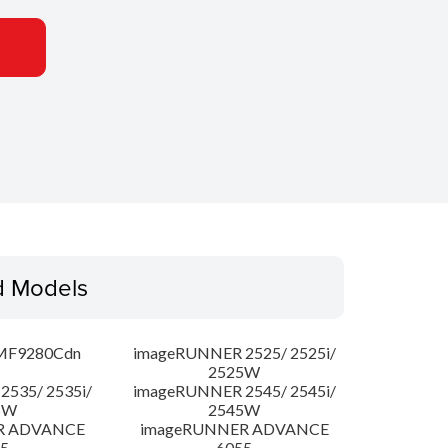
d Models
MF9280Cdn
imageRUNNER 2525/ 2525i/
2525W
535/ 2535i/
imageRUNNER 2545/ 2545i/
5W
2545W
R ADVANCE
imageRUNNER ADVANCE
5
6055