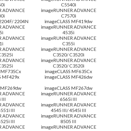
0i
C5540i
R ADVANCE
imageRUNNER ADVANCE
0i
C7570i
204F/ 2204N
imageCLASS MF419dw
R ADVANCE
imageRUNNER ADVANCE
5i
4535i
R ADVANCE
imageRUNNER ADVANCE
1i
C355i
R ADVANCE
imageRUNNER ADVANCE
C3525i
C3520/ C3520i
R ADVANCE
imageRUNNER ADVANCE
C3525i
C3520/ C3520i
 MF735Cx
imageCLASS MF635Cx
S MF429x
imageCLASS MF426dw
 MF269dw
imageCLASS MF267dw
R ADVANCE
imageRUNNER ADVANCE
 III
6565i III
R ADVANCE
imageRUNNER ADVANCE
4551i III
4545 III/ 4545i III
R ADVANCE
imageRUNNER ADVANCE
4525i III
8505 III
R ADVANCE
imageRUNNER ADVANCE