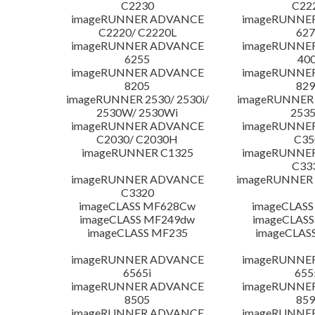
C2230
C22
imageRUNNER ADVANCE
imageRUNNE
C2220/ C2220L
627
imageRUNNER ADVANCE
imageRUNNE
6255
400
imageRUNNER ADVANCE
imageRUNNE
8205
829
imageRUNNER 2530/ 2530i/
imageRUNNER 2
2530W/ 2530Wi
253
imageRUNNER ADVANCE
imageRUNNE
C2030/ C2030H
C35
imageRUNNER C1325
imageRUNNE
C33
imageRUNNER ADVANCE
imageRUNNER 1
C3320
imageCLASS MF628Cw
imageCLASS
imageCLASS MF249dw
imageCLASS
imageCLASS MF235
imageCLAS
imageRUNNER ADVANCE
imageRUNNE
6565i
655
imageRUNNER ADVANCE
imageRUNNE
8505
859
imageRUNNER ADVANCE
imageRUNNE