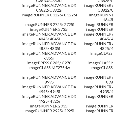
C3830/C3830i
C3826/C
imageRUNNER ADVANCE DX
imageRUNNER
C3822/C3822i
C3822/C
imageRUNNER C3226/ C3226i
imageRUNNER
1643i
imageRUNNER 2725/ 2725i
imageRUNNER 
imageRUNNER 2735i
imageRUNNER 
imageRUNNER ADVANCE DX
imageRUNNER
4845/ 4845i
4845/ 
imageRUNNER ADVANCE DX
imageRUNNER
4835/ 4835i
4825/ 
imageRUNNER ADVANCE DX
imageCLASS
6855i
imagePRESS C265/ C270
imageCLASS 
imageCLASS MF275dw
imageCLASS
imageRUNNER ADVANCE DX
imageRUNNER
8995
898
imageRUNNER ADVANCE DX
imageRUNNER
4945/ 4945i
4935/ 
imageRUNNER ADVANCE DX
imageRUNNER 
4925/ 4925i
imageRUNNER 2935i
imageRUNNER 
imageRUNNER 2925/ 2925i
imageRUNNER 