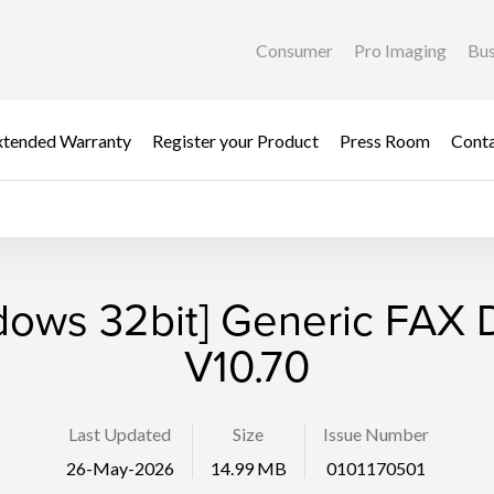
Consumer
Pro Imaging
Bus
xtended Warranty
Register your Product
Press Room
Cont
dows 32bit] Generic FAX D
V10.70
Last Updated
Size
Issue Number
26-May-2026
14.99 MB
0101170501