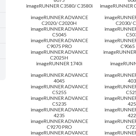
imageRUNNER C3580/ C3580i
imageRUNNER C
imageRUNNER ADVANCE
imageRUNNE
C2020/ C2020H
C2030/ 
imageRUNNER ADVANCE
imageRUNNE
C5045
C50
imageRUNNER ADVANCE
imageRUNNE
C9075 PRO
C9065
imageRUNNER ADVANCE
imageRUNNER 
C2025H
imageRUNNER 1740i
imageRUNN
imageRUNNER ADVANCE
imageRUNNE
4045
403
imageRUNNER ADVANCE
imageRUNNE
C5255
C52
imageRUNNER ADVANCE
imageRUNNE
C5235
425
imageRUNNER ADVANCE
imageRUNNE
4235
422
imageRUNNER ADVANCE
imageRUNNE
C9270 PRO
C72
imageRUNNER ADVANCE
imageRUNNE