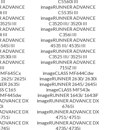
III
C5560i III
R ADVANCE
imageRUNNER ADVANCE
 III
C5535i III
R ADVANCE
imageRUNNER ADVANCE
3525i III
C3520 III/ 3520i III
R ADVANCE
imageRUNNER ADVANCE
 III
C356i III
R ADVANCE
imageRUNNER ADVANCE
4545i III
4535 III/ 4535i III
R ADVANCE
imageRUNNER ADVANCE
3530i III
C3525 III/ 3525i III
R ADVANCE
imageRUNNER ADVANCE
III
715iZ III
 MF645Cx
imageCLASS MF644Cdw
2625/ 2625i
imageRUNNER 2630/ 2630i
ER 2635i
imageRUNNER 2645/ 2645i
SS C165
imageCLASS MF543x
 MF445dw
imageRUNNER 1643i/ 1643iF
 ADVANCE DX
imageRUNNER ADVANCE DX
0i
6765i
 ADVANCE DX
imageRUNNER ADVANCE DX
4751i
4751/ 4751i
 ADVANCE DX
imageRUNNER ADVANCE DX
4745i
4735/ 4735i