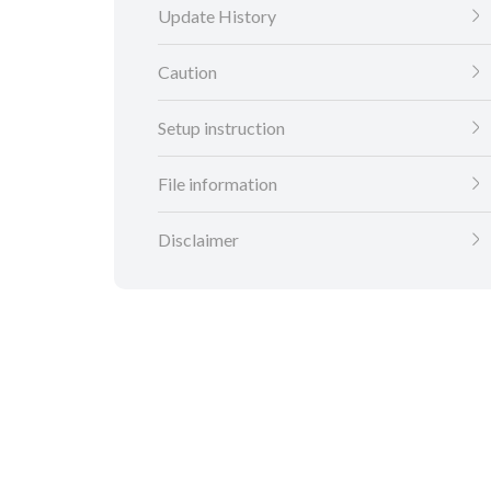
Update History
Caution
Setup instruction
File information
Disclaimer