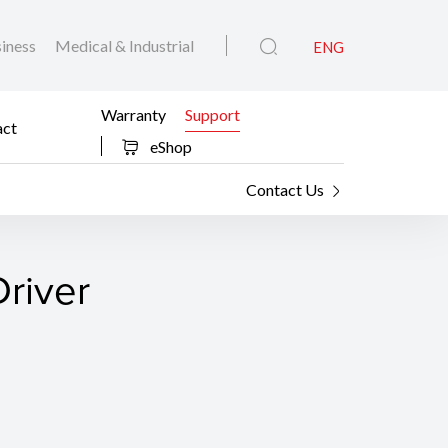
iness
Medical & Industrial
ENG
Warranty
Support
act
eShop
Contact Us
river