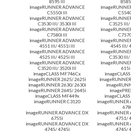
8595 III
8585 
imageRUNNER ADVANCE
imageRUNNE
C5550i III
C5540i
imageRUNNER ADVANCE
imageRUNNE
C3530 III/ 3530i III
C3525 III/ 
imageRUNNER ADVANCE
imageRUNNE
C7580i III
C7570i
imageRUNNER ADVANCE
imageRUNNE
4551 III/ 4551i III
4545 III/ 
imageRUNNER ADVANCE
imageRUNNE
4525 III/ 4525i III
C3530 III/ 
imageRUNNER ADVANCE
imageRUNNE
C3520 III/ 3520i III
615i 
imageCLASS MF746Cx
imageCLASS
imageRUNNER 2625/ 2625i
imageRUNNER 
imageRUNNER 2630/ 2630i
imageRUNN
imageRUNNER 2645/ 2645i
imagePRE
imageCLASS MF449x
imageCLASS
imageRUNNER C3120
imageRUNNER
678
imageRUNNER ADVANCE DX
imageRUNNER
6755i
4751/ 
imageRUNNER ADVANCE DX
imageRUNNER
4745/ 4745i
4745/ 