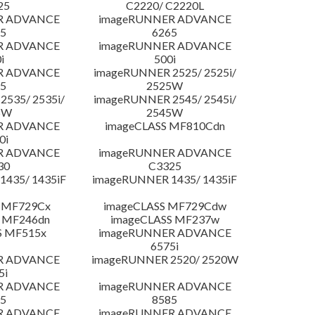
25
C2220/ C2220L
R ADVANCE
imageRUNNER ADVANCE
5
6265
R ADVANCE
imageRUNNER ADVANCE
i
500i
R ADVANCE
imageRUNNER 2525/ 2525i/
5
2525W
535/ 2535i/
imageRUNNER 2545/ 2545i/
5W
2545W
R ADVANCE
imageCLASS MF810Cdn
0i
R ADVANCE
imageRUNNER ADVANCE
30
C3325
435/ 1435iF
imageRUNNER 1435/ 1435iF
 MF729Cx
imageCLASS MF729Cdw
 MF246dn
imageCLASS MF237w
S MF515x
imageRUNNER ADVANCE
6575i
R ADVANCE
imageRUNNER 2520/ 2520W
5i
R ADVANCE
imageRUNNER ADVANCE
5
8585
R ADVANCE
imageRUNNER ADVANCE