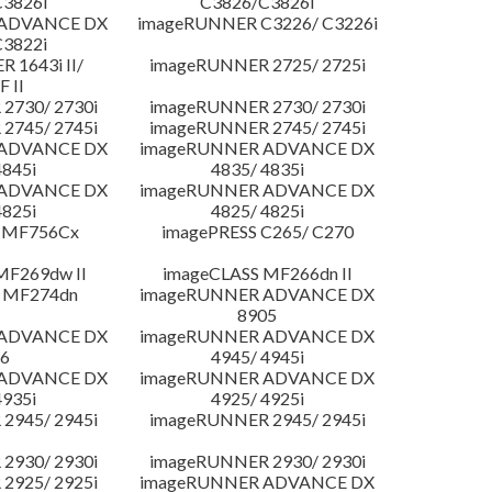
3826i
C3826/C3826i
 ADVANCE DX
imageRUNNER C3226/ C3226i
3822i
 1643i II/
imageRUNNER 2725/ 2725i
F II
2730/ 2730i
imageRUNNER 2730/ 2730i
2745/ 2745i
imageRUNNER 2745/ 2745i
 ADVANCE DX
imageRUNNER ADVANCE DX
4845i
4835/ 4835i
 ADVANCE DX
imageRUNNER ADVANCE DX
4825i
4825/ 4825i
 MF756Cx
imagePRESS C265/ C270
MF269dw II
imageCLASS MF266dn II
 MF274dn
imageRUNNER ADVANCE DX
8905
 ADVANCE DX
imageRUNNER ADVANCE DX
6
4945/ 4945i
 ADVANCE DX
imageRUNNER ADVANCE DX
4935i
4925/ 4925i
2945/ 2945i
imageRUNNER 2945/ 2945i
2930/ 2930i
imageRUNNER 2930/ 2930i
2925/ 2925i
imageRUNNER ADVANCE DX