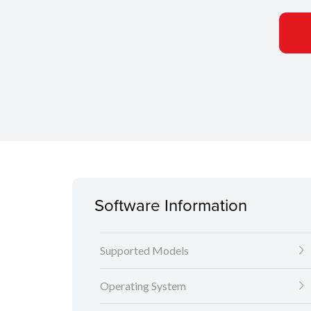
Software Information
Supported Models
Operating System