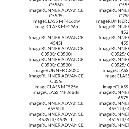
C5560i
C555
imageRUNNER ADVANCE
imageRUNNE
C5535i
C758
imageCLASS MF416dw
imageRUNNER 2
imageCLASS MF236n
imageRUNNE
452
imageRUNNER ADVANCE
imageRUNNE
4545i
455
imageRUNNER ADVANCE
imageRUNNE
C3530/ C3530i
C3525/ 
imageRUNNER ADVANCE
imageRUNNE
C3530/ C3530i
C3525/ 
imageRUNNER C3020
imageCLASS
imageRUNNER ADVANCE
imageCLAS
C356i
imageCLASS MF525x
imageCLASS
imageCLASS MF266dn
imageRUNNE
6575i
imageRUNNER ADVANCE
imageRUNNE
6555i III
4551 III/ 
imageRUNNER ADVANCE
imageRUNNE
4535 III/ 4535i III
4525 III/ 
imageRUNNER ADVANCE
imageRUNNE