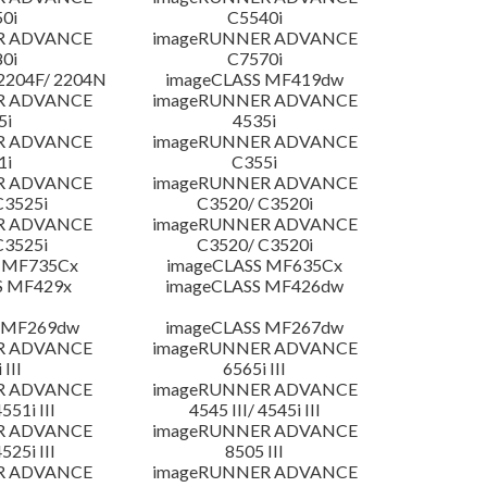
0i
C5540i
R ADVANCE
imageRUNNER ADVANCE
0i
C7570i
204F/ 2204N
imageCLASS MF419dw
R ADVANCE
imageRUNNER ADVANCE
5i
4535i
R ADVANCE
imageRUNNER ADVANCE
1i
C355i
R ADVANCE
imageRUNNER ADVANCE
C3525i
C3520/ C3520i
R ADVANCE
imageRUNNER ADVANCE
C3525i
C3520/ C3520i
 MF735Cx
imageCLASS MF635Cx
S MF429x
imageCLASS MF426dw
 MF269dw
imageCLASS MF267dw
R ADVANCE
imageRUNNER ADVANCE
 III
6565i III
R ADVANCE
imageRUNNER ADVANCE
4551i III
4545 III/ 4545i III
R ADVANCE
imageRUNNER ADVANCE
4525i III
8505 III
R ADVANCE
imageRUNNER ADVANCE