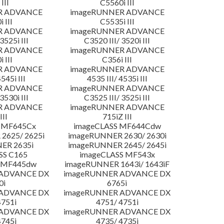
III
C5560i III
R ADVANCE
imageRUNNER ADVANCE
 III
C5535i III
R ADVANCE
imageRUNNER ADVANCE
3525i III
C3520 III/ 3520i III
R ADVANCE
imageRUNNER ADVANCE
 III
C356i III
R ADVANCE
imageRUNNER ADVANCE
4545i III
4535 III/ 4535i III
R ADVANCE
imageRUNNER ADVANCE
3530i III
C3525 III/ 3525i III
R ADVANCE
imageRUNNER ADVANCE
III
715iZ III
 MF645Cx
imageCLASS MF644Cdw
2625/ 2625i
imageRUNNER 2630/ 2630i
ER 2635i
imageRUNNER 2645/ 2645i
SS C165
imageCLASS MF543x
 MF445dw
imageRUNNER 1643i/ 1643iF
 ADVANCE DX
imageRUNNER ADVANCE DX
0i
6765i
 ADVANCE DX
imageRUNNER ADVANCE DX
4751i
4751/ 4751i
 ADVANCE DX
imageRUNNER ADVANCE DX
4745i
4735/ 4735i