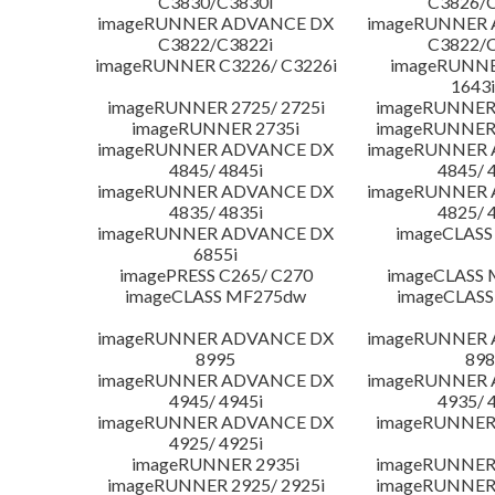
C3830/C3830i
C3826/C
imageRUNNER ADVANCE DX
imageRUNNER
C3822/C3822i
C3822/C
imageRUNNER C3226/ C3226i
imageRUNNER
1643i
imageRUNNER 2725/ 2725i
imageRUNNER 
imageRUNNER 2735i
imageRUNNER 
imageRUNNER ADVANCE DX
imageRUNNER
4845/ 4845i
4845/ 
imageRUNNER ADVANCE DX
imageRUNNER
4835/ 4835i
4825/ 
imageRUNNER ADVANCE DX
imageCLASS
6855i
imagePRESS C265/ C270
imageCLASS 
imageCLASS MF275dw
imageCLASS
imageRUNNER ADVANCE DX
imageRUNNER
8995
898
imageRUNNER ADVANCE DX
imageRUNNER
4945/ 4945i
4935/ 
imageRUNNER ADVANCE DX
imageRUNNER 
4925/ 4925i
imageRUNNER 2935i
imageRUNNER 
imageRUNNER 2925/ 2925i
imageRUNNER 