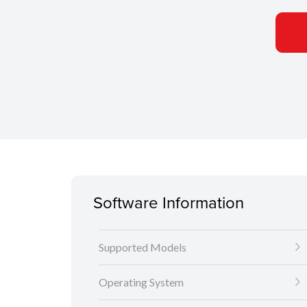
Software Information
Supported Models
Operating System