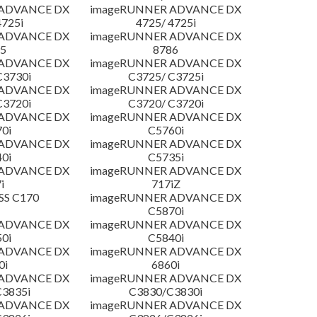
 ADVANCE DX
imageRUNNER ADVANCE DX
4725i
4725/ 4725i
 ADVANCE DX
imageRUNNER ADVANCE DX
5
8786
 ADVANCE DX
imageRUNNER ADVANCE DX
C3730i
C3725/ C3725i
 ADVANCE DX
imageRUNNER ADVANCE DX
C3720i
C3720/ C3720i
 ADVANCE DX
imageRUNNER ADVANCE DX
0i
C5760i
 ADVANCE DX
imageRUNNER ADVANCE DX
0i
C5735i
 ADVANCE DX
imageRUNNER ADVANCE DX
i
717iZ
SS C170
imageRUNNER ADVANCE DX
C5870i
 ADVANCE DX
imageRUNNER ADVANCE DX
0i
C5840i
 ADVANCE DX
imageRUNNER ADVANCE DX
0i
6860i
 ADVANCE DX
imageRUNNER ADVANCE DX
3835i
C3830/C3830i
 ADVANCE DX
imageRUNNER ADVANCE DX