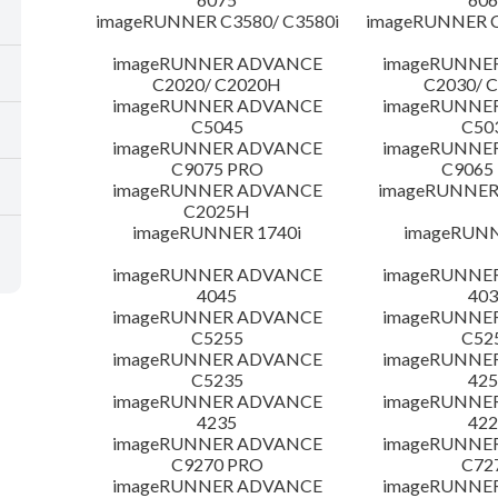
imageRUNNER C3580/ C3580i
imageRUNNER C
imageRUNNER ADVANCE
imageRUNNE
C2020/ C2020H
C2030/ 
imageRUNNER ADVANCE
imageRUNNE
C5045
C50
imageRUNNER ADVANCE
imageRUNNE
C9075 PRO
C9065
imageRUNNER ADVANCE
imageRUNNER 
C2025H
imageRUNNER 1740i
imageRUNN
imageRUNNER ADVANCE
imageRUNNE
4045
403
imageRUNNER ADVANCE
imageRUNNE
C5255
C52
imageRUNNER ADVANCE
imageRUNNE
C5235
425
imageRUNNER ADVANCE
imageRUNNE
4235
422
imageRUNNER ADVANCE
imageRUNNE
C9270 PRO
C72
imageRUNNER ADVANCE
imageRUNNE