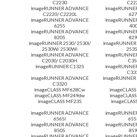
C2230
C22
imageRUNNER ADVANCE
imageRUNNE
C2220/ C2220L
627
imageRUNNER ADVANCE
imageRUNNE
6255
400
imageRUNNER ADVANCE
imageRUNNE
8205
829
imageRUNNER 2530/ 2530i/
imageRUNNER 2
2530W/ 2530Wi
253
imageRUNNER ADVANCE
imageRUNNE
C2030/ C2030H
C35
imageRUNNER C1325
imageRUNNE
C33
imageRUNNER ADVANCE
imageRUNNER 1
C3320
imageCLASS MF628Cw
imageCLASS
imageCLASS MF249dw
imageCLASS
imageCLASS MF235
imageCLAS
imageRUNNER ADVANCE
imageRUNNE
6565i
655
imageRUNNER ADVANCE
imageRUNNE
8505
859
imageRUNNER ADVANCE
imageRUNNE