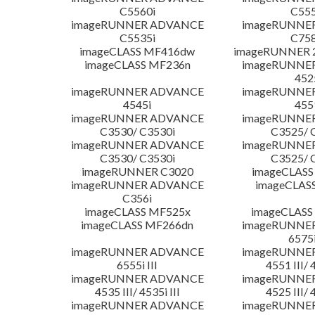
C5560i
C555
imageRUNNER ADVANCE
imageRUNNE
C5535i
C758
imageCLASS MF416dw
imageRUNNER 2
imageCLASS MF236n
imageRUNNE
452
imageRUNNER ADVANCE
imageRUNNE
4545i
455
imageRUNNER ADVANCE
imageRUNNE
C3530/ C3530i
C3525/ 
imageRUNNER ADVANCE
imageRUNNE
C3530/ C3530i
C3525/ 
imageRUNNER C3020
imageCLASS
imageRUNNER ADVANCE
imageCLAS
C356i
imageCLASS MF525x
imageCLASS
imageCLASS MF266dn
imageRUNNE
6575i
imageRUNNER ADVANCE
imageRUNNE
6555i III
4551 III/ 
imageRUNNER ADVANCE
imageRUNNE
4535 III/ 4535i III
4525 III/ 
imageRUNNER ADVANCE
imageRUNNE