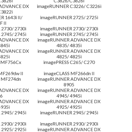
3826i
C3826/C3826i
 ADVANCE DX
imageRUNNER C3226/ C3226i
3822i
 1643i II/
imageRUNNER 2725/ 2725i
F II
2730/ 2730i
imageRUNNER 2730/ 2730i
2745/ 2745i
imageRUNNER 2745/ 2745i
 ADVANCE DX
imageRUNNER ADVANCE DX
4845i
4835/ 4835i
 ADVANCE DX
imageRUNNER ADVANCE DX
4825i
4825/ 4825i
 MF756Cx
imagePRESS C265/ C270
MF269dw II
imageCLASS MF266dn II
 MF274dn
imageRUNNER ADVANCE DX
8905
 ADVANCE DX
imageRUNNER ADVANCE DX
6
4945/ 4945i
 ADVANCE DX
imageRUNNER ADVANCE DX
4935i
4925/ 4925i
2945/ 2945i
imageRUNNER 2945/ 2945i
2930/ 2930i
imageRUNNER 2930/ 2930i
2925/ 2925i
imageRUNNER ADVANCE DX