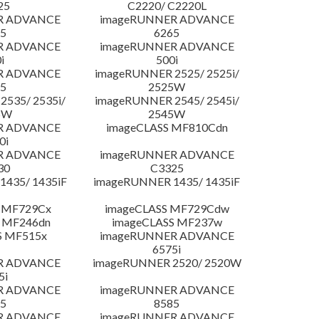
25
C2220/ C2220L
R ADVANCE
imageRUNNER ADVANCE
5
6265
R ADVANCE
imageRUNNER ADVANCE
i
500i
R ADVANCE
imageRUNNER 2525/ 2525i/
5
2525W
535/ 2535i/
imageRUNNER 2545/ 2545i/
5W
2545W
R ADVANCE
imageCLASS MF810Cdn
0i
R ADVANCE
imageRUNNER ADVANCE
30
C3325
435/ 1435iF
imageRUNNER 1435/ 1435iF
 MF729Cx
imageCLASS MF729Cdw
 MF246dn
imageCLASS MF237w
S MF515x
imageRUNNER ADVANCE
6575i
R ADVANCE
imageRUNNER 2520/ 2520W
5i
R ADVANCE
imageRUNNER ADVANCE
5
8585
R ADVANCE
imageRUNNER ADVANCE