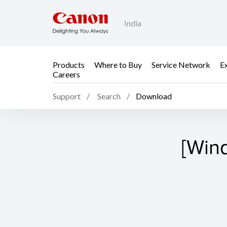
India
Products
Where to Buy
Service Network
E
Careers
Support
Search
Download
[Win