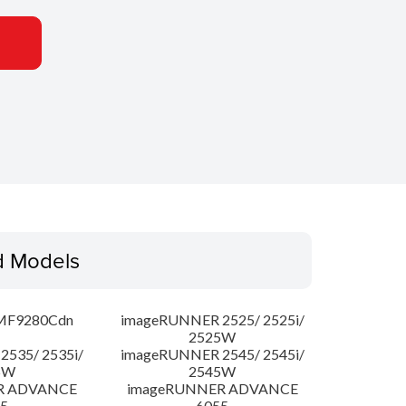
d Models
MF9280Cdn
imageRUNNER 2525/ 2525i/
2525W
535/ 2535i/
imageRUNNER 2545/ 2545i/
5W
2545W
R ADVANCE
imageRUNNER ADVANCE
5
6055