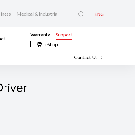
iness
Medical & Industrial
ENG
Warranty
Support
act
eShop
Contact Us
river