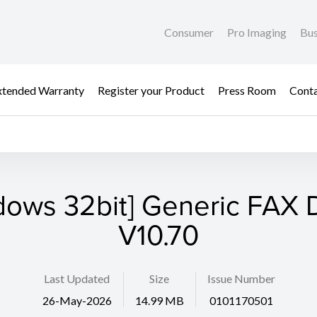
Consumer
Pro Imaging
Bus
xtended Warranty
Register your Product
Press Room
Cont
dows 32bit] Generic FAX D
V10.70
Last Updated
Size
Issue Number
26-May-2026
14.99 MB
0101170501