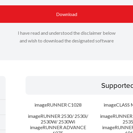
Download
I have read and understood the disclaimer below
and wish to download the designated software
Supporte
imageRUNNER C1028
imageCLASS 
imageRUNNER 2530/ 2530i/
imageRUNNER 2
2530W/ 2530Wi
253
imageRUNNER ADVANCE
imageRUNNE
6075
606