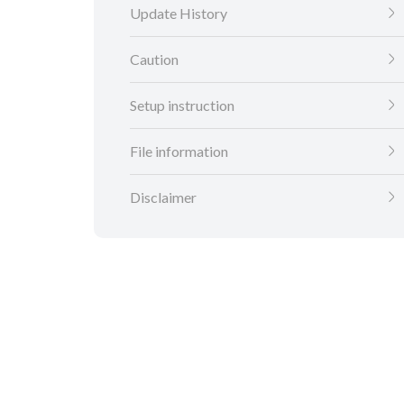
Update History
Caution
Setup instruction
File information
Disclaimer