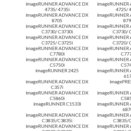
imageRUNNER ADVANCE DX
imageRUNNER
4735/ 4735i
4725/ 
imageRUNNER ADVANCE DX
imageRUNNER
8705
879
imageRUNNER ADVANCE DX
imageRUNNER
C3730/ C3730i
C3730/ 
imageRUNNER ADVANCE DX
imageRUNNER
C3725/ C3725i
C3720/ 
imageRUNNER ADVANCE DX
imageRUNNER
C7780i
C777
imageRUNNER ADVANCE DX
imageRUNNER
C5750i
C574
imageRUNNER 2425
imageRUNNER
617
imageRUNNER ADVANCE DX
imagePRE
C357i
imageRUNNER ADVANCE DX
imageRUNNER
C5860i
C585
imageRUNNER C1533i
imageRUNNER
687
imageRUNNER ADVANCE DX
imageRUNNER
C3835/C3835i
C3835/C
imageRUNNER ADVANCE DX
imageRUNNER