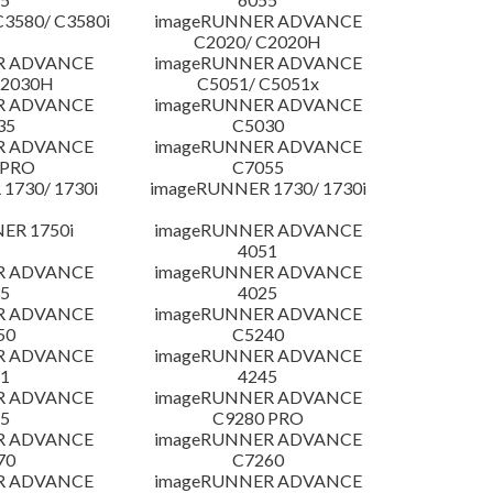
3580/ C3580i
imageRUNNER ADVANCE
C2020/ C2020H
R ADVANCE
imageRUNNER ADVANCE
C2030H
C5051/ C5051x
R ADVANCE
imageRUNNER ADVANCE
35
C5030
R ADVANCE
imageRUNNER ADVANCE
 PRO
C7055
1730/ 1730i
imageRUNNER 1730/ 1730i
ER 1750i
imageRUNNER ADVANCE
4051
R ADVANCE
imageRUNNER ADVANCE
5
4025
R ADVANCE
imageRUNNER ADVANCE
50
C5240
R ADVANCE
imageRUNNER ADVANCE
1
4245
R ADVANCE
imageRUNNER ADVANCE
5
C9280 PRO
R ADVANCE
imageRUNNER ADVANCE
70
C7260
R ADVANCE
imageRUNNER ADVANCE