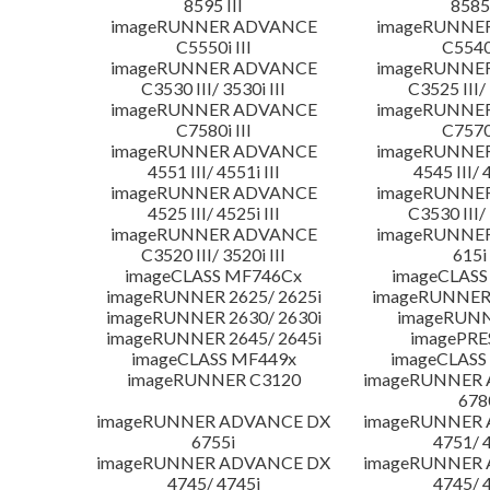
8595 III
8585 
imageRUNNER ADVANCE
imageRUNNE
C5550i III
C5540i
imageRUNNER ADVANCE
imageRUNNE
C3530 III/ 3530i III
C3525 III/ 
imageRUNNER ADVANCE
imageRUNNE
C7580i III
C7570i
imageRUNNER ADVANCE
imageRUNNE
4551 III/ 4551i III
4545 III/ 
imageRUNNER ADVANCE
imageRUNNE
4525 III/ 4525i III
C3530 III/ 
imageRUNNER ADVANCE
imageRUNNE
C3520 III/ 3520i III
615i 
imageCLASS MF746Cx
imageCLASS
imageRUNNER 2625/ 2625i
imageRUNNER 
imageRUNNER 2630/ 2630i
imageRUNN
imageRUNNER 2645/ 2645i
imagePRE
imageCLASS MF449x
imageCLASS
imageRUNNER C3120
imageRUNNER
678
imageRUNNER ADVANCE DX
imageRUNNER
6755i
4751/ 
imageRUNNER ADVANCE DX
imageRUNNER
4745/ 4745i
4745/ 