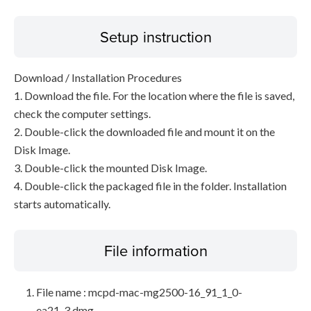
Setup instruction
Download / Installation Procedures
1. Download the file. For the location where the file is saved,
check the computer settings.
2. Double-click the downloaded file and mount it on the
Disk Image.
3. Double-click the mounted Disk Image.
4. Double-click the packaged file in the folder. Installation
starts automatically.
File information
File name : mcpd-mac-mg2500-16_91_1_0-
ea21_3.dmg