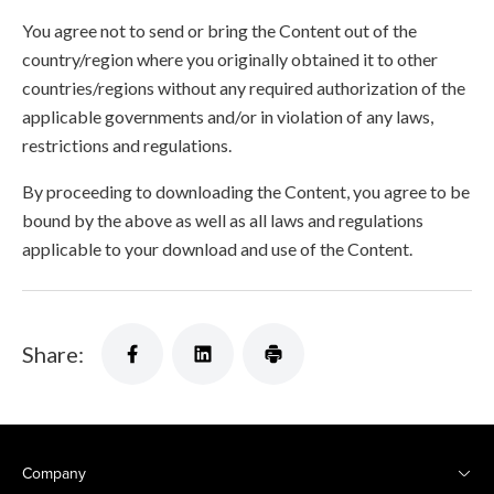
You agree not to send or bring the Content out of the
country/region where you originally obtained it to other
countries/regions without any required authorization of the
applicable governments and/or in violation of any laws,
restrictions and regulations.
By proceeding to downloading the Content, you agree to be
bound by the above as well as all laws and regulations
applicable to your download and use of the Content.
Share:
Company