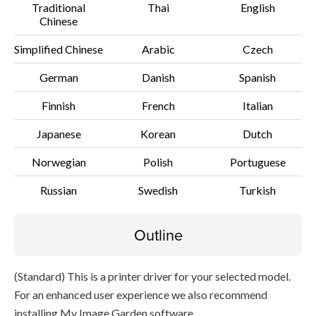
Traditional
Thai
English
Chinese
File information
Simplified Chinese
Arabic
Czech
Disclaimer
German
Danish
Spanish
Finnish
French
Italian
Japanese
Korean
Dutch
Norwegian
Polish
Portuguese
Russian
Swedish
Turkish
Outline
(Standard) This is a printer driver for your selected model.
For an enhanced user experience we also recommend
installing My Image Garden software.