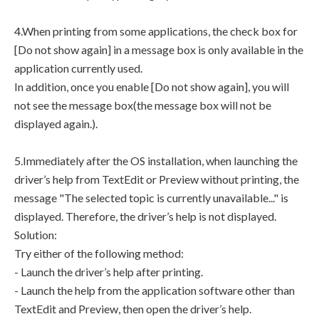
4.When printing from some applications, the check box for
[Do not show again] in a message box is only available in the
application currently used.
In addition, once you enable [Do not show again], you will
not see the message box(the message box will not be
displayed again.).
5.Immediately after the OS installation, when launching the
driver’s help from TextEdit or Preview without printing, the
message "The selected topic is currently unavailable..." is
displayed. Therefore, the driver’s help is not displayed.
Solution:
Try either of the following method:
- Launch the driver’s help after printing.
- Launch the help from the application software other than
TextEdit and Preview, then open the driver’s help.