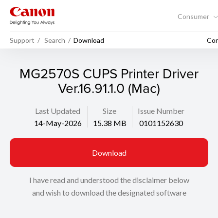
Consumer
Support
Search
Download
Con
MG2570S CUPS Printer Driver
Ver.16.91.1.0 (Mac)
Last Updated
Size
Issue Number
14-May-2026
15.38 MB
0101152630
Download
I have read and understood the disclaimer below
and wish to download the designated software