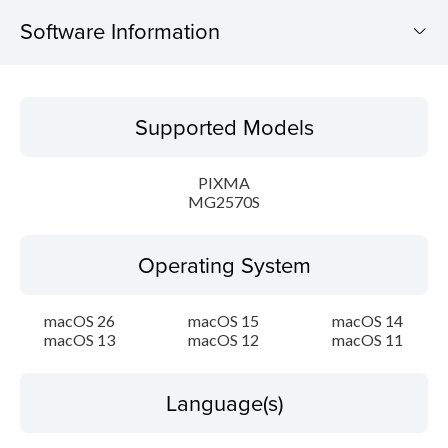
Software Information
Supported Models
Supported Models
Operating System
PIXMA
Language(s)
MG2570S
Outline
Operating System
Update History
macOS 26
macOS 15
macOS 14
macOS 13
macOS 12
macOS 11
System requirements
Caution
Language(s)
Setup instruction