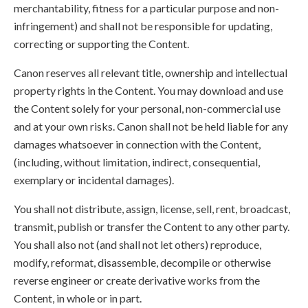
merchantability, fitness for a particular purpose and non-
infringement) and shall not be responsible for updating,
correcting or supporting the Content.
Canon reserves all relevant title, ownership and intellectual
property rights in the Content. You may download and use
the Content solely for your personal, non-commercial use
and at your own risks. Canon shall not be held liable for any
damages whatsoever in connection with the Content,
(including, without limitation, indirect, consequential,
exemplary or incidental damages).
You shall not distribute, assign, license, sell, rent, broadcast,
transmit, publish or transfer the Content to any other party.
You shall also not (and shall not let others) reproduce,
modify, reformat, disassemble, decompile or otherwise
reverse engineer or create derivative works from the
Content, in whole or in part.