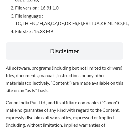
File version : 16.91.1.0
File language :
TC,TH,EN,ZH,AR,CZ,DE,DK,ES,FI,FR,IT,JA,KR,NL,NO,PL
File size : 15.38 MB
Disclaimer
All software, programs (including but not limited to drivers),
files, documents, manuals, instructions or any other
materials (collectively, “Content”) are made available on this
site on an "as is" basis.
Canon India Pvt. Ltd., and its affiliate companies (“Canon”)
make no guarantee of any kind with regard to the Content,
expressly disclaims all warranties, expressed or implied
(including, without limitation, implied warranties of