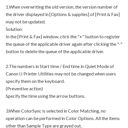
1.When overwriting the old version, the version number of
the driver displayed in [Options & supplies] of [Print & Fax]
may not be updated.
Solution:
In the [Print & Fax] window, click the "+" button to register
the queue of the applicable driver again after clicking the "-"
button to delete the queue of the applicable driver.
2.The numbers in Start time / End time in Quiet Mode of
Canon IJ Printer Utilities may not be changed when users
specify them on the keyboard.
(Preventive action)
Specify the time using the arrow buttons.
3.When ColorSync is selected in Color Matching, no
operation can be performed in Color Options. All the items
other than Sample Type are grayed out.