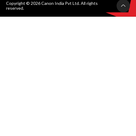
Copyright © 2026 Canon India Pvt Ltd. All rights
reserved.