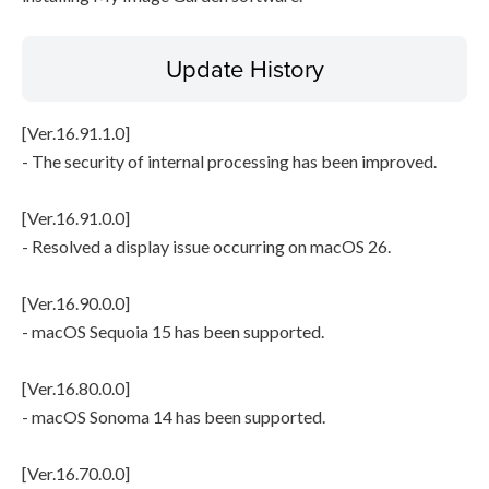
Update History
[Ver.16.91.1.0]
- The security of internal processing has been improved.
[Ver.16.91.0.0]
- Resolved a display issue occurring on macOS 26.
[Ver.16.90.0.0]
- macOS Sequoia 15 has been supported.
[Ver.16.80.0.0]
- macOS Sonoma 14 has been supported.
[Ver.16.70.0.0]