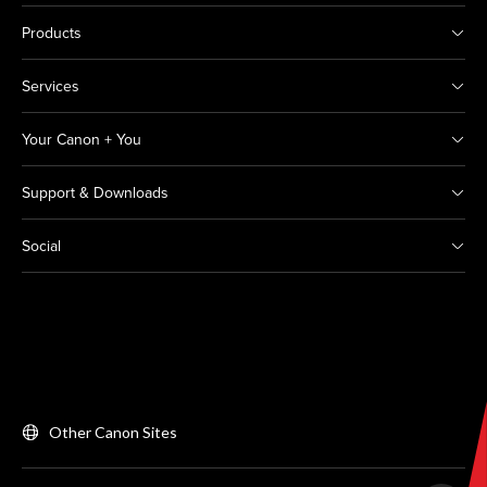
Products
Services
Your Canon + You
Support & Downloads
Social
Other Canon Sites