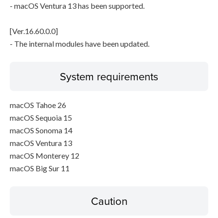
- macOS Ventura 13 has been supported.
[Ver.16.60.0.0]
- The internal modules have been updated.
System requirements
macOS Tahoe 26
macOS Sequoia 15
macOS Sonoma 14
macOS Ventura 13
macOS Monterey 12
macOS Big Sur 11
Caution