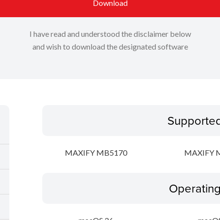
Download
I have read and understood the disclaimer below
and wish to download the designated software
Supporte
MAXIFY MB5170
MAXIFY 
Operatin