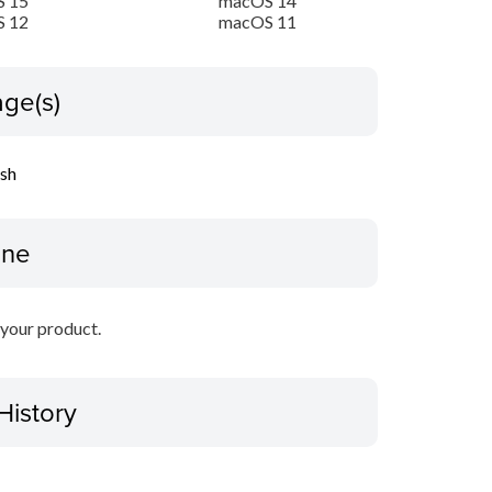
 15
macOS 14
 12
macOS 11
ge(s)
ish
ine
r your product.
History