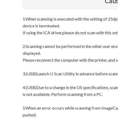
Caut
1.When scanning is executed with the setting of 25dp
device is terminated.
If using the ICA driver,please do not scan with this set
2.Scanning cannot be performed in the other user env
displayed.
Please reconnect the computer with the printer, and 
3.(USB)Launch IJ Scan Utility in advance before scan
4.(USB)Due to a change in the OS specifications, sca
is not available. Perform scanning from a PC.
5.When an error occurs while scanning from ImageCap
pushed.