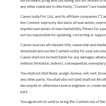
All software, programs (including but not limited to dr
any other materials (collectively, “Content”) are made a
Canon India Pvt. Ltd., and its affiliate companies (“C
the Content, expressly disclaims all warranties, expres
implied warranties of merchantability, fitness for a p
not be responsible for updating, correcting or suppor
Canon reserves all relevant title, ownership and intel
download and use the Content solely for your persona
Canon shall not be held liable for any damages whatso
without limitation, indirect, consequential, exemplary
You shall not distribute, assign, license, sell, rent, br
any other party. You shall also not (and shall not let 
decompile or otherwise reverse engineer or create der
part.
You agree not to send or bring the Content out of the