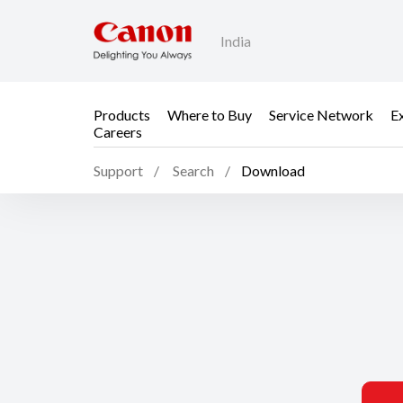
India
Products
Where to Buy
Service Network
E
Careers
Support
Search
Download