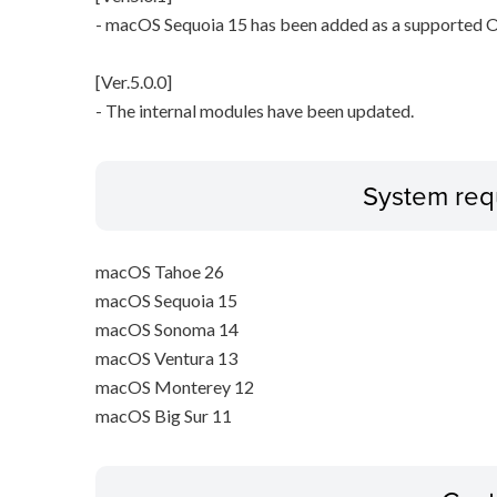
- macOS Sequoia 15 has been added as a supported O
[Ver.5.0.0]
- The internal modules have been updated.
System req
macOS Tahoe 26
macOS Sequoia 15
macOS Sonoma 14
macOS Ventura 13
macOS Monterey 12
macOS Big Sur 11