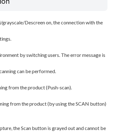
ion
i/grayscale/Descreen on, the connection with the
tings.
ironment by switching users. The error message is
scanning can be performed.
ning from the product (Push-scan).
nning from the product (by using the SCAN button)
ture, the Scan button is grayed out and cannot be