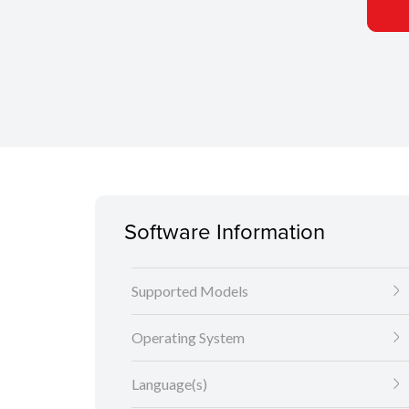
Software Information
Supported Models
Operating System
Language(s)