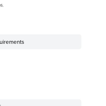
S.
uirements