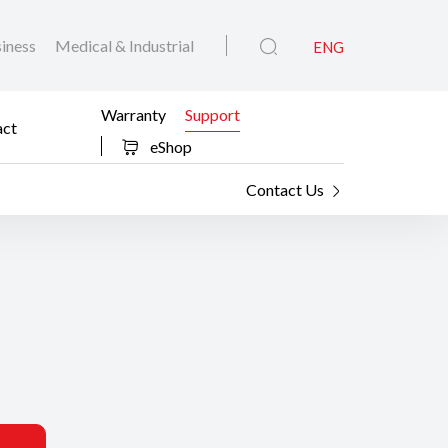
iness
Medical & Industrial
ENG
Warranty
Support
act
eShop
Contact Us