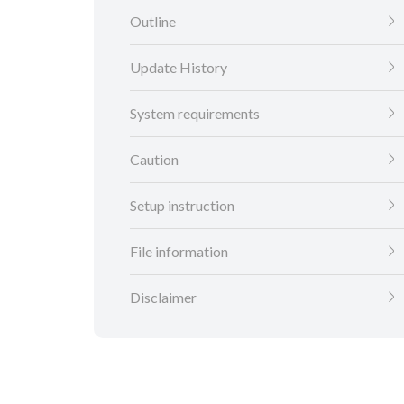
Outline
Update History
System requirements
Caution
Setup instruction
File information
Disclaimer