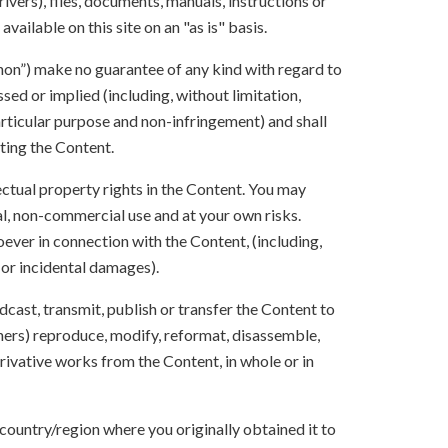
ivers), files, documents, manuals, instructions or
vailable on this site on an "as is" basis.
anon”) make no guarantee of any kind with regard to
sed or implied (including, without limitation,
articular purpose and non-infringement) and shall
ting the Content.
lectual property rights in the Content. You may
l, non-commercial use and at your own risks.
ever in connection with the Content, (including,
 or incidental damages).
oadcast, transmit, publish or transfer the Content to
others) reproduce, modify, reformat, disassemble,
ivative works from the Content, in whole or in
 country/region where you originally obtained it to