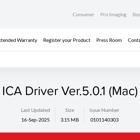
Consumer
Pro Imaging
Bus
xtended Warranty
Register your Product
Press Room
Cont
ICA Driver Ver.5.0.1 (Mac)
Last Updated
Size
Issue Number
16-Sep-2025
3.15 MB
0101140303