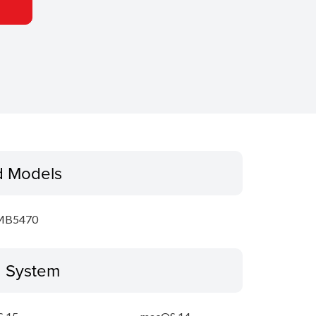
d Models
MB5470
g System