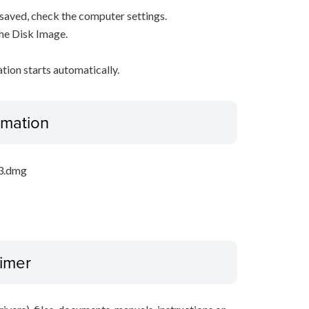
s saved, check the computer settings.
the Disk Image.
ation starts automatically.
ormation
_3.dmg
aimer