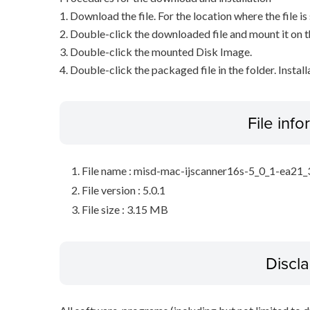
1. Download the file. For the location where the file i
2. Double-click the downloaded file and mount it on 
3. Double-click the mounted Disk Image.
4. Double-click the packaged file in the folder. Install
File inf
File name : misd-mac-ijscanner16s-5_0_1-ea21
File version : 5.0.1
File size : 3.15 MB
Discl