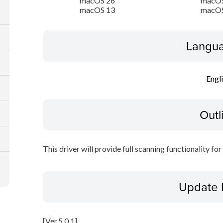
macOS 26
macOS
macOS 13
macOS
Langua
Engl
Outl
This driver will provide full scanning functionality fo
Update 
[Ver.5.0.1]