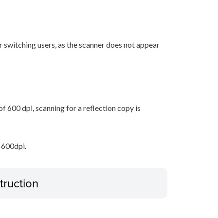
r switching users, as the scanner does not appear
 600 dpi, scanning for a reflection copy is
 600dpi.
truction