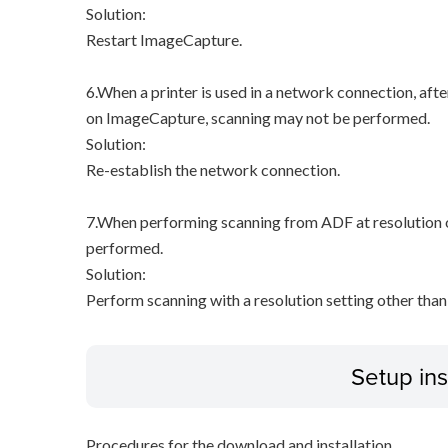
Solution:
Restart ImageCapture.
6.When a printer is used in a network connection, afte
on ImageCapture, scanning may not be performed.
Solution:
Re-establish the network connection.
7.When performing scanning from ADF at resolution of
performed.
Solution:
Perform scanning with a resolution setting other than
Setup ins
Procedures for the download and installation