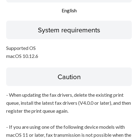
English
System requirements
Supported OS
macOS 10.12.6
Caution
- When updating the fax drivers, delete the existing print
queue, install the latest fax drivers (V4.0.0 or later), and then
register the print queue again.
- If you are using one of the following device models with
macOS 11 or later, fax transmission is not possible when the