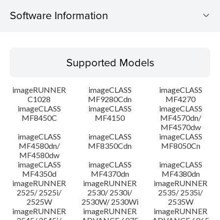
Software Information
Supported Models
Supported Models
Operating System
imageRUNNER
imageCLASS
imageCLASS
Language(s)
C1028
MF9280Cdn
MF4270
imageCLASS
imageCLASS
imageCLASS
MF8450C
MF4150
MF4570dn/
System requirements
MF4570dw
imageCLASS
imageCLASS
imageCLASS
Caution
MF4580dn/
MF8350Cdn
MF8050Cn
MF4580dw
imageCLASS
imageCLASS
imageCLASS
Setup instruction
MF4350d
MF4370dn
MF4380dn
imageRUNNER
imageRUNNER
imageRUNNER
2525/ 2525i/
2530/ 2530i/
2535/ 2535i/
File information
2525W
2530W/ 2530Wi
2535W
imageRUNNER
imageRUNNER
imageRUNNER
Disclaimer