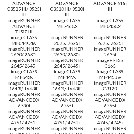
ADVANCE
ADVANCE
ADVANCE 615i
C3525 III/ 3525i
C3520 III/ 3520i
III
III
III
imageRUNNER
imageCLASS
imageCLASS
ADVANCE
MF746Cx
MF645Cx
715iZ III
imageCLASS
imageRUNNER
imageRUNNER
MF644Cdw
2625/ 2625i
2625/ 2625i
imageRUNNER
imageRUNNER
imageRUNNER
2630/ 2630i
2630/ 2630i
2635i
imageRUNNER
imageRUNNER
imagePRESS
2645/ 2645i
2645/ 2645i
C165
imageCLASS
imageCLASS
imageCLASS
MF543x
MF449x
MF445dw
imageRUNNER
imageRUNNER
imageRUNNER
1643i/ 1643iF
1643i/ 1643iF
C3120
imageRUNNER
imageRUNNER
imageRUNNER
ADVANCE DX
ADVANCE DX
ADVANCE DX
6780i
6765i
6755i
imageRUNNER
imageRUNNER
imageRUNNER
ADVANCE DX
ADVANCE DX
ADVANCE DX
4751/ 4751i
4751/ 4751i
4745/ 4745i
imageRUNNER
imageRUNNER
imageRUNNER
ADVANCE DX
ADVANCE DX
ADVANCE DX