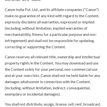
Canon India Pvt. Ltd., and its affiliate companies (“Canon”)
make no guarantee of any kind with regard to the Content,
expressly disclaims all warranties, expressed or implied
(including, without limitation, implied warranties of
merchantability, fitness for a particular purpose and non-
infringement) and shall not be responsible for updating,
correcting or supporting the Content.
Canon reserves all relevant title, ownership and intellectual
property rights in the Content. You may download and use
the Content solely for your personal, non-commercial use
and at your own risks. Canon shall not be held liable for any
damages whatsoever in connection with the Content,
(including, without limitation, indirect, consequential,
exemplary or incidental damages).
You shall not distribute, assign, license, sell, rent, broadcast,