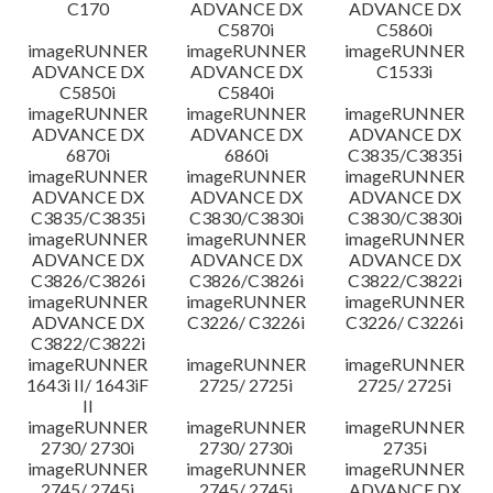
C170
ADVANCE DX
ADVANCE DX
C5870i
C5860i
imageRUNNER
imageRUNNER
imageRUNNER
ADVANCE DX
ADVANCE DX
C1533i
C5850i
C5840i
imageRUNNER
imageRUNNER
imageRUNNER
ADVANCE DX
ADVANCE DX
ADVANCE DX
6870i
6860i
C3835/C3835i
imageRUNNER
imageRUNNER
imageRUNNER
ADVANCE DX
ADVANCE DX
ADVANCE DX
C3835/C3835i
C3830/C3830i
C3830/C3830i
imageRUNNER
imageRUNNER
imageRUNNER
ADVANCE DX
ADVANCE DX
ADVANCE DX
C3826/C3826i
C3826/C3826i
C3822/C3822i
imageRUNNER
imageRUNNER
imageRUNNER
ADVANCE DX
C3226/ C3226i
C3226/ C3226i
C3822/C3822i
imageRUNNER
imageRUNNER
imageRUNNER
1643i II/ 1643iF
2725/ 2725i
2725/ 2725i
II
imageRUNNER
imageRUNNER
imageRUNNER
2730/ 2730i
2730/ 2730i
2735i
imageRUNNER
imageRUNNER
imageRUNNER
2745/ 2745i
2745/ 2745i
ADVANCE DX