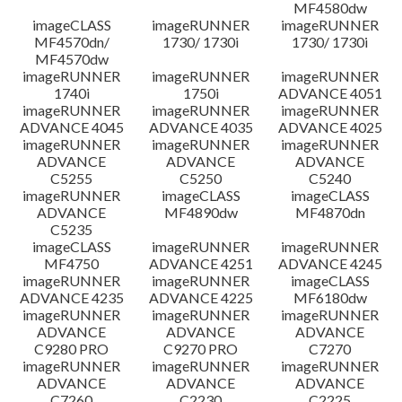
MF4580dw
imageCLASS
imageRUNNER
imageRUNNER
MF4570dn/
1730/ 1730i
1730/ 1730i
MF4570dw
imageRUNNER
imageRUNNER
imageRUNNER
1740i
1750i
ADVANCE 4051
imageRUNNER
imageRUNNER
imageRUNNER
ADVANCE 4045
ADVANCE 4035
ADVANCE 4025
imageRUNNER
imageRUNNER
imageRUNNER
ADVANCE
ADVANCE
ADVANCE
C5255
C5250
C5240
imageRUNNER
imageCLASS
imageCLASS
ADVANCE
MF4890dw
MF4870dn
C5235
imageCLASS
imageRUNNER
imageRUNNER
MF4750
ADVANCE 4251
ADVANCE 4245
imageRUNNER
imageRUNNER
imageCLASS
ADVANCE 4235
ADVANCE 4225
MF6180dw
imageRUNNER
imageRUNNER
imageRUNNER
ADVANCE
ADVANCE
ADVANCE
C9280 PRO
C9270 PRO
C7270
imageRUNNER
imageRUNNER
imageRUNNER
ADVANCE
ADVANCE
ADVANCE
C7260
C2230
C2225