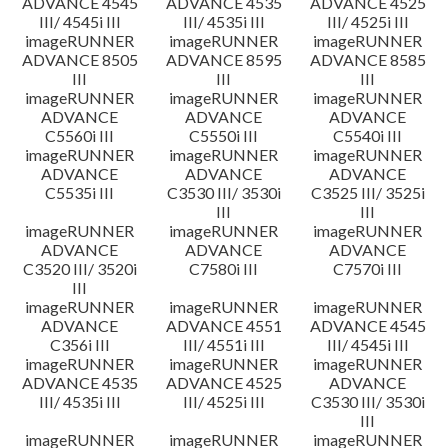
ADVANCE 4545
ADVANCE 4535
ADVANCE 4525
III/ 4545i III
III/ 4535i III
III/ 4525i III
imageRUNNER
imageRUNNER
imageRUNNER
ADVANCE 8505
ADVANCE 8595
ADVANCE 8585
III
III
III
imageRUNNER
imageRUNNER
imageRUNNER
ADVANCE
ADVANCE
ADVANCE
C5560i III
C5550i III
C5540i III
imageRUNNER
imageRUNNER
imageRUNNER
ADVANCE
ADVANCE
ADVANCE
C5535i III
C3530 III/ 3530i
C3525 III/ 3525i
III
III
imageRUNNER
imageRUNNER
imageRUNNER
ADVANCE
ADVANCE
ADVANCE
C3520 III/ 3520i
C7580i III
C7570i III
III
imageRUNNER
imageRUNNER
imageRUNNER
ADVANCE
ADVANCE 4551
ADVANCE 4545
C356i III
III/ 4551i III
III/ 4545i III
imageRUNNER
imageRUNNER
imageRUNNER
ADVANCE 4535
ADVANCE 4525
ADVANCE
III/ 4535i III
III/ 4525i III
C3530 III/ 3530i
III
imageRUNNER
imageRUNNER
imageRUNNER