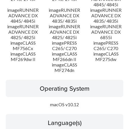
4845/ 4845i
imageRUNNER
imageRUNNER
imageRUNNER
ADVANCE DX
ADVANCE DX
ADVANCE DX
4845/ 4845i
4835/ 4835i
4835/ 4835i
imageRUNNER
imageRUNNER
imageRUNNER
ADVANCE DX
ADVANCE DX
ADVANCE DX
4825/ 4825i
4825/ 4825i
6855i
imageCLASS
imagePRESS
imagePRESS
MF756Cx
C265/ C270
C265/ C270
imageCLASS
imageCLASS
imageCLASS
MF269dw II
MF266dn II
MF275dw
imageCLASS
MF274dn
Operating System
macOS v10.12
Language(s)