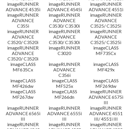
imageRUNNER
imageRUNNER
imageRUNNER
ADVANCE 4535i
ADVANCE 4545i
ADVANCE 4551i
imageRUNNER
imageRUNNER
imageRUNNER
ADVANCE
ADVANCE
ADVANCE
C355i
C3530/ C3530i
C3525/ C3525i
imageRUNNER
imageRUNNER
imageRUNNER
ADVANCE
ADVANCE
ADVANCE
C3520/ C3520i
C3530/ C3530i
C3525/ C3525i
imageRUNNER
imageRUNNER
imageCLASS
ADVANCE
C3020
MF735Cx
C3520/ C3520i
imageCLASS
imageRUNNER
imageCLASS
MF635Cx
ADVANCE
MF429x
C356i
imageCLASS
imageCLASS
imageCLASS
MF426dw
MF525x
MF269dw
imageCLASS
imageCLASS
imageRUNNER
MF267dw
MF266dn
ADVANCE 6575i
III
imageRUNNER
imageRUNNER
imageRUNNER
ADVANCE 6565i
ADVANCE 6555i
ADVANCE 4551
III
III
III/ 4551i III
imageRUNNER
imageRUNNER
imageRUNNER