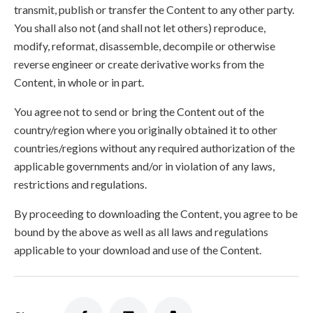
transmit, publish or transfer the Content to any other party.
You shall also not (and shall not let others) reproduce,
modify, reformat, disassemble, decompile or otherwise
reverse engineer or create derivative works from the
Content, in whole or in part.
You agree not to send or bring the Content out of the
country/region where you originally obtained it to other
countries/regions without any required authorization of the
applicable governments and/or in violation of any laws,
restrictions and regulations.
By proceeding to downloading the Content, you agree to be
bound by the above as well as all laws and regulations
applicable to your download and use of the Content.