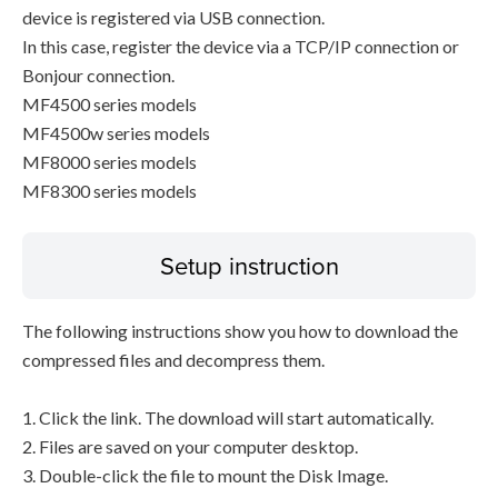
device is registered via USB connection.
In this case, register the device via a TCP/IP connection or
Bonjour connection.
MF4500 series models
MF4500w series models
MF8000 series models
MF8300 series models
Setup instruction
The following instructions show you how to download the
compressed files and decompress them.
1. Click the link. The download will start automatically.
2. Files are saved on your computer desktop.
3. Double-click the file to mount the Disk Image.