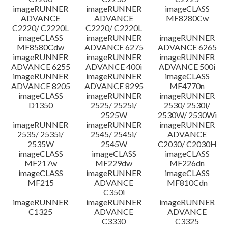
imageRUNNER
imageRUNNER
imageCLASS
ADVANCE
ADVANCE
MF8280Cw
C2220/ C2220L
C2220/ C2220L
imageCLASS
imageRUNNER
imageRUNNER
MF8580Cdw
ADVANCE 6275
ADVANCE 6265
imageRUNNER
imageRUNNER
imageRUNNER
ADVANCE 6255
ADVANCE 400i
ADVANCE 500i
imageRUNNER
imageRUNNER
imageCLASS
ADVANCE 8205
ADVANCE 8295
MF4770n
imageCLASS
imageRUNNER
imageRUNNER
D1350
2525/ 2525i/
2530/ 2530i/
2525W
2530W/ 2530Wi
imageRUNNER
imageRUNNER
imageRUNNER
2535/ 2535i/
2545/ 2545i/
ADVANCE
2535W
2545W
C2030/ C2030H
imageCLASS
imageCLASS
imageCLASS
MF217w
MF229dw
MF226dn
imageCLASS
imageRUNNER
imageCLASS
MF215
ADVANCE
MF810Cdn
C350i
imageRUNNER
imageRUNNER
imageRUNNER
C1325
ADVANCE
ADVANCE
C3330
C3325