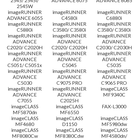
2545/ 2545i/
ADVANCE 6075
ADVANCE 6065
2545W
imageRUNNER
imageRUNNER
imageRUNNER
ADVANCE 6055
C4580i
C6880i
imageRUNNER
imageRUNNER
imageRUNNER
C5880i
C3580/ C3580i
C3580/ C3580i
imageRUNNER
imageRUNNER
imageRUNNER
ADVANCE
ADVANCE
ADVANCE
C2020/ C2020H
C2020/ C2020H
C2030/ C2030H
imageRUNNER
imageRUNNER
imageRUNNER
ADVANCE
ADVANCE
ADVANCE
C5051/ C5051x
C5045
C5035
imageRUNNER
imageRUNNER
imageRUNNER
ADVANCE
ADVANCE
ADVANCE
C5030
C9075 PRO
C9065 PRO
imageRUNNER
imageRUNNER
imageCLASS
ADVANCE
ADVANCE
MF9340C
C7055
C2025H
imageCLASS
imageCLASS
FAX-L3000
MF5870dn
MF6550
imageCLASS
imageCLASS
imageCLASS
MF4680
D1150
MF5980dw
imageCLASS
imageCLASS
imageCLASS
MF8080Cw
MF8380Cdw
MF4580dn/