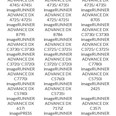
4745/ 4745i
4735/ 4735i
4735/ 4735i
imageRUNNER
imageRUNNER
imageRUNNER
ADVANCE DX
ADVANCE DX
ADVANCE DX
4725/ 4725i
4725/ 4725i
8705
imageRUNNER
imageRUNNER
imageRUNNER
ADVANCE DX
ADVANCE DX
ADVANCE DX
8795
8786
C3730/ C3730i
imageRUNNER
imageRUNNER
imageRUNNER
ADVANCE DX
ADVANCE DX
ADVANCE DX
C3730/ C3730i
C3725/ C3725i
C3725/ C3725i
imageRUNNER
imageRUNNER
imageRUNNER
ADVANCE DX
ADVANCE DX
ADVANCE DX
C3720/ C3720i
C3720/ C3720i
C7780i
imageRUNNER
imageRUNNER
imageRUNNER
ADVANCE DX
ADVANCE DX
ADVANCE DX
C7770i
C5760i
C5750i
imageRUNNER
imageRUNNER
imageRUNNER
ADVANCE DX
ADVANCE DX
2425
C5740i
C5735i
imageRUNNER
imageRUNNER
imageRUNNER
ADVANCE DX
ADVANCE DX
ADVANCE DX
617i
717iZ
C357i
imagePRESS
imageRUNNER
imageRUNNER