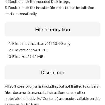
4. Double-click the mounted Disk Image.
5. Double-click the Installer file in the folder. Installation
starts automatically.
File information
File name : mac-fax-v41513-00.dmg
File version : V4.15.13
File size : 21.62 MB
Disclaimer
All software, programs (including but not limited to drivers),
files, documents, manuals, instructions or any other
materials (collectively, “Content”) are made available on this
site on an "as is" basis.