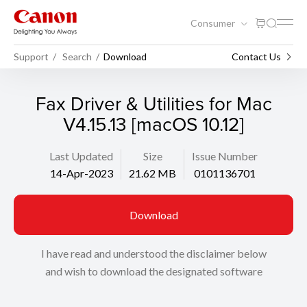
Consumer
Support
Search
Download
Contact Us
Fax Driver & Utilities for Mac
V4.15.13 [macOS 10.12]
Last Updated
Size
Issue Number
14-Apr-2023
21.62 MB
0101136701
Download
I have read and understood the disclaimer below
and wish to download the designated software