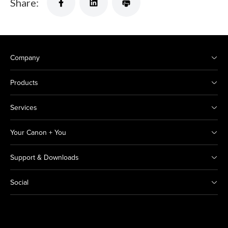
Share:
Company
Products
Services
Your Canon + You
Support & Downloads
Social