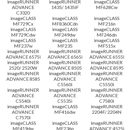
imageRUNNER
imageRUNNER
imageCLASS
ADVANCE
1435/ 1435iF
MF628Cw
C3320
imageCLASS
imageCLASS
imageCLASS
MF729Cx
MF8360Cdn
MF216n
imageCLASS
imageCLASS
imageCLASS
MF729Cdw
MF249dw
MF246dn
imageCLASS
imageCLASS
imageCLASS
MF237w
MF235
MF515x
imageRUNNER
imageRUNNER
imageRUNNER
ADVANCE 6575i
ADVANCE 6565i
ADVANCE 6555i
imageRUNNER
imageRUNNER
imageRUNNER
2520/ 2520W
ADVANCE 8505
ADVANCE 8595
imageRUNNER
imageRUNNER
imageRUNNER
ADVANCE 8585
ADVANCE
ADVANCE
C5560i
C5550i
imageRUNNER
imageRUNNER
imageRUNNER
ADVANCE
ADVANCE
ADVANCE
C5540i
C5535i
C7580i
imageRUNNER
imageCLASS
imageRUNNER
ADVANCE
MF416dw
2204F/ 2204N
C7570i
imageCLASS
imageCLASS
imageRUNNER
MF419dw
MF236n
ADVANCE 4525i