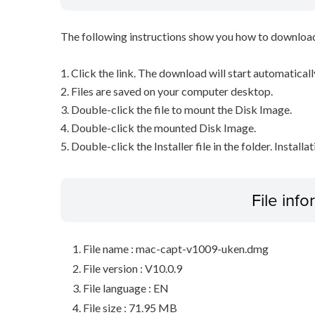
The following instructions show you how to downloa
1. Click the link. The download will start automaticall
2. Files are saved on your computer desktop.
3. Double-click the file to mount the Disk Image.
4. Double-click the mounted Disk Image.
5. Double-click the Installer file in the folder. Installa
File inf
File name : mac-capt-v1009-uken.dmg
File version : V10.0.9
File language : EN
File size : 71.95 MB