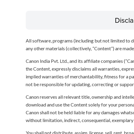
Discl
All software, programs (including but not limited to dr
any other materials (collectively, “Content”) are made a
Canon India Pvt. Ltd., and its affiliate companies (“C
the Content, expressly disclaims all warranties, expres
implied warranties of merchantability, fitness for a p
not be responsible for updating, correcting or suppor
Canon reserves all relevant title, ownership and intel
download and use the Content solely for your persona
Canon shall not be held liable for any damages whatso
without limitation, indirect, consequential, exemplary
You shall not distribute, assign, license, sell, rent, br