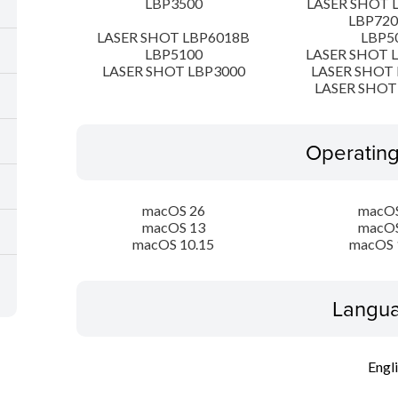
LBP3500
LASER SHOT 
LBP72
LASER SHOT LBP6018B
LBP5
LBP5100
LASER SHOT 
LASER SHOT LBP3000
LASER SHOT 
LASER SHOT
Operatin
macOS 26
macOS
macOS 13
macOS
macOS 10.15
macOS 
Langua
Engl