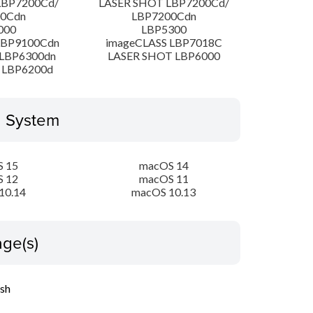
LBP7200Cd/
LASER SHOT LBP7200Cd/
00Cdn
LBP7200Cdn
000
LBP5300
LBP9100Cdn
imageCLASS LBP7018C
LBP6300dn
LASER SHOT LBP6000
 LBP6200d
g System
 15
macOS 14
 12
macOS 11
10.14
macOS 10.13
ge(s)
ish