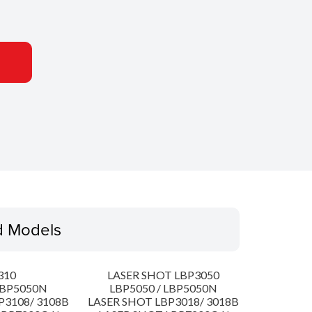
d Models
310
LASER SHOT LBP3050
LBP5050N
LBP5050 / LBP5050N
P3108/ 3108B
LASER SHOT LBP3018/ 3018B