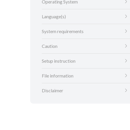
Operating System
Language(s)
System requirements
Caution
Setup instruction
File information
Disclaimer