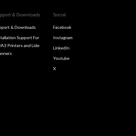
pport & Downloads
Social
pport & Downloads
Facebook
tallation Support For
Instagram
/A3 Printers and Lide
LinkedIn
anners
Youtube
X