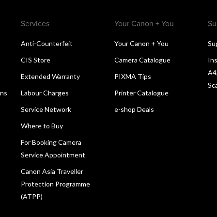
Services
Your Canon + You
Su
Anti-Counterfeit
Your Canon + You
Su
CIS Store
Camera Catalogue
Ins
A4
Extended Warranty
PIXMA Tips
Sc
ons
Labour Charges
Printer Catalogue
Service Network
e-shop Deals
Where to Buy
For Booking Camera
Service Appointment
Canon Asia Traveller
Protection Programme
(ATPP)