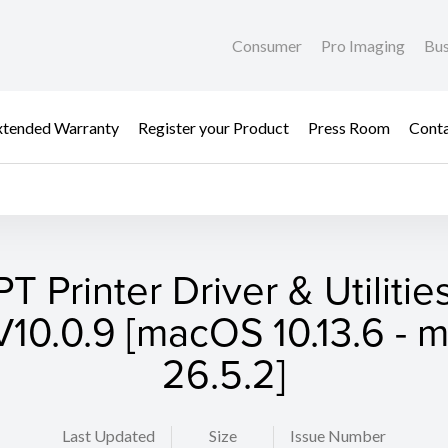
Consumer
Pro Imaging
Bus
xtended Warranty
Register your Product
Press Room
Cont
T Printer Driver & Utilities
10.0.9 [macOS 10.13.6 -
26.5.2]
Last Updated
Size
Issue Number