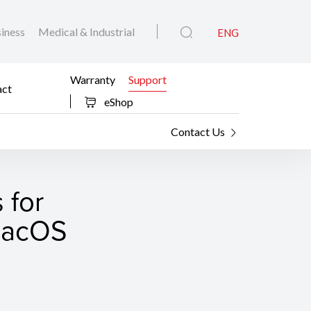
iness
Medical & Industrial
ENG
Warranty
Support
act
eShop
Contact Us
 for
 macOS