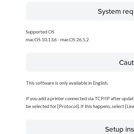
System req
Supported OS
macOS 10.13.6 - macOS 26.5.2
Caut
This software is only available in English.
If you add a printer connected via TCP/IP after updat
be selected for [Protocol]. If this happens, select [Li
Setup ins