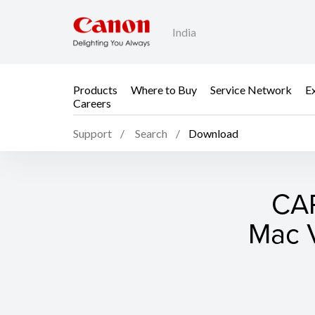
India
Products
Where to Buy
Service Network
E
Careers
Support
Search
Download
CAP
Mac V