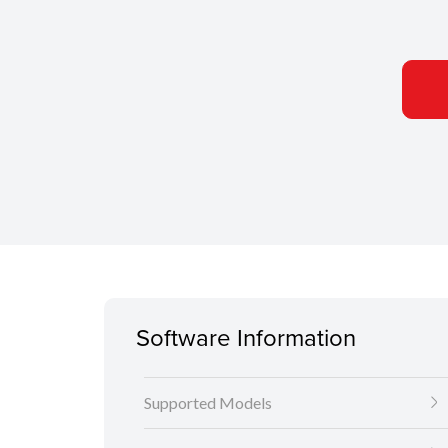
Software Information
Supported Models