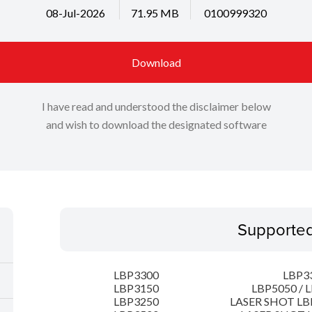
08-Jul-2026
71.95 MB
0100999320
Download
I have read and understood the disclaimer below
and wish to download the designated software
Supporte
LBP3300
LBP3
LBP3150
LBP5050 / 
LBP3250
LASER SHOT LB