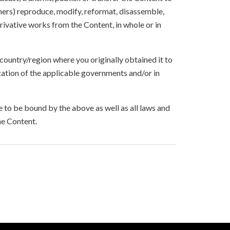
others) reproduce, modify, reformat, disassemble,
ivative works from the Content, in whole or in
 country/region where you originally obtained it to
zation of the applicable governments and/or in
to be bound by the above as well as all laws and
he Content.