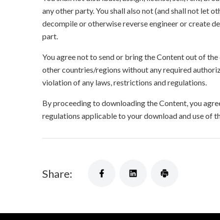
any other party. You shall also not (and shall not let 
decompile or otherwise reverse engineer or create der
part.
You agree not to send or bring the Content out of the
other countries/regions without any required authori
violation of any laws, restrictions and regulations.
By proceeding to downloading the Content, you agree 
regulations applicable to your download and use of t
Share: