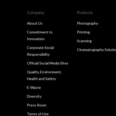
Company
Products
About Us
Photography
Commitment to
Printing
Innovation
Scanning
Corporate Social
Cinematography Soluti
Responsibility
Official Social Media Sites
Quality, Environment,
Health and Safety
E-Waste
Diversity
Press Room
Terms of Use