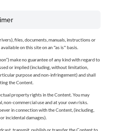
aimer
ivers), files, documents, manuals, instructions or
vailable on this site on an "as is" basis.
anon”) make no guarantee of any kind with regard to
sed or implied (including, without limitation,
articular purpose and non-infringement) and shall
ting the Content.
lectual property rights in the Content. You may
l, non-commercial use and at your own risks.
ever in connection with the Content, (including,
 or incidental damages).
oadcast, transmit, publish or transfer the Content to