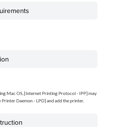
uirements
ion
ing Mac OS, [Internet Printing Protocol - IPP] may
ne Printer Daemon - LPD] and add the printer.
truction