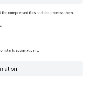
d the compressed files and decompress them.
y.
tion starts automatically.
ormation