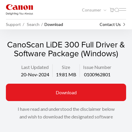
Consumer
Support
Search
Download
Contact Us
CanoScan LiDE 300 Full Driver &
Software Package (Windows)
Last Updated
Size
Issue Number
20-Nov-2024
19.81 MB
0100962801
Download
I have read and understood the disclaimer below
and wish to download the designated software