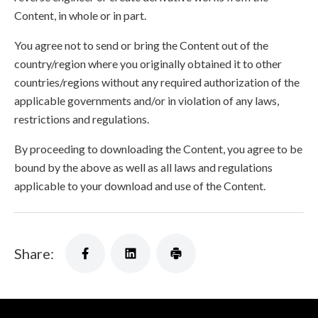
Content, in whole or in part.
You agree not to send or bring the Content out of the
country/region where you originally obtained it to other
countries/regions without any required authorization of the
applicable governments and/or in violation of any laws,
restrictions and regulations.
By proceeding to downloading the Content, you agree to be
bound by the above as well as all laws and regulations
applicable to your download and use of the Content.
Share: