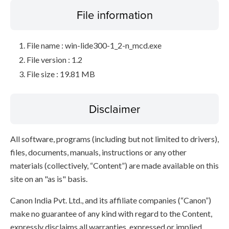
File information
File name : win-lide300-1_2-n_mcd.exe
File version : 1.2
File size : 19.81 MB
Disclaimer
All software, programs (including but not limited to drivers),
files, documents, manuals, instructions or any other
materials (collectively, “Content”) are made available on this
site on an "as is" basis.
Canon India Pvt. Ltd., and its affiliate companies (“Canon”)
make no guarantee of any kind with regard to the Content,
expressly disclaims all warranties, expressed or implied