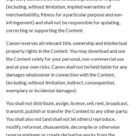
(including, without limitation, implied warranties of
merchantability, fitness for a particular purpose and non-
infringement) and shall not be responsible for updating,
correcting or supporting the Content.
Canon reserves all relevant title, ownership and intellectual
property rights in the Content. You may download and use
the Content solely for your personal, non-commercial use
and at your own risks. Canon shall not be held liable for any
damages whatsoever in connection with the Content,
(including, without limitation, indirect, consequential,
exemplary or incidental damages).
You shall not distribute, assign, license, sell, rent, broadcast,
transmit, publish or transfer the Content to any other party.
You shall also not (and shall not let others) reproduce,
modify, reformat, disassemble, decompile or otherwise
reverse engineer or create derivative works from the