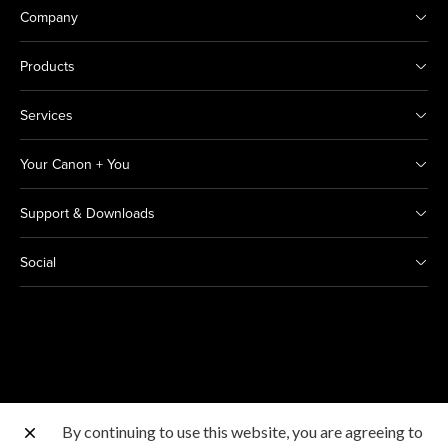
Company
Products
Services
Your Canon + You
Support & Downloads
Social
By continuing to use this website, you are agreeing to
Other Canon Sites