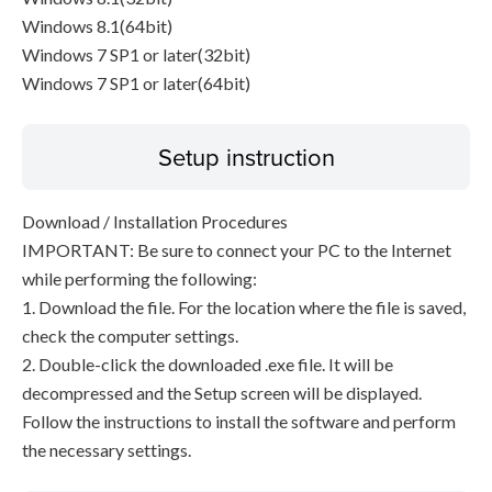
Windows 8.1(64bit)
Windows 7 SP1 or later(32bit)
Windows 7 SP1 or later(64bit)
Setup instruction
Download / Installation Procedures
IMPORTANT: Be sure to connect your PC to the Internet
while performing the following:
1. Download the file. For the location where the file is saved,
check the computer settings.
2. Double-click the downloaded .exe file. It will be
decompressed and the Setup screen will be displayed.
Follow the instructions to install the software and perform
the necessary settings.