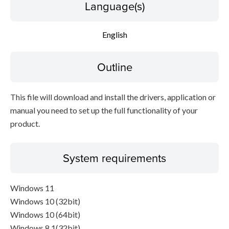
Language(s)
English
Outline
This file will download and install the drivers, application or
manual you need to set up the full functionality of your
product.
System requirements
Windows 11
Windows 10 (32bit)
Windows 10 (64bit)
Windows 8.1(32bit)