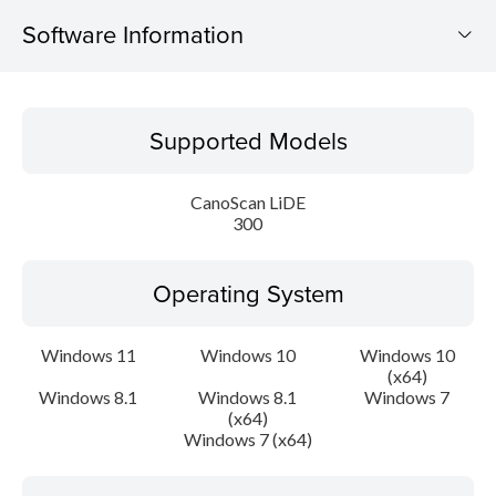
Software Information
Supported Models
Supported Models
Operating System
CanoScan LiDE
Language(s)
300
Outline
Operating System
System requirements
Windows 11
Windows 10
Windows 10
(x64)
Setup instruction
Windows 8.1
Windows 8.1
Windows 7
(x64)
File information
Windows 7 (x64)
Disclaimer