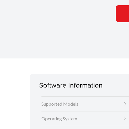
Software Information
Supported Models
Operating System