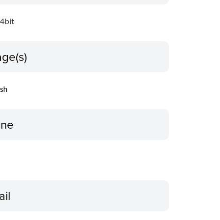
64bit
ge(s)
ish
ine
ail