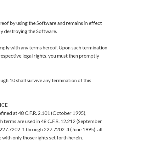
eof by using the Software and remains in effect
y destroying the Software.
mply with any terms hereof. Upon such termination
respective legal rights, you must then promptly
ugh 10 shall survive any termination of this
ICE
efined at 48 C.F.R. 2.101 (October 1995),
h terms are used in 48 C.F.R. 12.212 (September
. 227.7202-1 through 227.7202-4 (June 1995), all
with only those rights set forth herein.