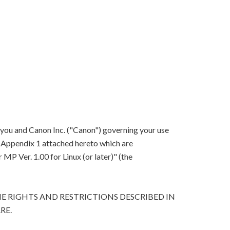
 you and Canon Inc. ("Canon") governing your use
in Appendix 1 attached hereto which are
P Ver. 1.00 for Linux (or later)" (the
E RIGHTS AND RESTRICTIONS DESCRIBED IN
RE.