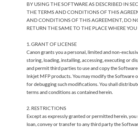
BY USING THE SOFTWARE AS DESCRIBED IN SE
THE TERMS AND CONDITIONS OF THIS AGREEM
AND CONDITIONS OF THIS AGREEMENT, DO N
RETURN THE SAME TO THE PLACE WHERE YOU 
1. GRANT OF LICENSE
Canon grants you a personal, limited and non-exclusive
storing, loading, installing, accessing, executing or di
and permit third parties to use and copy the Software
Inkjet MFP products. You may modify the Software on
for debugging such modifications. You shall distribut
terms and conditions as contained herein.
2. RESTRICTIONS
Except as expressly granted or permitted herein, you sha
loan, convey or transfer to any third party the Softwar