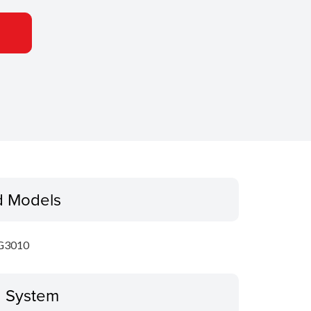
d Models
G3010
g System