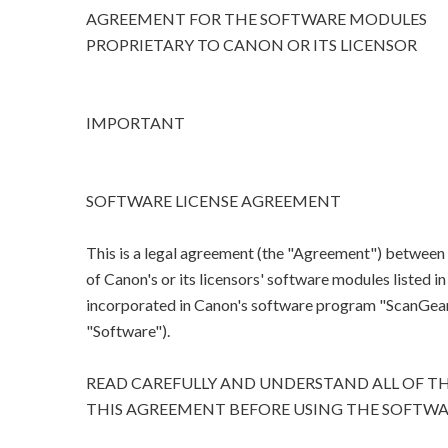
AGREEMENT FOR THE SOFTWARE MODULES
PROPRIETARY TO CANON OR ITS LICENSOR
IMPORTANT
SOFTWARE LICENSE AGREEMENT
This is a legal agreement (the "Agreement") between
of Canon's or its licensors' software modules listed 
incorporated in Canon's software program "ScanGear M
"Software").
READ CAREFULLY AND UNDERSTAND ALL OF TH
THIS AGREEMENT BEFORE USING THE SOFTWA