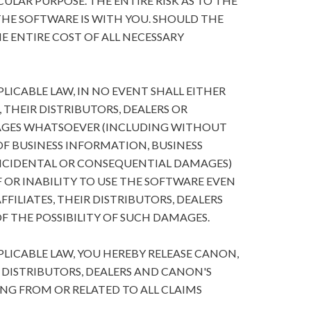
ULAR PURPOSE. THE ENTIRE RISK AS TO THE
HE SOFTWARE IS WITH YOU. SHOULD THE
E ENTIRE COST OF ALL NECESSARY
ICABLE LAW, IN NO EVENT SHALL EITHER
, THEIR DISTRIBUTORS, DEALERS OR
MAGES WHATSOEVER (INCLUDING WITHOUT
 OF BUSINESS INFORMATION, BUSINESS
NCIDENTAL OR CONSEQUENTIAL DAMAGES)
 OR INABILITY TO USE THE SOFTWARE EVEN
FFILIATES, THEIR DISTRIBUTORS, DEALERS
F THE POSSIBILITY OF SUCH DAMAGES.
ICABLE LAW, YOU HEREBY RELEASE CANON,
R DISTRIBUTORS, DEALERS AND CANON'S
ING FROM OR RELATED TO ALL CLAIMS