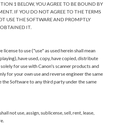
CTION 1 BELOW, YOU AGREE TO BE BOUND BY
ENT. IF YOU DO NOT AGREE TO THE TERMS
OT USE THE SOFTWARE AND PROMPTLY
OBTAINED IT.
 license to use ("use" as used herein shall mean
splaying), have used, copy, have copied, distribute
 solely for use with Canon's scanner products and
ly for your own use and reverse engineer the same
e the Software to any third party under the same
ll not use, assign, sublicense, sell, rent, lease,
e.