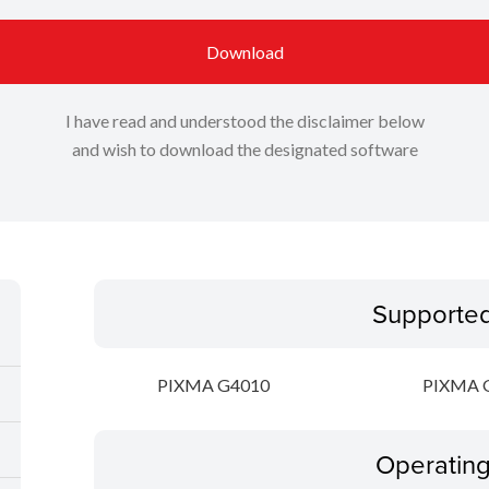
Download
I have read and understood the disclaimer below
and wish to download the designated software
Supporte
PIXMA G4010
PIXMA 
Operatin