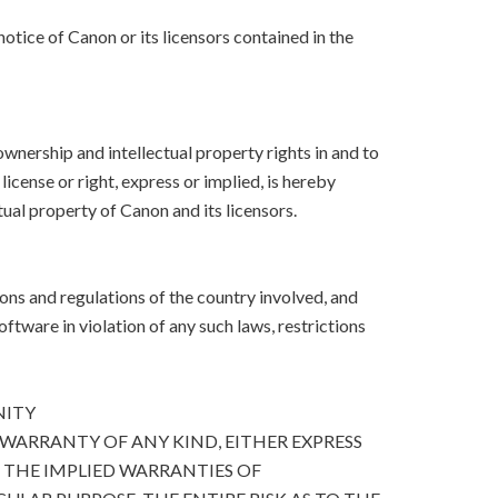
otice of Canon or its licensors contained in the
, ownership and intellectual property rights in and to
icense or right, express or implied, is hereby
ual property of Canon and its licensors.
ons and regulations of the country involved, and
Software in violation of any such laws, restrictions
NITY
 WARRANTY OF ANY KIND, EITHER EXPRESS
O THE IMPLIED WARRANTIES OF