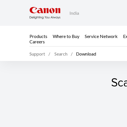
India
Products
Where to Buy
Service Network
E
Careers
Support
Search
Download
Sca