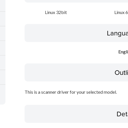
Linux 32bit
Linux 
Langua
Engl
Outl
This is a scanner driver for your selected model.
Det