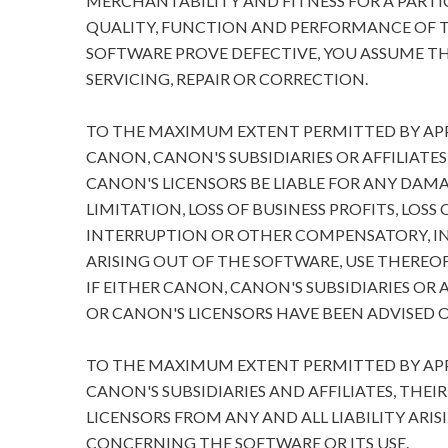
MERCHANTABILITY AND FITNESS FOR A PARTIC
QUALITY, FUNCTION AND PERFORMANCE OF T
SOFTWARE PROVE DEFECTIVE, YOU ASSUME TH
SERVICING, REPAIR OR CORRECTION.
TO THE MAXIMUM EXTENT PERMITTED BY APPL
CANON, CANON'S SUBSIDIARIES OR AFFILIATES
CANON'S LICENSORS BE LIABLE FOR ANY DA
LIMITATION, LOSS OF BUSINESS PROFITS, LOSS
INTERRUPTION OR OTHER COMPENSATORY, I
ARISING OUT OF THE SOFTWARE, USE THEREOF
IF EITHER CANON, CANON'S SUBSIDIARIES OR A
OR CANON'S LICENSORS HAVE BEEN ADVISED O
TO THE MAXIMUM EXTENT PERMITTED BY APPL
CANON'S SUBSIDIARIES AND AFFILIATES, THEI
LICENSORS FROM ANY AND ALL LIABILITY ARIS
CONCERNING THE SOFTWARE OR ITS USE.