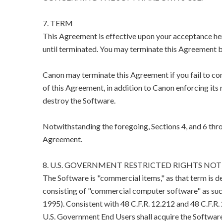
7. TERM
This Agreement is effective upon your acceptance her
until terminated. You may terminate this Agreement b
Canon may terminate this Agreement if you fail to co
of this Agreement, in addition to Canon enforcing its 
destroy the Software.
Notwithstanding the foregoing, Sections 4, and 6 thro
Agreement.
8. U.S. GOVERNMENT RESTRICTED RIGHTS NOT
The Software is "commercial items," as that term is d
consisting of "commercial computer software" as suc
1995). Consistent with 48 C.F.R. 12.212 and 48 C.F.R
U.S. Government End Users shall acquire the Software 