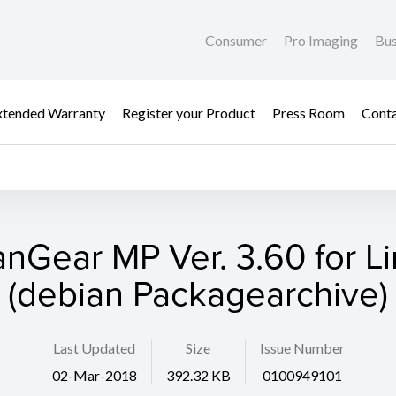
Consumer
Pro Imaging
Bus
xtended Warranty
Register your Product
Press Room
Cont
nGear MP Ver. 3.60 for L
(debian Packagearchive)
Last Updated
Size
Issue Number
02-Mar-2018
392.32 KB
0100949101