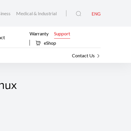
iness
Medical & Industrial
ENG
Warranty
Support
act
eShop
Contact Us
inux