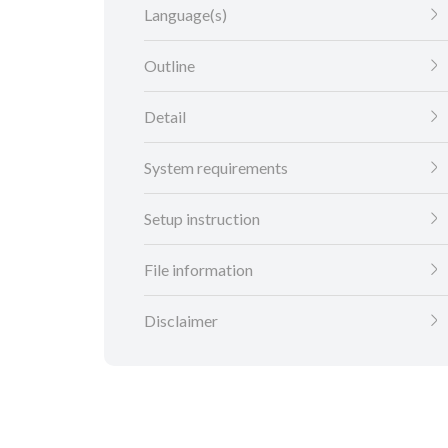
Language(s)
Outline
Detail
System requirements
Setup instruction
File information
Disclaimer