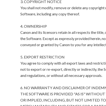
3. COPYRIGHT NOTICE
You shall not modify, remove or delete any copyright n
Software, including any copy thereof.
4. OWNERSHIP
Canon and its licensors retain in all respects the title
the Software. Except as expressly provided herein, no l
conveyed or granted by Canon to you for any intellect
5. EXPORT RESTRICTION
You agree to comply with all export laws and restricti
not to export or re-export, directly or indirectly, the 
and regulations, or without all necessary approvals.
6. NO WARRANTY AND DISCLAIMER OF INDEM
THE SOFTWARE IS PROVIDED "AS IS" WITHOUT
OR IMPLIED, INCLUDING, BUT NOT LIMITED T