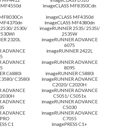
 MF4550d
imageCLASS MF8350Cdn
 MF8030Cn
imageCLASS MF4350d
 MF4370dn
imageCLASS MF4380dn
530/ 2530i/
imageRUNNER 2535/ 2535i/
2530Wi
2535W
ER 2320L
imageRUNNER ADVANCE
6075
R ADVANCE
imageRUNNER 2422L
5
R ADVANCE
imageRUNNER ADVANCE
5
8095
R C6880i
imageRUNNER C5880i
3580/ C3580i
imageRUNNER ADVANCE
C2020/ C2020H
R ADVANCE
imageRUNNER ADVANCE
C2030H
C5051/ C5051x
R ADVANCE
imageRUNNER ADVANCE
35
C5030
R ADVANCE
imageRUNNER ADVANCE
 PRO
C7055
ESS C1
imagePRESS C1+