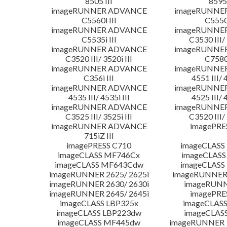
8505 III
8595 
imageRUNNER ADVANCE
imageRUNNE
C5560i III
C5550i
imageRUNNER ADVANCE
imageRUNNE
C5535i III
C3530 III/ 
imageRUNNER ADVANCE
imageRUNNE
C3520 III/ 3520i III
C7580i
imageRUNNER ADVANCE
imageRUNNE
C356i III
4551 III/ 
imageRUNNER ADVANCE
imageRUNNE
4535 III/ 4535i III
4525 III/ 
imageRUNNER ADVANCE
imageRUNNE
C3525 III/ 3525i III
C3520 III/ 
imageRUNNER ADVANCE
imagePRE
715iZ III
imagePRESS C710
imageCLASS
imageCLASS MF746Cx
imageCLASS
imageCLASS MF643Cdw
imageCLAS
imageRUNNER 2625/ 2625i
imageRUNNER 
imageRUNNER 2630/ 2630i
imageRUNN
imageRUNNER 2645/ 2645i
imagePRE
imageCLASS LBP325x
imageCLASS
imageCLASS LBP223dw
imageCLAS
imageCLASS MF445dw
imageRUNNER 1