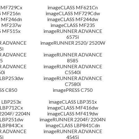
 MF729Cx
imageCLASS MF621Cn
S MF216n
imageCLASS MF729Cdw
 MF246dn
imageCLASS MF244dw
S MF237w
imageCLASS MF235
S MF515x
imageRUNNER ADVANCE
6575i
R ADVANCE
imageRUNNER 2520/ 2520W
5i
R ADVANCE
imageRUNNER ADVANCE
5
8585
R ADVANCE
imageRUNNER ADVANCE
0i
C5540i
 LBP253dw
imageRUNNER ADVANCE
C7580i
SS C850
imagePRESS C750
 LBP253x
imageCLASS LBP351x
 LBP712Cx
imageCLASS MF416dw
204F/ 2204N
imageCLASS MF419dw
 LBP251dw
imageRUNNER 2204F/ 2204N
 LBP843Cx
imageCLASS LBP841Cdn
R ADVANCE
imageRUNNER ADVANCE
5i
4545i