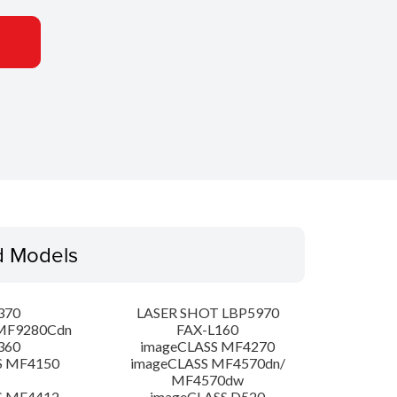
d Models
370
LASER SHOT LBP5970
MF9280Cdn
FAX-L160
360
imageCLASS MF4270
S MF4150
imageCLASS MF4570dn/
MF4570dw
S MF4412
imageCLASS D520