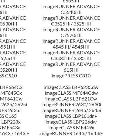
III
8585 III
R ADVANCE
imageRUNNER ADVANCE
 III
C5540i III
R ADVANCE
imageRUNNER ADVANCE
3530i III
C3525 III/ 3525i III
R ADVANCE
imageRUNNER ADVANCE
 III
C7570i III
R ADVANCE
imageRUNNER ADVANCE
4551i III
4545 III/ 4545i III
R ADVANCE
imageRUNNER ADVANCE
4525i III
C3530 III/ 3530i III
R ADVANCE
imageRUNNER ADVANCE
3520i III
615i III
SS C910
imagePRESS C810
 LBP664Cx
imageCLASS LBP623Cdw
 MF645Cx
imageCLASS MF644Cdw
S MF641Cw
imageCLASS LBP621Cw
2625/ 2625i
imageRUNNER 2630/ 2630i
ER 2635i
imageRUNNER 2645/ 2645i
SS C165
imageCLASS LBP161dn+
 LBP228x
imageCLASS LBP226dw
S MF543x
imageCLASS MF449x
643i/ 1643iF
imageRUNNER 1643i/ 1643iF