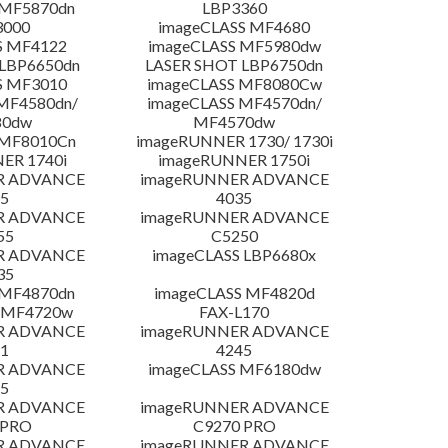
 MF5870dn
LBP3360
3000
imageCLASS MF4680
S MF4122
imageCLASS MF5980dw
LBP6650dn
LASER SHOT LBP6750dn
S MF3010
imageCLASS MF8080Cw
MF4580dn/
imageCLASS MF4570dn/
80dw
MF4570dw
 MF8010Cn
imageRUNNER 1730/ 1730i
ER 1740i
imageRUNNER 1750i
R ADVANCE
imageRUNNER ADVANCE
5
4035
R ADVANCE
imageRUNNER ADVANCE
55
C5250
R ADVANCE
imageCLASS LBP6680x
35
 MF4870dn
imageCLASS MF4820d
 MF4720w
FAX-L170
R ADVANCE
imageRUNNER ADVANCE
1
4245
R ADVANCE
imageCLASS MF6180dw
5
R ADVANCE
imageRUNNER ADVANCE
 PRO
C9270 PRO
R ADVANCE
imageRUNNER ADVANCE