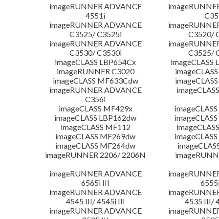
imageRUNNER ADVANCE
imageRUNNE
4551i
C35
imageRUNNER ADVANCE
imageRUNNE
C3525/ C3525i
C3520/ 
imageRUNNER ADVANCE
imageRUNNE
C3530/ C3530i
C3525/ 
imageCLASS LBP654Cx
imageCLASS 
imageRUNNER C3020
imageCLASS
imageCLASS MF633Cdw
imageCLASS
imageRUNNER ADVANCE
imageCLASS
C356i
imageCLASS MF429x
imageCLASS
imageCLASS LBP162dw
imageCLASS
imageCLASS MF112
imageCLAS
imageCLASS MF269dw
imageCLASS
imageCLASS MF264dw
imageCLAS
imageRUNNER 2206/ 2206N
imageRUNN
imageRUNNER ADVANCE
imageRUNNE
6565i III
6555i
imageRUNNER ADVANCE
imageRUNNE
4545 III/ 4545i III
4535 III/ 
imageRUNNER ADVANCE
imageRUNNE