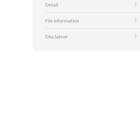
Detail
File information
Disclaimer