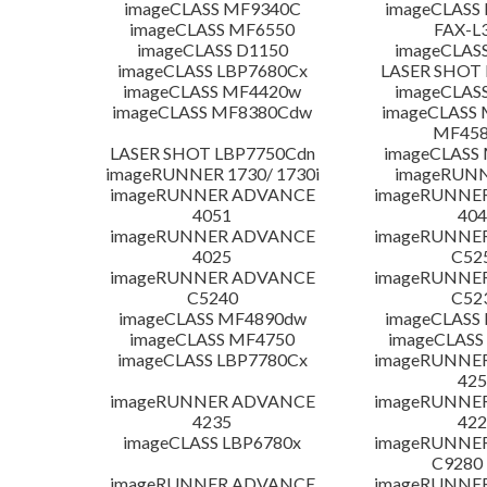
imageCLASS MF9340C
imageCLASS
imageCLASS MF6550
FAX-L
imageCLASS D1150
imageCLAS
imageCLASS LBP7680Cx
LASER SHOT 
imageCLASS MF4420w
imageCLAS
imageCLASS MF8380Cdw
imageCLASS 
MF45
LASER SHOT LBP7750Cdn
imageCLASS
imageRUNNER 1730/ 1730i
imageRUNN
imageRUNNER ADVANCE
imageRUNNE
4051
404
imageRUNNER ADVANCE
imageRUNNE
4025
C52
imageRUNNER ADVANCE
imageRUNNE
C5240
C52
imageCLASS MF4890dw
imageCLASS
imageCLASS MF4750
imageCLASS
imageCLASS LBP7780Cx
imageRUNNE
425
imageRUNNER ADVANCE
imageRUNNE
4235
422
imageCLASS LBP6780x
imageRUNNE
C9280
imageRUNNER ADVANCE
imageRUNNE