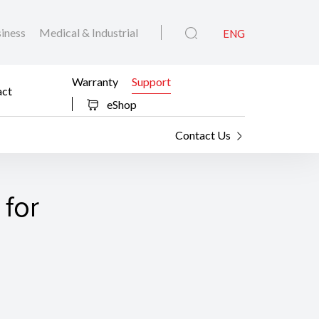
iness
Medical & Industrial
ENG
Warranty
Support
act
eShop
Contact Us
 for