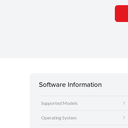
Software Information
Supported Models
Operating System