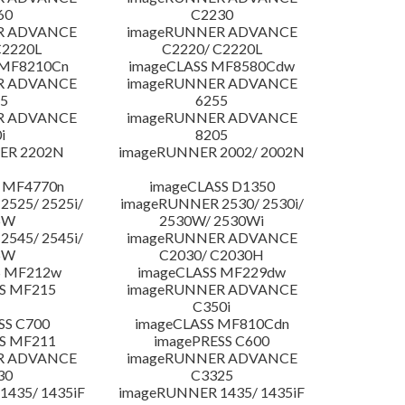
60
C2230
R ADVANCE
imageRUNNER ADVANCE
C2220L
C2220/ C2220L
 MF8210Cn
imageCLASS MF8580Cdw
R ADVANCE
imageRUNNER ADVANCE
5
6255
R ADVANCE
imageRUNNER ADVANCE
i
8205
ER 2202N
imageRUNNER 2002/ 2002N
 MF4770n
imageCLASS D1350
525/ 2525i/
imageRUNNER 2530/ 2530i/
5W
2530W/ 2530Wi
545/ 2545i/
imageRUNNER ADVANCE
5W
C2030/ C2030H
S MF212w
imageCLASS MF229dw
S MF215
imageRUNNER ADVANCE
C350i
SS C700
imageCLASS MF810Cdn
S MF211
imagePRESS C600
R ADVANCE
imageRUNNER ADVANCE
30
C3325
435/ 1435iF
imageRUNNER 1435/ 1435iF