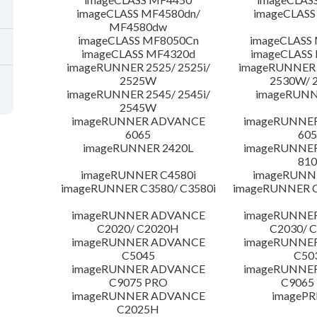
imageCLASS MF4580dn/
imageCLASS
MF4580dw
imageCLASS MF8050Cn
imageCLASS
imageCLASS MF4320d
imageCLASS
imageRUNNER 2525/ 2525i/
imageRUNNER 2
2525W
2530W/ 
imageRUNNER 2545/ 2545i/
imageRUNN
2545W
imageRUNNER ADVANCE
imageRUNNE
6065
605
imageRUNNER 2420L
imageRUNNE
810
imageRUNNER C4580i
imageRUNNE
imageRUNNER C3580/ C3580i
imageRUNNER C
imageRUNNER ADVANCE
imageRUNNE
C2020/ C2020H
C2030/ 
imageRUNNER ADVANCE
imageRUNNE
C5045
C50
imageRUNNER ADVANCE
imageRUNNE
C9075 PRO
C9065
imageRUNNER ADVANCE
imagePR
C2025H