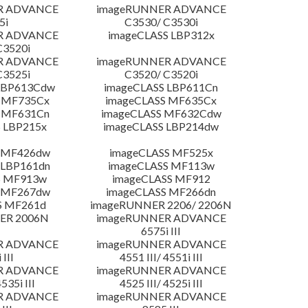
R ADVANCE
imageRUNNER ADVANCE
5i
C3530/ C3530i
R ADVANCE
imageCLASS LBP312x
C3520i
R ADVANCE
imageRUNNER ADVANCE
C3525i
C3520/ C3520i
LBP613Cdw
imageCLASS LBP611Cn
 MF735Cx
imageCLASS MF635Cx
 MF631Cn
imageCLASS MF632Cdw
 LBP215x
imageCLASS LBP214dw
 MF426dw
imageCLASS MF525x
 LBP161dn
imageCLASS MF113w
S MF913w
imageCLASS MF912
 MF267dw
imageCLASS MF266dn
S MF261d
imageRUNNER 2206/ 2206N
ER 2006N
imageRUNNER ADVANCE
6575i III
R ADVANCE
imageRUNNER ADVANCE
 III
4551 III/ 4551i III
R ADVANCE
imageRUNNER ADVANCE
4535i III
4525 III/ 4525i III
R ADVANCE
imageRUNNER ADVANCE