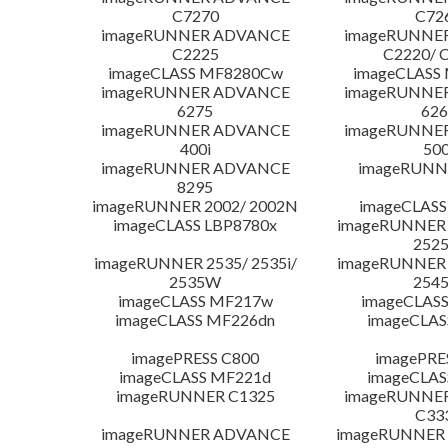
C7270
C72
imageRUNNER ADVANCE
imageRUNNE
C2225
C2220/ 
imageCLASS MF8280Cw
imageCLASS
imageRUNNER ADVANCE
imageRUNNE
6275
626
imageRUNNER ADVANCE
imageRUNNE
400i
500
imageRUNNER ADVANCE
imageRUNN
8295
imageRUNNER 2002/ 2002N
imageCLASS
imageCLASS LBP8780x
imageRUNNER 2
252
imageRUNNER 2535/ 2535i/
imageRUNNER 2
2535W
254
imageCLASS MF217w
imageCLAS
imageCLASS MF226dn
imageCLAS
imagePRESS C800
imagePRE
imageCLASS MF221d
imageCLAS
imageRUNNER C1325
imageRUNNE
C33
imageRUNNER ADVANCE
imageRUNNER 1