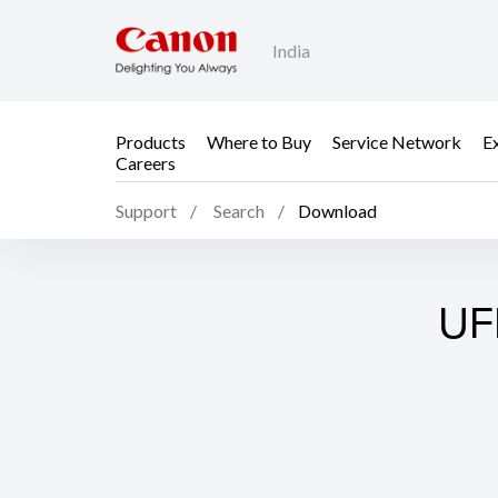
India
Products
Where to Buy
Service Network
E
Careers
Support
Search
Download
UFR