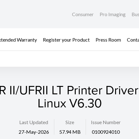
Consumer
Pro Imaging
Bus
xtended Warranty
Register your Product
Press Room
Cont
 II/UFRII LT Printer Driver
Linux V6.30
Last Updated
Size
Issue Number
27-May-2026
57.94 MB
0100924010