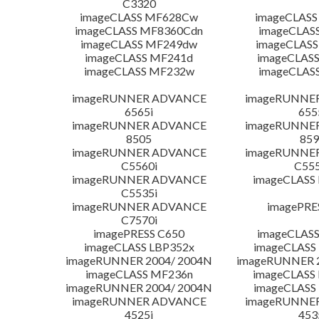
C3320
imageCLASS MF628Cw
imageCLASS
imageCLASS MF8360Cdn
imageCLAS
imageCLASS MF249dw
imageCLASS
imageCLASS MF241d
imageCLAS
imageCLASS MF232w
imageCLAS
imageRUNNER ADVANCE
imageRUNNE
6565i
655
imageRUNNER ADVANCE
imageRUNNE
8505
859
imageRUNNER ADVANCE
imageRUNNE
C5560i
C555
imageRUNNER ADVANCE
imageCLASS
C5535i
imageRUNNER ADVANCE
imagePRE
C7570i
imagePRESS C650
imageCLASS
imageCLASS LBP352x
imageCLASS
imageRUNNER 2004/ 2004N
imageRUNNER 2
imageCLASS MF236n
imageCLASS
imageRUNNER 2004/ 2004N
imageCLASS
imageRUNNER ADVANCE
imageRUNNE
4525i
453