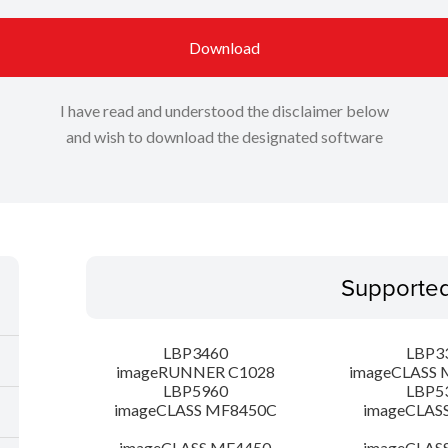
Download
I have read and understood the disclaimer below
and wish to download the designated software
Supporte
LBP3460
LBP3
imageRUNNER C1028
imageCLASS 
LBP5960
LBP5
imageCLASS MF8450C
imageCLAS
imageCLASS MF4450
imageCLAS