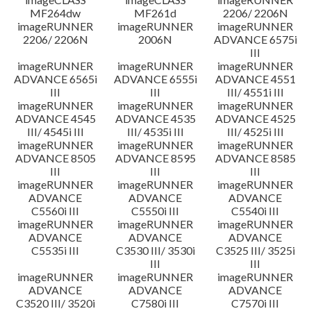
MF264dw
MF261d
2206/ 2206N
imageRUNNER
imageRUNNER
imageRUNNER
2206/ 2206N
2006N
ADVANCE 6575i
III
imageRUNNER
imageRUNNER
imageRUNNER
ADVANCE 6565i
ADVANCE 6555i
ADVANCE 4551
III
III
III/ 4551i III
imageRUNNER
imageRUNNER
imageRUNNER
ADVANCE 4545
ADVANCE 4535
ADVANCE 4525
III/ 4545i III
III/ 4535i III
III/ 4525i III
imageRUNNER
imageRUNNER
imageRUNNER
ADVANCE 8505
ADVANCE 8595
ADVANCE 8585
III
III
III
imageRUNNER
imageRUNNER
imageRUNNER
ADVANCE
ADVANCE
ADVANCE
C5560i III
C5550i III
C5540i III
imageRUNNER
imageRUNNER
imageRUNNER
ADVANCE
ADVANCE
ADVANCE
C5535i III
C3530 III/ 3530i
C3525 III/ 3525i
III
III
imageRUNNER
imageRUNNER
imageRUNNER
ADVANCE
ADVANCE
ADVANCE
C3520 III/ 3520i
C7580i III
C7570i III