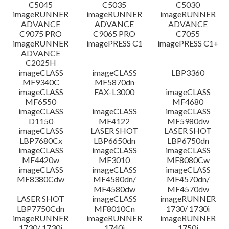
C5045
C5035
C5030
imageRUNNER
imageRUNNER
imageRUNNER
ADVANCE
ADVANCE
ADVANCE
C9075 PRO
C9065 PRO
C7055
imageRUNNER
imagePRESS C1
imagePRESS C1+
ADVANCE
C2025H
imageCLASS
imageCLASS
LBP3360
MF9340C
MF5870dn
imageCLASS
FAX-L3000
imageCLASS
MF6550
MF4680
imageCLASS
imageCLASS
imageCLASS
D1150
MF4122
MF5980dw
imageCLASS
LASER SHOT
LASER SHOT
LBP7680Cx
LBP6650dn
LBP6750dn
imageCLASS
imageCLASS
imageCLASS
MF4420w
MF3010
MF8080Cw
imageCLASS
imageCLASS
imageCLASS
MF8380Cdw
MF4580dn/
MF4570dn/
MF4580dw
MF4570dw
LASER SHOT
imageCLASS
imageRUNNER
LBP7750Cdn
MF8010Cn
1730/ 1730i
imageRUNNER
imageRUNNER
imageRUNNER
1730/ 1730i
1740i
1750i