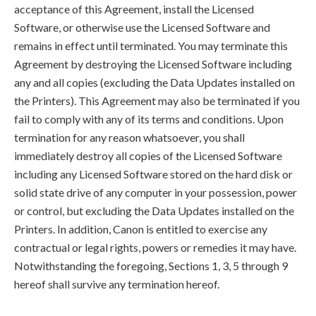
acceptance of this Agreement, install the Licensed
Software, or otherwise use the Licensed Software and
remains in effect until terminated. You may terminate this
Agreement by destroying the Licensed Software including
any and all copies (excluding the Data Updates installed on
the Printers). This Agreement may also be terminated if you
fail to comply with any of its terms and conditions. Upon
termination for any reason whatsoever, you shall
immediately destroy all copies of the Licensed Software
including any Licensed Software stored on the hard disk or
solid state drive of any computer in your possession, power
or control, but excluding the Data Updates installed on the
Printers. In addition, Canon is entitled to exercise any
contractual or legal rights, powers or remedies it may have.
Notwithstanding the foregoing, Sections 1, 3, 5 through 9
hereof shall survive any termination hereof.