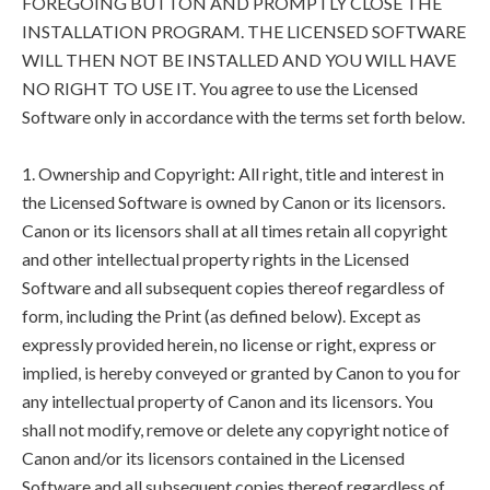
FOREGOING BUTTON AND PROMPTLY CLOSE THE
INSTALLATION PROGRAM. THE LICENSED SOFTWARE
WILL THEN NOT BE INSTALLED AND YOU WILL HAVE
NO RIGHT TO USE IT. You agree to use the Licensed
Software only in accordance with the terms set forth below.
1. Ownership and Copyright: All right, title and interest in
the Licensed Software is owned by Canon or its licensors.
Canon or its licensors shall at all times retain all copyright
and other intellectual property rights in the Licensed
Software and all subsequent copies thereof regardless of
form, including the Print (as defined below). Except as
expressly provided herein, no license or right, express or
implied, is hereby conveyed or granted by Canon to you for
any intellectual property of Canon and its licensors. You
shall not modify, remove or delete any copyright notice of
Canon and/or its licensors contained in the Licensed
Software and all subsequent copies thereof regardless of