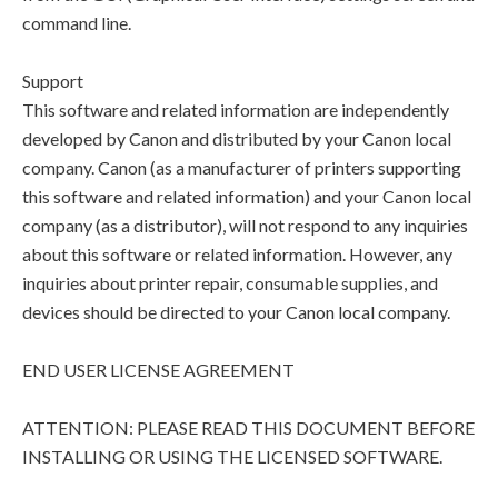
command line.
Support
This software and related information are independently
developed by Canon and distributed by your Canon local
company. Canon (as a manufacturer of printers supporting
this software and related information) and your Canon local
company (as a distributor), will not respond to any inquiries
about this software or related information. However, any
inquiries about printer repair, consumable supplies, and
devices should be directed to your Canon local company.
END USER LICENSE AGREEMENT
ATTENTION: PLEASE READ THIS DOCUMENT BEFORE
INSTALLING OR USING THE LICENSED SOFTWARE.