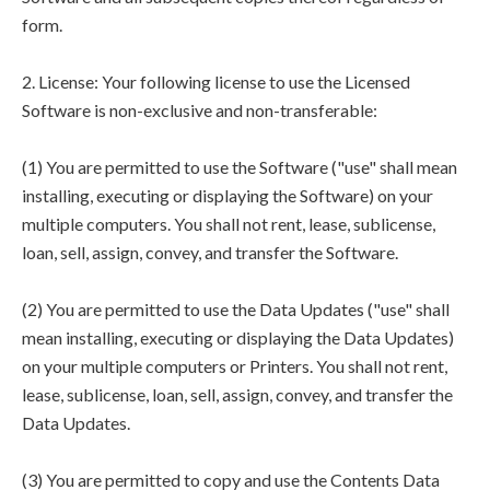
form.
2. License: Your following license to use the Licensed
Software is non-exclusive and non-transferable:
(1) You are permitted to use the Software ("use" shall mean
installing, executing or displaying the Software) on your
multiple computers. You shall not rent, lease, sublicense,
loan, sell, assign, convey, and transfer the Software.
(2) You are permitted to use the Data Updates ("use" shall
mean installing, executing or displaying the Data Updates)
on your multiple computers or Printers. You shall not rent,
lease, sublicense, loan, sell, assign, convey, and transfer the
Data Updates.
(3) You are permitted to copy and use the Contents Data