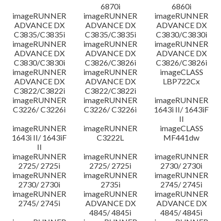
6870i
6860i
imageRUNNER
imageRUNNER
imageRUNNER
ADVANCE DX
ADVANCE DX
ADVANCE DX
C3835/C3835i
C3835/C3835i
C3830/C3830i
imageRUNNER
imageRUNNER
imageRUNNER
ADVANCE DX
ADVANCE DX
ADVANCE DX
C3830/C3830i
C3826/C3826i
C3826/C3826i
imageRUNNER
imageRUNNER
imageCLASS
ADVANCE DX
ADVANCE DX
LBP722Cx
C3822/C3822i
C3822/C3822i
imageRUNNER
imageRUNNER
imageRUNNER
C3226/ C3226i
C3226/ C3226i
1643i II/ 1643iF
II
imageRUNNER
imageRUNNER
imageCLASS
1643i II/ 1643iF
C3222L
MF441dw
II
imageRUNNER
imageRUNNER
imageRUNNER
2725/ 2725i
2725/ 2725i
2730/ 2730i
imageRUNNER
imageRUNNER
imageRUNNER
2730/ 2730i
2735i
2745/ 2745i
imageRUNNER
imageRUNNER
imageRUNNER
2745/ 2745i
ADVANCE DX
ADVANCE DX
4845/ 4845i
4845/ 4845i