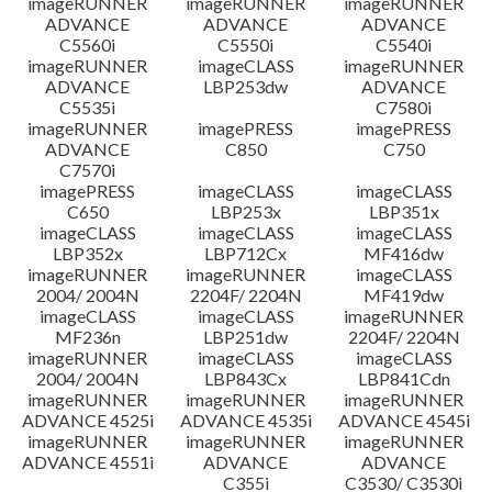
imageRUNNER
imageRUNNER
imageRUNNER
ADVANCE
ADVANCE
ADVANCE
C5560i
C5550i
C5540i
imageRUNNER
imageCLASS
imageRUNNER
ADVANCE
LBP253dw
ADVANCE
C5535i
C7580i
imageRUNNER
imagePRESS
imagePRESS
ADVANCE
C850
C750
C7570i
imagePRESS
imageCLASS
imageCLASS
C650
LBP253x
LBP351x
imageCLASS
imageCLASS
imageCLASS
LBP352x
LBP712Cx
MF416dw
imageRUNNER
imageRUNNER
imageCLASS
2004/ 2004N
2204F/ 2204N
MF419dw
imageCLASS
imageCLASS
imageRUNNER
MF236n
LBP251dw
2204F/ 2204N
imageRUNNER
imageCLASS
imageCLASS
2004/ 2004N
LBP843Cx
LBP841Cdn
imageRUNNER
imageRUNNER
imageRUNNER
ADVANCE 4525i
ADVANCE 4535i
ADVANCE 4545i
imageRUNNER
imageRUNNER
imageRUNNER
ADVANCE 4551i
ADVANCE
ADVANCE
C355i
C3530/ C3530i