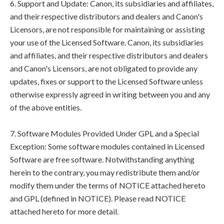
6. Support and Update: Canon, its subsidiaries and affiliates,
and their respective distributors and dealers and Canon's
Licensors, are not responsible for maintaining or assisting
your use of the Licensed Software. Canon, its subsidiaries
and affiliates, and their respective distributors and dealers
and Canon's Licensors, are not obligated to provide any
updates, fixes or support to the Licensed Software unless
otherwise expressly agreed in writing between you and any
of the above entities.
7. Software Modules Provided Under GPL and a Special
Exception: Some software modules contained in Licensed
Software are free software. Notwithstanding anything
herein to the contrary, you may redistribute them and/or
modify them under the terms of NOTICE attached hereto
and GPL (defined in NOTICE). Please read NOTICE
attached hereto for more detail.