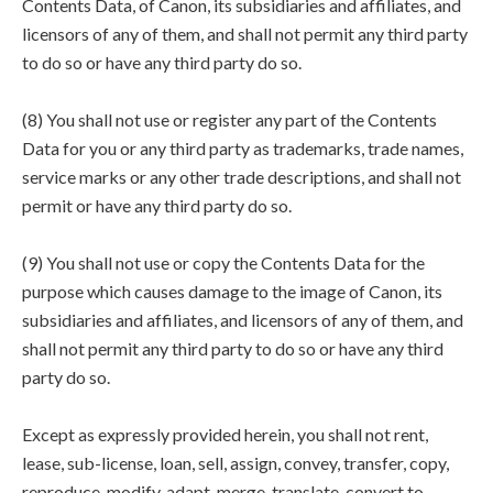
Contents Data, of Canon, its subsidiaries and affiliates, and
licensors of any of them, and shall not permit any third party
to do so or have any third party do so.
(8) You shall not use or register any part of the Contents
Data for you or any third party as trademarks, trade names,
service marks or any other trade descriptions, and shall not
permit or have any third party do so.
(9) You shall not use or copy the Contents Data for the
purpose which causes damage to the image of Canon, its
subsidiaries and affiliates, and licensors of any of them, and
shall not permit any third party to do so or have any third
party do so.
Except as expressly provided herein, you shall not rent,
lease, sub-license, loan, sell, assign, convey, transfer, copy,
reproduce, modify, adapt, merge, translate, convert to