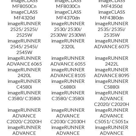
imageCLASS
imageCLASS
imageCLASS
MF8050Cn
MF8030Cn
MF4350d
imageCLASS
imageCLASS
imageCLASS
MF4320d
MF4370dn
MF4380dn
imageRUNNER
imageRUNNER
imageRUNNER
2525/ 2525i/
2530/ 2530i/
2535/ 2535i/
2525W
2530W/ 2530Wi
2535W
imageRUNNER
imageRUNNER
imageRUNNER
2545/ 2545i/
2320L
ADVANCE 6075
2545W
imageRUNNER
imageRUNNER
imageRUNNER
ADVANCE 6065
ADVANCE 6055
2422L
imageRUNNER
imageRUNNER
imageRUNNER
2420L
ADVANCE 8105
ADVANCE 8095
imageRUNNER
imageRUNNER
imageRUNNER
C4580i
C6880i
C5880i
imageRUNNER
imageRUNNER
imageRUNNER
C3580/ C3580i
C3580/ C3580i
ADVANCE
C2020/ C2020H
imageRUNNER
imageRUNNER
imageRUNNER
ADVANCE
ADVANCE
ADVANCE
C2020/ C2020H
C2030/ C2030H
C5051/ C5051x
imageRUNNER
imageRUNNER
imageRUNNER
ADVANCE
ADVANCE
ADVANCE