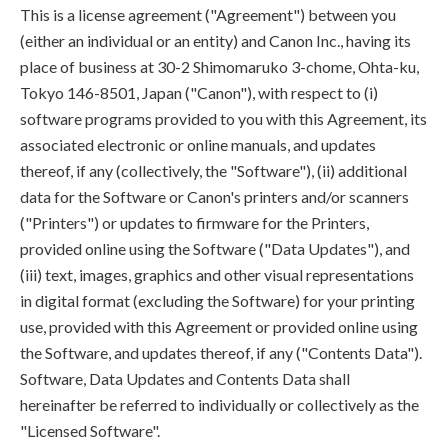
This is a license agreement ("Agreement") between you
(either an individual or an entity) and Canon Inc., having its
place of business at 30-2 Shimomaruko 3-chome, Ohta-ku,
Tokyo 146-8501, Japan ("Canon"), with respect to (i)
software programs provided to you with this Agreement, its
associated electronic or online manuals, and updates
thereof, if any (collectively, the "Software"), (ii) additional
data for the Software or Canon's printers and/or scanners
("Printers") or updates to firmware for the Printers,
provided online using the Software ("Data Updates"), and
(iii) text, images, graphics and other visual representations
in digital format (excluding the Software) for your printing
use, provided with this Agreement or provided online using
the Software, and updates thereof, if any ("Contents Data").
Software, Data Updates and Contents Data shall
hereinafter be referred to individually or collectively as the
"Licensed Software".