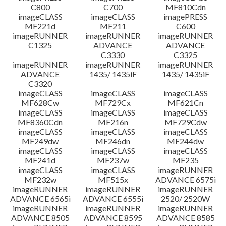
C800
C700
MF810Cdn
imageCLASS
imageCLASS
imagePRESS
MF221d
MF211
C600
imageRUNNER
imageRUNNER
imageRUNNER
C1325
ADVANCE
ADVANCE
C3330
C3325
imageRUNNER
imageRUNNER
imageRUNNER
ADVANCE
1435/ 1435iF
1435/ 1435iF
C3320
imageCLASS
imageCLASS
imageCLASS
MF628Cw
MF729Cx
MF621Cn
imageCLASS
imageCLASS
imageCLASS
MF8360Cdn
MF216n
MF729Cdw
imageCLASS
imageCLASS
imageCLASS
MF249dw
MF246dn
MF244dw
imageCLASS
imageCLASS
imageCLASS
MF241d
MF237w
MF235
imageCLASS
imageCLASS
imageRUNNER
MF232w
MF515x
ADVANCE 6575i
imageRUNNER
imageRUNNER
imageRUNNER
ADVANCE 6565i
ADVANCE 6555i
2520/ 2520W
imageRUNNER
imageRUNNER
imageRUNNER
ADVANCE 8505
ADVANCE 8595
ADVANCE 8585