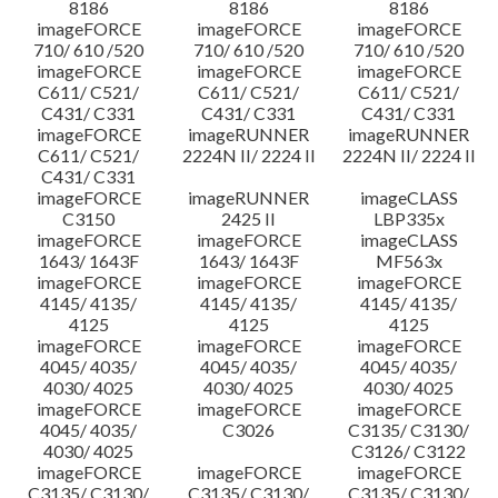
8186
8186
8186
imageFORCE
imageFORCE
imageFORCE
710/ 610 /520
710/ 610 /520
710/ 610 /520
imageFORCE
imageFORCE
imageFORCE
C611/ C521/
C611/ C521/
C611/ C521/
C431/ C331
C431/ C331
C431/ C331
imageFORCE
imageRUNNER
imageRUNNER
C611/ C521/
2224N II/ 2224 II
2224N II/ 2224 II
C431/ C331
imageFORCE
imageRUNNER
imageCLASS
C3150
2425 II
LBP335x
imageFORCE
imageFORCE
imageCLASS
1643/ 1643F
1643/ 1643F
MF563x
imageFORCE
imageFORCE
imageFORCE
4145/ 4135/
4145/ 4135/
4145/ 4135/
4125
4125
4125
imageFORCE
imageFORCE
imageFORCE
4045/ 4035/
4045/ 4035/
4045/ 4035/
4030/ 4025
4030/ 4025
4030/ 4025
imageFORCE
imageFORCE
imageFORCE
4045/ 4035/
C3026
C3135/ C3130/
4030/ 4025
C3126/ C3122
imageFORCE
imageFORCE
imageFORCE
C3135/ C3130/
C3135/ C3130/
C3135/ C3130/