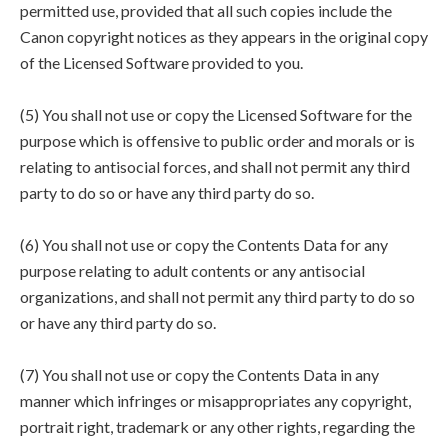
permitted use, provided that all such copies include the
Canon copyright notices as they appears in the original copy
of the Licensed Software provided to you.
(5) You shall not use or copy the Licensed Software for the
purpose which is offensive to public order and morals or is
relating to antisocial forces, and shall not permit any third
party to do so or have any third party do so.
(6) You shall not use or copy the Contents Data for any
purpose relating to adult contents or any antisocial
organizations, and shall not permit any third party to do so
or have any third party do so.
(7) You shall not use or copy the Contents Data in any
manner which infringes or misappropriates any copyright,
portrait right, trademark or any other rights, regarding the