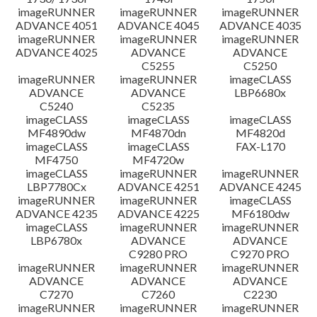
imageRUNNER
imageRUNNER
imageRUNNER
ADVANCE 4051
ADVANCE 4045
ADVANCE 4035
imageRUNNER
imageRUNNER
imageRUNNER
ADVANCE 4025
ADVANCE
ADVANCE
C5255
C5250
imageRUNNER
imageRUNNER
imageCLASS
ADVANCE
ADVANCE
LBP6680x
C5240
C5235
imageCLASS
imageCLASS
imageCLASS
MF4890dw
MF4870dn
MF4820d
imageCLASS
imageCLASS
FAX-L170
MF4750
MF4720w
imageCLASS
imageRUNNER
imageRUNNER
LBP7780Cx
ADVANCE 4251
ADVANCE 4245
imageRUNNER
imageRUNNER
imageCLASS
ADVANCE 4235
ADVANCE 4225
MF6180dw
imageCLASS
imageRUNNER
imageRUNNER
LBP6780x
ADVANCE
ADVANCE
C9280 PRO
C9270 PRO
imageRUNNER
imageRUNNER
imageRUNNER
ADVANCE
ADVANCE
ADVANCE
C7270
C7260
C2230
imageRUNNER
imageRUNNER
imageRUNNER