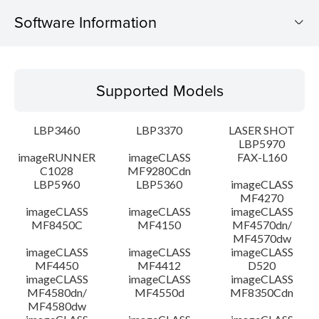
Software Information
Supported Models
Supported Models
Operating System
LBP3460
LBP3370
LASER SHOT
Detail
LBP5970
imageRUNNER
imageCLASS
FAX-L160
C1028
MF9280Cdn
File information
LBP5960
LBP5360
imageCLASS
MF4270
Disclaimer
imageCLASS
imageCLASS
imageCLASS
MF8450C
MF4150
MF4570dn/
MF4570dw
imageCLASS
imageCLASS
imageCLASS
MF4450
MF4412
D520
imageCLASS
imageCLASS
imageCLASS
MF4580dn/
MF4550d
MF8350Cdn
MF4580dw