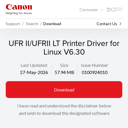
Consumer
Support
Search
Download
Contact Us
UFR II/UFRII LT Printer Driver for
Linux V6.30
Last Updated
Size
Issue Number
27-May-2026
57.94 MB
0100924010
Download
I have read and understood the disclaimer below
and wish to download the designated software