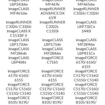
LBP243dw
MF469x
MF465dw
imageCLASS
imageRUNNER
imageRUNNER
MF461dw
ADVANCE DX
C3326/ C3326i
619i
imageRUNNER
imageRUNNER
imageCLASS
C3326/ C3326i
C3322L
LBP732Cx
imageCLASS X
C1333i
1440i
C1533iF II
imageCLASS
imageCLASS
imageCLASS
LBP172dw
LBP171dn
MF289dw
imageCLASS
imageCLASS
imageCLASS
MF286dn
MF284dw
LBP811Cx
imageCLASS
imageFORCE
imageFORCE
LBP468x
C7165
6170/ 6160/
6155
imageFORCE
imageFORCE
imageFORCE
6170/ 6160/
6170/ 6160/
C5170/ C5160/
6155
6155
C5150/ C5140
imageFORCE
imageFORCE
imageFORCE
C5170/ C5160/
C5170/ C5160/
C5170/ C5160/
C5150/ C5140
C5150/ C5140
C5150/ C5140
imageFORCE
imageFORCE
imageFORCE
8105/ 8195/
8105/ 8195/
8105/ 8195/