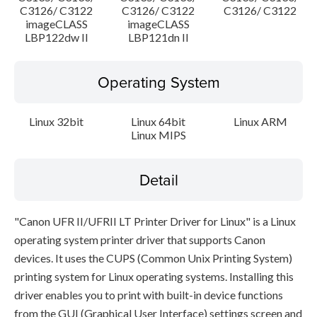
C3126/ C3122
C3126/ C3122
C3126/ C3122
imageCLASS
imageCLASS
LBP122dw II
LBP121dn II
Operating System
Linux 32bit
Linux 64bit
Linux ARM
Linux MIPS
Detail
"Canon UFR II/UFRII LT Printer Driver for Linux" is a Linux
operating system printer driver that supports Canon
devices. It uses the CUPS (Common Unix Printing System)
printing system for Linux operating systems. Installing this
driver enables you to print with built-in device functions
from the GUI (Graphical User Interface) settings screen and