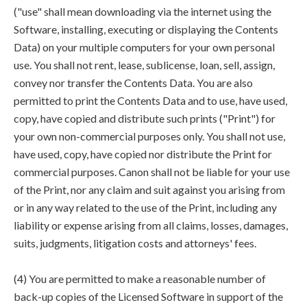
("use" shall mean downloading via the internet using the
Software, installing, executing or displaying the Contents
Data) on your multiple computers for your own personal
use. You shall not rent, lease, sublicense, loan, sell, assign,
convey nor transfer the Contents Data. You are also
permitted to print the Contents Data and to use, have used,
copy, have copied and distribute such prints ("Print") for
your own non-commercial purposes only. You shall not use,
have used, copy, have copied nor distribute the Print for
commercial purposes. Canon shall not be liable for your use
of the Print, nor any claim and suit against you arising from
or in any way related to the use of the Print, including any
liability or expense arising from all claims, losses, damages,
suits, judgments, litigation costs and attorneys' fees.
(4) You are permitted to make a reasonable number of
back-up copies of the Licensed Software in support of the