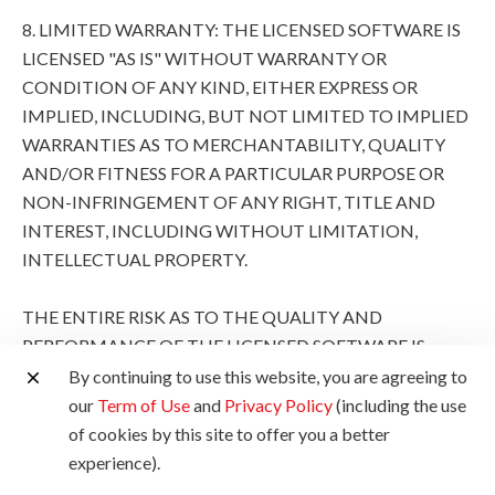
8. LIMITED WARRANTY: THE LICENSED SOFTWARE IS
LICENSED "AS IS" WITHOUT WARRANTY OR
CONDITION OF ANY KIND, EITHER EXPRESS OR
IMPLIED, INCLUDING, BUT NOT LIMITED TO IMPLIED
WARRANTIES AS TO MERCHANTABILITY, QUALITY
AND/OR FITNESS FOR A PARTICULAR PURPOSE OR
NON-INFRINGEMENT OF ANY RIGHT, TITLE AND
INTEREST, INCLUDING WITHOUT LIMITATION,
INTELLECTUAL PROPERTY.
THE ENTIRE RISK AS TO THE QUALITY AND
PERFORMANCE OF THE LICENSED SOFTWARE IS
WITH YOU. SHOULD THE LICENSED SOFTWARE
By continuing to use this website, you are agreeing to
PROVE DEFECTIVE, YOU (AND NOT CANON, ITS
our
Term of Use
and
Privacy Policy
(including the use
SUBSIDIARIES AND AFFILIATES AND THEIR
of cookies by this site to offer you a better
RESPECTIVE DISTRIBUTORS AND DEALERS AND
experience).
CANON'S LICENSORS) ASSUME THE ENTIRE COST OF