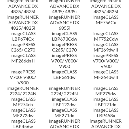
imageRUNNER
imageRUNNER
imageRUNNER
ADVANCE DX
ADVANCE DX
ADVANCE DX
4835/ 4835i
4835/ 4835i
4825/ 4825i
imageRUNNER
imageRUNNER
imageCLASS
ADVANCE DX
ADVANCE DX
MF756Cx
4825/ 4825i
6855i
imageCLASS
imageCLASS
imageCLASS
LBP674Cx
LBP673Cdw
MF752Cdw
imagePRESS
imagePRESS
imageCLASS
C265/ C270
C265/ C270
MF269dw II
imageCLASS
imagePRESS
imagePRESS
MF266dn II
V700/ V800/
V700/ V800/
V900
V900
imagePRESS
imageCLASS
imageCLASS
V700/ V800/
LBP361dw
MF264dw II
V900
imageRUNNER
imageRUNNER
imageCLASS
2224/ 2224N
2224/ 2224N
MF275dw
imageCLASS
imageCLASS
imageCLASS
MF274dn
LBP122dw
LBP121dn
imageCLASS
imageCLASS
imageCLASS
MF272dw
MF271dn
LBP458x
imageCLASS
imageRUNNER
imageRUNNER
LBP456w
ADVANCE DX
ADVANCE DX