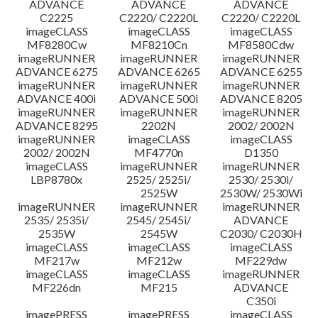
ADVANCE
ADVANCE
ADVANCE
C2225
C2220/ C2220L
C2220/ C2220L
imageCLASS
imageCLASS
imageCLASS
MF8280Cw
MF8210Cn
MF8580Cdw
imageRUNNER
imageRUNNER
imageRUNNER
ADVANCE 6275
ADVANCE 6265
ADVANCE 6255
imageRUNNER
imageRUNNER
imageRUNNER
ADVANCE 400i
ADVANCE 500i
ADVANCE 8205
imageRUNNER
imageRUNNER
imageRUNNER
ADVANCE 8295
2202N
2002/ 2002N
imageRUNNER
imageCLASS
imageCLASS
2002/ 2002N
MF4770n
D1350
imageCLASS
imageRUNNER
imageRUNNER
LBP8780x
2525/ 2525i/
2530/ 2530i/
2525W
2530W/ 2530Wi
imageRUNNER
imageRUNNER
imageRUNNER
2535/ 2535i/
2545/ 2545i/
ADVANCE
2535W
2545W
C2030/ C2030H
imageCLASS
imageCLASS
imageCLASS
MF217w
MF212w
MF229dw
imageCLASS
imageCLASS
imageRUNNER
MF226dn
MF215
ADVANCE
C350i
imagePRESS
imagePRESS
imageCLASS