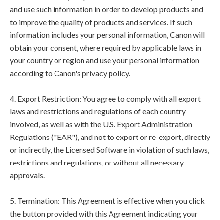
and use such information in order to develop products and
to improve the quality of products and services. If such
information includes your personal information, Canon will
obtain your consent, where required by applicable laws in
your country or region and use your personal information
according to Canon's privacy policy.
4. Export Restriction: You agree to comply with all export
laws and restrictions and regulations of each country
involved, as well as with the U.S. Export Administration
Regulations ("EAR"), and not to export or re-export, directly
or indirectly, the Licensed Software in violation of such laws,
restrictions and regulations, or without all necessary
approvals.
5. Termination: This Agreement is effective when you click
the button provided with this Agreement indicating your