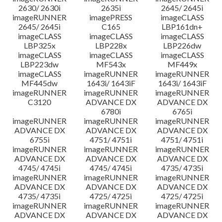
2630/ 2630i
2635i
2645/ 2645i
imageRUNNER
imagePRESS
imageCLASS
2645/ 2645i
C165
LBP161dn+
imageCLASS
imageCLASS
imageCLASS
LBP325x
LBP228x
LBP226dw
imageCLASS
imageCLASS
imageCLASS
LBP223dw
MF543x
MF449x
imageCLASS
imageRUNNER
imageRUNNER
MF445dw
1643i/ 1643iF
1643i/ 1643iF
imageRUNNER
imageRUNNER
imageRUNNER
C3120
ADVANCE DX
ADVANCE DX
6780i
6765i
imageRUNNER
imageRUNNER
imageRUNNER
ADVANCE DX
ADVANCE DX
ADVANCE DX
6755i
4751/ 4751i
4751/ 4751i
imageRUNNER
imageRUNNER
imageRUNNER
ADVANCE DX
ADVANCE DX
ADVANCE DX
4745/ 4745i
4745/ 4745i
4735/ 4735i
imageRUNNER
imageRUNNER
imageRUNNER
ADVANCE DX
ADVANCE DX
ADVANCE DX
4735/ 4735i
4725/ 4725i
4725/ 4725i
imageRUNNER
imageRUNNER
imageRUNNER
ADVANCE DX
ADVANCE DX
ADVANCE DX