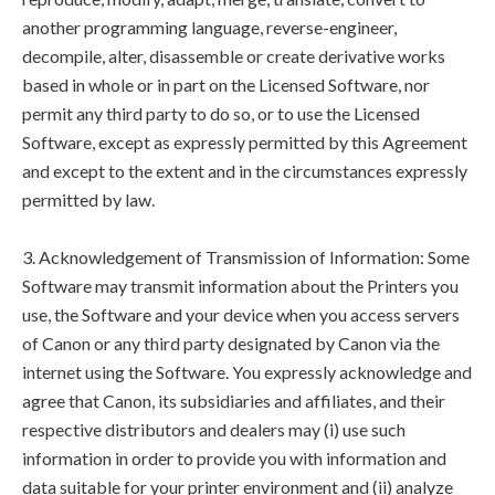
another programming language, reverse-engineer,
decompile, alter, disassemble or create derivative works
based in whole or in part on the Licensed Software, nor
permit any third party to do so, or to use the Licensed
Software, except as expressly permitted by this Agreement
and except to the extent and in the circumstances expressly
permitted by law.
3. Acknowledgement of Transmission of Information: Some
Software may transmit information about the Printers you
use, the Software and your device when you access servers
of Canon or any third party designated by Canon via the
internet using the Software. You expressly acknowledge and
agree that Canon, its subsidiaries and affiliates, and their
respective distributors and dealers may (i) use such
information in order to provide you with information and
data suitable for your printer environment and (ii) analyze