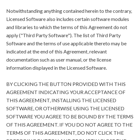
Notwithstanding anything contained herein to the contrary,
Licensed Software also includes certain software modules
and libraries to which the terms of this Agreement do not
apply ("Third Party Software"). The list of Third Party
Software and the terms of use applicable thereto may be
indicated at the end of this Agreement, relevant
documentation such as user manual, or the license
information displayed in the Licensed Software.
BY CLICKING THE BUTTON PROVIDED WITH THIS
AGREEMENT INDICATING YOUR ACCEPTANCE OF
THIS AGREEMENT, INSTALLING THE LICENSED
SOFTWARE, OR OTHERWISE USING THE LICENSED
SOFTWARE YOU AGREE TO BE BOUND BY THE TERMS
OF THIS AGREEMENT. IF YOU DO NOT AGREE TO THE
TERMS OF THIS AGREEMENT, DO NOT CLICK THE