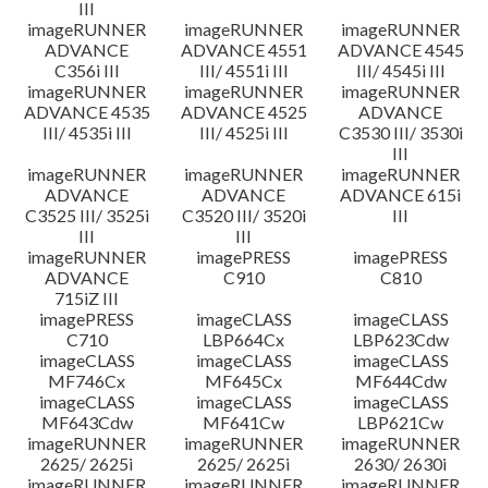
III
imageRUNNER
imageRUNNER
imageRUNNER
ADVANCE
ADVANCE 4551
ADVANCE 4545
C356i III
III/ 4551i III
III/ 4545i III
imageRUNNER
imageRUNNER
imageRUNNER
ADVANCE 4535
ADVANCE 4525
ADVANCE
III/ 4535i III
III/ 4525i III
C3530 III/ 3530i
III
imageRUNNER
imageRUNNER
imageRUNNER
ADVANCE
ADVANCE
ADVANCE 615i
C3525 III/ 3525i
C3520 III/ 3520i
III
III
III
imageRUNNER
imagePRESS
imagePRESS
ADVANCE
C910
C810
715iZ III
imagePRESS
imageCLASS
imageCLASS
C710
LBP664Cx
LBP623Cdw
imageCLASS
imageCLASS
imageCLASS
MF746Cx
MF645Cx
MF644Cdw
imageCLASS
imageCLASS
imageCLASS
MF643Cdw
MF641Cw
LBP621Cw
imageRUNNER
imageRUNNER
imageRUNNER
2625/ 2625i
2625/ 2625i
2630/ 2630i
imageRUNNER
imageRUNNER
imageRUNNER