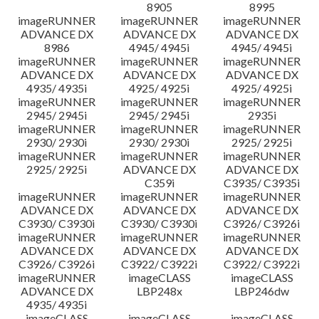
8905
8995
imageRUNNER
imageRUNNER
imageRUNNER
ADVANCE DX
ADVANCE DX
ADVANCE DX
8986
4945/ 4945i
4945/ 4945i
imageRUNNER
imageRUNNER
imageRUNNER
ADVANCE DX
ADVANCE DX
ADVANCE DX
4935/ 4935i
4925/ 4925i
4925/ 4925i
imageRUNNER
imageRUNNER
imageRUNNER
2945/ 2945i
2945/ 2945i
2935i
imageRUNNER
imageRUNNER
imageRUNNER
2930/ 2930i
2930/ 2930i
2925/ 2925i
imageRUNNER
imageRUNNER
imageRUNNER
2925/ 2925i
ADVANCE DX
ADVANCE DX
C359i
C3935/ C3935i
imageRUNNER
imageRUNNER
imageRUNNER
ADVANCE DX
ADVANCE DX
ADVANCE DX
C3930/ C3930i
C3930/ C3930i
C3926/ C3926i
imageRUNNER
imageRUNNER
imageRUNNER
ADVANCE DX
ADVANCE DX
ADVANCE DX
C3926/ C3926i
C3922/ C3922i
C3922/ C3922i
imageRUNNER
imageCLASS
imageCLASS
ADVANCE DX
LBP248x
LBP246dw
4935/ 4935i
imageCLASS
imageCLASS
imageCLASS