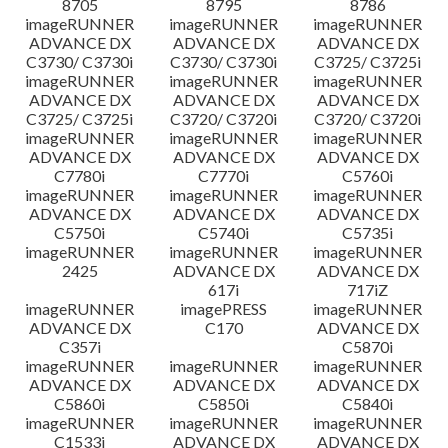
8705
8795
8786
imageRUNNER
imageRUNNER
imageRUNNER
ADVANCE DX
ADVANCE DX
ADVANCE DX
C3730/ C3730i
C3730/ C3730i
C3725/ C3725i
imageRUNNER
imageRUNNER
imageRUNNER
ADVANCE DX
ADVANCE DX
ADVANCE DX
C3725/ C3725i
C3720/ C3720i
C3720/ C3720i
imageRUNNER
imageRUNNER
imageRUNNER
ADVANCE DX
ADVANCE DX
ADVANCE DX
C7780i
C7770i
C5760i
imageRUNNER
imageRUNNER
imageRUNNER
ADVANCE DX
ADVANCE DX
ADVANCE DX
C5750i
C5740i
C5735i
imageRUNNER
imageRUNNER
imageRUNNER
2425
ADVANCE DX
ADVANCE DX
617i
717iZ
imageRUNNER
imagePRESS
imageRUNNER
ADVANCE DX
C170
ADVANCE DX
C357i
C5870i
imageRUNNER
imageRUNNER
imageRUNNER
ADVANCE DX
ADVANCE DX
ADVANCE DX
C5860i
C5850i
C5840i
imageRUNNER
imageRUNNER
imageRUNNER
C1533i
ADVANCE DX
ADVANCE DX