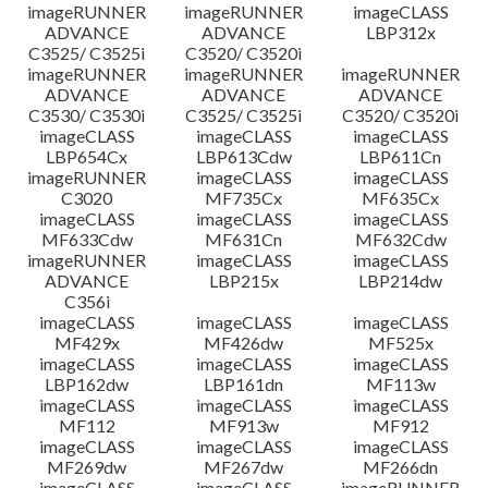
imageRUNNER
imageRUNNER
imageCLASS
ADVANCE
ADVANCE
LBP312x
C3525/ C3525i
C3520/ C3520i
imageRUNNER
imageRUNNER
imageRUNNER
ADVANCE
ADVANCE
ADVANCE
C3530/ C3530i
C3525/ C3525i
C3520/ C3520i
imageCLASS
imageCLASS
imageCLASS
LBP654Cx
LBP613Cdw
LBP611Cn
imageRUNNER
imageCLASS
imageCLASS
C3020
MF735Cx
MF635Cx
imageCLASS
imageCLASS
imageCLASS
MF633Cdw
MF631Cn
MF632Cdw
imageRUNNER
imageCLASS
imageCLASS
ADVANCE
LBP215x
LBP214dw
C356i
imageCLASS
imageCLASS
imageCLASS
MF429x
MF426dw
MF525x
imageCLASS
imageCLASS
imageCLASS
LBP162dw
LBP161dn
MF113w
imageCLASS
imageCLASS
imageCLASS
MF112
MF913w
MF912
imageCLASS
imageCLASS
imageCLASS
MF269dw
MF267dw
MF266dn
imageCLASS
imageCLASS
imageRUNNER