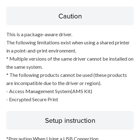
Caution
This is a package-aware driver.
The following limitations exist when using a shared printer
in a point-and-print environment.
* Multiple versions of the same driver cannot be installed on
the same system.
* The following products cannot be used (these products
are incompatible due to the driver or region).
- Access Management System(AMS Kit)
- Encrypted Secure Print
Setup instruction
*Precaution When Using a USB Connection