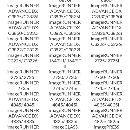
imageRUNNER
imageRUNNER
imageRUNNER
ADVANCE DX
ADVANCE DX
ADVANCE DX
C3835/C3835i
C3835/C3835i
C3830/C3830i
imageRUNNER
imageRUNNER
imageRUNNER
ADVANCE DX
ADVANCE DX
ADVANCE DX
C3830/C3830i
C3826/C3826i
C3826/C3826i
imageRUNNER
imageRUNNER
imageRUNNER
ADVANCE DX
ADVANCE DX
C3226/ C3226i
C3822/C3822i
C3822/C3822i
imageRUNNER
imageRUNNER
imageRUNNER
C3226/ C3226i
1643i II/ 1643iF
2725/ 2725i
II
imageRUNNER
imageRUNNER
imageRUNNER
2725/ 2725i
2730/ 2730i
2730/ 2730i
imageRUNNER
imageRUNNER
imageRUNNER
2735i
2745/ 2745i
2745/ 2745i
imageRUNNER
imageRUNNER
imageRUNNER
ADVANCE DX
ADVANCE DX
ADVANCE DX
4845/ 4845i
4845/ 4845i
4835/ 4835i
imageRUNNER
imageRUNNER
imageRUNNER
ADVANCE DX
ADVANCE DX
ADVANCE DX
4835/ 4835i
4825/ 4825i
4825/ 4825i
imageRUNNER
imageCLASS
imagePRESS