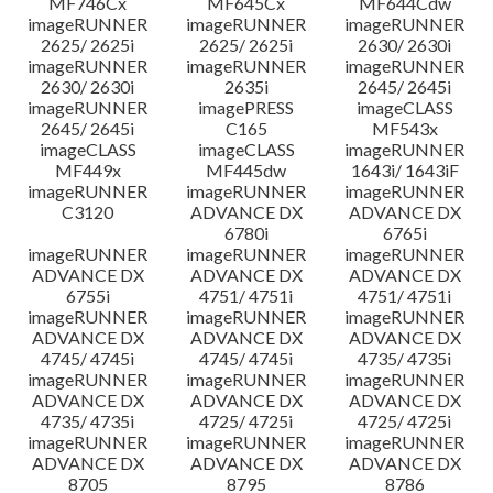
MF746Cx
MF645Cx
MF644Cdw
imageRUNNER
imageRUNNER
imageRUNNER
2625/ 2625i
2625/ 2625i
2630/ 2630i
imageRUNNER
imageRUNNER
imageRUNNER
2630/ 2630i
2635i
2645/ 2645i
imageRUNNER
imagePRESS
imageCLASS
2645/ 2645i
C165
MF543x
imageCLASS
imageCLASS
imageRUNNER
MF449x
MF445dw
1643i/ 1643iF
imageRUNNER
imageRUNNER
imageRUNNER
C3120
ADVANCE DX
ADVANCE DX
6780i
6765i
imageRUNNER
imageRUNNER
imageRUNNER
ADVANCE DX
ADVANCE DX
ADVANCE DX
6755i
4751/ 4751i
4751/ 4751i
imageRUNNER
imageRUNNER
imageRUNNER
ADVANCE DX
ADVANCE DX
ADVANCE DX
4745/ 4745i
4745/ 4745i
4735/ 4735i
imageRUNNER
imageRUNNER
imageRUNNER
ADVANCE DX
ADVANCE DX
ADVANCE DX
4735/ 4735i
4725/ 4725i
4725/ 4725i
imageRUNNER
imageRUNNER
imageRUNNER
ADVANCE DX
ADVANCE DX
ADVANCE DX
8705
8795
8786