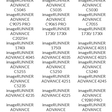
imageRUNNER
imageRUNNER
imageRUNNER
ADVANCE
ADVANCE
ADVANCE
C5045
C5035
C5030
imageRUNNER
imageRUNNER
imageRUNNER
ADVANCE
ADVANCE
ADVANCE
C9075 PRO
C9065 PRO
C7055
imageRUNNER
imageRUNNER
imageRUNNER
ADVANCE
1730/ 1730i
1730/ 1730i
C2025H
imageRUNNER
imageRUNNER
imageRUNNER
1740i
1750i
ADVANCE 4051
imageRUNNER
imageRUNNER
imageRUNNER
ADVANCE 4045
ADVANCE 4035
ADVANCE 4025
imageRUNNER
imageRUNNER
imageRUNNER
ADVANCE
ADVANCE
ADVANCE
C5255
C5250
C5240
imageRUNNER
imageRUNNER
imageRUNNER
ADVANCE
ADVANCE 4251
ADVANCE 4245
C5235
imageRUNNER
imageRUNNER
imageRUNNER
ADVANCE 4235
ADVANCE 4225
ADVANCE
C9280 PRO
imageRUNNER
imageRUNNER
imageRUNNER
ADVANCE
ADVANCE
ADVANCE