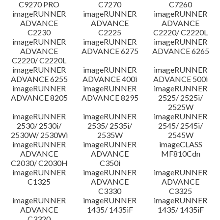
C9270 PRO
C7270
C7260
imageRUNNER
imageRUNNER
imageRUNNER
ADVANCE
ADVANCE
ADVANCE
C2230
C2225
C2220/ C2220L
imageRUNNER
imageRUNNER
imageRUNNER
ADVANCE
ADVANCE 6275
ADVANCE 6265
C2220/ C2220L
imageRUNNER
imageRUNNER
imageRUNNER
ADVANCE 6255
ADVANCE 400i
ADVANCE 500i
imageRUNNER
imageRUNNER
imageRUNNER
ADVANCE 8205
ADVANCE 8295
2525/ 2525i/
2525W
imageRUNNER
imageRUNNER
imageRUNNER
2530/ 2530i/
2535/ 2535i/
2545/ 2545i/
2530W/ 2530Wi
2535W
2545W
imageRUNNER
imageRUNNER
imageCLASS
ADVANCE
ADVANCE
MF810Cdn
C2030/ C2030H
C350i
imageRUNNER
imageRUNNER
imageRUNNER
C1325
ADVANCE
ADVANCE
C3330
C3325
imageRUNNER
imageRUNNER
imageRUNNER
ADVANCE
1435/ 1435iF
1435/ 1435iF
C3320