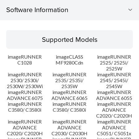
Software Information
Supported Models
Supported Models
Operating System
imageRUNNER
imageCLASS
imageRUNNER
Language(s)
C1028
MF9280Cdn
2525/ 2525i/
2525W
imageRUNNER
imageRUNNER
imageRUNNER
Caution
2530/ 2530i/
2535/ 2535i/
2545/ 2545i/
2530W/ 2530Wi
2535W
2545W
Setup instruction
imageRUNNER
imageRUNNER
imageRUNNER
ADVANCE 6075
ADVANCE 6065
ADVANCE 6055
imageRUNNER
imageRUNNER
imageRUNNER
File information
C3580/ C3580i
C3580/ C3580i
ADVANCE
C2020/ C2020H
imageRUNNER
imageRUNNER
imageRUNNER
Disclaimer
ADVANCE
ADVANCE
ADVANCE
C2020/ C2020H
C2030/ C2030H
C5051/ C5051x