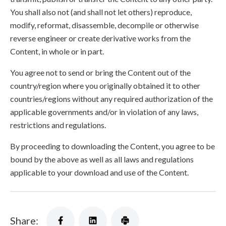
You shall also not (and shall not let others) reproduce,
modify, reformat, disassemble, decompile or otherwise
reverse engineer or create derivative works from the
Content, in whole or in part.
You agree not to send or bring the Content out of the
country/region where you originally obtained it to other
countries/regions without any required authorization of the
applicable governments and/or in violation of any laws,
restrictions and regulations.
By proceeding to downloading the Content, you agree to be
bound by the above as well as all laws and regulations
applicable to your download and use of the Content.
Share: