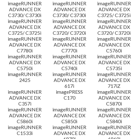
imageRUNNER
imageRUNNER
imageRUNNER
ADVANCE DX
ADVANCE DX
ADVANCE DX
C3730/ C3730i
C3730/ C3730i
C3725/ C3725i
imageRUNNER
imageRUNNER
imageRUNNER
ADVANCE DX
ADVANCE DX
ADVANCE DX
C3725/ C3725i
C3720/ C3720i
C3720/ C3720i
imageRUNNER
imageRUNNER
imageRUNNER
ADVANCE DX
ADVANCE DX
ADVANCE DX
C7780i
C7770i
C5760i
imageRUNNER
imageRUNNER
imageRUNNER
ADVANCE DX
ADVANCE DX
ADVANCE DX
C5750i
C5740i
C5735i
imageRUNNER
imageRUNNER
imageRUNNER
2425
ADVANCE DX
ADVANCE DX
617i
717iZ
imageRUNNER
imagePRESS
imageRUNNER
ADVANCE DX
C170
ADVANCE DX
C357i
C5870i
imageRUNNER
imageRUNNER
imageRUNNER
ADVANCE DX
ADVANCE DX
ADVANCE DX
C5860i
C5850i
C5840i
imageRUNNER
imageRUNNER
imageRUNNER
C1533i
ADVANCE DX
ADVANCE DX
6870i
6860i