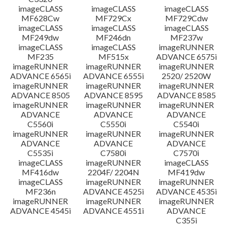
imageCLASS
imageCLASS
imageCLASS
MF628Cw
MF729Cx
MF729Cdw
imageCLASS
imageCLASS
imageCLASS
MF249dw
MF246dn
MF237w
imageCLASS
imageCLASS
imageRUNNER
MF235
MF515x
ADVANCE 6575i
imageRUNNER
imageRUNNER
imageRUNNER
ADVANCE 6565i
ADVANCE 6555i
2520/ 2520W
imageRUNNER
imageRUNNER
imageRUNNER
ADVANCE 8505
ADVANCE 8595
ADVANCE 8585
imageRUNNER
imageRUNNER
imageRUNNER
ADVANCE
ADVANCE
ADVANCE
C5560i
C5550i
C5540i
imageRUNNER
imageRUNNER
imageRUNNER
ADVANCE
ADVANCE
ADVANCE
C5535i
C7580i
C7570i
imageCLASS
imageRUNNER
imageCLASS
MF416dw
2204F/ 2204N
MF419dw
imageCLASS
imageRUNNER
imageRUNNER
MF236n
ADVANCE 4525i
ADVANCE 4535i
imageRUNNER
imageRUNNER
imageRUNNER
ADVANCE 4545i
ADVANCE 4551i
ADVANCE
C355i