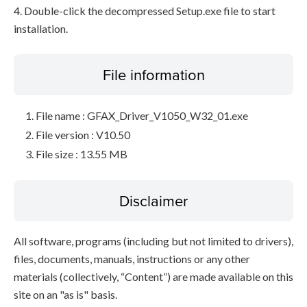
4. Double-click the decompressed Setup.exe file to start
installation.
File information
File name : GFAX_Driver_V1050_W32_01.exe
File version : V10.50
File size : 13.55 MB
Disclaimer
All software, programs (including but not limited to drivers),
files, documents, manuals, instructions or any other
materials (collectively, “Content”) are made available on this
site on an "as is" basis.