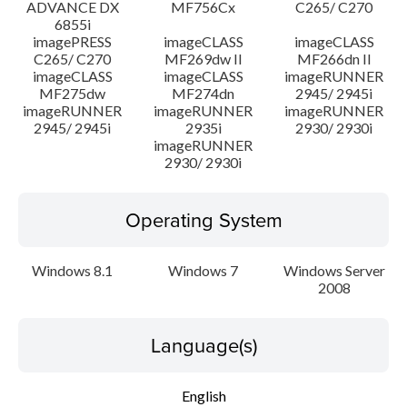
ADVANCE DX
MF756Cx
C265/ C270
6855i
imagePRESS
imageCLASS
imageCLASS
C265/ C270
MF269dw II
MF266dn II
imageCLASS
imageCLASS
imageRUNNER
MF275dw
MF274dn
2945/ 2945i
imageRUNNER
imageRUNNER
imageRUNNER
2945/ 2945i
2935i
2930/ 2930i
imageRUNNER
2930/ 2930i
Operating System
Windows 8.1
Windows 7
Windows Server
2008
Language(s)
English