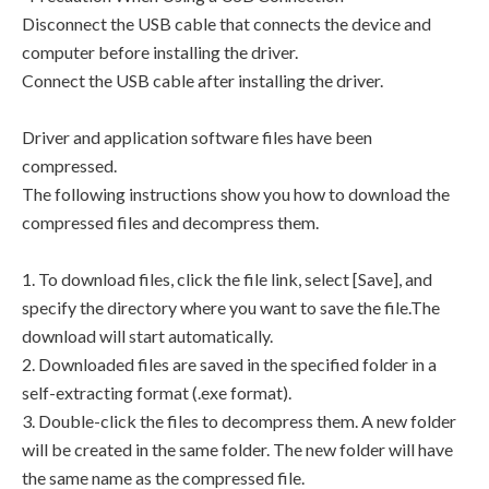
Disconnect the USB cable that connects the device and
computer before installing the driver.
Connect the USB cable after installing the driver.
Driver and application software files have been
compressed.
The following instructions show you how to download the
compressed files and decompress them.
1. To download files, click the file link, select [Save], and
specify the directory where you want to save the file.The
download will start automatically.
2. Downloaded files are saved in the specified folder in a
self-extracting format (.exe format).
3. Double-click the files to decompress them. A new folder
will be created in the same folder. The new folder will have
the same name as the compressed file.