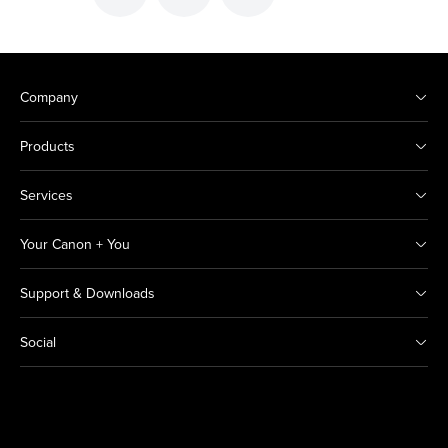
Company
Products
Services
Your Canon + You
Support & Downloads
Social