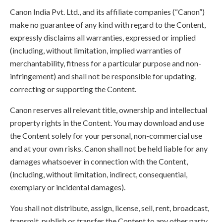
Canon India Pvt. Ltd., and its affiliate companies (“Canon”)
make no guarantee of any kind with regard to the Content,
expressly disclaims all warranties, expressed or implied
(including, without limitation, implied warranties of
merchantability, fitness for a particular purpose and non-
infringement) and shall not be responsible for updating,
correcting or supporting the Content.
Canon reserves all relevant title, ownership and intellectual
property rights in the Content. You may download and use
the Content solely for your personal, non-commercial use
and at your own risks. Canon shall not be held liable for any
damages whatsoever in connection with the Content,
(including, without limitation, indirect, consequential,
exemplary or incidental damages).
You shall not distribute, assign, license, sell, rent, broadcast,
transmit, publish or transfer the Content to any other party.