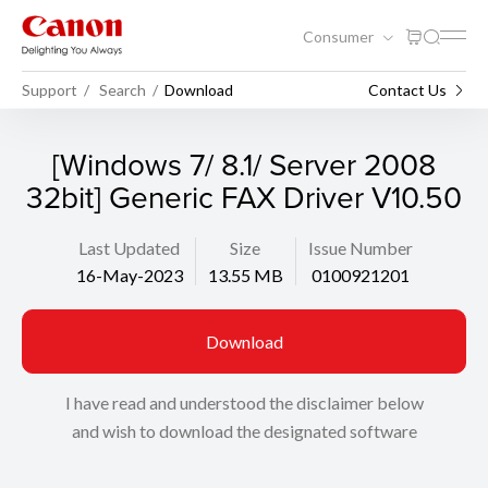
Consumer
Support
Search
Download
Contact Us
[Windows 7/ 8.1/ Server 2008
32bit] Generic FAX Driver V10.50
Last Updated
Size
Issue Number
16-May-2023
13.55 MB
0100921201
Download
I have read and understood the disclaimer below
and wish to download the designated software