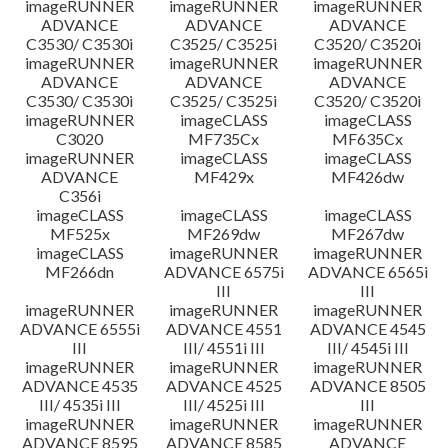
imageRUNNER
imageRUNNER
imageRUNNER
ADVANCE
ADVANCE
ADVANCE
C3530/ C3530i
C3525/ C3525i
C3520/ C3520i
imageRUNNER
imageRUNNER
imageRUNNER
ADVANCE
ADVANCE
ADVANCE
C3530/ C3530i
C3525/ C3525i
C3520/ C3520i
imageRUNNER
imageCLASS
imageCLASS
C3020
MF735Cx
MF635Cx
imageRUNNER
imageCLASS
imageCLASS
ADVANCE
MF429x
MF426dw
C356i
imageCLASS
imageCLASS
imageCLASS
MF525x
MF269dw
MF267dw
imageCLASS
imageRUNNER
imageRUNNER
MF266dn
ADVANCE 6575i
ADVANCE 6565i
III
III
imageRUNNER
imageRUNNER
imageRUNNER
ADVANCE 6555i
ADVANCE 4551
ADVANCE 4545
III
III/ 4551i III
III/ 4545i III
imageRUNNER
imageRUNNER
imageRUNNER
ADVANCE 4535
ADVANCE 4525
ADVANCE 8505
III/ 4535i III
III/ 4525i III
III
imageRUNNER
imageRUNNER
imageRUNNER
ADVANCE 8595
ADVANCE 8585
ADVANCE