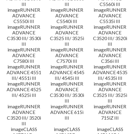
III
III
C5560i III
imageRUNNER
imageRUNNER
imageRUNNER
ADVANCE
ADVANCE
ADVANCE
C5550i III
C5540i III
C5535i III
imageRUNNER
imageRUNNER
imageRUNNER
ADVANCE
ADVANCE
ADVANCE
C3530 III/ 3530i
C3525 III/ 3525i
C3520 III/ 3520i
III
III
III
imageRUNNER
imageRUNNER
imageRUNNER
ADVANCE
ADVANCE
ADVANCE
C7580i III
C7570i III
C356i III
imageRUNNER
imageRUNNER
imageRUNNER
ADVANCE 4551
ADVANCE 4545
ADVANCE 4535
III/ 4551i III
III/ 4545i III
III/ 4535i III
imageRUNNER
imageRUNNER
imageRUNNER
ADVANCE 4525
ADVANCE
ADVANCE
III/ 4525i III
C3530 III/ 3530i
C3525 III/ 3525i
III
III
imageRUNNER
imageRUNNER
imageRUNNER
ADVANCE
ADVANCE 615i
ADVANCE
C3520 III/ 3520i
III
715iZ III
III
imageCLASS
imageCLASS
imageCLASS