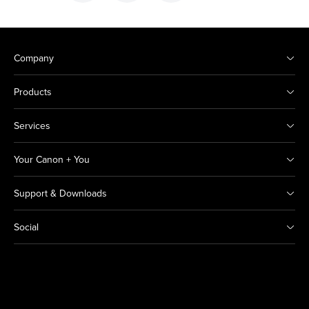
Company
Products
Services
Your Canon + You
Support & Downloads
Social