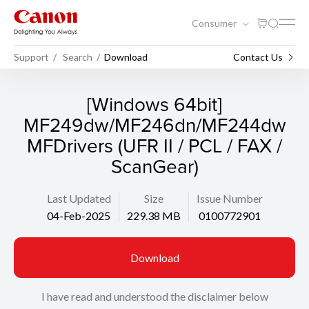
Consumer
Support
Search
Download
Contact Us
[Windows 64bit]
MF249dw/MF246dn/MF244dw
MFDrivers (UFR II / PCL / FAX /
ScanGear)
Last Updated
Size
Issue Number
04-Feb-2025
229.38 MB
0100772901
Download
I have read and understood the disclaimer below