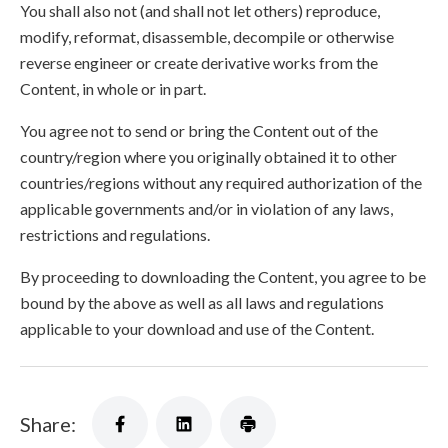
You shall also not (and shall not let others) reproduce,
modify, reformat, disassemble, decompile or otherwise
reverse engineer or create derivative works from the
Content, in whole or in part.
You agree not to send or bring the Content out of the
country/region where you originally obtained it to other
countries/regions without any required authorization of the
applicable governments and/or in violation of any laws,
restrictions and regulations.
By proceeding to downloading the Content, you agree to be
bound by the above as well as all laws and regulations
applicable to your download and use of the Content.
Share: