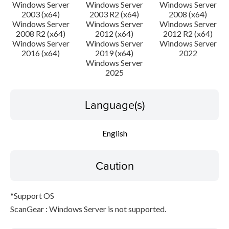
Disclaimer
Windows Server
Windows Server
Windows Server
2003 (x64)
2003 R2 (x64)
2008 (x64)
Windows Server
Windows Server
Windows Server
2008 R2 (x64)
2012 (x64)
2012 R2 (x64)
Windows Server
Windows Server
Windows Server
2016 (x64)
2019 (x64)
2022
Windows Server
2025
Language(s)
English
Caution
*Support OS
ScanGear : Windows Server is not supported.