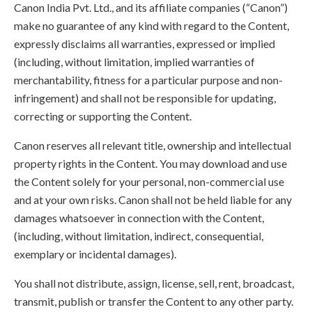
Canon India Pvt. Ltd., and its affiliate companies (“Canon”)
make no guarantee of any kind with regard to the Content,
expressly disclaims all warranties, expressed or implied
(including, without limitation, implied warranties of
merchantability, fitness for a particular purpose and non-
infringement) and shall not be responsible for updating,
correcting or supporting the Content.
Canon reserves all relevant title, ownership and intellectual
property rights in the Content. You may download and use
the Content solely for your personal, non-commercial use
and at your own risks. Canon shall not be held liable for any
damages whatsoever in connection with the Content,
(including, without limitation, indirect, consequential,
exemplary or incidental damages).
You shall not distribute, assign, license, sell, rent, broadcast,
transmit, publish or transfer the Content to any other party.