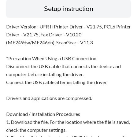
Setup instruction
Driver Version : UFR II Printer Driver - V21.75, PCL6 Printer
Driver - V21.75, Fax Driver - V10.20
(MF249dw/MF246dn), ScanGear - V11.3
*Precaution When Using a USB Connection
Disconnect the USB cable that connects the device and
computer before installing the driver.
Connect the USB cable after installing the driver.
Drivers and applications are compressed.
Download / Installation Procedures
1. Download the file. For the location where the file is saved,
check the computer settings.