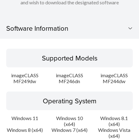
and wish to download the designated software
Software Information
Supported Models
Supported Models
Operating System
imageCLASS
imageCLASS
imageCLASS
Language(s)
MF249dw
MF246dn
MF244dw
Caution
Operating System
Setup instruction
Windows 11
Windows 10
Windows 8.1
(x64)
(x64)
File information
Windows 8 (x64)
Windows 7 (x64)
Windows Vista
(x64)