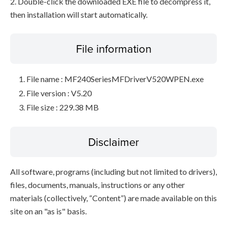
2. Double-click the downloaded EXE file to decompress it,
then installation will start automatically.
File information
File name : MF240SeriesMFDriverV520WPEN.exe
File version : V5.20
File size : 229.38 MB
Disclaimer
All software, programs (including but not limited to drivers),
files, documents, manuals, instructions or any other
materials (collectively, “Content”) are made available on this
site on an "as is" basis.