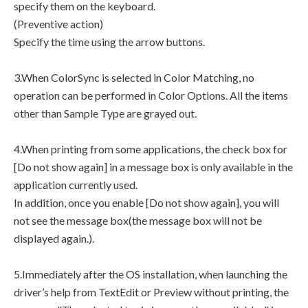
specify them on the keyboard.
(Preventive action)
Specify the time using the arrow buttons.
3.When ColorSync is selected in Color Matching, no
operation can be performed in Color Options. All the items
other than Sample Type are grayed out.
4.When printing from some applications, the check box for
[Do not show again] in a message box is only available in the
application currently used.
In addition, once you enable [Do not show again], you will
not see the message box(the message box will not be
displayed again.).
5.Immediately after the OS installation, when launching the
driver’s help from TextEdit or Preview without printing, the