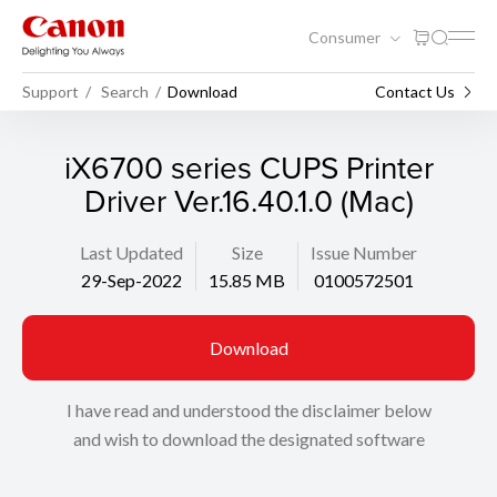
Consumer
Support
Search
Download
Contact Us
iX6700 series CUPS Printer
Driver Ver.16.40.1.0 (Mac)
Last Updated
Size
Issue Number
29-Sep-2022
15.85 MB
0100572501
Download
I have read and understood the disclaimer below
and wish to download the designated software