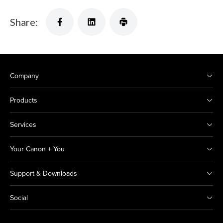
Share:
Company
Products
Services
Your Canon + You
Support & Downloads
Social