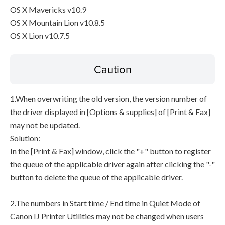
OS X Mavericks v10.9
OS X Mountain Lion v10.8.5
OS X Lion v10.7.5
Caution
1.When overwriting the old version, the version number of
the driver displayed in [Options & supplies] of [Print & Fax]
may not be updated.
Solution:
In the [Print & Fax] window, click the "+" button to register
the queue of the applicable driver again after clicking the "-"
button to delete the queue of the applicable driver.
2.The numbers in Start time / End time in Quiet Mode of
Canon IJ Printer Utilities may not be changed when users