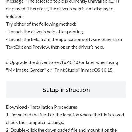
message "The selected topic is currently unavailable..." is
displayed. Therefore, the driver’s help is not displayed.
Solution:
Try either of the following method:
- Launch the driver’s help after printing.
- Launch the help from the application software other than
TextEdit and Preview, then open the driver’s help.
6.Upgrade the driver to ver.16.40.1.0 or later when using
"My Image Garden" or "Print Studio" in macOS 10.15.
Setup instruction
Download / Installation Procedures
1. Download the file. For the location where the file is saved,
check the computer settings.
2. Double-click the downloaded file and mount it on the