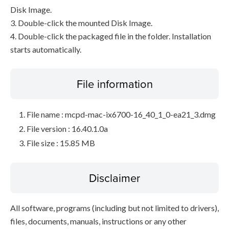
Disk Image.
3. Double-click the mounted Disk Image.
4. Double-click the packaged file in the folder. Installation
starts automatically.
File information
File name : mcpd-mac-ix6700-16_40_1_0-ea21_3.dmg
File version : 16.40.1.0a
File size : 15.85 MB
Disclaimer
All software, programs (including but not limited to drivers),
files, documents, manuals, instructions or any other