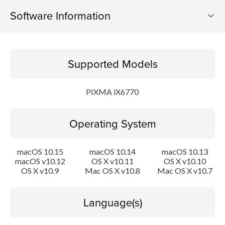
Software Information
Supported Models
Supported Models
Operating System
PIXMA iX6770
Language(s)
Operating System
Outline
System requirements
macOS 10.15
macOS 10.14
macOS 10.13
macOS v10.12
OS X v10.11
OS X v10.10
OS X v10.9
Mac OS X v10.8
Mac OS X v10.7
Caution
Setup instruction
Language(s)
File information