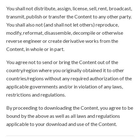
You shall not distribute, assign, license, sell, rent, broadcast,
transmit, publish or transfer the Content to any other party.
You shall also not (and shall not let others) reproduce,
modify, reformat, disassemble, decompile or otherwise
reverse engineer or create derivative works from the
Content, in whole or in part.
You agree not to send or bring the Content out of the
country/region where you originally obtained it to other
countries/regions without any required authorization of the
applicable governments and/or in violation of any laws,
restrictions and regulations.
By proceeding to downloading the Content, you agree to be
bound by the above as well as all laws and regulations
applicable to your download and use of the Content.