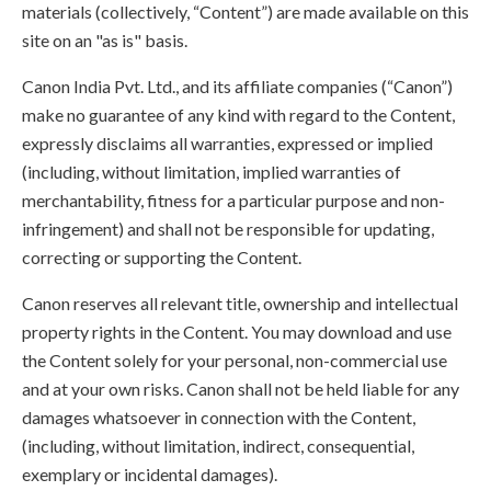
materials (collectively, “Content”) are made available on this
site on an "as is" basis.
Canon India Pvt. Ltd., and its affiliate companies (“Canon”)
make no guarantee of any kind with regard to the Content,
expressly disclaims all warranties, expressed or implied
(including, without limitation, implied warranties of
merchantability, fitness for a particular purpose and non-
infringement) and shall not be responsible for updating,
correcting or supporting the Content.
Canon reserves all relevant title, ownership and intellectual
property rights in the Content. You may download and use
the Content solely for your personal, non-commercial use
and at your own risks. Canon shall not be held liable for any
damages whatsoever in connection with the Content,
(including, without limitation, indirect, consequential,
exemplary or incidental damages).