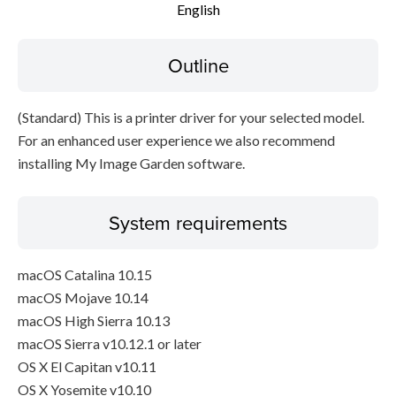
English
Disclaimer
Outline
(Standard) This is a printer driver for your selected model.
For an enhanced user experience we also recommend
installing My Image Garden software.
System requirements
macOS Catalina 10.15
macOS Mojave 10.14
macOS High Sierra 10.13
macOS Sierra v10.12.1 or later
OS X El Capitan v10.11
OS X Yosemite v10.10