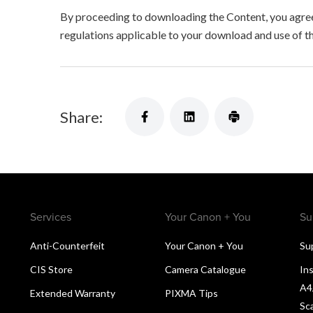
By proceeding to downloading the Content, you agree 
regulations applicable to your download and use of t
Share:
Services
Your Canon + You
Su
Anti-Counterfeit
Your Canon + You
Su
CIS Store
Camera Catalogue
Ins
A4
Extended Warranty
PIXMA Tips
Sc