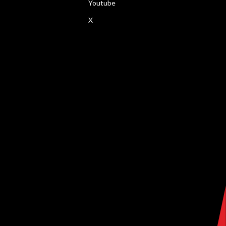
Youtube
X