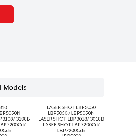
d Models
310
LASER SHOT LBP3050
LBP5050N
LBP5050 / LBP5050N
P3108/ 3108B
LASER SHOT LBP3018/ 3018B
LBP7200Cd/
LASER SHOT LBP7200Cd/
00Cdn
LBP7200Cdn
000
LBP5300