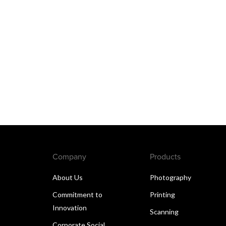
Company
Products
About Us
Photography
Commitment to
Printing
Innovation
Scanning
Corporate Social