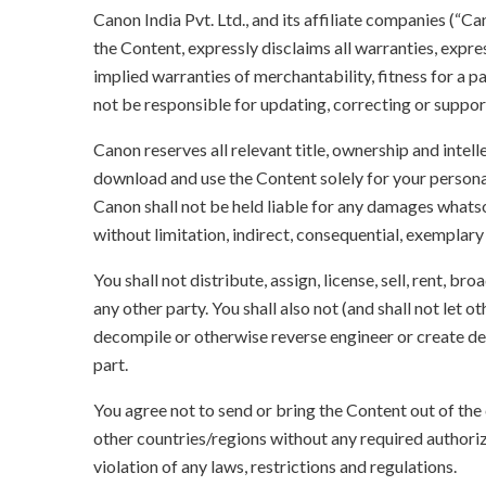
Canon India Pvt. Ltd., and its affiliate companies (“C
the Content, expressly disclaims all warranties, expres
implied warranties of merchantability, fitness for a p
not be responsible for updating, correcting or suppor
Canon reserves all relevant title, ownership and intel
download and use the Content solely for your persona
Canon shall not be held liable for any damages whatso
without limitation, indirect, consequential, exemplary
You shall not distribute, assign, license, sell, rent, br
any other party. You shall also not (and shall not let 
decompile or otherwise reverse engineer or create der
part.
You agree not to send or bring the Content out of the
other countries/regions without any required authori
violation of any laws, restrictions and regulations.