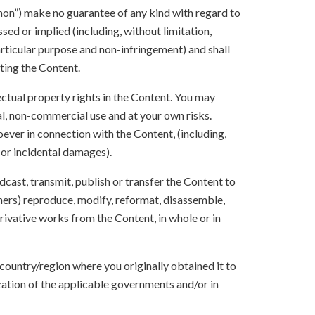
anon”) make no guarantee of any kind with regard to
sed or implied (including, without limitation,
articular purpose and non-infringement) and shall
ting the Content.
lectual property rights in the Content. You may
l, non-commercial use and at your own risks.
ever in connection with the Content, (including,
 or incidental damages).
oadcast, transmit, publish or transfer the Content to
others) reproduce, modify, reformat, disassemble,
ivative works from the Content, in whole or in
 country/region where you originally obtained it to
zation of the applicable governments and/or in