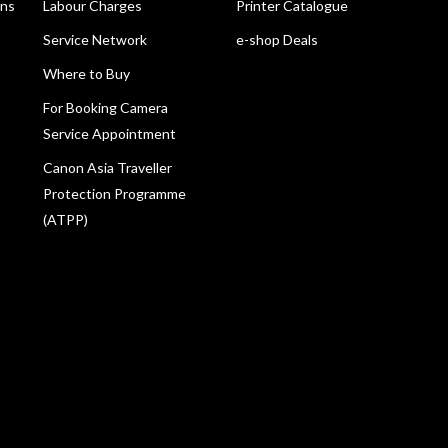
ons
Labour Charges
Printer Catalogue
Service Network
e-shop Deals
Where to Buy
For Booking Camera
Service Appointment
Canon Asia Traveller
Protection Programme
(ATPP)