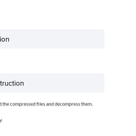
ion
truction
d the compressed files and decompress them.
y.