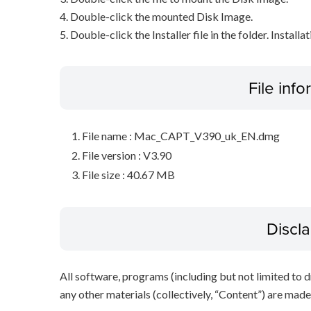
4. Double-click the mounted Disk Image.
5. Double-click the Installer file in the folder. Installa
File inf
File name : Mac_CAPT_V390_uk_EN.dmg
File version : V3.90
File size : 40.67 MB
Discl
All software, programs (including but not limited to dr
any other materials (collectively, “Content”) are made a