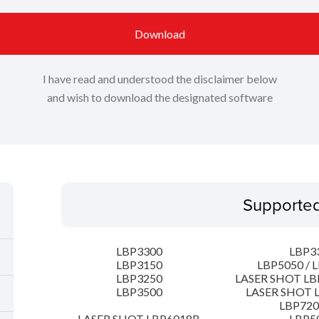
Download
I have read and understood the disclaimer below
and wish to download the designated software
Supporte
LBP3300
LBP3
LBP3150
LBP5050 / 
LBP3250
LASER SHOT LB
LBP3500
LASER SHOT 
LBP72
LASER SHOT LBP6018B
LBP5