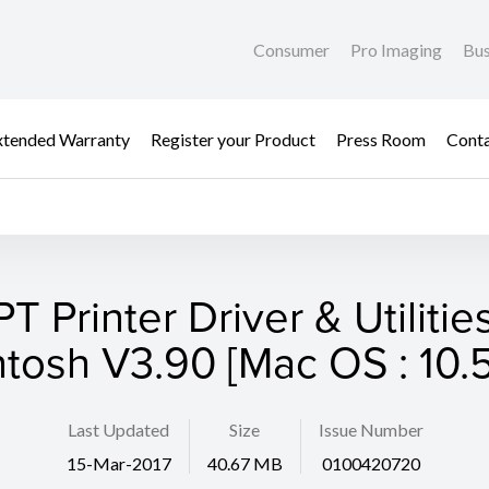
Consumer
Pro Imaging
Bus
xtended Warranty
Register your Product
Press Room
Cont
T Printer Driver & Utilities
tosh V3.90 [Mac OS : 10.5
Last Updated
Size
Issue Number
15-Mar-2017
40.67 MB
0100420720