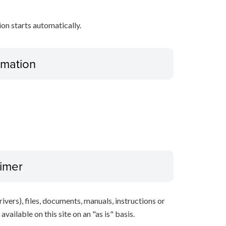
tion starts automatically.
ormation
aimer
ivers), files, documents, manuals, instructions or
vailable on this site on an "as is" basis.