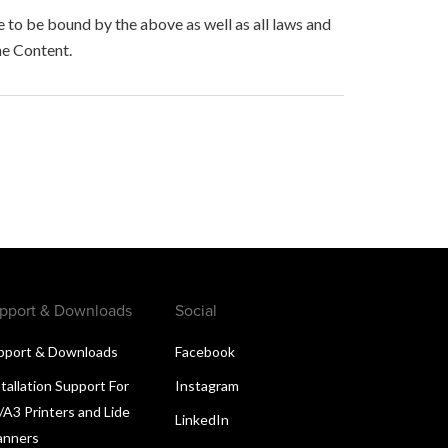
to be bound by the above as well as all laws and
he Content.
pport & Downloads
Social
pport & Downloads
Facebook
tallation Support For
Instagram
/A3 Printers and Lide
LinkedIn
anners