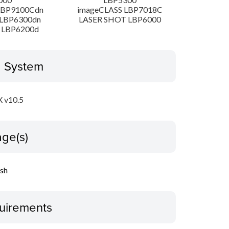
LBP9100Cdn
imageCLASS LBP7018C
LBP6300dn
LASER SHOT LBP6000
 LBP6200d
g System
 v10.5
ge(s)
ish
uirements