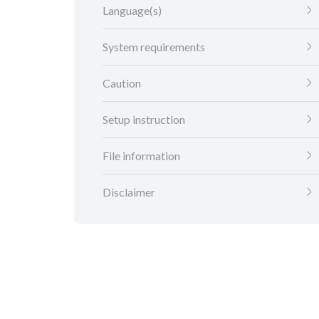
Language(s)
System requirements
Caution
Setup instruction
File information
Disclaimer