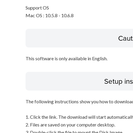
Support OS
Mac OS : 10.5.8 - 10.6.8
Caut
This software is only available in English.
Setup ins
The following instructions show you how to downloa
1. Click the link. The download will start automaticall
2. Files are saved on your computer desktop.
3. Double-click the file to mount the Disk Image.