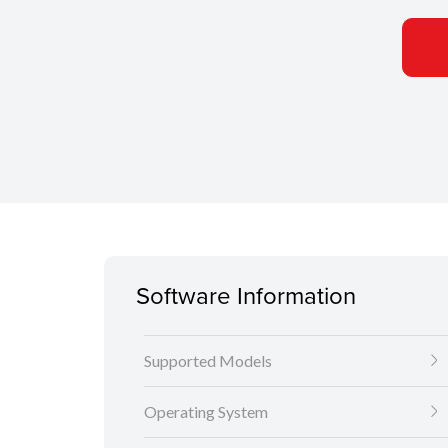
Software Information
Supported Models
Operating System