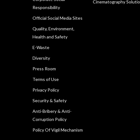
Cinematography Soluti
Responsibility
Official Social Media Sites
Quality, Environment,
Health and Safety
E-Waste
Diversity
Press Room
Terms of Use
Privacy Policy
Security & Safety
Anti-Bribery & Anti-
Corruption Policy
Policy Of Vigil Mechanism