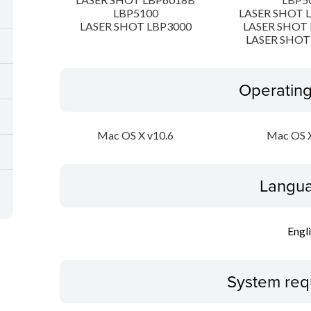
LBP5100
LASER SHOT 
LASER SHOT LBP3000
LASER SHOT 
LASER SHOT
Operatin
Mac OS X v10.6
Mac OS X
Langua
Engl
System req