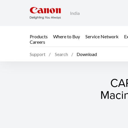
India
Products
Where to Buy
Service Network
E
Careers
Support
Search
Download
CAP
Macin