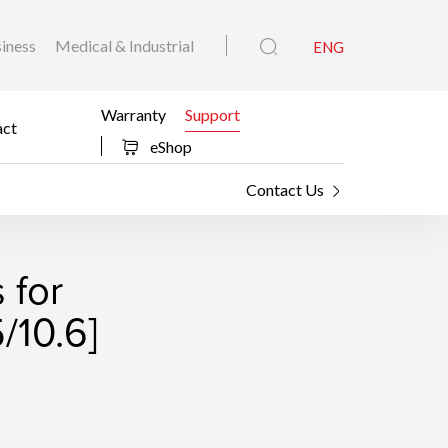
iness
Medical & Industrial
ENG
Warranty
Support
act
eShop
Contact Us
 for
/10.6]