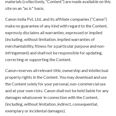
materials (collectively, “Content”) are made available on this
site on an "as is" basis.
Canon India Pvt. Ltd., and its affiliate companies (“Canon”)
make no guarantee of any kind with regard to the Content,
expressly disclaims all warranties, expressed or implied
(including, without limitation, implied warranties of
merchantability, fitness for a particular purpose and non-
infringement) and shall not be responsible for updating,
correcting or supporting the Content.
Canon reserves all relevant title, ownership and intellectual
property rights in the Content. You may download and use
the Content solely for your personal, non-commercial use
and at your own risks. Canon shall not be held liable for any
damages whatsoever in connection with the Content,
(including, without limitation, indirect, consequential,
exemplary or incidental damages).