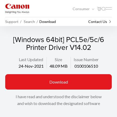
Consumer
Support
Search
Download
Contact Us
[Windows 64bit] PCL5e/5c/6
Printer Driver V14.02
Last Updated
Size
Issue Number
24-Nov-2021
48.09 MB
0100106510
Download
I have read and understood the disclaimer below
and wish to download the designated software