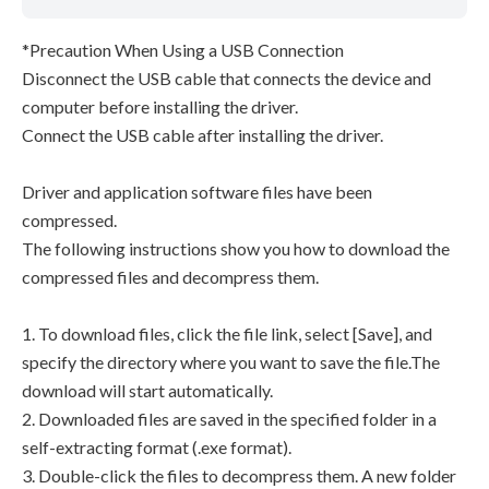
*Precaution When Using a USB Connection
Disconnect the USB cable that connects the device and
computer before installing the driver.
Connect the USB cable after installing the driver.
Driver and application software files have been
compressed.
The following instructions show you how to download the
compressed files and decompress them.
1. To download files, click the file link, select [Save], and
specify the directory where you want to save the file.The
download will start automatically.
2. Downloaded files are saved in the specified folder in a
self-extracting format (.exe format).
3. Double-click the files to decompress them. A new folder