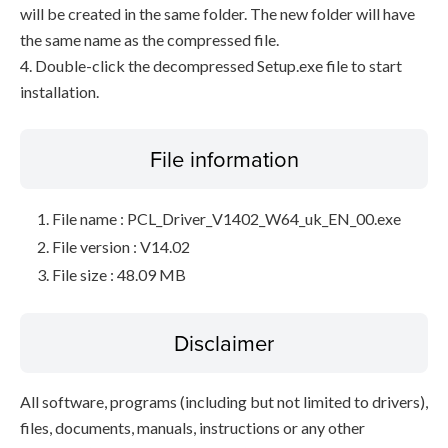
will be created in the same folder. The new folder will have
the same name as the compressed file.
4. Double-click the decompressed Setup.exe file to start
installation.
File information
File name : PCL_Driver_V1402_W64_uk_EN_00.exe
File version : V14.02
File size : 48.09 MB
Disclaimer
All software, programs (including but not limited to drivers),
files, documents, manuals, instructions or any other