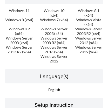
Windows 11
Windows 10
Windows 8.1
(x64)
(x64)
Windows 8 (x64)
Windows 7 (x64)
Windows Vista
(x64)
Windows XP
Windows Server
Windows Server
(x64)
2003 (x64)
2003 R2 (x64)
Windows Server
Windows Server
Windows Server
2008 (x64)
2008 R2 (x64)
2012 (x64)
Windows Server
Windows Server
Windows Server
2012 R2 (x64)
2016 (x64)
2019 (x64)
Windows Server
2022
Language(s)
English
Setup instruction