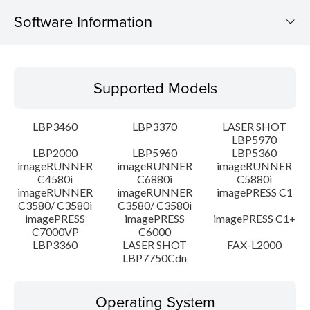
Software Information
Supported Models
Supported Models
Operating System
LBP3460
LBP3370
LASER SHOT
Language(s)
LBP5970
LBP2000
LBP5960
LBP5360
imageRUNNER
imageRUNNER
imageRUNNER
Setup instruction
C4580i
C6880i
C5880i
imageRUNNER
imageRUNNER
imagePRESS C1
File information
C3580/ C3580i
C3580/ C3580i
imagePRESS
imagePRESS
imagePRESS C1+
C7000VP
C6000
Disclaimer
LBP3360
LASER SHOT
FAX-L2000
LBP7750Cdn
Operating System