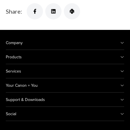
Share:
Company
Products
Services
Your Canon + You
Support & Downloads
Social