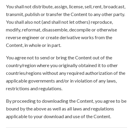
You shall not distribute, assign, license, sell, rent, broadcast,
transmit, publish or transfer the Content to any other party.
You shall also not (and shall not let others) reproduce,
modify, reformat, disassemble, decompile or otherwise
reverse engineer or create derivative works from the
Content, in whole or in part.
You agree not to send or bring the Content out of the
country/region where you originally obtained it to other
countries/regions without any required authorization of the
applicable governments and/or in violation of any laws,
restrictions and regulations.
By proceeding to downloading the Content, you agree to be
bound by the above as well as all laws and regulations
applicable to your download and use of the Content.