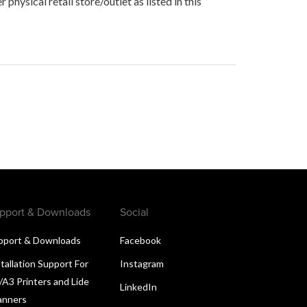
hysical retail store/outlet as listed in this
pport & Downloads
Social
pport & Downloads
Facebook
tallation Support For
Instagram
/A3 Printers and Lide
LinkedIn
anners