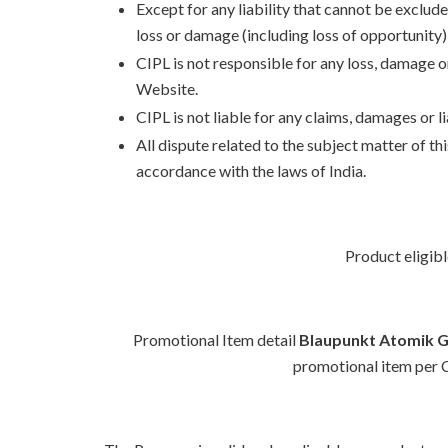
Except for any liability that cannot be exclude
loss or damage (including loss of opportunity);
CIPL is not responsible for any loss, damage 
Website.
CIPL is not liable for any claims, damages or 
All dispute related to the subject matter of th
accordance with the laws of India.
Product eligibl
Promotional Item detail
Blaupunkt Atomik 
promotional item per Cu