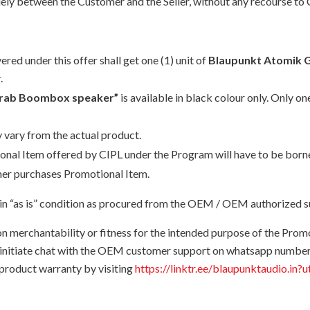
solely between the Customer and the Seller, without any recourse to 
d under this offer shall get one (1) unit of
Blaupunkt Atomik
.
Grab Boombox speaker”
is available in black colour only. Only 
 vary from the actual product.
otional Item offered by CIPL under the Program will have to be bor
sumer purchases Promotional Item.
n “as is” condition as procured from the OEM / OEM authorized sup
on merchantability or fitness for the intended purpose of the Prom
o initiate chat with the OEM customer support on whatsapp numbe
 product warranty by visiting
https://linktr.ee/blaupunktaudio.in?