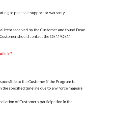
ating to post sale support or warranty
onal Item received by the Customer and found Dead
 the Customer should contact the OEM/OEM
udio.in?
esponsible to the Customer if the Program is
n the specified timeline due to any force majeure
ellation of Customer’s participation in the