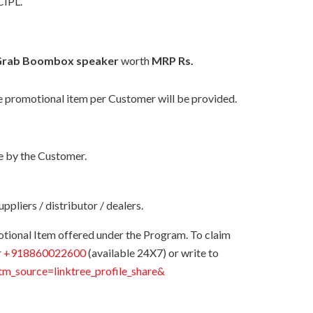
CIPL.
 Grab Boombox speaker
worth
MRP Rs.
one promotional item per Customer will be provided.
ne by the Customer.
pliers / distributor / dealers.
otional Item offered under the Program. To claim
r
+918860022600
(available 24X7) or write to
utm_source=linktree_profile_share&