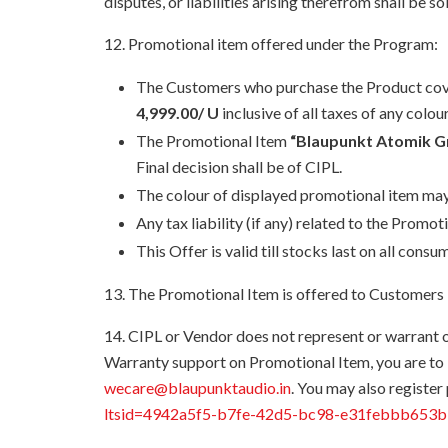
disputes, or liabilities arising therefrom shall be 
12. Promotional item offered under the Program:
The Customers who purchase the Product covere
4,999.00/ U
inclusive of all taxes of any colour
The Promotional Item
“Blaupunkt Atomik 
Final decision shall be of CIPL.
The colour of displayed promotional item may
Any tax liability (if any) related to the Prom
This Offer is valid till stocks last on all con
13. The Promotional Item is offered to Customers i
14. CIPL or Vendor does not represent or warrant 
Warranty support on Promotional Item, you are t
wecare@blaupunktaudio.in
. You may also register
ltsid=4942a5f5-b7fe-42d5-bc98-e31febbb653b