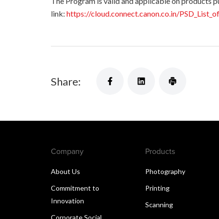
The Program is valid and applicable on products purc
link:
https://cloud.connect.canon.co.in/PSD_List_o
Share:
Company
Products
About Us
Photography
Commitment to
Printing
Innovation
Scanning
Corporate Social