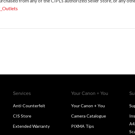
hased from any of the CIPL’s authorized Seller Store, or any other p
f_Outlets
Services
Your Canon + You
Su
Anti-Counterfeit
Your Canon + You
Su
CIS Store
Camera Catalogue
Ins
A4
Extended Warranty
PIXMA Tips
Sc