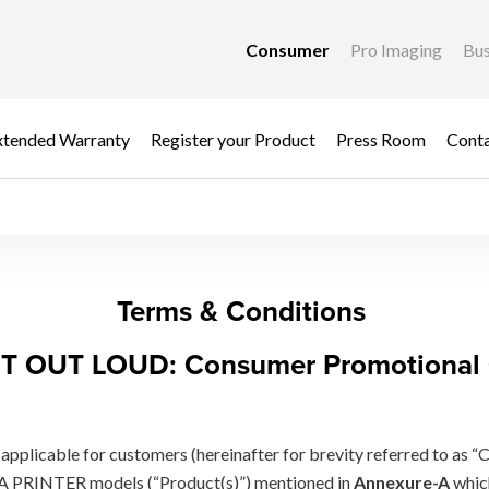
Consumer
Pro Imaging
Bus
xtended Warranty
Register your Product
Press Room
Cont
FER
Terms & Conditions
T OUT LOUD: Consumer Promotional 
applicable for customers (hereinafter for brevity referred to as “
A PRINTER models (“Product(s)”) mentioned in
Annexure-A
whic