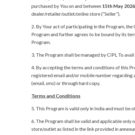
purchased by You on and between
15th May 2026 
dealer/retailer/outlet/online store (“Seller”).
2. By Your act of participating in the Program, th
Program and further agrees to be bound by its term
Program.
3. The Program shall be managed by CIPL To avail 
4. By accepting the terms and conditions of this 
registered email and/or mobile number regarding a
(email, sms) or through hard copy.
Terms and Conditions
5. This Program is valid only in India and must be o
6. The Program shall be valid and applicable only o
store/outlet as listed in the link provided in ann