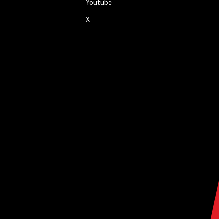
Youtube
X