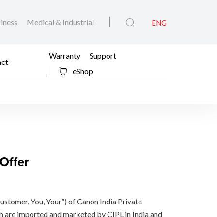
iness
Medical & Industrial
ENG
Warranty
Support
act
eShop
Offer
Customer, You, Your”) of Canon India Private
h are imported and marketed by CIPL in India and