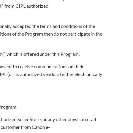
d’) from CIPL authorized
onally accepted the terms and conditions of the
tions of the Program then do not participate in the
”) which is offered under this Program.
onsent to receive communications on their
 (or its authorized vendors) either electronically
 Program.
orized Seller Store, or any other physical retail
by customer from Canon e-