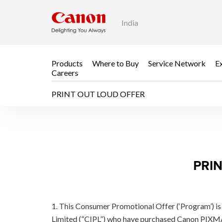
India
Products
Where to Buy
Service Network
E
Careers
PRINT OUT LOUD OFFER
PRINT OUT LOUD OF
PRIN
1. This Consumer Promotional Offer (‘Program’) is 
Limited (“CIPL”) who have purchased Canon PIXM