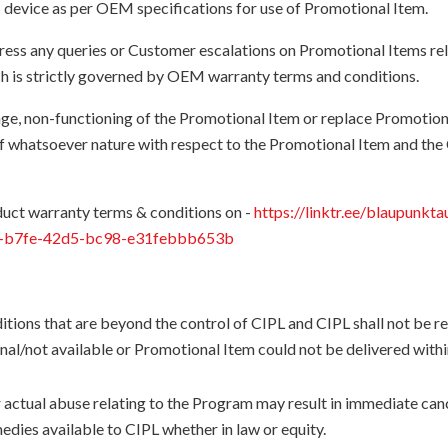
c device as per OEM specifications for use of Promotional Item.
dress any queries or Customer escalations on Promotional Items rel
 is strictly governed by OEM warranty terms and conditions.
amage, non-functioning of the Promotional Item or replace Promoti
s of whatsoever nature with respect to the Promotional Item and
uct warranty terms & conditions on -
https://linktr.ee/blaupunkta
f5-b7fe-42d5-bc98-e31febbb653b
itions that are beyond the control of CIPL and CIPL shall not be r
nal/not available or Promotional Item could not be delivered withi
 actual abuse relating to the Program may result in immediate canc
medies available to CIPL whether in law or equity.