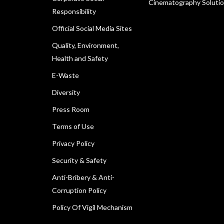
Cinematography Soluti
Responsibility
Official Social Media Sites
Quality, Environment,
Health and Safety
E-Waste
Diversity
Press Room
Terms of Use
Privacy Policy
Security & Safety
Anti-Bribery & Anti-
Corruption Policy
Policy Of Vigil Mechanism