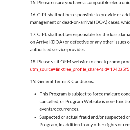
15. Please ensure you have a compatible electroni
16. CIPL shall not be responsible to provide or ad
management or dead-on-arrival (DOA) cases, which
17. CIPL shall not be responsible for the loss, d
on Arrival (DOA) or defective or any other issue
authorised service provider.
18. Please visit OEM website to check promo prod
utm_source=linktree_profile_share<sid=4942a5
19
.
General Terms & Conditions:
This Program is subject to force majeure cond
cancelled, or Program Website is non- functio
events/occurrences.
Suspected or actual fraud and/or suspected or
Program, in addition to any other rights or re