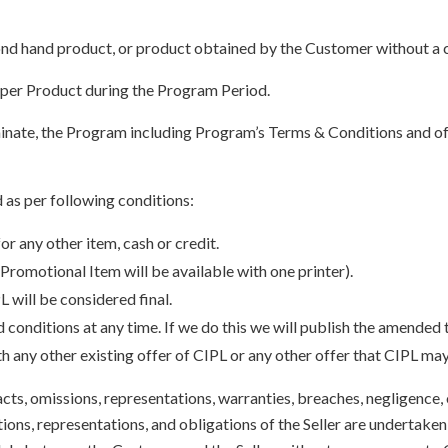
ond hand product, or product obtained by the Customer without a c
 per Product during the Program Period.
rminate, the Program including Program’s Terms & Conditions and o
 as per following conditions:
r any other item, cash or credit.
 Promotional Item will be available with one printer).
L will be considered final.
 conditions at any time. If we do this we will publish the amended
any other existing offer of CIPL or any other offer that CIPL ma
acts, omissions, representations, warranties, breaches, negligence, 
ions, representations, and obligations of the Seller are undertaken