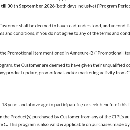
till 30 th September 2026
(both days inclusive) (‘Program Perio
e Customer shall be deemed to have read, understood, and unconditi
s and conditions, if You do not agree to any of the terms and condi
the Promotional Item mentioned in Annexure-B (“Promotional Item
Program, the Customer are deemed to have given their unqualified c
ny product update, promotional and/or marketing activity from CIPL
f 18 years and above age to participate in / or seek benefit of this
n the Product(s) purchased by Customer from any of the CIPL’s auth
exure C. This program is also valid & applicable on purchases made 