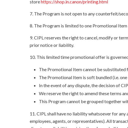
store
https://shop.in.canon/printing.html
7. The Program is not open to any counterfeit/sec
8. The Program is limited to one Promotional Item
9. CIPL reserves the right to cancel, modify or te
prior notice or liability.
10. This limited time promotional offer is governed
The Promotional Item cannot be substituted fo
The Promotional Item is soft bundled (i.e. one
In the event of any dispute, the decision of CIP
We reserve the right to amend these terms and
This Program cannot be grouped together with 
11. CIPL shall have no liability whatsoever for any 
employees, agents, or representatives). All transact