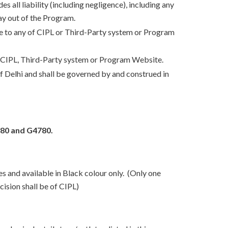
s all liability (including negligence), including any
way out of the Program.
due to any of CIPL or Third-Party system or Program
y of CIPL, Third-Party system or Program Website.
 of Delhi and shall be governed by and construed in
80 and G4780.
es and available in Black colour only. (Only one
cision shall be of CIPL)