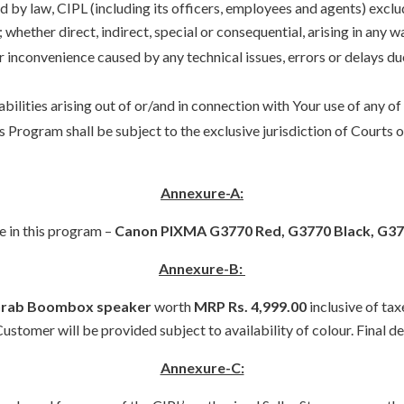
d by law, CIPL (including its officers, employees and agents) exclude
 whether direct, indirect, special or consequential, arising in any 
or inconvenience caused by any technical issues, errors or delays 
liabilities arising out of or/and in connection with Your use of an
is Program shall be subject to the exclusive jurisdiction of Courts
Annexure-A:
e in this program –
Canon PIXMA G3770 Red, G3770 Black, G37
Annexure-B:
Grab Boombox speaker
worth
MRP Rs. 4,999.00
inclusive of tax
stomer will be provided subject to availability of colour. Final de
Annexure-C: