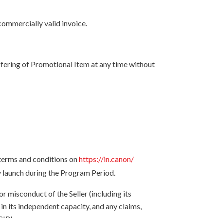
ommercially valid invoice.
ffering of Promotional Item at any time without
 terms and conditions on
https://in.canon/
y launch during the Program Period.
or misconduct of the Seller (including its
 in its independent capacity, and any claims,