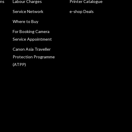
ons
Labour Charges
Printer Catalogue
Service Network
e-shop Deals
Where to Buy
For Booking Camera
Service Appointment
Canon Asia Traveller
Protection Programme
(ATPP)