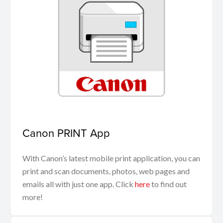
Canon PRINT App
With Canon’s latest mobile print application, you can
print and scan documents, photos, web pages and
emails all with just one app. Click
here
to find out
more!