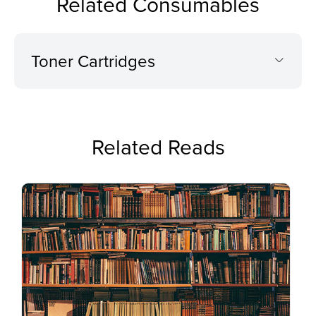
Related Consumables
Toner Cartridges
Related Reads