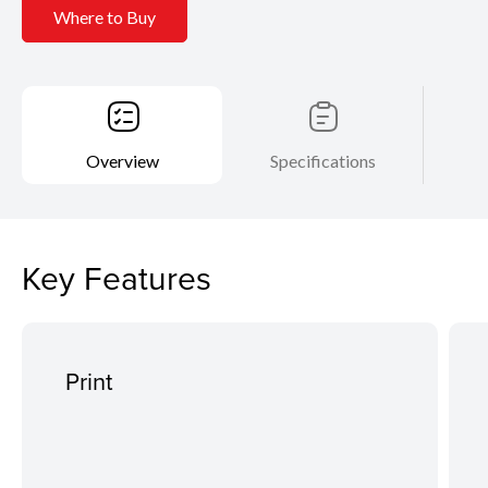
Where to Buy
Overview
Specifications
Key Features
Print