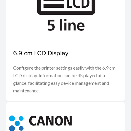
6.9 cm LCD Display
Configure the printer settings easily with the 6.9 cm
LCD display. Information can be displayed at a
glance, facilitating easy device management and
maintenance.