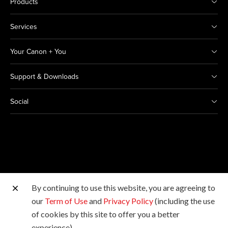
Products
Services
Your Canon + You
Support & Downloads
Social
By continuing to use this website, you are agreeing to
Other Canon Sites
our
Term of Use
and
Privacy Policy
(including the use
of cookies by this site to offer you a better
Copyright © 2026 Canon India Pvt Ltd. All rights
experience).
reserved.