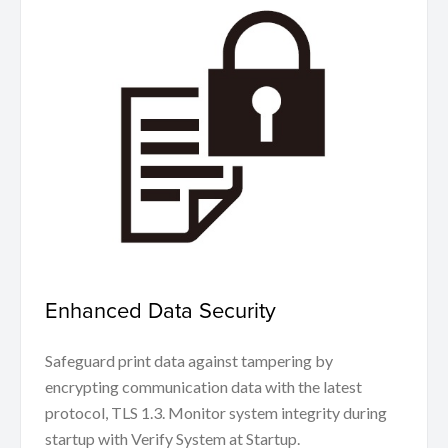
Enhanced Data Security
Safeguard print data against tampering by
encrypting communication data with the latest
protocol, TLS 1.3. Monitor system integrity during
startup with Verify System at Startup.