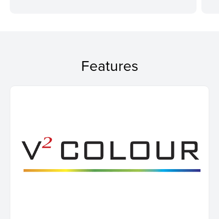
Features