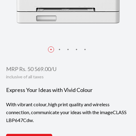
MRP Rs. 50 569.00/U
inclusive of all taxes
Express Your Ideas with Vivid Colour
With vibrant colour, high print quality and wireless
connection, communicate your ideas with the imageCLASS
LBP647Cdw.