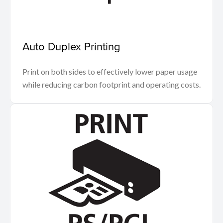
Auto Duplex Printing
Print on both sides to effectively lower paper usage
while reducing carbon footprint and operating costs.