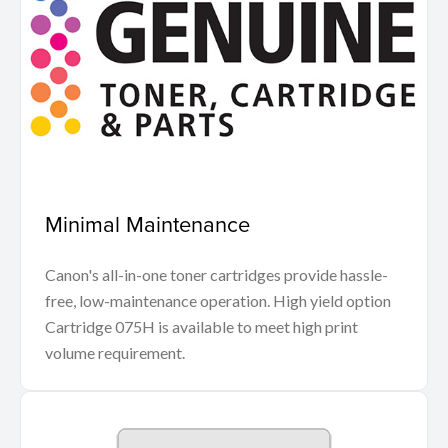
Minimal Maintenance
Canon's all-in-one toner cartridges provide hassle-
free, low-maintenance operation. High yield option
Cartridge 075H is available to meet high print
volume requirement.