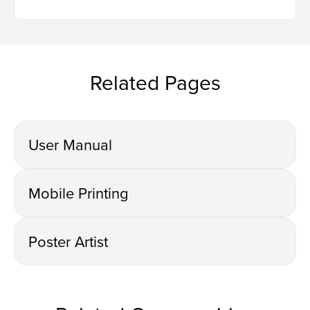
Related Pages
User Manual
Mobile Printing
Poster Artist