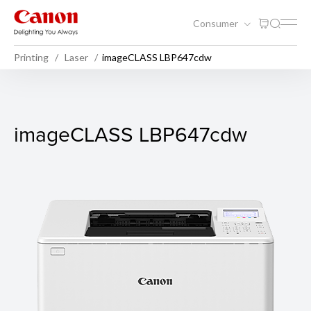
Consumer
Printing
Laser
imageCLASS LBP647cdw
imageCLASS LBP647cdw
imageCLASS LBP647cdw