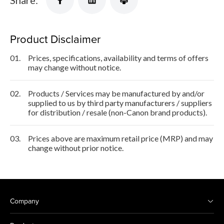
Product Disclaimer
01.
Prices, specifications, availability and terms of offers
may change without notice.
02.
Products / Services may be manufactured by and/or
supplied to us by third party manufacturers / suppliers
for distribution / resale (non-Canon brand products).
03.
Prices above are maximum retail price (MRP) and may
change without prior notice.
Company