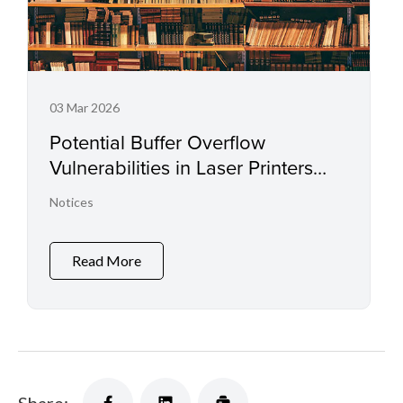
03 Mar 2026
Potential Buffer Overflow
Vulnerabilities in Laser Printers
and Small Office Multifunctional
Notices
Printers
Read More
Share: