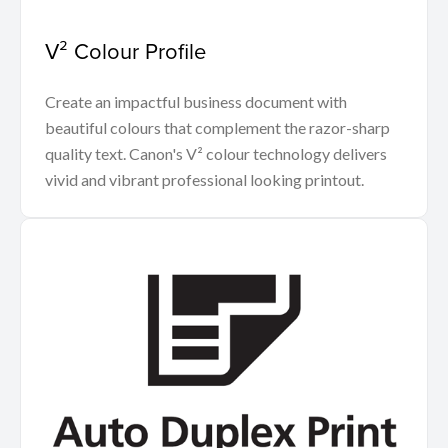
V² Colour Profile
Create an impactful business document with
beautiful colours that complement the razor-sharp
quality text. Canon's V² colour technology delivers
vivid and vibrant professional looking printout.