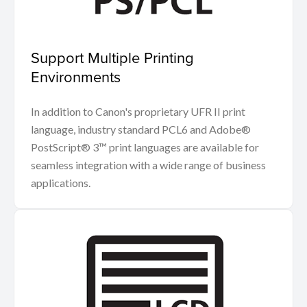
Support Multiple Printing
Environments
In addition to Canon's proprietary UFR II print
language, industry standard PCL6 and Adobe®
PostScript® 3™ print languages are available for
seamless integration with a wide range of business
applications.