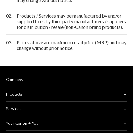
may change without notice.
02.
Products / Services may be manufactured by and/or
supplied to us by third party manufacturers / suppliers
for distribution / resale (non-Canon brand products).
03.
Prices above are maximum retail price (MRP) and may
change without prior notice.
Company
Products
Services
Your Canon + You