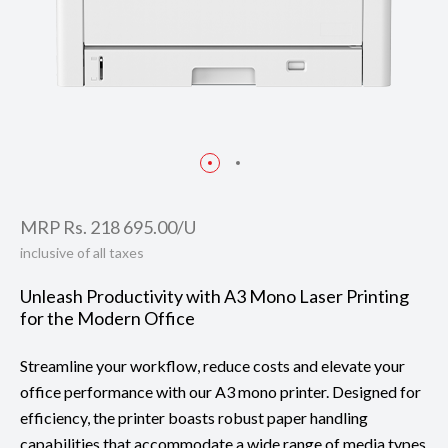
MRP Rs. 218 695.00/U
inclusive of all taxes
Unleash Productivity with A3 Mono Laser Printing
for the Modern Office
Streamline your workflow, reduce costs and elevate your
office performance with our A3 mono printer. Designed for
efficiency, the printer boasts robust paper handling
capabilities that accommodate a wide range of media types