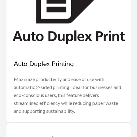
Auto Duplex Printing
Maximize productivity and ease of use with
automatic 2-sided printing. Ideal for businesses and
eco-conscious users, this feature delivers
streamlined efficiency while reducing paper waste
and supporting sustainability.