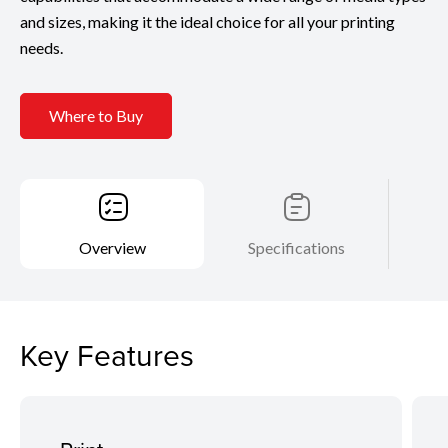
and sizes, making it the ideal choice for all your printing
needs.
Where to Buy
Overview
Specifications
Key Features