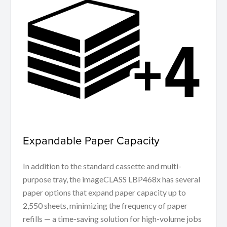
Expandable Paper Capacity
In addition to the standard cassette and multi-
purpose tray, the imageCLASS LBP468x has several
paper options that expand paper capacity up to
2,550 sheets, minimizing the frequency of paper
refills — a time-saving solution for high-volume jobs