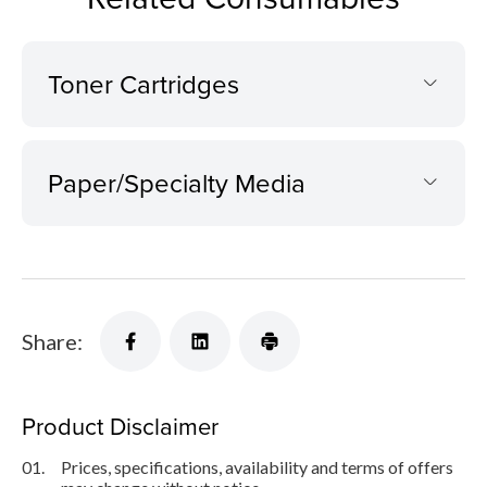
Toner Cartridges
Paper/Specialty Media
Share:
Product Disclaimer
01.
Prices, specifications, availability and terms of offers