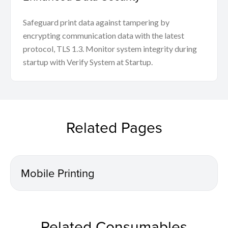
Safeguard print data against tampering by
encrypting communication data with the latest
protocol, TLS 1.3. Monitor system integrity during
startup with Verify System at Startup.
Related Pages
Mobile Printing
Related Consumables