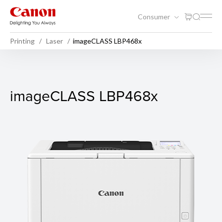
Consumer
Printing
Laser
imageCLASS LBP468x
imageCLASS LBP468x
imageCLASS LBP468x