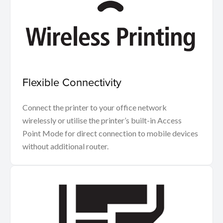
Flexible Connectivity
Connect the printer to your office network
wirelessly or utilise the printer’s built-in Access
Point Mode for direct connection to mobile devices
without additional router.