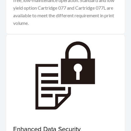
free, low-maintenance operation. Standard and low
yield option Cartridge 077 and Cartridge 077L are
available to meet the different requirement in print
volume.
Enhanced Data Security