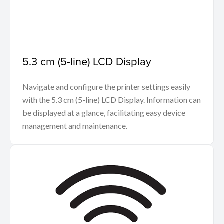
5.3 cm (5-line) LCD Display
Navigate and configure the printer settings easily
with the 5.3 cm (5-line) LCD Display. Information can
be displayed at a glance, facilitating easy device
management and maintenance.