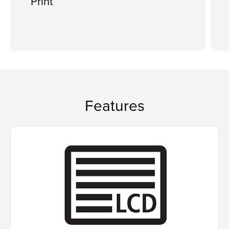
Print
Features