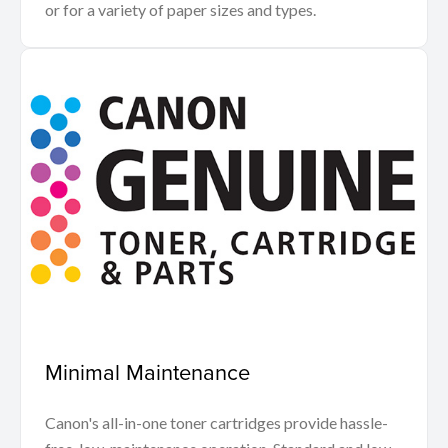
or for a variety of paper sizes and types.
Minimal Maintenance
Canon's all-in-one toner cartridges provide hassle-