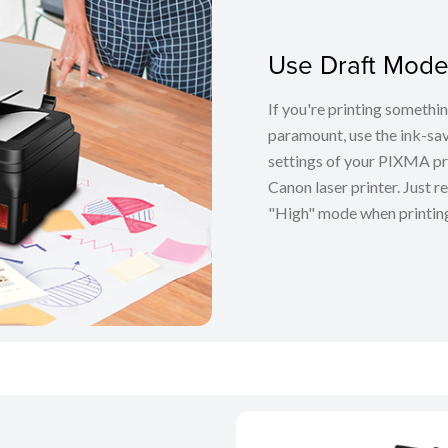
Use Draft Mode
If you're printing somethin
paramount, use the ink-sa
settings of your PIXMA pr
Canon laser printer. Just
"High" mode when printing