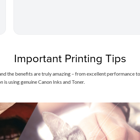
Important Printing Tips
on, and the benefits are truly amazing – from excellent performanc
on is using genuine Canon Inks and Toner.