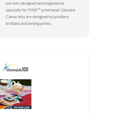
use inks designed and engineered
specially for FINE™ print head. Genuine
Canon inks are designed to produce
brilliant and lasting prints.