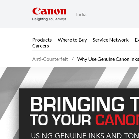
India
Products
Where to Buy
Service Network
E
Careers
Anti-Counterfeit
Why Use Genuine Canon Ink
Why Use Genuine Canon