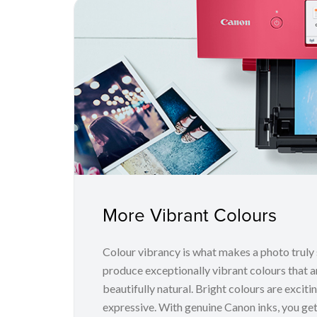
More Vibrant Colours
Colour vibrancy is what makes a photo truly
produce exceptionally vibrant colours that a
beautifully natural. Bright colours are excit
expressive. With genuine Canon inks, you get 