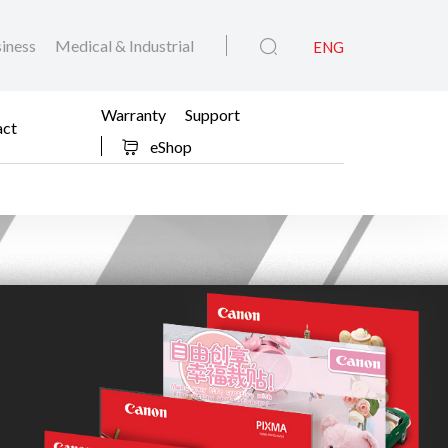
iness
Medical & Industrial
ENG
Warranty
Support
act
eShop
feit