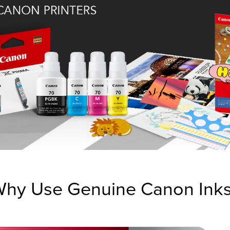
hy Use Genuine Canon Ink