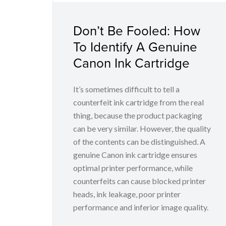
Don’t Be Fooled: How
To Identify A Genuine
Canon Ink Cartridge
It’s sometimes difficult to tell a
counterfeit ink cartridge from the real
thing, because the product packaging
can be very similar. However, the quality
of the contents can be distinguished. A
genuine Canon ink cartridge ensures
optimal printer performance, while
counterfeits can cause blocked printer
heads, ink leakage, poor printer
performance and inferior image quality.