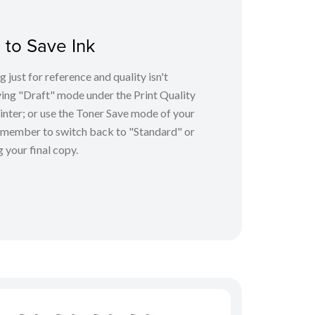
 to Save Ink
g just for reference and quality isn't
ving "Draft" mode under the Print Quality
inter; or use the Toner Save mode of your
 remember to switch back to "Standard" or
 your final copy.