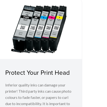
Protect Your Print Head
Inferior quality inks can damage your
printer! Third party inks can cause photo
colours to fade faster, or papers to curl
due to incompatibility. It is important to