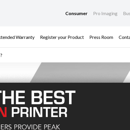
Consumer
Pro Imaging
Bus
xtended Warranty
Register your Product
Press Room
Cont
s?
 Inks? - Anti-Counter