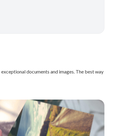
e to exceptional documents and images. The best way