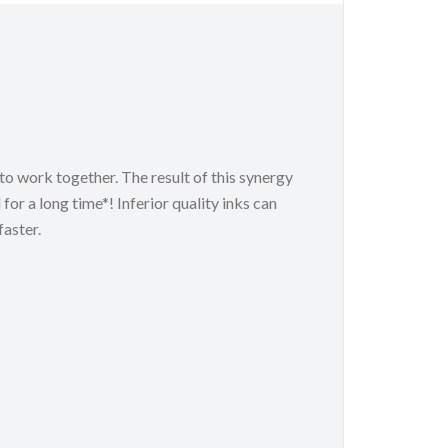
o work together. The result of this synergy
 for a long time*! Inferior quality inks can
aster.