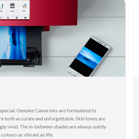
 special. Genuine Canon inks are formulated to
re both accurate and unforgettable. Skin tones are
ingly vivid. The in-between shades are always subtly
colours as vibrant as life.