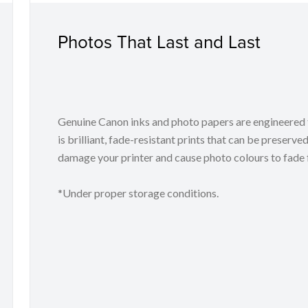
Photos That Last and Last
Genuine Canon inks and photo papers are engineered t
is brilliant, fade-resistant prints that can be preserved
damage your printer and cause photo colours to fade f
*Under proper storage conditions.