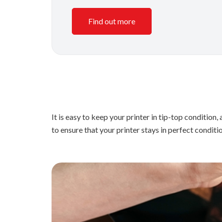
Find out more
It is easy to keep your printer in tip-top conditi
to ensure that your printer stays in perfect conditi