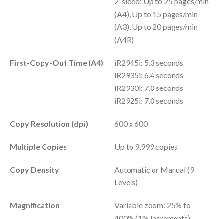
2-sided: Up to 25 pages/min
(A4), Up to 15 pages/min
(A3), Up to 20 pages/min
(A4R)
First-Copy-Out Time (A4)
iR2945i: 5.3 seconds
iR2935i: 6.4 seconds
iR2930i: 7.0 seconds
iR2925i: 7.0 seconds
Copy Resolution (dpi)
600 x 600
Multiple Copies
Up to 9,999 copies
Copy Density
Automatic or Manual (9
Levels)
Magnification
Variable zoom: 25% to
400% (1% Increments)