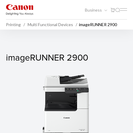
Business
Printing
Multi Functional Devices
imageRUNNER 2900
imageRUNNER 2900
imageRUNNER 2900