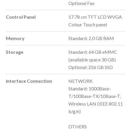
Optional Fax
Control Panel
17.78 cm TFT LCD WVGA
Colour Touch panel
Memory
Standard: 2.0 GB RAM
Storage
Standard: 64 GB eMMC
(available space 30 GB)
Optional: 256 GB SSD
Interface Connection
NETWORK
Standard: 1000Base-
T/100Base-TX/10Base-T,
Wireless LAN (IEEE 802.11
b/g/n)
OTHERS