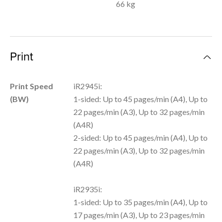
66 kg
Print
Print Speed
iR2945i:
(BW)
1-sided: Up to 45 pages/min (A4), Up to
22 pages/min (A3), Up to 32 pages/min
(A4R)
2-sided: Up to 45 pages/min (A4), Up to
22 pages/min (A3), Up to 32 pages/min
(A4R)
iR2935i:
1-sided: Up to 35 pages/min (A4), Up to
17 pages/min (A3), Up to 23 pages/min