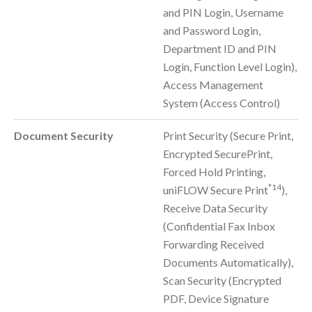
and PIN Login, Username
and Password Login,
Department ID and PIN
Login, Function Level Login),
Access Management
System (Access Control)
Document Security
Print Security (Secure Print,
Encrypted SecurePrint,
Forced Hold Printing,
*14
uniFLOW Secure Print
),
Receive Data Security
(Confidential Fax Inbox
Forwarding Received
Documents Automatically),
Scan Security (Encrypted
PDF, Device Signature