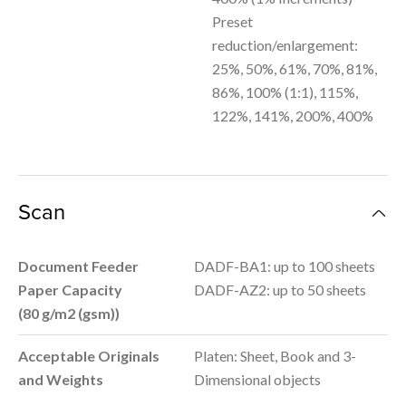
Preset
reduction/enlargement:
25%, 50%, 61%, 70%, 81%,
86%, 100% (1:1), 115%,
122%, 141%, 200%, 400%
Scan
Document Feeder
DADF-BA1: up to 100 sheets
Paper Capacity
DADF-AZ2: up to 50 sheets
(80
g/m2 (gsm)
)
Acceptable Originals
Platen: Sheet, Book and 3-
and Weights
Dimensional objects