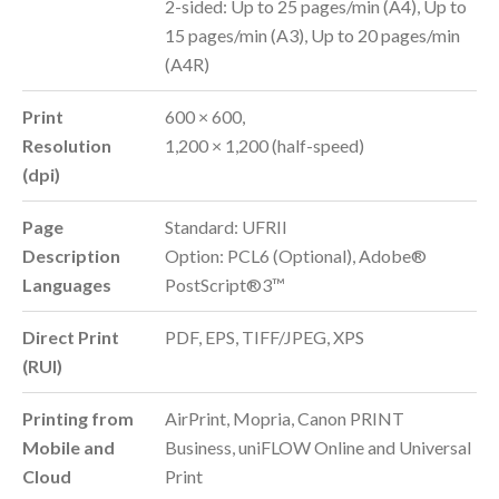
2-sided: Up to 25 pages/min (A4), Up to
15 pages/min (A3), Up to 20 pages/min
(A4R)
Print
600 × 600,
Resolution
1,200 × 1,200 (half-speed)
(dpi)
Page
Standard: UFRII
Description
Option: PCL6 (Optional), Adobe®
Languages
PostScript®3™
Direct Print
PDF, EPS, TIFF/JPEG, XPS
(RUI)
Printing from
AirPrint, Mopria, Canon PRINT
Mobile and
Business, uniFLOW Online and Universal
Cloud
Print