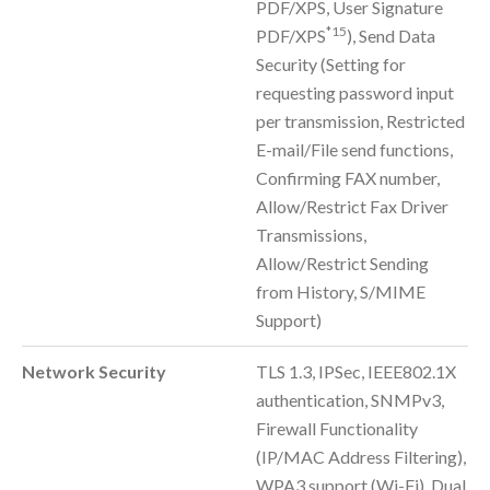
PDF/XPS, User Signature
*15
PDF/XPS
), Send Data
Security (Setting for
requesting password input
per transmission, Restricted
E-mail/File send functions,
Confirming FAX number,
Allow/Restrict Fax Driver
Transmissions,
Allow/Restrict Sending
from History, S/MIME
Support)
Network Security
TLS 1.3, IPSec, IEEE802.1X
authentication, SNMPv3,
Firewall Functionality
(IP/MAC Address Filtering),
WPA3 support (Wi-Fi), Dual