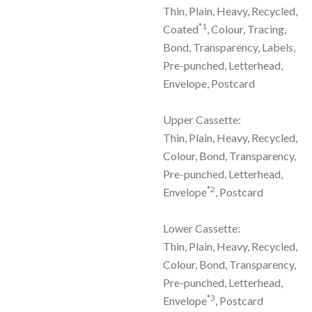
Thin, Plain, Heavy, Recycled,
*1
Coated
, Colour, Tracing,
Bond, Transparency, Labels,
Pre-punched, Letterhead,
Envelope, Postcard
Upper Cassette:
Thin, Plain, Heavy, Recycled,
Colour, Bond, Transparency,
Pre-punched, Letterhead,
*2
Envelope
, Postcard
Lower Cassette:
Thin, Plain, Heavy, Recycled,
Colour, Bond, Transparency,
Pre-punched, Letterhead,
*3
Envelope
, Postcard