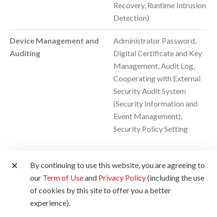
Recovery, Runtime Intrusion
Detection)
Device Management and
Administrator Password,
Auditing
Digital Certificate and Key
Management, Audit Log,
Cooperating with External
Security Audit System
(Security Information and
Event Management),
Security Policy Setting
By continuing to use this website, you are agreeing to
Environmental
our
Term of Use
and
Privacy Policy
(including the use
of cookies by this site to offer you a better
experience).
Operating Environment
Temperature: 10 to 30°C