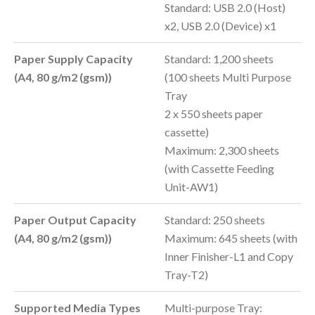
Standard: USB 2.0 (Host)
x2, USB 2.0 (Device) x1
Paper Supply Capacity
Standard: 1,200 sheets
(A4, 80
g/m2 (gsm)
)
(100 sheets Multi Purpose
Tray
2 x 550 sheets paper
cassette)
Maximum: 2,300 sheets
(with Cassette Feeding
Unit-AW1)
Paper Output Capacity
Standard: 250 sheets
(A4, 80
g/m2 (gsm)
)
Maximum: 645 sheets (with
Inner Finisher-L1 and Copy
Tray-T2)
Supported Media Types
Multi-purpose Tray: