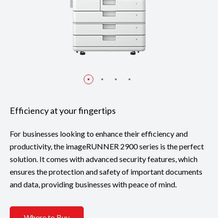
Efficiency at your fingertips
For businesses looking to enhance their efficiency and
productivity, the imageRUNNER 2900 series is the perfect
solution. It comes with advanced security features, which
ensures the protection and safety of important documents
and data, providing businesses with peace of mind.
Where to Buy