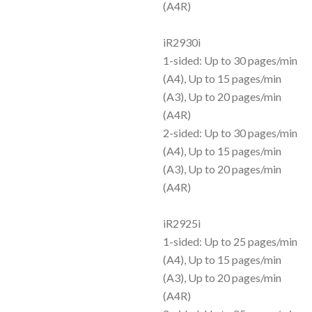
(A4R)
iR2930i
1-sided: Up to 30 pages/min
(A4), Up to 15 pages/min
(A3), Up to 20 pages/min
(A4R)
2-sided: Up to 30 pages/min
(A4), Up to 15 pages/min
(A3), Up to 20 pages/min
(A4R)
iR2925i
1-sided: Up to 25 pages/min
(A4), Up to 15 pages/min
(A3), Up to 20 pages/min
(A4R)