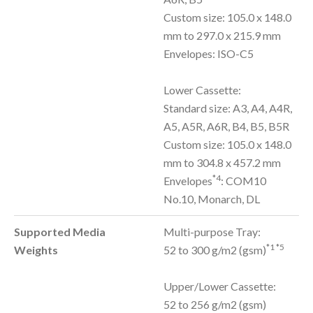
Custom size: 105.0 x 148.0
mm to 297.0 x 215.9 mm
Envelopes: ISO-C5
Lower Cassette:
Standard size: A3, A4, A4R,
A5, A5R, A6R, B4, B5, B5R
Custom size: 105.0 x 148.0
mm to 304.8 x 457.2 mm
*4
Envelopes
: COM10
No.10, Monarch, DL
Supported Media
Multi-purpose Tray:
*1 *5
Weights
52 to 300 g/m2 (gsm)
Upper/Lower Cassette:
52 to 256 g/m2 (gsm)