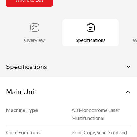
Overview
Specifications
W
Specifications
imageRUNNER 2900
Main Unit
Download Brochure
Machine Type
A3 Monochrome Laser
Multifunctional
Core Functions
Print, Copy, Scan, Send and