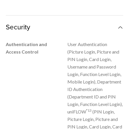
Security
Authentication and
User Authentication
Access Control
(Picture Login, Picture and
PIN Login, Card Login,
Username and Password
Login, Function Level Login,
Mobile Login), Department
ID Authentication
(Department ID and PIN
Login, Function Level Login),
*13
uniFLOW
(PIN Login,
Picture Login, Picture and
PIN Login, Card Login, Card