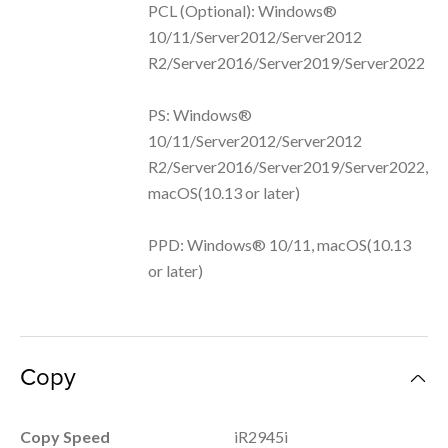
PCL (Optional): Windows®
10/11/Server2012/Server2012
R2/Server2016/Server2019/Server2022
PS: Windows®
10/11/Server2012/Server2012
R2/Server2016/Server2019/Server2022,
macOS(10.13 or later)
PPD: Windows® 10/11, macOS(10.13
or later)
Copy
Copy Speed
iR2945i