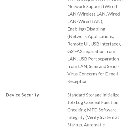
Network Support (Wired
LAN/Wireless LAN, Wired
LAN/Wired LAN),
Enabling/Disabling
(Network Applications,
Remote UI, USB Interface),
G3 FAX separation from
LAN, USB Port separation
from LAN, Scan and Send -
Virus Concerns for E-mail
Reception
Device Security
Standard Storage Initialize,
Job Log Conceal Function,
Checking MFD Software
Integrity (Verify System at
Startup, Automatic