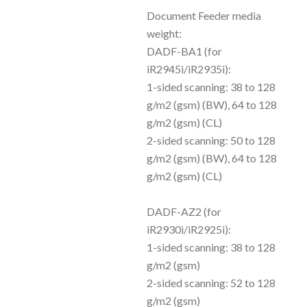
Document Feeder media
weight:
DADF-BA1 (for
iR2945i/iR2935i):
1-sided scanning: 38 to 128
g/m2 (gsm) (BW), 64 to 128
g/m2 (gsm) (CL)
2-sided scanning: 50 to 128
g/m2 (gsm) (BW), 64 to 128
g/m2 (gsm) (CL)
DADF-AZ2 (for
iR2930i/iR2925i):
1-sided scanning: 38 to 128
g/m2 (gsm)
2-sided scanning: 52 to 128
g/m2 (gsm)