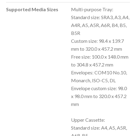
Supported Media Sizes
Multi-purpose Tray:
Standard size: SRA3, A3, A4,
A4R, A5, A5R, A6R, B4, B5,
B5R
Custom size: 98.4 x 139.7
mm to 320.0 x 457.2 mm
Free size: 100.0 x 148.0 mm
to 304.8 x 457.2 mm
Envelopes: COM10 No.10,
Monarch, ISO-C5, DL
Envelope custom size: 98.0
x 98.0 mm to 320.0 x 457.2
mm
Upper Cassette:
Standard size: A4, A5, A5R,
A6R, B5