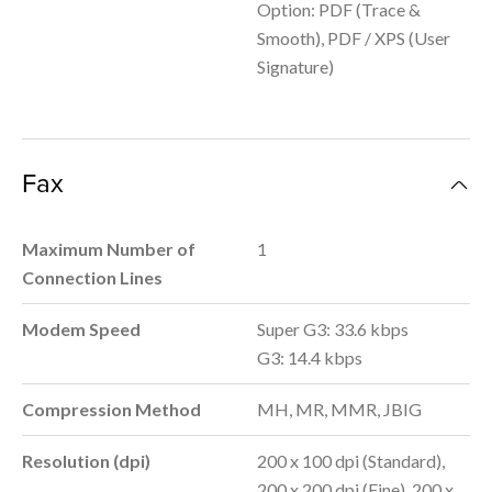
Option: PDF (Trace &
Smooth), PDF / XPS (User
Signature)
Fax
Maximum Number of
1
Connection Lines
Modem Speed
Super G3: 33.6 kbps
G3: 14.4 kbps
Compression Method
MH, MR, MMR, JBIG
Resolution (dpi)
200 x 100 dpi (Standard),
200 x 200 dpi (Fine), 200 x