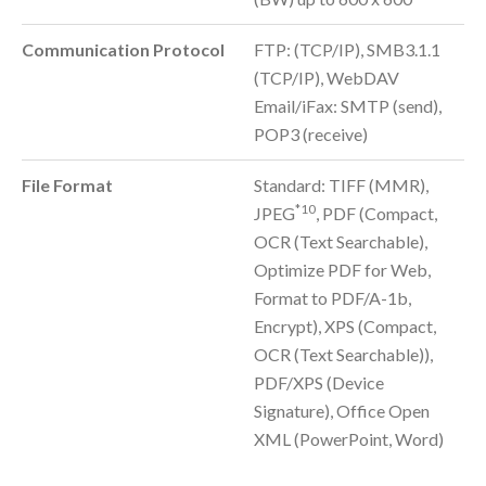
Communication Protocol
FTP: (TCP/IP), SMB3.1.1
(TCP/IP), WebDAV
Email/iFax: SMTP (send),
POP3 (receive)
File Format
Standard: TIFF (MMR),
*10
JPEG
, PDF (Compact,
OCR (Text Searchable),
Optimize PDF for Web,
Format to PDF/A-1b,
Encrypt), XPS (Compact,
OCR (Text Searchable)),
PDF/XPS (Device
Signature), Office Open
XML (PowerPoint, Word)