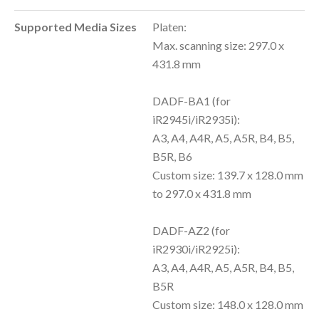
Supported Media Sizes
Platen:
Max. scanning size: 297.0 x
431.8 mm
DADF-BA1 (for
iR2945i/iR2935i):
A3, A4, A4R, A5, A5R, B4, B5,
B5R, B6
Custom size: 139.7 x 128.0 mm
to 297.0 x 431.8 mm
DADF-AZ2 (for
iR2930i/iR2925i):
A3, A4, A4R, A5, A5R, B4, B5,
B5R
Custom size: 148.0 x 128.0 mm