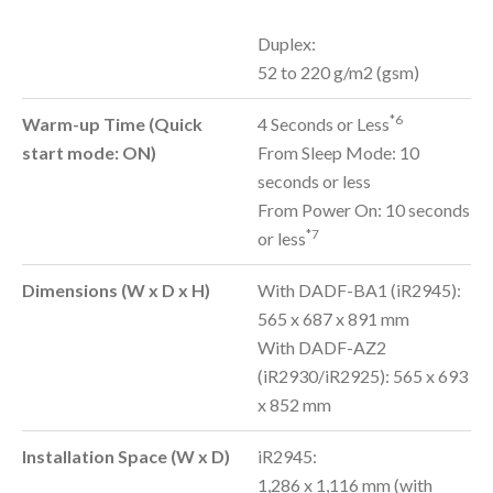
Duplex:
52 to 220 g/m2 (gsm)
*6
Warm-up Time (Quick
4 Seconds or Less
start mode: ON)
From Sleep Mode: 10
seconds or less
From Power On: 10 seconds
*7
or less
Dimensions (W x D x H)
With DADF-BA1 (iR2945):
565 x 687 x 891 mm
With DADF-AZ2
(iR2930/iR2925): 565 x 693
x 852 mm
Installation Space (W x D)
iR2945:
1,286 x 1,116 mm (with