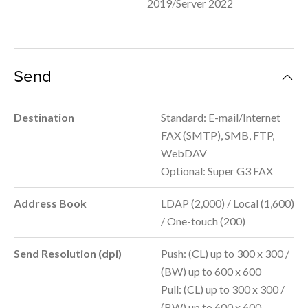
2019/Server 2022
Send
Destination
Standard: E-mail/Internet
FAX (SMTP), SMB, FTP,
WebDAV
Optional: Super G3 FAX
Address Book
LDAP (2,000) / Local (1,600)
/ One-touch (200)
Send Resolution (dpi)
Push: (CL) up to 300 x 300 /
(BW) up to 600 x 600
Pull: (CL) up to 300 x 300 /
(BW) up to 600 x 600