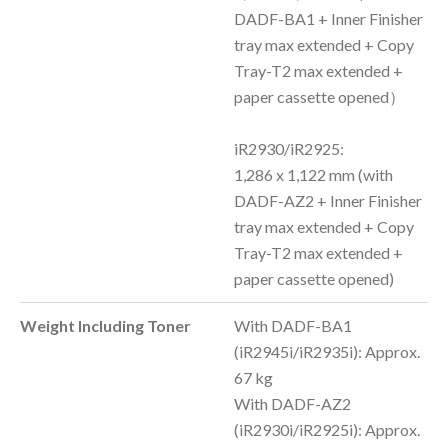
DADF-BA1 + Inner Finisher
tray max extended + Copy
Tray-T2 max extended +
paper cassette opened）
iR2930/iR2925:
1,286 x 1,122 mm (with
DADF-AZ2 + Inner Finisher
tray max extended + Copy
Tray-T2 max extended +
paper cassette opened)
Weight Including Toner
With DADF-BA1
(iR2945i/iR2935i): Approx.
67 kg
With DADF-AZ2
(iR2930i/iR2925i): Approx.