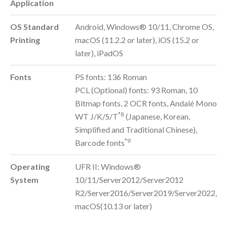
Application
OS Standard
Android, Windows® 10/11, Chrome OS,
Printing
macOS (11.2.2 or later), iOS (15.2 or
later), iPadOS
Fonts
PS fonts: 136 Roman
PCL (Optional) fonts: 93 Roman, 10
Bitmap fonts, 2 OCR fonts, Andalé Mono
*8
WT J/K/S/T
(Japanese, Korean,
Simplified and Traditional Chinese),
*9
Barcode fonts
Operating
UFR II: Windows®
System
10/11/Server2012/Server2012
R2/Server2016/Server2019/Server2022,
macOS(10.13 or later)