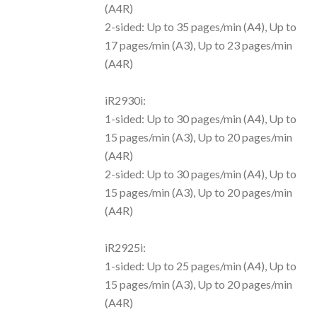
(A4R)
2-sided: Up to 35 pages/min (A4), Up to
17 pages/min (A3), Up to 23 pages/min
(A4R)
iR2930i:
1-sided: Up to 30 pages/min (A4), Up to
15 pages/min (A3), Up to 20 pages/min
(A4R)
2-sided: Up to 30 pages/min (A4), Up to
15 pages/min (A3), Up to 20 pages/min
(A4R)
iR2925i:
1-sided: Up to 25 pages/min (A4), Up to
15 pages/min (A3), Up to 20 pages/min
(A4R)