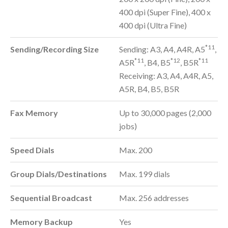
400 dpi (Super Fine), 400 x
400 dpi (Ultra Fine)
*11
Sending/Recording Size
Sending: A3, A4, A4R, A5
,
*11
*12
*11
A5R
, B4, B5
, B5R
Receiving: A3, A4, A4R, A5,
A5R, B4, B5, B5R
Fax Memory
Up to 30,000 pages (2,000
jobs)
Speed Dials
Max. 200
Group Dials/Destinations
Max. 199 dials
Sequential Broadcast
Max. 256 addresses
Memory Backup
Yes