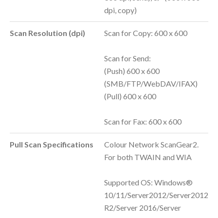
dpi, copy)
Scan Resolution (dpi)
Scan for Copy: 600 x 600
Scan for Send:
(Push) 600 x 600
(SMB/FTP/WebDAV/IFAX)
(Pull) 600 x 600
Scan for Fax: 600 x 600
Pull Scan Specifications
Colour Network ScanGear2.
For both TWAIN and WIA
Supported OS: Windows®
10/11/Server2012/Server2012
R2/Server 2016/Server