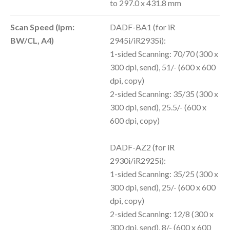
to 297.0 x 431.8 mm
Scan Speed (ipm:
DADF-BA1 (for iR
BW/CL, A4)
2945i/iR2935i):
1-sided Scanning: 70/70 (300 x
300 dpi, send), 51/- (600 x 600
dpi, copy)
2-sided Scanning: 35/35 (300 x
300 dpi, send), 25.5/- (600 x
600 dpi, copy)
DADF-AZ2 (for iR
2930i/iR2925i):
1-sided Scanning: 35/25 (300 x
300 dpi, send), 25/- (600 x 600
dpi, copy)
2-sided Scanning: 12/8 (300 x
300 dpi, send), 8/- (600 x 600