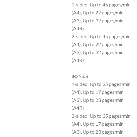
1-sided: Up to 45 pages/min
(A4), Up to 22 pages/min
(A3), Up to 32 pages/min
(A4R)
2-sided: Up to 45 pages/min
(A4), Up to 22 pages/min
(A3), Up to 32 pages/min
(A4R)
iR2935i
1-sided: Up to 35 pages/min
(A4), Up to 17 pages/min
(A3), Up to 23 pages/min
(A4R)
2-sided: Up to 35 pages/min
(A4), Up to 17 pages/min
(A3), Up to 23 pages/min