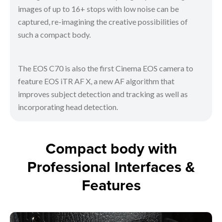
images of up to 16+ stops with low noise can be
captured, re-imagining the creative possibilities of
such a compact body.
The EOS C70 is also the first Cinema EOS camera to
feature EOS iTR AF X, a new AF algorithm that
improves subject detection and tracking as well as
incorporating head detection.
Compact body with
Professional Interfaces &
Features