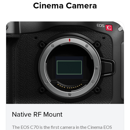
Cinema Camera
Native RF Mount
The EOS C70 is the first camera in the Cinema EOS