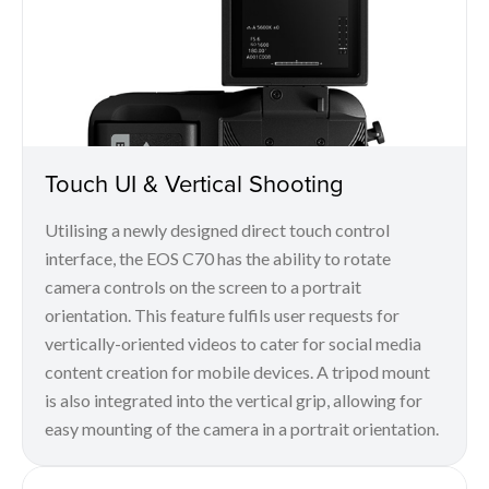
Touch UI & Vertical Shooting
Utilising a newly designed direct touch control
interface, the EOS C70 has the ability to rotate
camera controls on the screen to a portrait
orientation. This feature fulfils user requests for
vertically-oriented videos to cater for social media
content creation for mobile devices. A tripod mount
is also integrated into the vertical grip, allowing for
easy mounting of the camera in a portrait orientation.