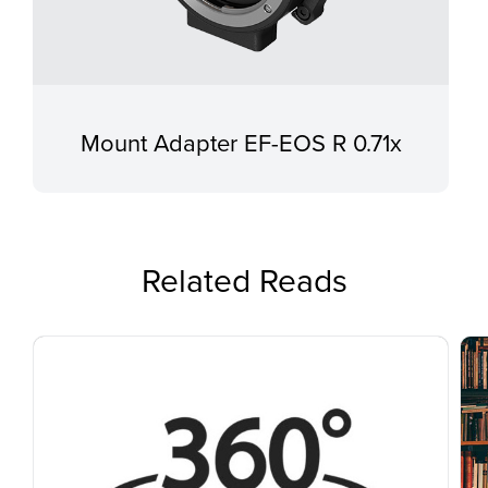
Mount Adapter EF-EOS R 0.71x
Related Reads