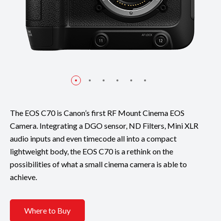
The EOS C70 is Canon’s first RF Mount Cinema EOS
Camera. Integrating a DGO sensor, ND Filters, Mini XLR
audio inputs and even timecode all into a compact
lightweight body, the EOS C70 is a rethink on the
possibilities of what a small cinema camera is able to
achieve.
Where to Buy