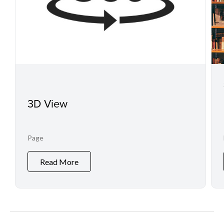
3D View
Page
Read More