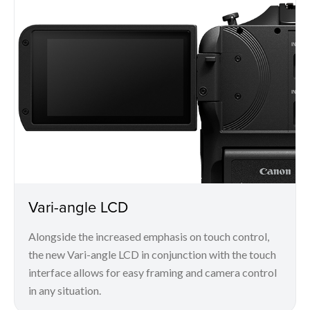
Vari-angle LCD
Alongside the increased emphasis on touch control,
the new Vari-angle LCD in conjunction with the touch
interface allows for easy framing and camera control
in any situation.