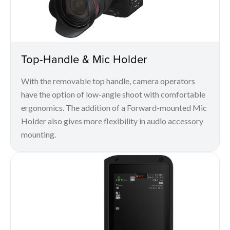
Top-Handle & Mic Holder
With the removable top handle, camera operators
have the option of low-angle shoot with comfortable
ergonomics. The addition of a Forward-mounted Mic
Holder also gives more flexibility in audio accessory
mounting.