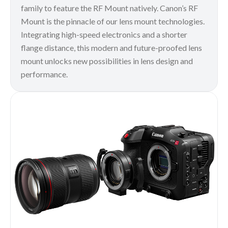
family to feature the RF Mount natively. Canon’s RF
Mount is the pinnacle of our lens mount technologies.
Integrating high-speed electronics and a shorter
flange distance, this modern and future-proofed lens
mount unlocks new possibilities in lens design and
performance.