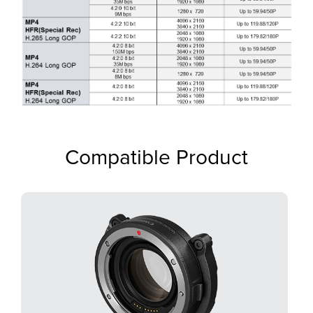
Compatible Product