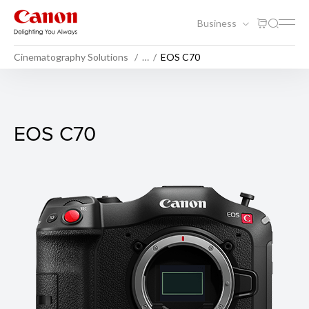
Business
Cinematography Solutions
…
EOS C70
EOS C70
EOS C70