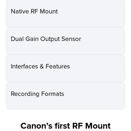
Native RF Mount
Dual Gain Output Sensor
Interfaces & Features
Recording Formats
Canon’s first RF Mount