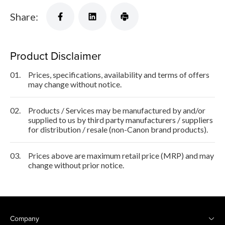
Share:
Product Disclaimer
01.
Prices, specifications, availability and terms of offers
may change without notice.
02.
Products / Services may be manufactured by and/or
supplied to us by third party manufacturers / suppliers
for distribution / resale (non-Canon brand products).
03.
Prices above are maximum retail price (MRP) and may
change without prior notice.
Company