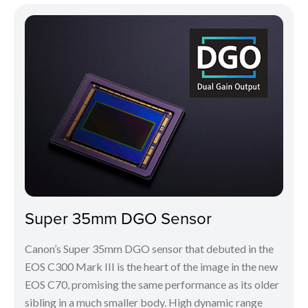
Super 35mm DGO Sensor
Canon’s Super 35mm DGO sensor that debuted in the
EOS C300 Mark III is the heart of the image in the new
EOS C70, promising the same performance as its older
sibling in a much smaller body. High dynamic range