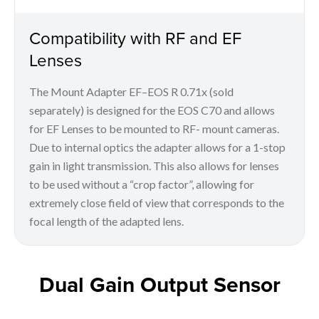
Compatibility with RF and EF
Lenses
The Mount Adapter EF–EOS R 0.71x (sold
separately) is designed for the EOS C70 and allows
for EF Lenses to be mounted to RF- mount cameras.
Due to internal optics the adapter allows for a 1-stop
gain in light transmission. This also allows for lenses
to be used without a “crop factor”, allowing for
extremely close field of view that corresponds to the
focal length of the adapted lens.
Dual Gain Output Sensor