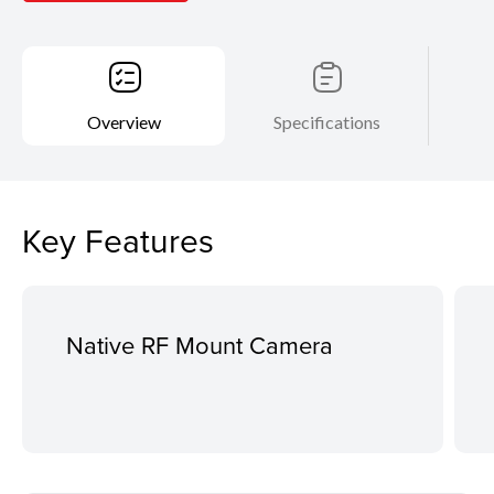
Overview
Specifications
Key Features
Native RF Mount Camera