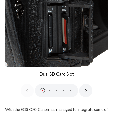
Dual SD Card Slot
With the EOS C70, Canon has managed to integrate some of