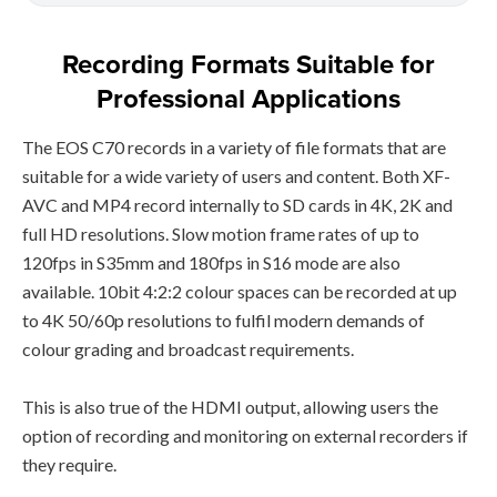
Recording Formats Suitable for
Professional Applications
The EOS C70 records in a variety of file formats that are
suitable for a wide variety of users and content. Both XF-
AVC and MP4 record internally to SD cards in 4K, 2K and
full HD resolutions. Slow motion frame rates of up to
120fps in S35mm and 180fps in S16 mode are also
available. 10bit 4:2:2 colour spaces can be recorded at up
to 4K 50/60p resolutions to fulfil modern demands of
colour grading and broadcast requirements.
This is also true of the HDMI output, allowing users the
option of recording and monitoring on external recorders if
they require.