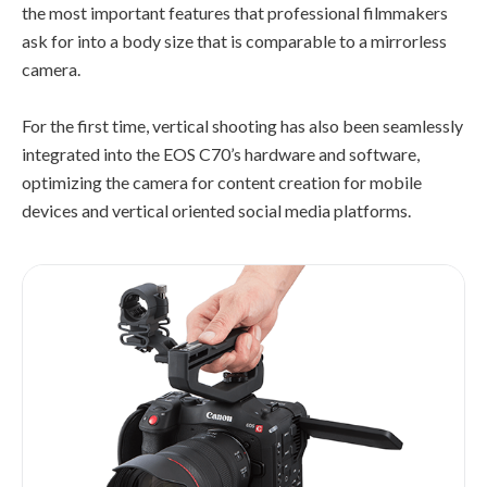
the most important features that professional filmmakers
ask for into a body size that is comparable to a mirrorless
camera.
For the first time, vertical shooting has also been seamlessly
integrated into the EOS C70’s hardware and software,
optimizing the camera for content creation for mobile
devices and vertical oriented social media platforms.