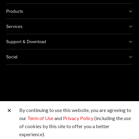
Products
Services
Support & Download
Social
By continuing to use this website, you are agreeing to
Other Canon Sites
our
Term of Use
and
Privacy Policy
(including the use
of cookies by this site to offer you a better
Copyright © 2026 Canon India Pvt Ltd. All rights
experience).
reserved.