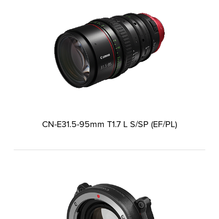
CN-E31.5-95mm T1.7 L S/SP (EF/PL)