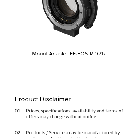
Mount Adapter EF-EOS R 0.71x
Product Disclaimer
01.
Prices, specifications, availability and terms of
offers may change without notice.
02.
Products / Services may be manufactured by