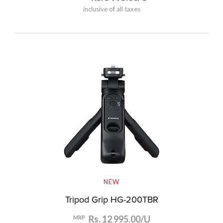
inclusive of all taxes
NEW
Tripod Grip HG-200TBR
Rs. 12 995.00/U
MRP