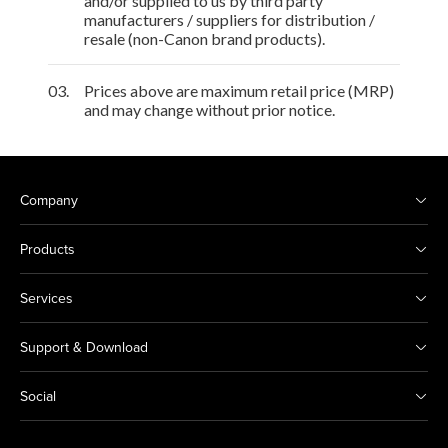
and/or supplied to us by third party
manufacturers / suppliers for distribution /
resale (non-Canon brand products).
03.
Prices above are maximum retail price (MRP)
and may change without prior notice.
Company
Products
Services
Support & Download
Social