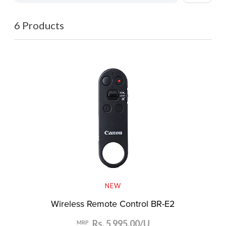
6 Products
NEW
Wireless Remote Control BR-E2
Rs. 5 995.00/U
MRP