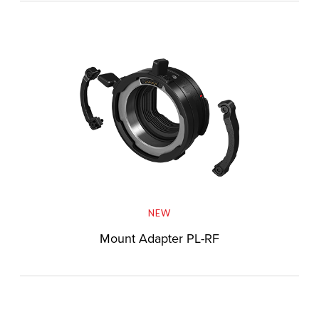
NEW
Mount Adapter PL-RF