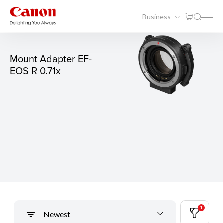
Business
Mount Adapter EF-
EOS R 0.71x
1
Newest