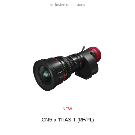
inclusive of all taxes
NEW
CN5 x 11 IAS T (RF/PL)