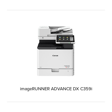
imageRUNNER ADVANCE DX C359i