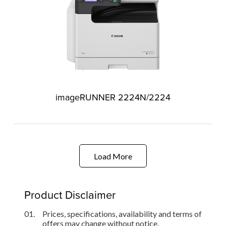
imageRUNNER 2224N/2224
Load More
Product Disclaimer
01.
Prices, specifications, availability and terms of
offers may change without notice.