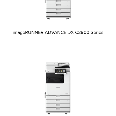
imageRUNNER ADVANCE DX C3900 Series