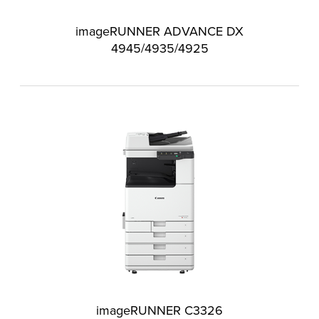
imageRUNNER ADVANCE DX
4945/4935/4925
imageRUNNER C3326