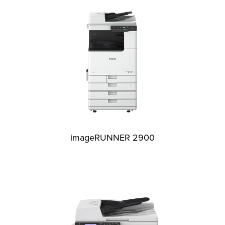
imageRUNNER 2900