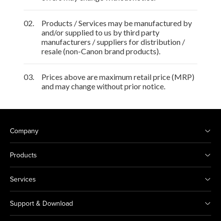
02.
Products / Services may be manufactured by
and/or supplied to us by third party
manufacturers / suppliers for distribution /
resale (non-Canon brand products).
03.
Prices above are maximum retail price (MRP)
and may change without prior notice.
Company
Products
Services
Support & Download