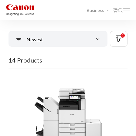
Business
1
Newest
14 Products