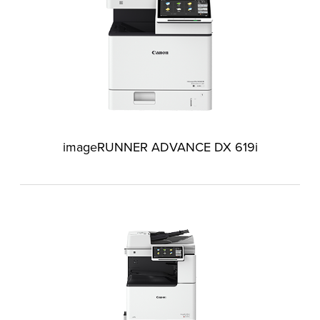
imageRUNNER ADVANCE DX 619i