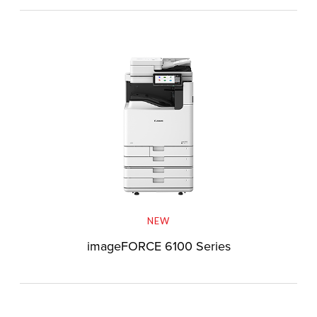
NEW
imageFORCE 6100 Series