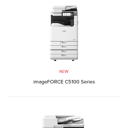
NEW
imageFORCE C5100 Series