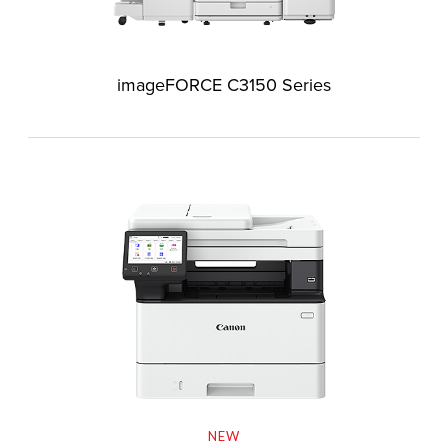
imageFORCE C3150 Series
NEW