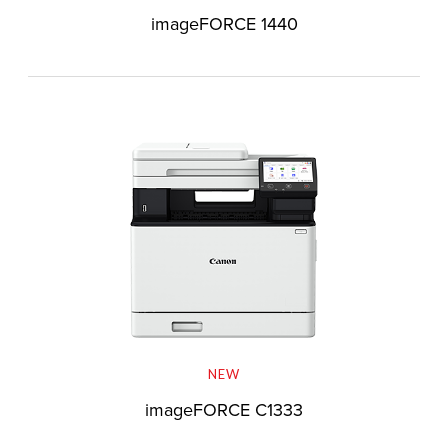
imageFORCE 1440
NEW
imageFORCE C1333