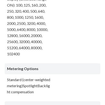
ON): 100, 125, 160, 200,
250, 320, 400, 500, 640,
800, 1000, 1250, 1600,
2000, 2500, 3200, 4000,
5000, 6400, 8000, 10000,
12800, 16000, 20000,
25600, 32000, 40000,
51200, 64000, 80000,
102400
Metering Options
Standard (center-weighted
metering)SpotlightBacklig
ht compensation