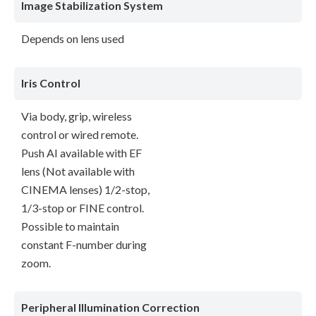
Image Stabilization System
Depends on lens used
Iris Control
Via body, grip, wireless
control or wired remote.
Push AI available with EF
lens (Not available with
CINEMA lenses) 1/2-stop,
1/3-stop or FINE control.
Possible to maintain
constant F-number during
zoom.
Peripheral Illumination Correction