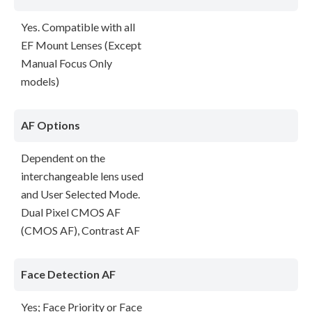
Yes. Compatible with all
EF Mount Lenses (Except
Manual Focus Only
models)
AF Options
Dependent on the
interchangeable lens used
and User Selected Mode.
Dual Pixel CMOS AF
(CMOS AF), Contrast AF
Face Detection AF
Yes; Face Priority or Face