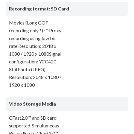
Recording format: SD Card
Movies (Long GOP
recording only *) : * Proxy
recording using low bit
rate Resolution: 2048 x
1080 / 1920 x 1080Signal
configuration: YCC420
8bitPhoto (JPEG):
Resolution: 2048 x 1080 /
1920 x 1080
Video Storage Media
CFast2.0™ and SD card
supported. Simultaneous
Recording to CFast2.0™