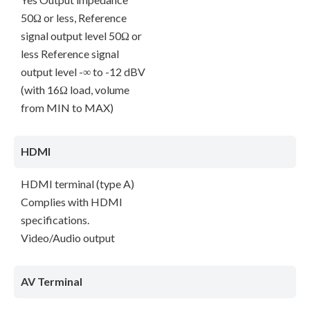
50Ω or less, Reference
signal output level 50Ω or
less Reference signal
output level -∞ to -12 dBV
(with 16Ω load, volume
from MIN to MAX)
HDMI
HDMI terminal (type A)
Complies with HDMI
specifications.
Video/Audio output
AV Terminal