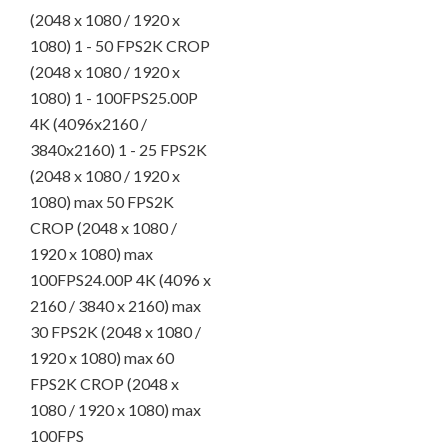
(2048 x 1080 / 1920 x
1080) 1 - 50 FPS2K CROP
(2048 x 1080 / 1920 x
1080) 1 - 100FPS25.00P
4K (4096x2160 /
3840x2160) 1 - 25 FPS2K
(2048 x 1080 / 1920 x
1080) max 50 FPS2K
CROP (2048 x 1080 /
1920 x 1080) max
100FPS24.00P 4K (4096 x
2160 / 3840 x 2160) max
30 FPS2K (2048 x 1080 /
1920 x 1080) max 60
FPS2K CROP (2048 x
1080 / 1920 x 1080) max
100FPS