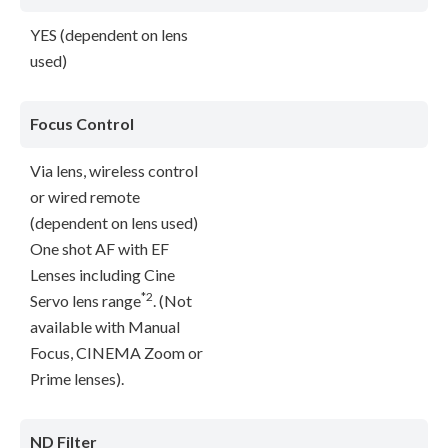
YES (dependent on lens
used)
Focus Control
Via lens, wireless control
or wired remote
(dependent on lens used)
One shot AF with EF
Lenses including Cine
*2
Servo lens range
. (Not
available with Manual
Focus, CINEMA Zoom or
Prime lenses).
ND Filter