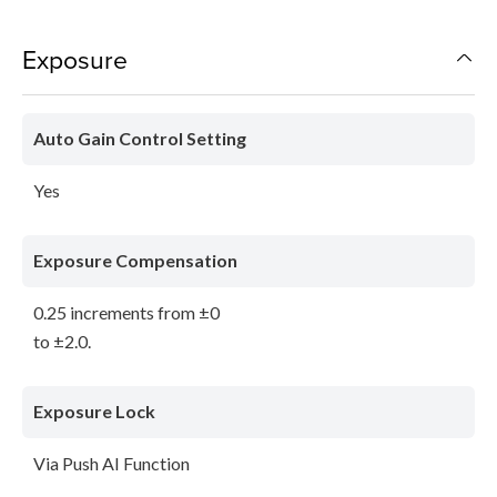
Exposure
Auto Gain Control Setting
Yes
Exposure Compensation
0.25 increments from ±0
to ±2.0.
Exposure Lock
Via Push AI Function