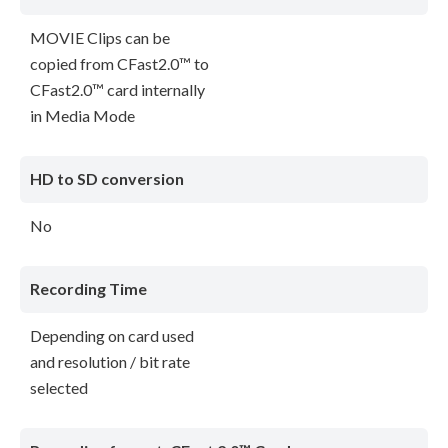
MOVIE Clips can be
copied from CFast2.0™ to
CFast2.0™ card internally
in Media Mode
HD to SD conversion
No
Recording Time
Depending on card used
and resolution / bit rate
selected