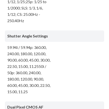
1/12, 1/25;25p: 1/25 to
1/2000; SLS: 1/3, 1/6,
1/12; CS: 25.00Hz -
250.40Hz
Shutter Angle Settings
59.94i / 59.94p: 360.00,
240.00, 180.00, 120.00,
90.00, 60.00, 45.00, 30.00,
22.50, 15.00, 11.2550i /
50p: 360.00, 240.00,
180.00, 120.00, 90.00,
60.00, 45.00, 30.00, 22.50,
15.00, 11.25
Dual Pixel CMOS AF