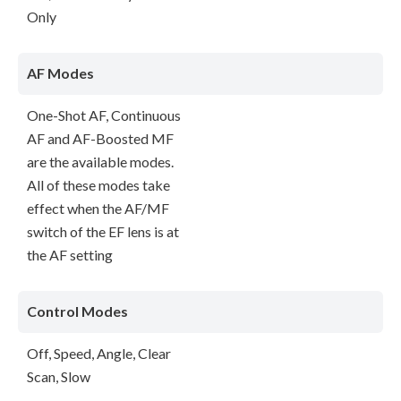
Only
AF Modes
One-Shot AF, Continuous
AF and AF-Boosted MF
are the available modes.
All of these modes take
effect when the AF/MF
switch of the EF lens is at
the AF setting
Control Modes
Off, Speed, Angle, Clear
Scan, Slow