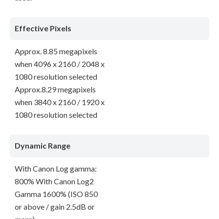
Effective Pixels
Approx. 8.85 megapixels
when 4096 x 2160 / 2048 x
1080 resolution selected
Approx.8.29 megapixels
when 3840 x 2160 / 1920 x
1080 resolution selected
Dynamic Range
With Canon Log gamma:
800% With Canon Log2
Gamma 1600% (ISO 850
or above / gain 2.5dB or