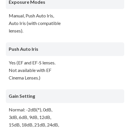
Exposure Modes
Manual, Push Auto Iris,
Auto Iris (with compatible
lenses).
Push Auto Iris
Yes (EF and EF-S lenses.
Not available with EF
Cinema Lenses.)
Gain Setting
Normal: -2dB(*), 0dB,
3dB, 6dB, 9dB, 12dB,
15dB, 18dB, 21dB, 24dB,