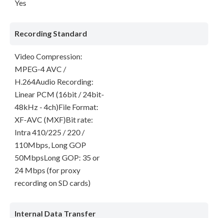
Yes
Recording Standard
Video Compression:
MPEG-4 AVC /
H.264Audio Recording:
Linear PCM (16bit / 24bit-
48kHz - 4ch)File Format:
XF-AVC (MXF)Bit rate:
Intra 410/225 / 220 /
110Mbps, Long GOP
50MbpsLong GOP: 35 or
24 Mbps (for proxy
recording on SD cards)
Internal Data Transfer