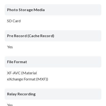
Photo Storage Media
SD Card
Pre Record (Cache Record)
Yes
File Format
XF-AVC (Material
eXchange Format (MXF))
Relay Recording
Yes