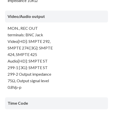
impedance 10KΩ
Video/Audio output
MON., REC OUT
terminals: BNC Jack
Video[HD]: SMPTE 292,
SMPTE 274 [3G]: SMPTE
424, SMPTE 425
Audio[HD]: SMPTE ST
299-1 [3G]: SMPTE ST
299-2 Output impedance
75Ω, Output signal level
0.8Vp-p
Time Code