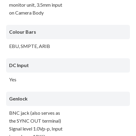
monitor unit, 3.5mm input
on Camera Body
Colour Bars
EBU, SMPTE, ARIB
DC Input
Yes
Genlock
BNC jack (also serves as
the SYNC OUT terminal)
Signal level 1.0Vp-p, Input