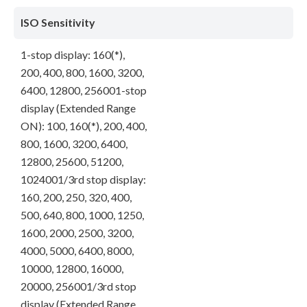
ISO Sensitivity
1-stop display: 160(*),
200, 400, 800, 1600, 3200,
6400, 12800, 256001-stop
display (Extended Range
ON): 100, 160(*), 200, 400,
800, 1600, 3200, 6400,
12800, 25600, 51200,
1024001/3rd stop display:
160, 200, 250, 320, 400,
500, 640, 800, 1000, 1250,
1600, 2000, 2500, 3200,
4000, 5000, 6400, 8000,
10000, 12800, 16000,
20000, 256001/3rd stop
display (Extended Range