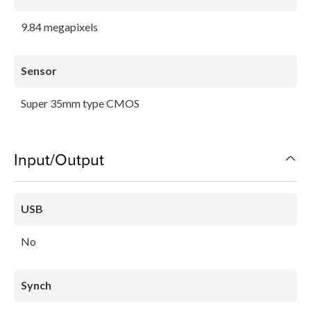
9.84 megapixels
Sensor
Super 35mm type CMOS
Input/Output
USB
No
Synch