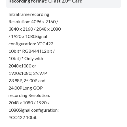
Recording format: CFast 2.0™ Card
Intraframe recording
Resolution: 4096 x 2160 /
3840 x 2160 / 2048 x 1080
/ 1920 x 1080Signal
configuration: YCC422
10bit* RGB444 (12bit /
10bit) * Only with
2048x1080 or
1920x1080; 29.97P,
23.98P, 25.00P and
24.00PLong GOP
recording Resolution:
2048 x 1080 / 1920 x
1080Signal configuration:
YCC422 10bit