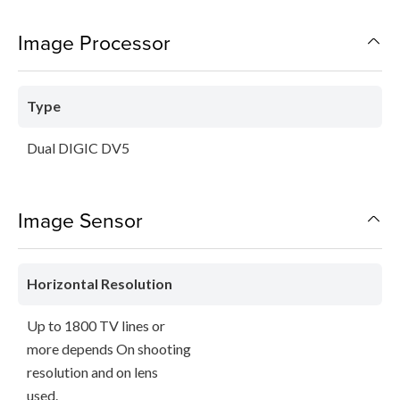
Image Processor
Type
Dual DIGIC DV5
Image Sensor
Horizontal Resolution
Up to 1800 TV lines or
more depends On shooting
resolution and on lens
used.