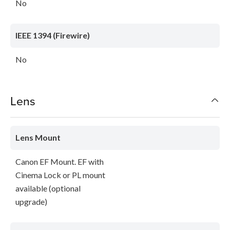
No
IEEE 1394 (Firewire)
No
Lens
Lens Mount
Canon EF Mount. EF with
Cinema Lock or PL mount
available (optional
upgrade)