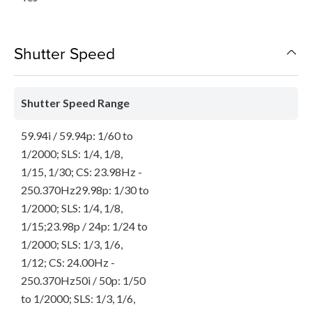
Shutter Speed
Shutter Speed Range
59.94i / 59.94p: 1/60 to
1/2000; SLS: 1/4, 1/8,
1/15, 1/30; CS: 23.98Hz -
250.370Hz29.98p: 1/30 to
1/2000; SLS: 1/4, 1/8,
1/15;23.98p / 24p: 1/24 to
1/2000; SLS: 1/3, 1/6,
1/12; CS: 24.00Hz -
250.370Hz50i / 50p: 1/50
to 1/2000; SLS: 1/3, 1/6,