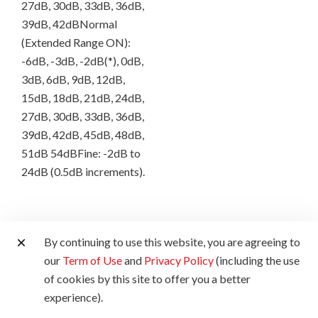
27dB, 30dB, 33dB, 36dB,
39dB, 42dBNormal
(Extended Range ON):
-6dB, -3dB, -2dB(*), 0dB,
3dB, 6dB, 9dB, 12dB,
15dB, 18dB, 21dB, 24dB,
27dB, 30dB, 33dB, 36dB,
39dB, 42dB, 45dB, 48dB,
51dB 54dBFine: -2dB to
24dB (0.5dB increments).
LCD
By continuing to use this website, you are agreeing to
our
Term of Use
and
Privacy Policy
(including the use
of cookies by this site to offer you a better
Zebra
experience).
Yes