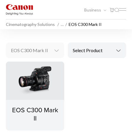
Business
Cinematography Solutions
…
EOS C300 Mark II
EOS C300 Mark II
Select Product
EOS C300 Mark
II