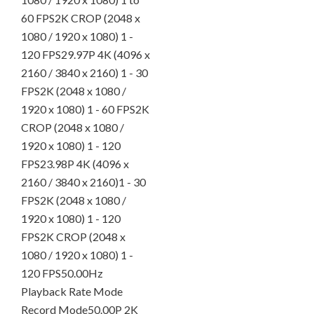
60 FPS2K CROP (2048 x
1080 / 1920 x 1080) 1 -
120 FPS29.97P 4K (4096 x
2160 / 3840 x 2160) 1 - 30
FPS2K (2048 x 1080 /
1920 x 1080) 1 - 60 FPS2K
CROP (2048 x 1080 /
1920 x 1080) 1 - 120
FPS23.98P 4K (4096 x
2160 / 3840 x 2160)1 - 30
FPS2K (2048 x 1080 /
1920 x 1080) 1 - 120
FPS2K CROP (2048 x
1080 / 1920 x 1080) 1 -
120 FPS50.00Hz
Playback Rate Mode
Record Mode50.00P 2K