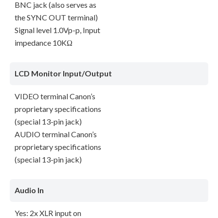
BNC jack (also serves as
the SYNC OUT terminal)
Signal level 1.0Vp-p, Input
impedance 10KΩ
LCD Monitor Input/Output
VIDEO terminal Canon’s
proprietary specifications
(special 13-pin jack)
AUDIO terminal Canon’s
proprietary specifications
(special 13-pin jack)
Audio In
Yes: 2x XLR input on