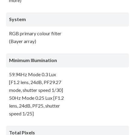
more)
System
RGB primary colour filter
(Bayer array)
Minimum Illumination
59.94Hz Mode 0.3 Lux
[F1.2 lens, 24dB, PF29.27
mode, shutter speed 1/30]
50Hz Mode 0.25 Lux [F1.2
lens, 24dB, PF25, shutter
speed 1/25]
Total Pixels