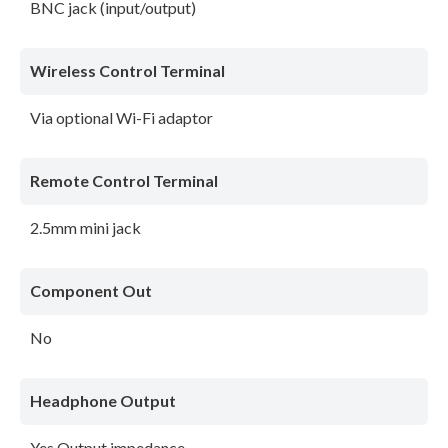
BNC jack (input/output)
Wireless Control Terminal
Via optional Wi-Fi adaptor
Remote Control Terminal
2.5mm mini jack
Component Out
No
Headphone Output
Yes Output impedance