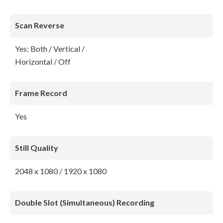
Scan Reverse
Yes: Both / Vertical /
Horizontal / Off
Frame Record
Yes
Still Quality
2048 x 1080 / 1920 x 1080
Double Slot (Simultaneous) Recording