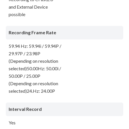
and External Device
possible
Recording Frame Rate
59.94 Hz: 59.94i / 59.94P /
29.97P / 23.98P
(Depending on resolution
selected)50.00Hz: 50.00i /
50.00P / 25.00P
(Depending on resolution
selected)24.Hz: 24.00P
Interval Record
Yes