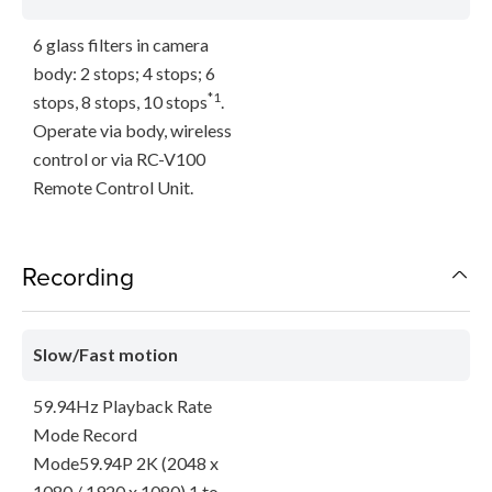
6 glass filters in camera
body: 2 stops; 4 stops; 6
*1
stops, 8 stops, 10 stops
.
Operate via body, wireless
control or via RC-V100
Remote Control Unit.
Recording
Slow/Fast motion
59.94Hz Playback Rate
Mode Record
Mode59.94P 2K (2048 x
1080 / 1920 x 1080) 1 to