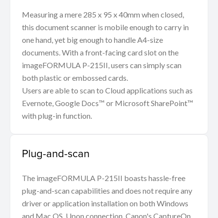
Measuring a mere 285 x 95 x 40mm when closed,
this document scanner is mobile enough to carry in
one hand, yet big enough to handle A4-size
documents. With a front-facing card slot on the
imageFORMULA P-215II, users can simply scan
both plastic or embossed cards.
Users are able to scan to Cloud applications such as
Evernote, Google Docs™ or Microsoft SharePoint™
with plug-in function.
Plug-and-scan
The imageFORMULA P-215II boasts hassle-free
plug-and-scan capabilities and does not require any
driver or application installation on both Windows
and Mac OS. Upon connection, Canon's CaptureOn