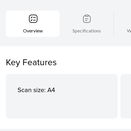
Overview
Specifications
W
Key Features
Scan size: A4