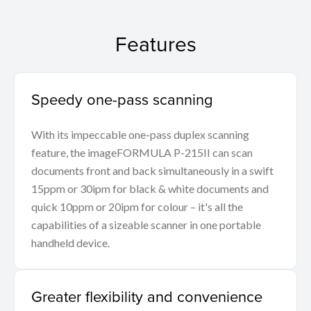
Features
Speedy one-pass scanning
With its impeccable one-pass duplex scanning
feature, the imageFORMULA P-215II can scan
documents front and back simultaneously in a swift
15ppm or 30ipm for black & white documents and
quick 10ppm or 20ipm for colour – it's all the
capabilities of a sizeable scanner in one portable
handheld device.
Greater flexibility and convenience