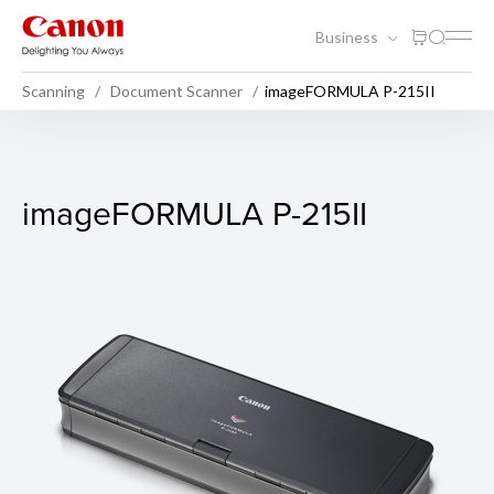
Business
Scanning
Document Scanner
imageFORMULA P-215II
imageFORMULA P-215II
imageFORMULA P-215II