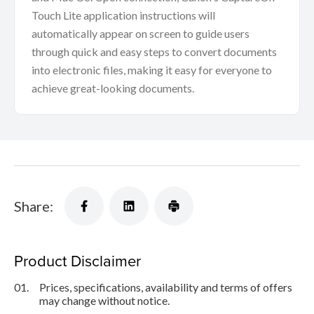
Touch Lite application instructions will
automatically appear on screen to guide users
through quick and easy steps to convert documents
into electronic files, making it easy for everyone to
achieve great-looking documents.
Share:
Product Disclaimer
01.
Prices, specifications, availability and terms of offers
may change without notice.