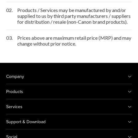
02.
Products / Services may be manufactured by and/or
supplied to us by third party manufacturers / suppliers
for distribution / resale (non-Canon brand products).
03.
Prices above are maximum retail price (MRP) and may
change without prior notice.
Company
Products
Services
Support & Download
Social