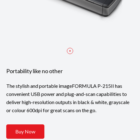
Portability like no other
The stylish and portable imageFORMULA P-215II has
convenient USB power and plug-and-scan capabilities to
deliver high-resolution outputs in black & white, grayscale
or colour 600dpi for great scans on the go.
Buy Now