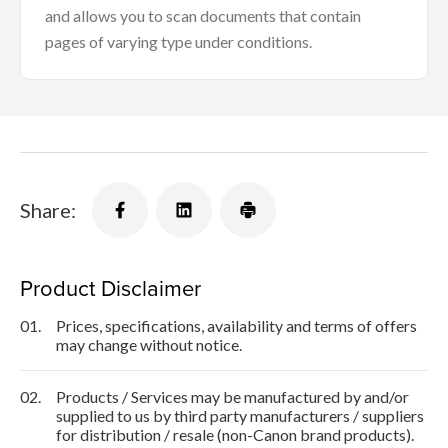
and allows you to scan documents that contain
pages of varying type under conditions.
Share:
Product Disclaimer
01.
Prices, specifications, availability and terms of offers
may change without notice.
02.
Products / Services may be manufactured by and/or
supplied to us by third party manufacturers / suppliers
for distribution / resale (non-Canon brand products).