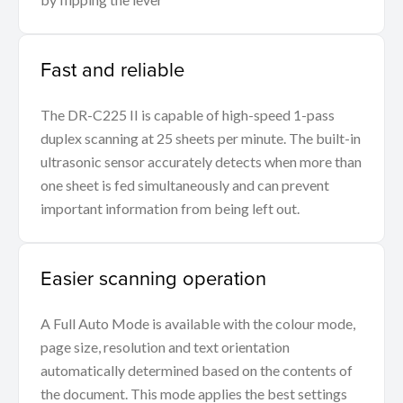
Fast and reliable
The DR-C225 II is capable of high-speed 1-pass
duplex scanning at 25 sheets per minute. The built-in
ultrasonic sensor accurately detects when more than
one sheet is fed simultaneously and can prevent
important information from being left out.
Easier scanning operation
A Full Auto Mode is available with the colour mode,
page size, resolution and text orientation
automatically determined based on the contents of
the document. This mode applies the best settings