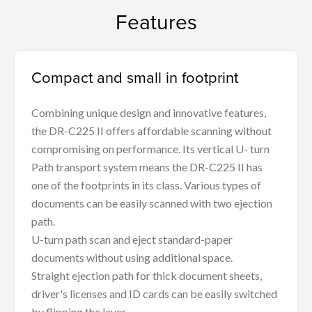
Features
Compact and small in footprint
Combining unique design and innovative features,
the DR-C225 II offers affordable scanning without
compromising on performance. Its vertical U- turn
Path transport system means the DR-C225 II has
one of the footprints in its class. Various types of
documents can be easily scanned with two ejection
path.
U-turn path scan and eject standard-paper
documents without using additional space.
Straight ejection path for thick document sheets,
driver's licenses and ID cards can be easily switched
by flipping the lever