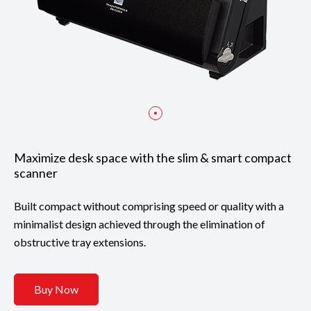
Maximize desk space with the slim & smart compact
scanner
Built compact without comprising speed or quality with a
minimalist design achieved through the elimination of
obstructive tray extensions.
Buy Now