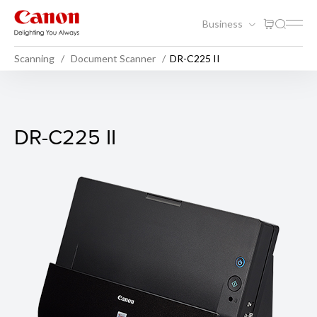
Business
Scanning
Document Scanner
DR-C225 II
DR-C225 II
DR-C225 II