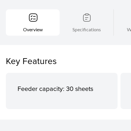
Overview
Specifications
W
Key Features
Feeder capacity: 30 sheets