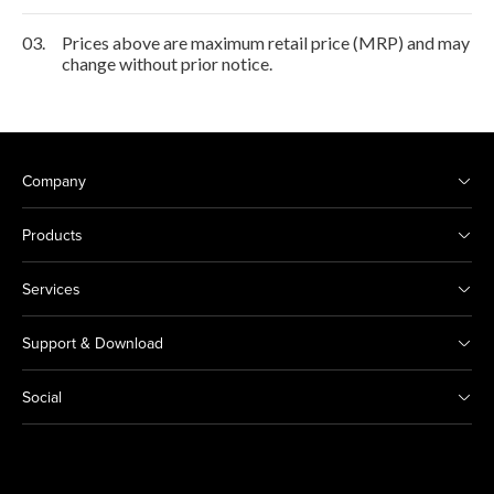
03.
Prices above are maximum retail price (MRP) and may
change without prior notice.
Company
Products
Services
Support & Download
Social