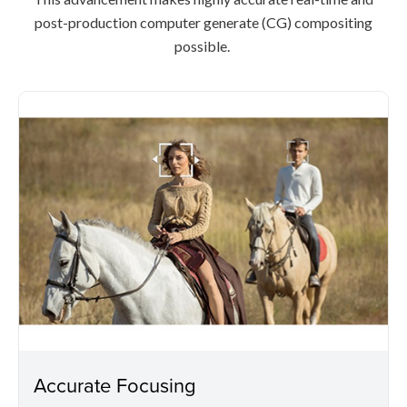
post-production computer generate (CG) compositing
possible.
Accurate Focusing