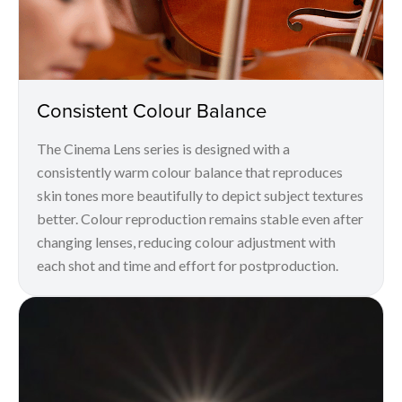
Consistent Colour Balance
The Cinema Lens series is designed with a
consistently warm colour balance that reproduces
skin tones more beautifully to depict subject textures
better. Colour reproduction remains stable even after
changing lenses, reducing colour adjustment with
each shot and time and effort for postproduction.