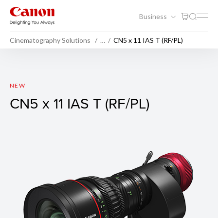
Business
Cinematography Solutions
…
CN5 x 11 IAS T (RF/PL)
CN5 x 11 IAS T (RF/PL)
NEW
CN5 x 11 IAS T (RF/PL)