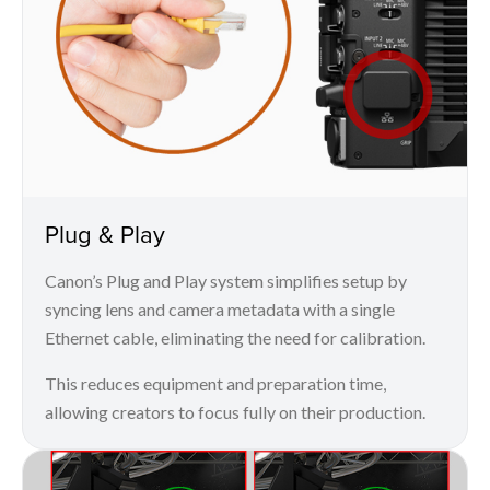
Plug & Play
Canon’s Plug and Play system simplifies setup by
syncing lens and camera metadata with a single
Ethernet cable, eliminating the need for calibration.
This reduces equipment and preparation time,
allowing creators to focus fully on their production.