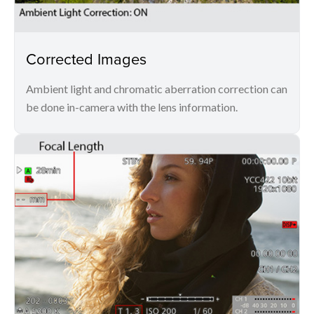
Corrected Images
Ambient light and chromatic aberration correction can
be done in-camera with the lens information.