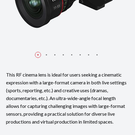
This RF cinema lens is ideal for users seeking a cinematic
expression with a large-format camera in both live settings
(sports, reporting, etc.) and creative uses (dramas,
documentaries, etc.). An ultra-wide-angle focal length
allows for capturing challenging images with large-format
sensors, providing a practical solution for diverse live
productions and virtual production in limited spaces.