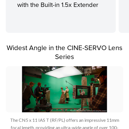
with the Built-in 1.5x Extender
Widest Angle in the CINE-SERVO Lens
Series
The CN5 x 11 IAS T (RF/PL) offers an impressive 11mm
focal length, providing an ultra-wide angle of over 100-