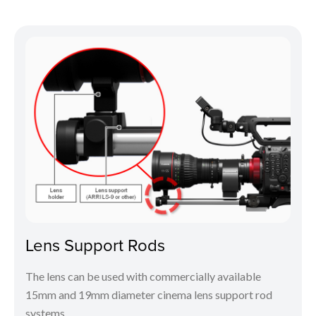
Lens Support Rods
The lens can be used with commercially available
15mm and 19mm diameter cinema lens support rod
systems.