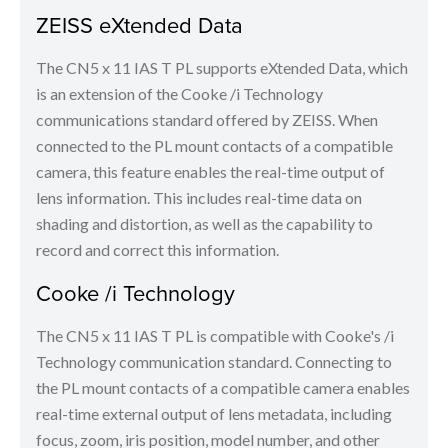
ZEISS eXtended Data
The CN5 x 11 IAS T PL supports eXtended Data, which
is an extension of the Cooke /i Technology
communications standard offered by ZEISS. When
connected to the PL mount contacts of a compatible
camera, this feature enables the real-time output of
lens information. This includes real-time data on
shading and distortion, as well as the capability to
record and correct this information.
Cooke /i Technology
The CN5 x 11 IAS T PL is compatible with Cooke's /i
Technology communication standard. Connecting to
the PL mount contacts of a compatible camera enables
real-time external output of lens metadata, including
focus, zoom, iris position, model number, and other