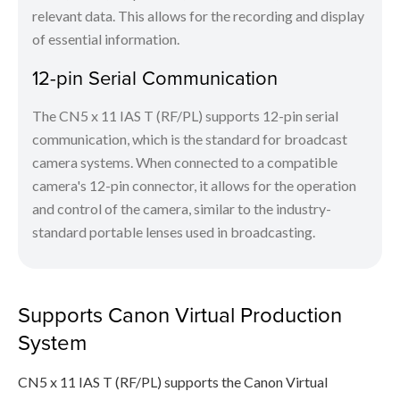
relevant data. This allows for the recording and display
of essential information.
12-pin Serial Communication
The CN5 x 11 IAS T (RF/PL) supports 12-pin serial
communication, which is the standard for broadcast
camera systems. When connected to a compatible
camera's 12-pin connector, it allows for the operation
and control of the camera, similar to the industry-
standard portable lenses used in broadcasting.
Supports Canon Virtual Production
System
CN5 x 11 IAS T (RF/PL) supports the Canon Virtual