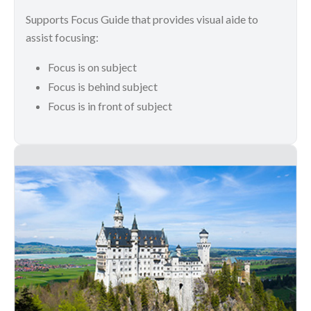
Supports Focus Guide that provides visual aide to
assist focusing:
Focus is on subject
Focus is behind subject
Focus is in front of subject