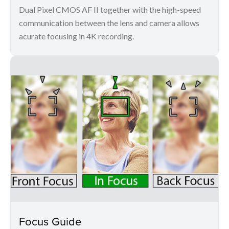
Dual Pixel CMOS AF II together with the high-speed
communication between the lens and camera allows
acurate focusing in 4K recording.
Focus Guide