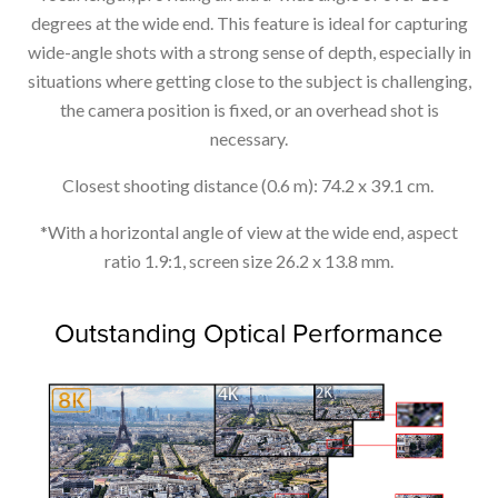
degrees at the wide end. This feature is ideal for capturing
wide-angle shots with a strong sense of depth, especially in
situations where getting close to the subject is challenging,
the camera position is fixed, or an overhead shot is
necessary.
Closest shooting distance (0.6 m): 74.2 x 39.1 cm.
*With a horizontal angle of view at the wide end, aspect
ratio 1.9:1, screen size 26.2 x 13.8 mm.
Outstanding Optical Performance