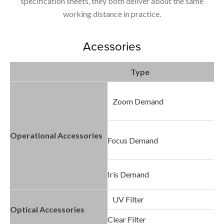
specification sheets, they both deliver about the same
working distance in practice.
Acessories
Type
Zoom Demand
Operational Accessories
Focus Demand
Iris Demand
UV Filter
Optical Accessories
Clear Filter