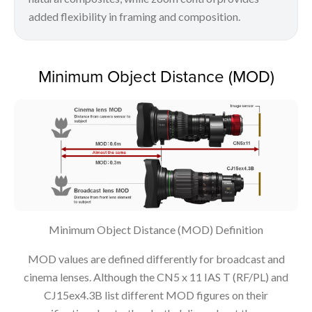
added flexibility in framing and composition.
Minimum Object Distance (MOD)
Minimum Object Distance (MOD) Definition
MOD values are defined differently for broadcast and
cinema lenses. Although the CN5 x 11 IAS T (RF/PL) and
CJ15ex4.3B list different MOD figures on their