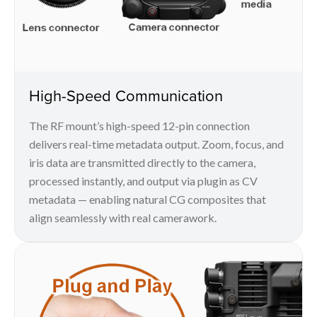
High-Speed Communication
The RF mount’s high-speed 12-pin connection
delivers real-time metadata output. Zoom, focus, and
iris data are transmitted directly to the camera,
processed instantly, and output via plugin as CV
metadata — enabling natural CG composites that
align seamlessly with real camerawork.