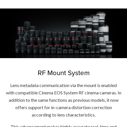
RF Mount System
Lens metadata communication via the mount is enabled
with compatible Cinema EOS System RF cinema cameras. In
addition to the same functions as previous models, it now
offers support for in-camera distortion correction
according to lens characteristics.
This advancement makes highly accurate real-time and