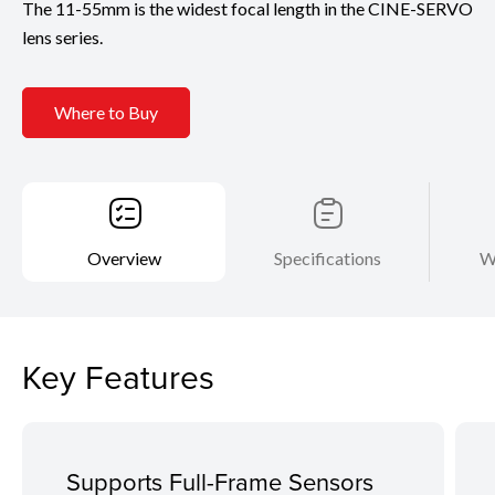
The 11-55mm is the widest focal length in the CINE-SERVO
lens series.
Where to Buy
Overview
Specifications
W
Key Features
Supports Full-Frame Sensors