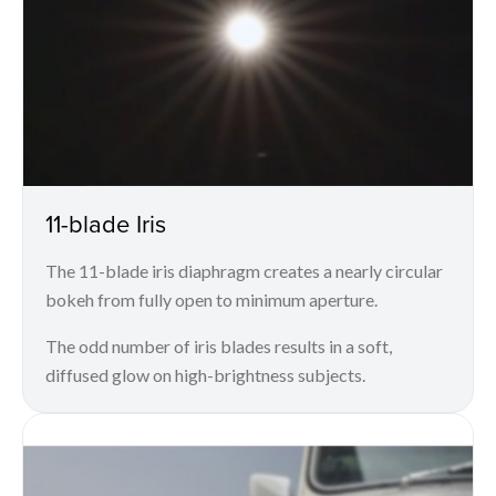
11-blade Iris
The 11-blade iris diaphragm creates a nearly circular
bokeh from fully open to minimum aperture.
The odd number of iris blades results in a soft,
diffused glow on high-brightness subjects.