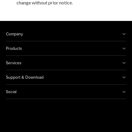
change without prior notice.
Company
Products
Services
Support & Download
Social