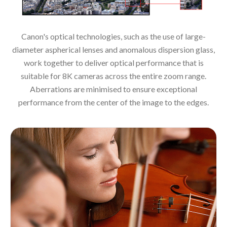
Canon's optical technologies, such as the use of large-
diameter aspherical lenses and anomalous dispersion glass,
work together to deliver optical performance that is
suitable for 8K cameras across the entire zoom range.
Aberrations are minimised to ensure exceptional
performance from the center of the image to the edges.