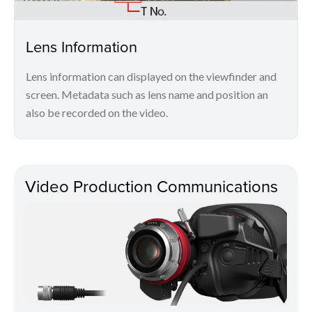
Lens Information
Lens information can displayed on the viewfinder and
screen. Metadata such as lens name and position an
also be recorded on the video.
Video Production Communications