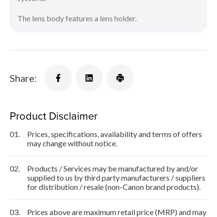
The lens body features a lens holder.
Share:
Product Disclaimer
01.
Prices, specifications, availability and terms of offers
may change without notice.
02.
Products / Services may be manufactured by and/or
supplied to us by third party manufacturers / suppliers
for distribution / resale (non-Canon brand products).
03.
Prices above are maximum retail price (MRP) and may