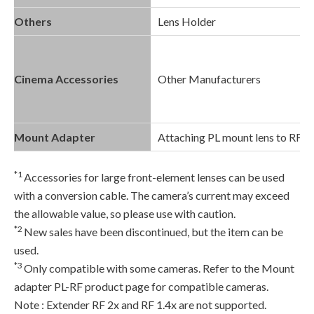
Others
Lens Holder
Cinema Accessories
Other Manufacturers
Mount Adapter
Attaching PL mount lens to RF 
*1
Accessories for large front-element lenses can be used
with a conversion cable. The camera’s current may exceed
the allowable value, so please use with caution.
*2
New sales have been discontinued, but the item can be
used.
*3
Only compatible with some cameras. Refer to the Mount
adapter PL-RF product page for compatible cameras.
Note : Extender RF 2x and RF 1.4x are not supported.