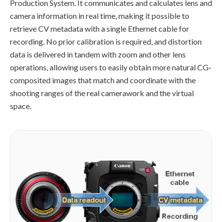
Production System. It communicates and calculates lens and
camera information in real time, making it possible to
retrieve CV metadata with a single Ethernet cable for
recording. No prior calibration is required, and distortion
data is delivered in tandem with zoom and other lens
operations, allowing users to easily obtain more natural CG-
composited images that match and coordinate with the
shooting ranges of the real camerawork and the virtual
space.