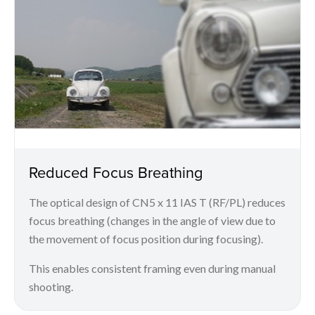
Reduced Focus Breathing
The optical design of CN5 x 11 IAS T (RF/PL) reduces
focus breathing (changes in the angle of view due to
the movement of focus position during focusing).
This enables consistent framing even during manual
shooting.