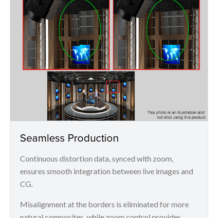
Seamless Production
Continuous distortion data, synced with zoom,
ensures smooth integration between live images and
CG.
Misalignment at the borders is eliminated for more
natural composites, while zoom control provides