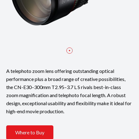
A telephoto zoom lens offering outstanding optical
performance plus a broad range of creative possibilities,
the CN-E30–300mm T2.95–3.7 L S rivals best-in-class
zoom magnification and telephoto focal length. A robust
design, exceptional usability and flexibility make it ideal for
high-end movie production.
Where to Buy