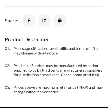
Share:
Product Disclaimer
01.
Prices, specifications, availability and terms of offers
may change without notice.
02.
Products / Services may be manufactured by and/or
supplied to us by third party manufacturers / suppliers
for distribution / resale (non-Canon brand products).
03.
Prices above are maximum retail price (MRP) and may
change without prior notice.