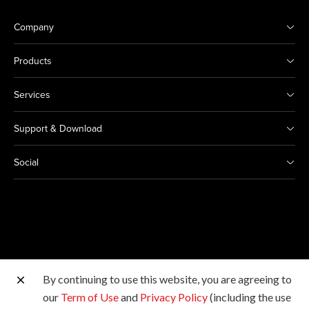
Company
Products
Services
Support & Download
Social
By continuing to use this website, you are agreeing to
Other Canon Sites
our
Term of Use
and
Privacy Policy
(including the use