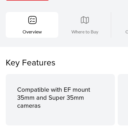
Overview
Where to Buy
G
Key Features
Compatible with EF mount
35mm and Super 35mm
cameras