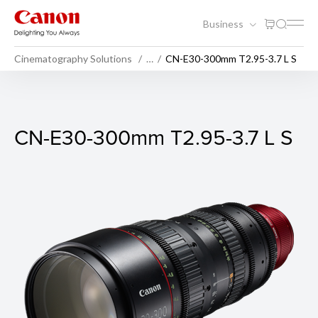
Business
Cinematography Solutions
…
CN-E30-300mm T2.95-3.7 L S
CN-E30-300mm T2.95-3.7 L
CN-E30-300mm T2.95-3.7 L S