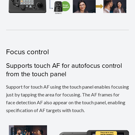
Focus control
Supports touch AF for autofocus control
from the touch panel
Support for touch AF using the touch panel enables focusing
just by tapping the area for focusing. The AF frames for
face detection AF also appear on the touch panel, enabling
specification of AF targets with touch.