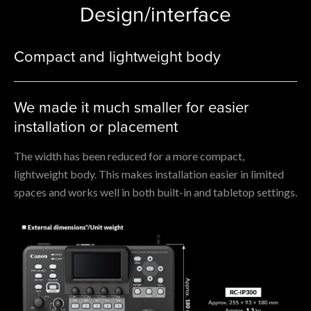
Design/interface
Compact and lightweight body
We made it much smaller for easier
installation or placement
The width has been reduced for a more compact,
lightweight body. This makes installation easier in limited
spaces and works well in both built-in and tabletop settings.