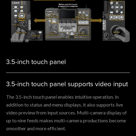
3.5-inch touch panel
3.5-inch touch panel supports video input
The 3.5-inch touch panel enables intuitive operation. In
addition to status and menu displays, it also supports live
video preview from input sources. Multi-camera display of
up to nine feeds makes multi-camera productions become
smoother and more efficient.