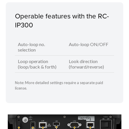
Operable features with the RC-
IP300
Auto-loop no.
Auto-loop ON/OFF
selection
Loop operation
Look direction
(loop/back & forth)
(forward/reverse)
Note: More detailed settings require a separate paid
license.