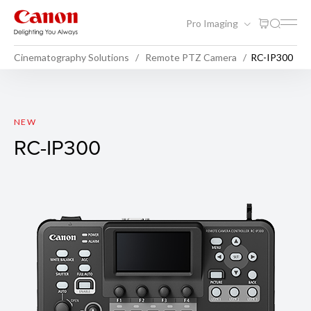
Pro Imaging
Cinematography Solutions
Remote PTZ Camera
RC-IP300
RC-IP300
NEW
RC-IP300