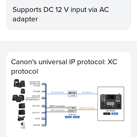
Supports DC 12 V input via AC
adapter
Canon's universal IP protocol: XC
protocol