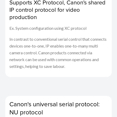
Supports XC Protocol, Canon's shared
IP control protocol for video
production
Ex. System configuration using XC protocol
In contrast to conventional serial control that connects
devices one-to-one, IP enables one-to-many multi
camera control. Canon products connected via
network can be used with common operations and
settings, helping to save labour.
Canon's universal serial protocol:
NU protocol