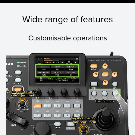
Wide range of features
Customisable operations