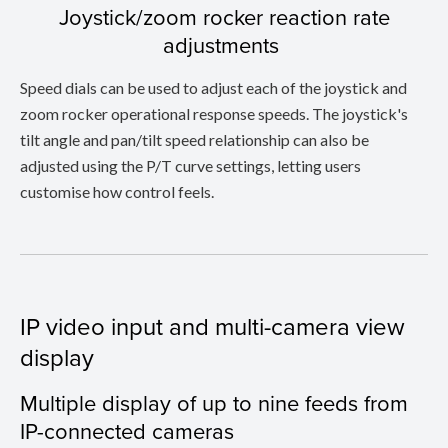
Joystick/zoom rocker reaction rate
adjustments
Speed dials can be used to adjust each of the joystick and
zoom rocker operational response speeds. The joystick's
tilt angle and pan/tilt speed relationship can also be
adjusted using the P/T curve settings, letting users
customise how control feels.
IP video input and multi-camera view
display
Multiple display of up to nine feeds from
IP-connected cameras