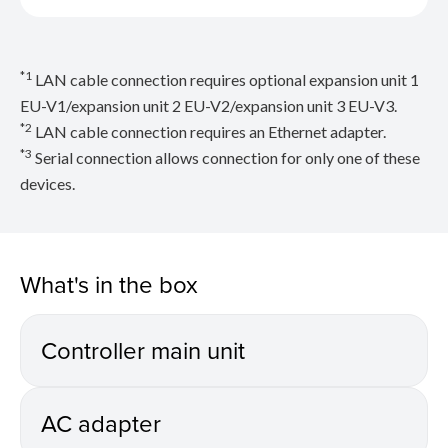
*1
LAN cable connection requires optional expansion unit 1
EU-V1/expansion unit 2 EU-V2/expansion unit 3 EU-V3.
*2
LAN cable connection requires an Ethernet adapter.
*3
Serial connection allows connection for only one of these
devices.
What's in the box
Controller main unit
AC adapter