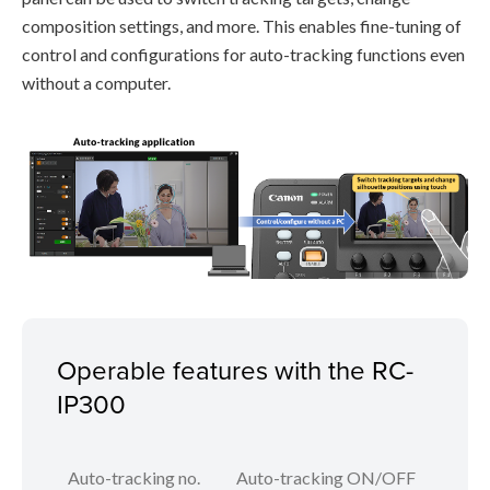
composition settings, and more. This enables fine-tuning of
control and configurations for auto-tracking functions even
without a computer.
Operable features with the RC-
IP300
Auto-tracking no.
Auto-tracking ON/OFF