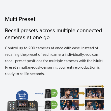
Multi Preset
Recall presets across multiple connected
cameras at one go
Control up to 200 cameras at once with ease. Instead of
recalling the preset of each camera individually, you can
recall preset positions for multiple cameras with the Multi
Preset simultaneously, ensuring your entire production is
ready to roll in seconds.