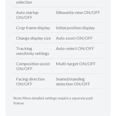
selection
Auto startup
Silhouette view ON/OFF
ON/OFF
Crop frame display
Initial position display
Change display size
Auto zoom ON/OFF
Tracking
Auto-select ON/OFF
sensitivity settings
Composition assist
Multi-target ON/OFF
ON/OFF
Facing direction
Seated/standing
ON/OFF
detection ON/OFF
Note: More detailed settings require a separate paid
license.