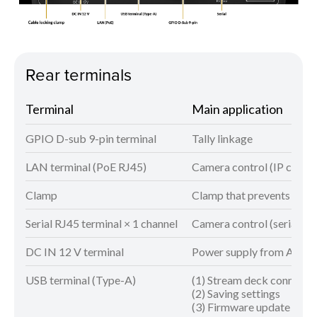
Rear terminals
Terminal
Main application
GPIO D-sub 9-pin terminal
Tally linkage
LAN terminal (PoE RJ45)
Camera control (IP connec
Clamp
Clamp that prevents AC ad
Serial RJ45 terminal × 1 channel
Camera control (serial co
DC IN 12 V terminal
Power supply from AC ad
USB terminal (Type-A)
(1) Stream deck connecti
(2) Saving settings
(3) Firmware update can 