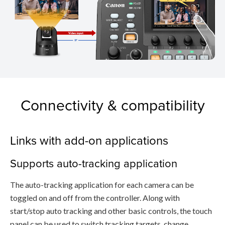
Connectivity & compatibility
Links with add-on applications
Supports auto-tracking application
The auto-tracking application for each camera can be
toggled on and off from the controller. Along with
start/stop auto tracking and other basic controls, the touch
panel can be used to switch tracking targets, change