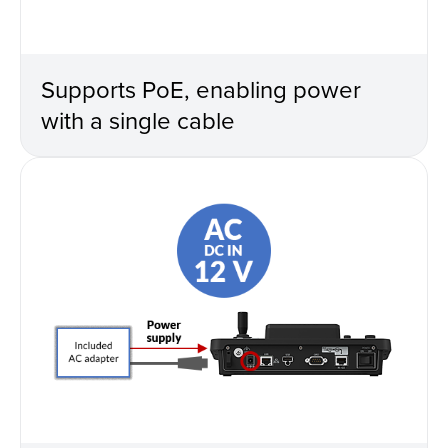
Supports PoE, enabling power
with a single cable