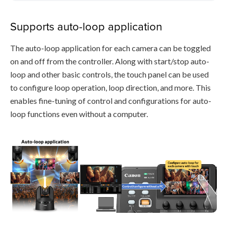
Supports auto-loop application
The auto-loop application for each camera can be toggled
on and off from the controller. Along with start/stop auto-
loop and other basic controls, the touch panel can be used
to configure loop operation, loop direction, and more. This
enables fine-tuning of control and configurations for auto-
loop functions even without a computer.