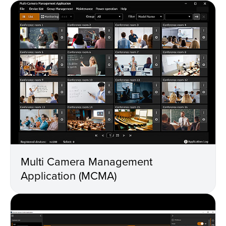
Multi Camera Management
Application (MCMA)