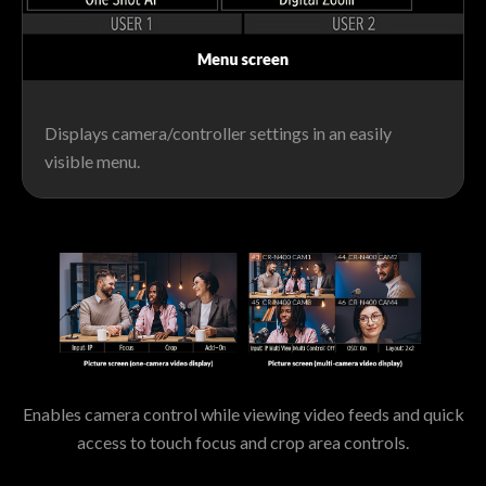
Displays camera/controller settings in an easily
visible menu.
Enables camera control while viewing video feeds and quick
access to touch focus and crop area controls.