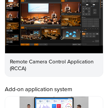
Remote Camera Control Application
(RCCA)
Add-on application system