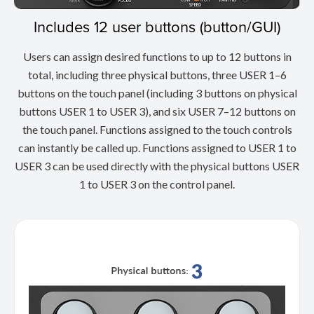
Includes 12 user buttons (button/GUI)
Users can assign desired functions to up to 12 buttons in
total, including three physical buttons, three USER 1–6
buttons on the touch panel (including 3 buttons on physical
buttons USER 1 to USER 3), and six USER 7–12 buttons on
the touch panel. Functions assigned to the touch controls
can instantly be called up. Functions assigned to USER 1 to
USER 3 can be used directly with the physical buttons USER
1 to USER 3 on the control panel.