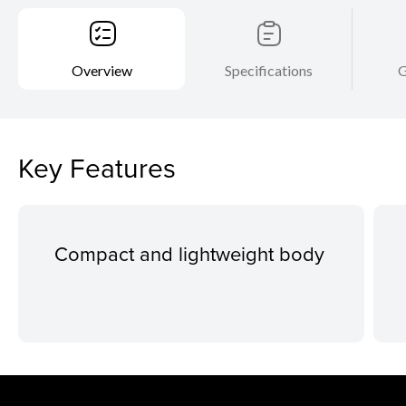
Overview
Specifications
G
Key Features
Compact and lightweight body