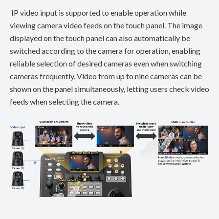
IP video input is supported to enable operation while
viewing camera video feeds on the touch panel. The image
displayed on the touch panel can also automatically be
switched according to the camera for operation, enabling
reliable selection of desired cameras even when switching
cameras frequently. Video from up to nine cameras can be
shown on the panel simultaneously, letting users check video
feeds when selecting the camera.