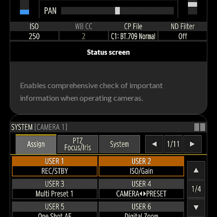
Enables comprehensive check of important
information when operating cameras.