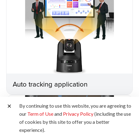
Auto tracking application
By continuing to use this website, you are agreeing to
our
Term of Use
and
Privacy Policy
(including the use
of cookies by this site to offer you a better
experience).