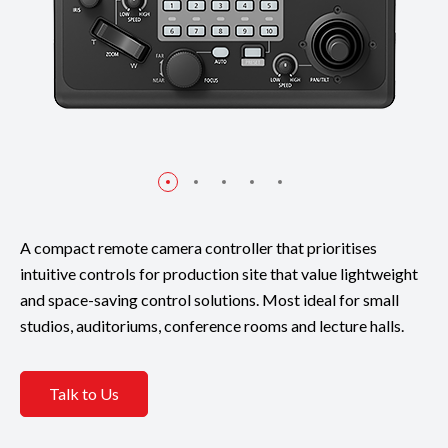
A compact remote camera controller that prioritises
intuitive controls for production site that value lightweight
and space-saving control solutions. Most ideal for small
studios, auditoriums, conference rooms and lecture halls.
Talk to Us