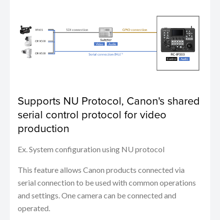
Supports NU Protocol, Canon's shared
serial control protocol for video
production
Ex. System configuration using NU protocol
This feature allows Canon products connected via
serial connection to be used with common operations
and settings. One camera can be connected and
operated.