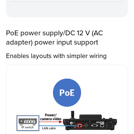
PoE power supply/DC 12 V (AC
adapter) power input support
Enables layouts with simpler wiring