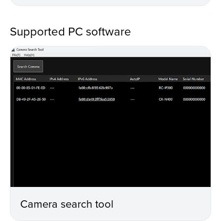
Supported PC software
Camera search tool