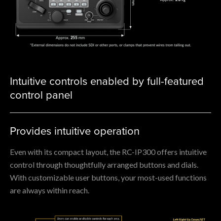
Intuitive controls enabled by full-featured
control panel
Provides intuitive operation
Even with its compact layout, the RC-IP300 offers intuitive
control through thoughtfully arranged buttons and dials.
With customizable user buttons, your most-used functions
are always within reach.