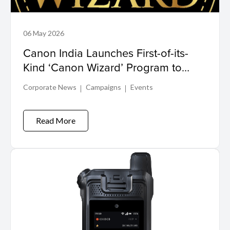
06 May 2026
Canon India Launches First-of-its-
Kind ‘Canon Wizard’ Program to
Drive Growth in Wedding Imaging
Corporate News
Campaigns
Events
Ecosystem
Read More