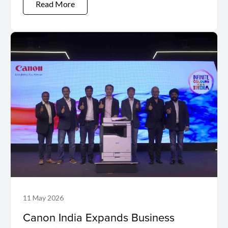
Read More
11 May 2026
Canon India Expands Business