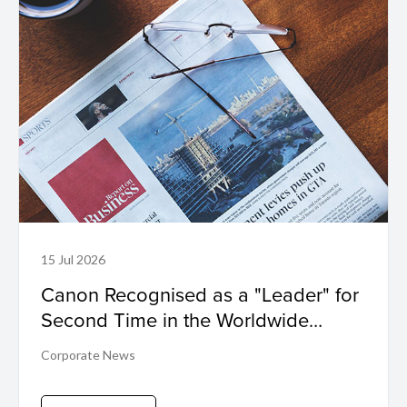
15 Jul 2026
Canon Recognised as a "Leader" for
Second Time in the Worldwide
Sustainability Programs and Services
Corporate News
Hardcopy by IDC MarketScape