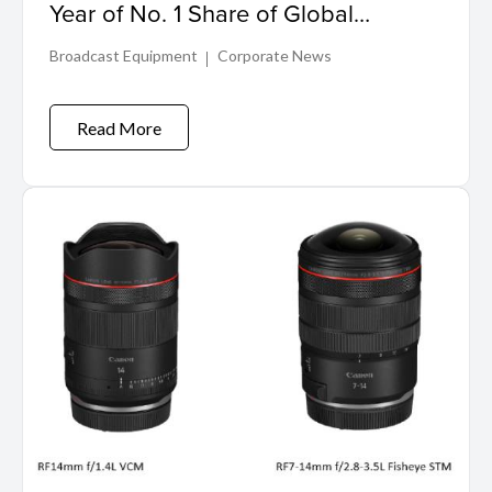
Year of No. 1 Share of Global
Interchangeable-lens Digital Camera
Broadcast Equipment
Corporate News
Market
Read More