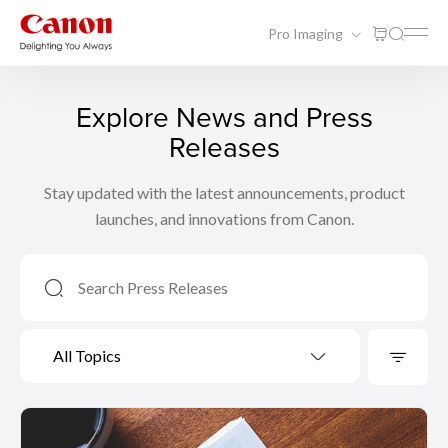
Pro Imaging
Explore News and Press
Releases
Stay updated with the latest announcements, product
launches, and innovations from Canon.
All Topics