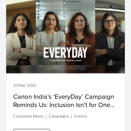
10 Mar 2026
Canon India’s ‘EveryDay’ Campaign
Reminds Us: Inclusion Isn’t for One
Day, It’s Lived Every Day
Corporate News
Campaigns
Events