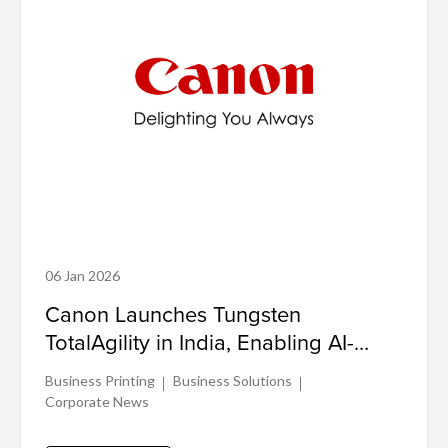
06 Jan 2026
Canon Launches Tungsten
TotalAgility in India, Enabling AI-
Driven Process Transformation for
Business Printing
Business Solutions
Enterprises
Corporate News