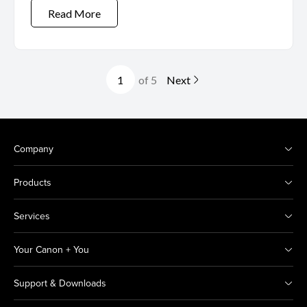
Read More
of 5
Next
Company
Products
Services
Your Canon + You
Support & Downloads