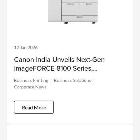
12 Jan 2026
Canon India Unveils Next-Gen
imageFORCE 8100 Series,
Redefining Black & White Production
Business Printing
Business Solutions
Printing
Corporate News
Read More