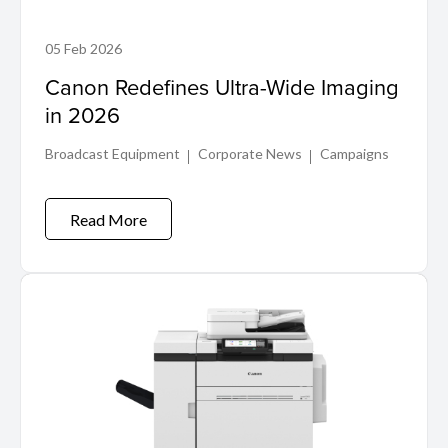
05 Feb 2026
Canon Redefines Ultra-Wide Imaging
in 2026
Broadcast Equipment
Corporate News
Campaigns
Read More