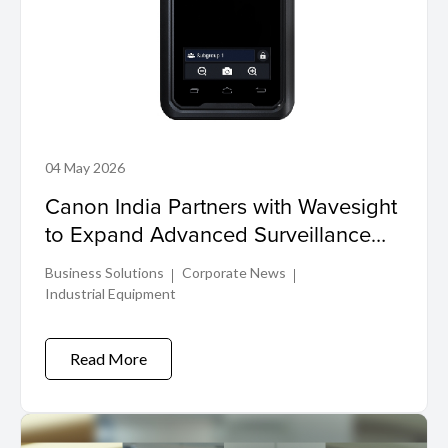
04 May 2026
Canon India Partners with Wavesight
to Expand Advanced Surveillance
Solutions; Secures Exclusive
Business Solutions
Corporate News
Distribution Rights for Hawkeye
Industrial Equipment
Body‑Worn Cameras
Read More