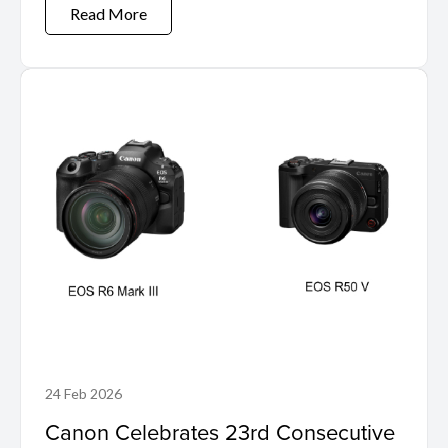
Read More
24 Feb 2026
Canon Celebrates 23rd Consecutive