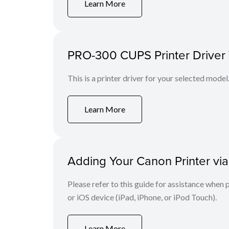
Learn More
PRO-300 CUPS Printer Driver V
This is a printer driver for your selected model
Learn More
Adding Your Canon Printer via
Please refer to this guide for assistance whe
or iOS device (iPad, iPhone, or iPod Touch).
Learn More