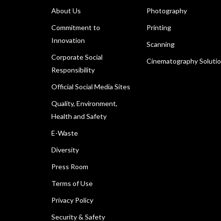
About Us
Photography
Commitment to
Printing
Innovation
Scanning
Corporate Social
Cinematography Soluti
Responsibility
Official Social Media Sites
Quality, Environment,
Health and Safety
E-Waste
Diversity
Press Room
Terms of Use
Privacy Policy
Security & Safety