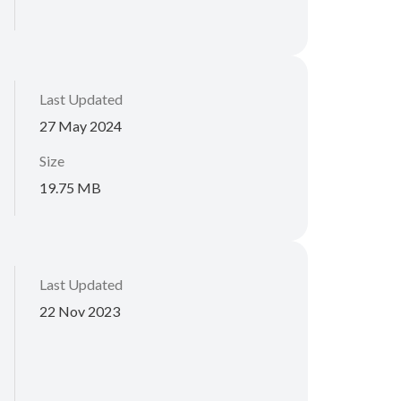
Last Updated
27 May 2024
Size
19.75 MB
Last Updated
22 Nov 2023