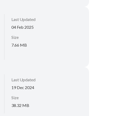
Last Updated
04 Feb 2025
Size
7.66 MB
Last Updated
19 Dec 2024
Size
38.32 MB