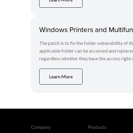
Windows Printers and Multifunc
The patch is to fix the folder vulnerability of t
applicable folder can be accessed and replaced
regardless whether they have the access right o
Learn More
Company
Products