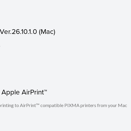
er.26.10.1.0 (Mac)
.
 Apple AirPrint™
n printing to AirPrint™ compatible PIXMA printers from your Mac