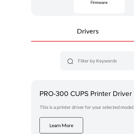
Firmware
Drivers
PRO-300 CUPS Printer Driver V
This is a printer driver for your selected model
Learn More