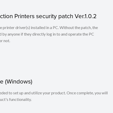
tion Printers security patch Ver.1.0.2
he printer driver(s) installed in a PC. Without the patch, the
 by anyone if they directly log in to and operate the PC
r not.
e (Windows)
eeded to set up and utilize your product. Once complete, you will
ct's functionality.