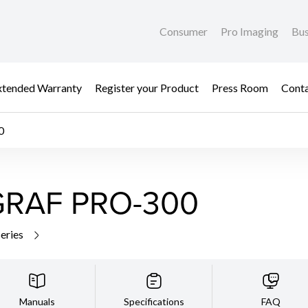
Consumer
Pro Imaging
Bus
xtended Warranty
Register your Product
Press Room
Cont
0
RAF PRO-300
series
Manuals
Specifications
FAQ