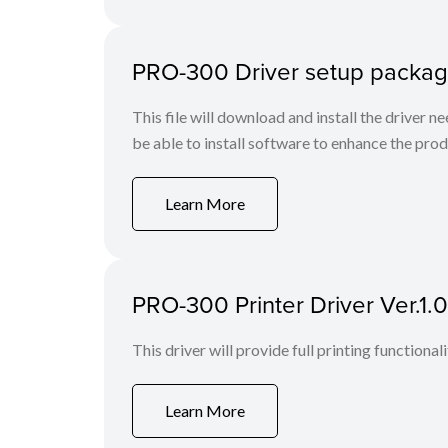
PRO-300 Driver setup packag
This file will download and install the driver n
be able to install software to enhance the produ
Learn More
PRO-300 Printer Driver Ver.1.
This driver will provide full printing functional
Learn More