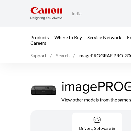
India
Products
Where to Buy
Service Network
E
Careers
Support
Search
imagePROGRAF PRO-30
imagePROG
View other models from the same 
Drivers, Software &