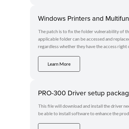
Windows Printers and Multifunc
The patch is to fix the folder vulnerability of t
applicable folder can be accessed and replaced
regardless whether they have the access right o
Learn More
PRO-300 Driver setup packag
This file will download and install the driver n
be able to install software to enhance the produ