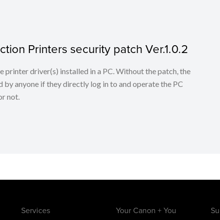
tion Printers security patch Ver.1.0.2
he printer driver(s) installed in a PC. Without the patch, the
 by anyone if they directly log in to and operate the PC
r not.
Services
Your Canon + You
Su