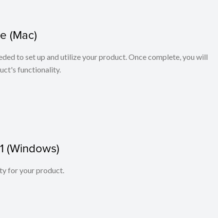
e (Mac)
eeded to set up and utilize your product. Once complete, you will
ct's functionality.
01 (Windows)
ity for your product.