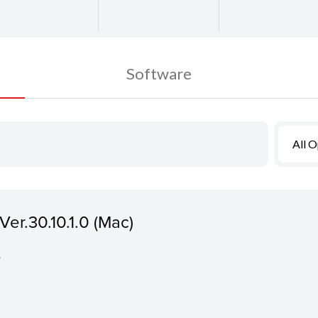
Software
All 
er.30.10.1.0 (Mac)
.