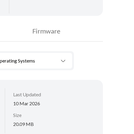
Firmware
Operating Systems
Last Updated
10 Mar 2026
Size
20.09 MB