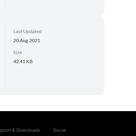
Last Updated
20 Aug 2021
Size
42.41 KB
pport & Downloads
Social