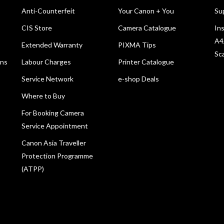
Anti-Counterfeit
Your Canon + You
Su
CIS Store
Camera Catalogue
Ins
A4
Extended Warranty
PIXMA Tips
Sc
ons
Labour Charges
Printer Catalogue
Service Network
e-shop Deals
Where to Buy
For Booking Camera
Service Appointment
Canon Asia Traveller
Protection Programme
(ATPP)