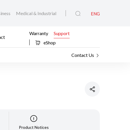
iness
Medical & Industrial
ENG
Warranty
Support
act
eShop
Contact Us
Product Notices