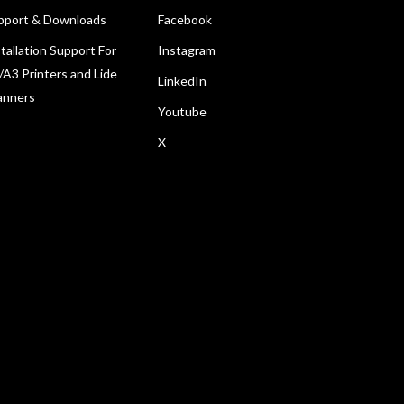
pport & Downloads
Facebook
tallation Support For
Instagram
/A3 Printers and Lide
LinkedIn
anners
Youtube
X