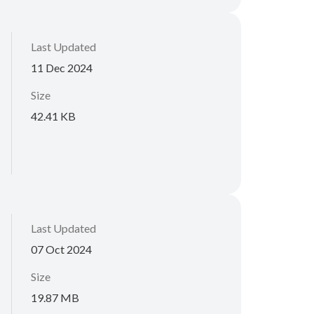
Last Updated
11 Dec 2024
Size
42.41 KB
Last Updated
07 Oct 2024
Size
19.87 MB