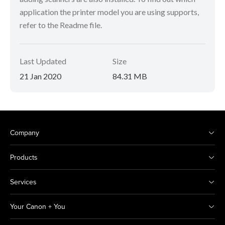
application the printer model you are using supports,
refer to the Readme file.
Last Updated
Size
21 Jan 2020
84.31 MB
Company
Products
Services
Your Canon + You