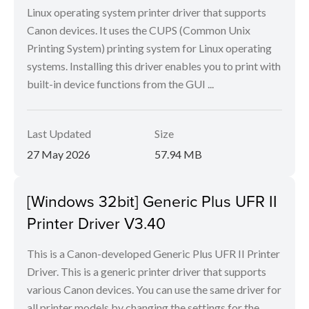
Linux operating system printer driver that supports
Canon devices. It uses the CUPS (Common Unix
Printing System) printing system for Linux operating
systems. Installing this driver enables you to print with
built-in device functions from the GUI ...
Last Updated
Size
27 May 2026
57.94 MB
[Windows 32bit] Generic Plus UFR II
Printer Driver V3.40
This is a Canon-developed Generic Plus UFR II Printer
Driver. This is a generic printer driver that supports
various Canon devices. You can use the same driver for
all printer models by changing the settings for the