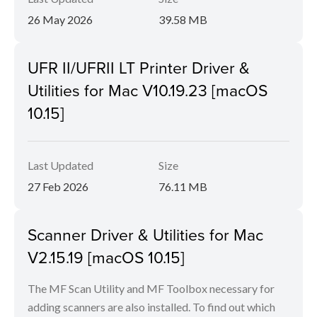
26 May 2026
39.58 MB
UFR II/UFRII LT Printer Driver &
Utilities for Mac V10.19.23 [macOS
10.15]
Last Updated
Size
27 Feb 2026
76.11 MB
Scanner Driver & Utilities for Mac
V2.15.19 [macOS 10.15]
The MF Scan Utility and MF Toolbox necessary for
adding scanners are also installed. To find out which