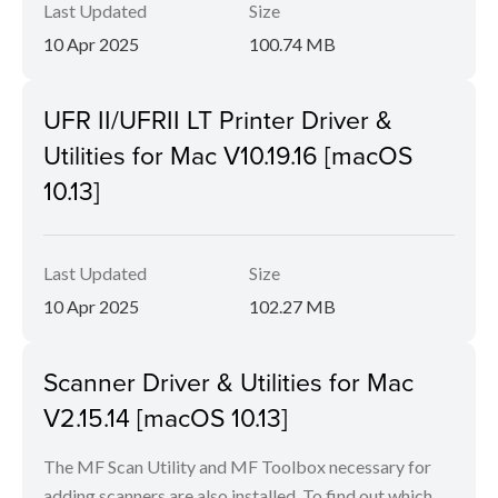
Last Updated
Size
10 Apr 2025
100.74 MB
UFR II/UFRII LT Printer Driver &
Utilities for Mac V10.19.16 [macOS
10.13]
Last Updated
Size
10 Apr 2025
102.27 MB
Scanner Driver & Utilities for Mac
V2.15.14 [macOS 10.13]
The MF Scan Utility and MF Toolbox necessary for
adding scanners are also installed. To find out which