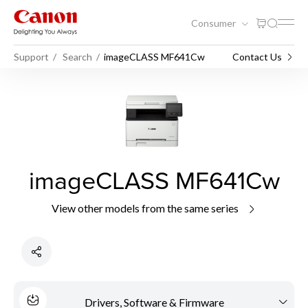
Consumer
Support
Search
imageCLASS MF641Cw
Contact Us
imageCLASS MF641Cw
View other models from the same series
Drivers, Software & Firmware