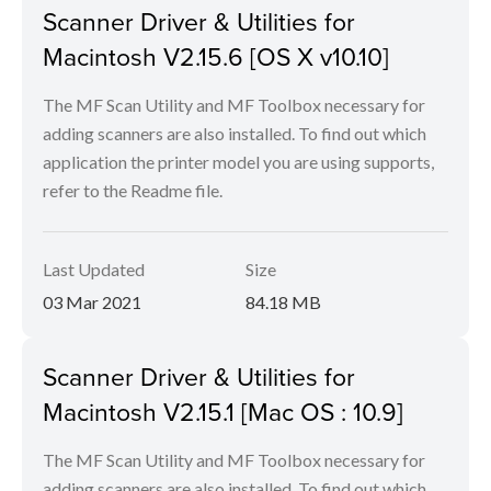
Scanner Driver & Utilities for
Macintosh V2.15.6 [OS X v10.10]
The MF Scan Utility and MF Toolbox necessary for
adding scanners are also installed. To find out which
application the printer model you are using supports,
refer to the Readme file.
Last Updated
Size
03 Mar 2021
84.18 MB
Scanner Driver & Utilities for
Macintosh V2.15.1 [Mac OS : 10.9]
The MF Scan Utility and MF Toolbox necessary for
adding scanners are also installed. To find out which