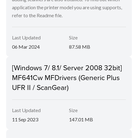
application the printer model you are using supports,
refer to the Readme file.
Last Updated
Size
06 Mar 2024
87.58 MB
[Windows 7/ 8.1/ Server 2008 32bit]
MF641Cw MFDrivers (Generic Plus
UFR II / ScanGear)
Last Updated
Size
11 Sep 2023
147.01 MB