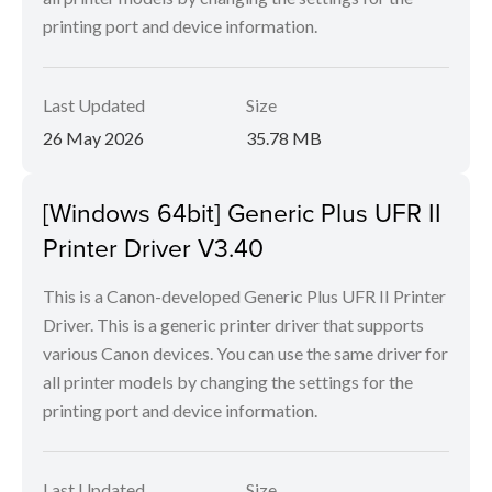
printing port and device information.
Last Updated
Size
26 May 2026
35.78 MB
[Windows 64bit] Generic Plus UFR II
Printer Driver V3.40
This is a Canon-developed Generic Plus UFR II Printer
Driver. This is a generic printer driver that supports
various Canon devices. You can use the same driver for
all printer models by changing the settings for the
printing port and device information.
Last Updated
Size