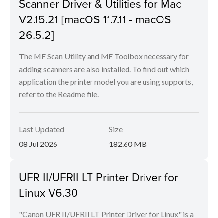
Scanner Driver & Utilities for Mac
V2.15.21 [macOS 11.7.11 - macOS
26.5.2]
The MF Scan Utility and MF Toolbox necessary for
adding scanners are also installed. To find out which
application the printer model you are using supports,
refer to the Readme file.
Last Updated
Size
08 Jul 2026
182.60 MB
UFR II/UFRII LT Printer Driver for
Linux V6.30
"Canon UFR II/UFRII LT Printer Driver for Linux" is a