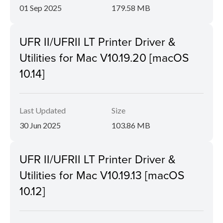
01 Sep 2025
179.58 MB
UFR II/UFRII LT Printer Driver &
Utilities for Mac V10.19.20 [macOS
10.14]
Last Updated
Size
30 Jun 2025
103.86 MB
UFR II/UFRII LT Printer Driver &
Utilities for Mac V10.19.13 [macOS
10.12]