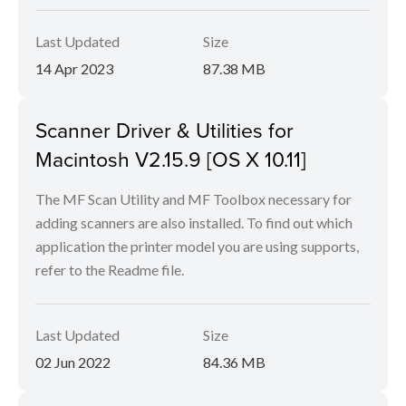
Last Updated
Size
14 Apr 2023
87.38 MB
Scanner Driver & Utilities for
Macintosh V2.15.9 [OS X 10.11]
The MF Scan Utility and MF Toolbox necessary for
adding scanners are also installed. To find out which
application the printer model you are using supports,
refer to the Readme file.
Last Updated
Size
02 Jun 2022
84.36 MB