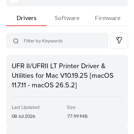
Drivers
Software
Firmware
UFR II/UFRII LT Printer Driver &
Utilities for Mac V10.19.25 [macOS
11.7.11 - macOS 26.5.2]
Last Updated
Size
08 Jul 2026
77.99 MB