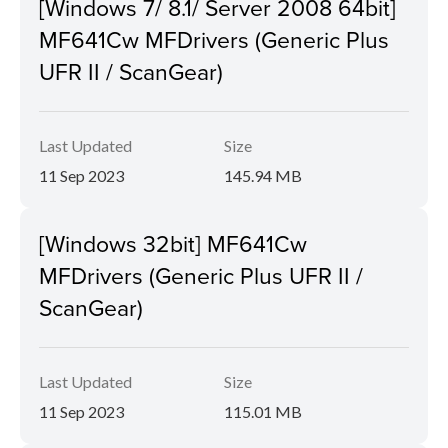
[Windows 7/ 8.1/ Server 2008 64bit]
MF641Cw MFDrivers (Generic Plus
UFR II / ScanGear)
Last Updated
Size
11 Sep 2023
145.94 MB
[Windows 32bit] MF641Cw
MFDrivers (Generic Plus UFR II /
ScanGear)
Last Updated
Size
11 Sep 2023
115.01 MB