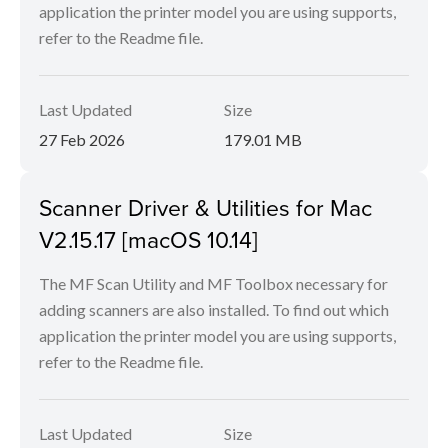
application the printer model you are using supports,
refer to the Readme file.
Last Updated
Size
27 Feb 2026
179.01 MB
Scanner Driver & Utilities for Mac
V2.15.17 [macOS 10.14]
The MF Scan Utility and MF Toolbox necessary for
adding scanners are also installed. To find out which
application the printer model you are using supports,
refer to the Readme file.
Last Updated
Size