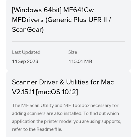
[Windows 64bit] MF641Cw
MFDrivers (Generic Plus UFR II /
ScanGear)
Last Updated
Size
11 Sep 2023
115.01 MB
Scanner Driver & Utilities for Mac
V2.15.11 [macOS 10.12]
The MF Scan Utility and MF Toolbox necessary for
adding scanners are also installed. To find out which
application the printer model you are using supports,
refer to the Readme file.