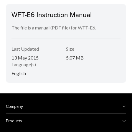
WFT-E6 Instruction Manual
The file is a manual (PDF file) for WFT-E6.
Last Updated
Size
13 May 2015
5.07 MB
Language(s)
English
Company
Products