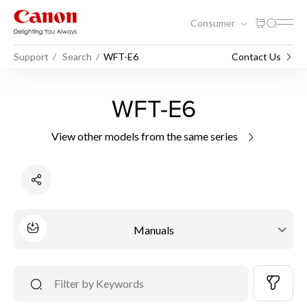
Consumer
Support
Search
WFT-E6
Contact Us
WFT-E6
View other models from the same series
Manuals