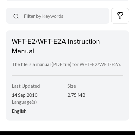
WFT-E2/WFT-E2A Instruction
Manual
The file is a manual (PDF file) for WFT-E2/WFT-E2A.
Last Updated
Size
14 Sep 2010
2.75 MB
Language(s)
English