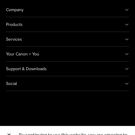
Company
Products
Services
Your Canon + You
Support & Downloads
Social
By continuing to use this website, you are agreeing to