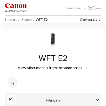
Consumer
Support
Search
WFT-E2
Contact Us
WFT-E2
View other models from the same series
Manuals