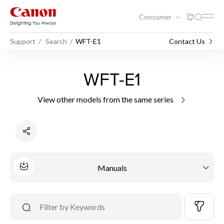
Consumer
Support
Search
WFT-E1
Contact Us
WFT-E1
View other models from the same series
Manuals