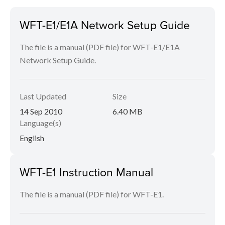
WFT-E1/E1A Network Setup Guide
The file is a manual (PDF file) for WFT-E1/E1A
Network Setup Guide.
Last Updated
Size
14 Sep 2010
6.40 MB
Language(s)
English
WFT-E1 Instruction Manual
The file is a manual (PDF file) for WFT-E1.