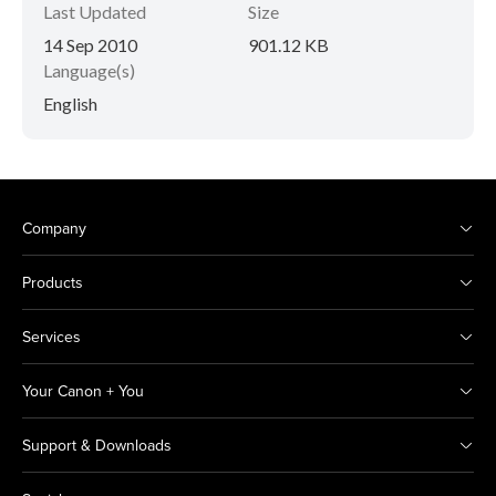
Last Updated
Size
14 Sep 2010
901.12 KB
Language(s)
English
Company
Products
Services
Your Canon + You
Support & Downloads