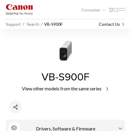
Consumer
Support
Search
VB-S900F
Contact Us
VB-S900F
View other models from the same series
Drivers, Software & Firmware