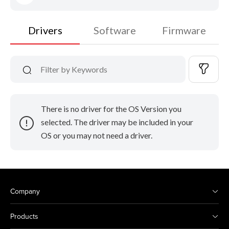
Drivers
Software
Firmware
There is no driver for the OS Version you
selected. The driver may be included in your
OS or you may not need a driver.
Company
Products