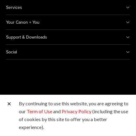
Services
Your Canon + You
Support & Downloads
Social
By continuing to use this website, you are agreeing to
Other Canon Sites
our
Term of Use
and
Privacy Policy
(including the use
of cookies by this site to offer you a better
Copyright © 2026 Canon India Pvt Ltd. All rights
experience).
reserved.