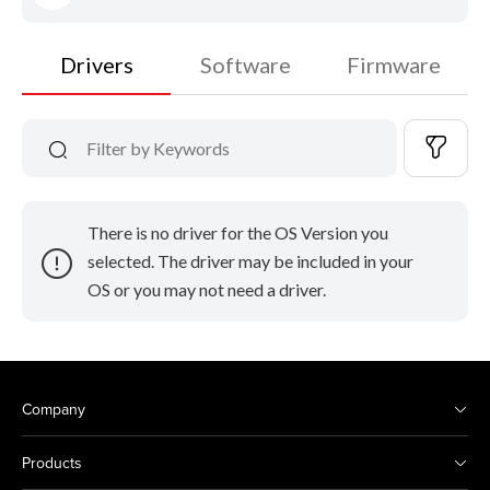
Drivers
Software
Firmware
There is no driver for the OS Version you
selected. The driver may be included in your
OS or you may not need a driver.
Company
Products