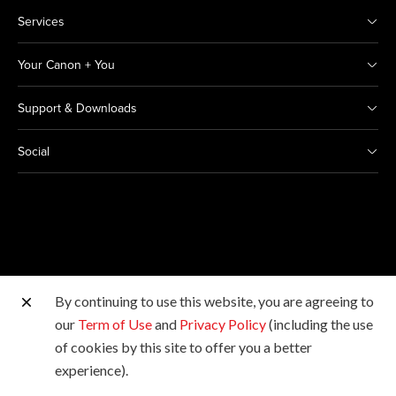
Services
Your Canon + You
Support & Downloads
Social
By continuing to use this website, you are agreeing to
Other Canon Sites
our
Term of Use
and
Privacy Policy
(including the use
of cookies by this site to offer you a better
Copyright © 2026 Canon India Pvt Ltd. All rights
experience).
reserved.