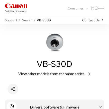
Consumer
Support
Search
VB-S30D
Contact Us
VB-S30D
View other models from the same series
Drivers, Software & Firmware